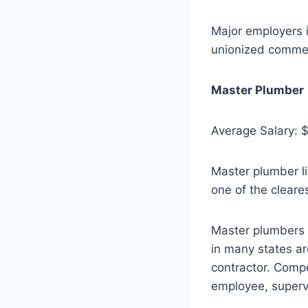
Major employers i
unionized commerc
Master Plumber
Average Salary: 
Master plumber li
one of the cleares
Master plumbers c
in many states ar
contractor. Comp
employee, superv