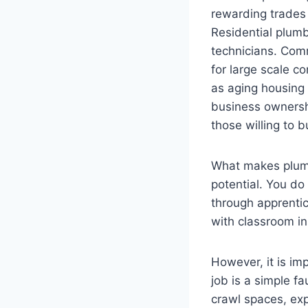
rewarding trades
Residential plum
technicians. Comm
for large scale c
as aging housing
business ownersh
those willing to b
What makes plumbi
potential. You do
through apprentic
with classroom in
However, it is im
job is a simple f
crawl spaces, ex