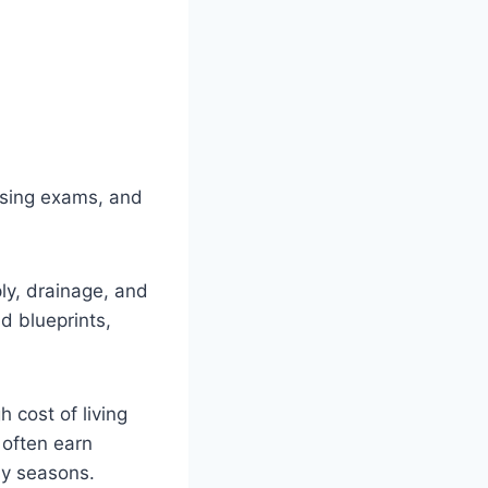
nsing exams, and
ly, drainage, and
d blueprints,
 cost of living
 often earn
sy seasons.