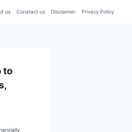
t us
Conatact us
Disclaimer
Privacy Policy
 to
s,
nancially