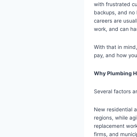
with frustrated c
backups, and no 
careers are usual
work, and can ha
With that in mind
pay, and how you
Why Plumbing Hi
Several factors a
New residential 
regions, while agi
replacement work
firms, and munici