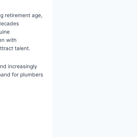
ng retirement age,
 decades
uine
en with
tract talent.
nd increasingly
mand for plumbers