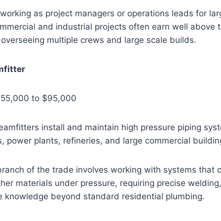
working as project managers or operations leads for la
mmercial and industrial projects often earn well above t
 overseeing multiple crews and large scale builds.
mfitter
$55,000 to $95,000
teamfitters install and maintain high pressure piping sy
ies, power plants, refineries, and large commercial buildin
branch of the trade involves working with systems that 
her materials under pressure, requiring precise welding, 
e knowledge beyond standard residential plumbing.