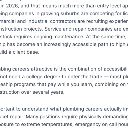
 in 2026, and that means much more than entry level ap
bing companies in growing suburbs are competing for li
ercial and industrial contractors are recruiting experien
onstruction projects. Service and repair companies are e
 stock requires ongoing maintenance. At the same time,
ip has become an increasingly accessible path to high 
uild a client base.
ng careers attractive is the combination of accessibili
 not need a college degree to enter the trade — most p
eship programs that pay while you learn, combining on t
struction over several years.
portant to understand what plumbing careers actually in
aucet repair. Many positions require physically demanding
posure to extreme temperatures, emergency on call hour