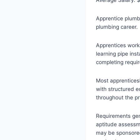
Apprentice plumbe
plumbing career.
Apprentices work
learning pipe ins
completing requi
Most apprenticesh
with structured e
throughout the pr
Requirements gene
aptitude assessm
may be sponsored