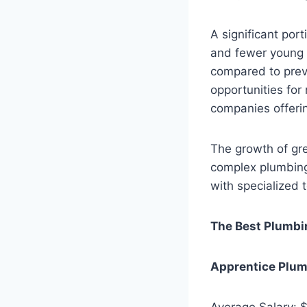
A significant port
and fewer young 
compared to prev
opportunities for
companies offerin
The growth of gre
complex plumbing
with specialized 
The Best Plumbi
Apprentice Plu
Average Salary: 