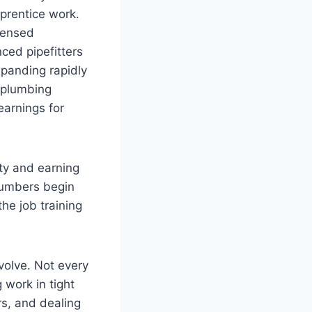
prentice work.
censed
ced pipefitters
xpanding rapidly
 plumbing
earnings for
ty and earning
lumbers begin
he job training
volve. Not every
 work in tight
s, and dealing