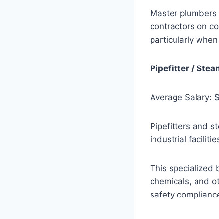
Master plumbers 
contractors on co
particularly when
Pipefitter / Stea
Average Salary: 
Pipefitters and s
industrial facilit
This specialized 
chemicals, and ot
safety complianc