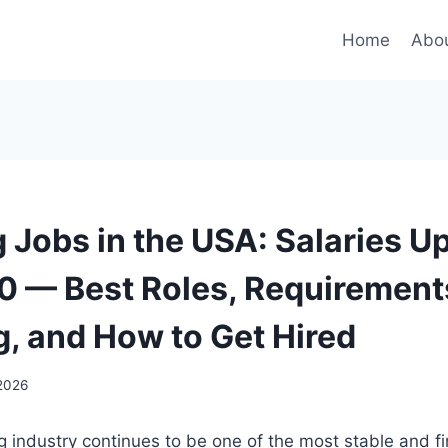
Home
Abou
 Jobs in the USA: Salaries Up
 — Best Roles, Requirement
g, and How to Get Hired
 2026
 industry continues to be one of the most stable and fi