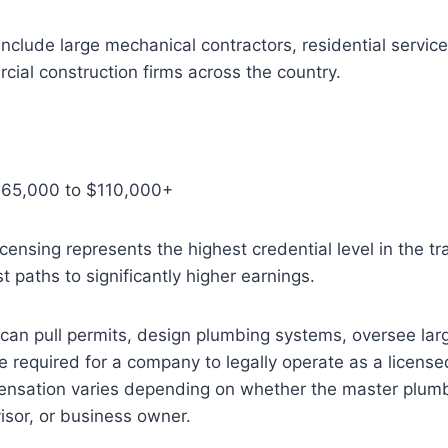
nclude large mechanical contractors, residential servi
ial construction firms across the country.
$65,000 to $110,000+
censing represents the highest credential level in the t
t paths to significantly higher earnings.
an pull permits, design plumbing systems, oversee larg
e required for a company to legally operate as a licens
ensation varies depending on whether the master plum
isor, or business owner.