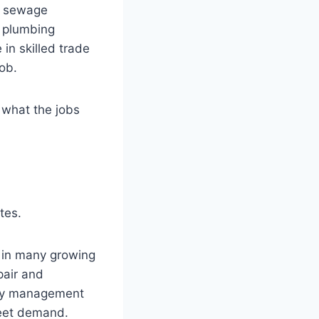
s, sewage
n plumbing
in skilled trade
ob.
, what the jobs
tes.
 in many growing
pair and
rty management
meet demand.