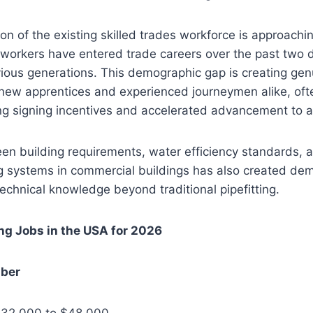
ion of the existing skilled trades workforce is approachi
workers have entered trade careers over the past two
ious generations. This demographic gap is creating gen
 new apprentices and experienced journeymen alike, oft
g signing incentives and accelerated advancement to at
en building requirements, water efficiency standards, a
 systems in commercial buildings has also created de
technical knowledge beyond traditional pipefitting.
ng Jobs in the USA for 2026
mber
$32,000 to $48,000