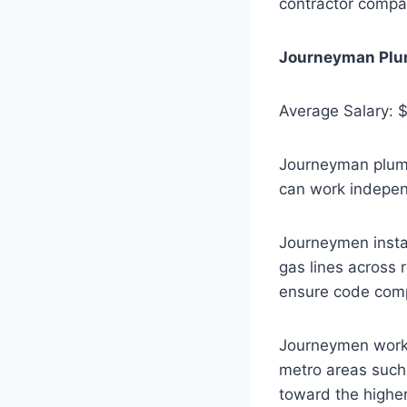
contractor compa
Journeyman Plu
Average Salary: 
Journeyman plumb
can work indepen
Journeymen instal
gas lines across 
ensure code compl
Journeymen workin
metro areas such
toward the higher