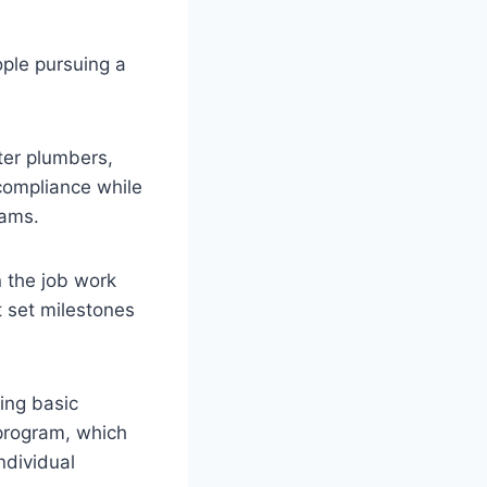
ople pursuing a
ter plumbers,
 compliance while
rams.
 the job work
 set milestones
ing basic
program, which
ndividual