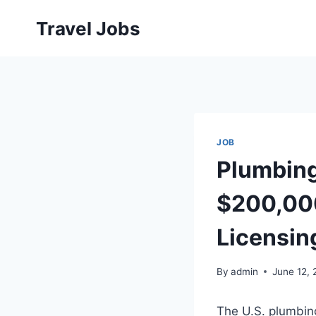
Skip
Travel Jobs
to
content
JOB
Plumbing
$200,000
Licensin
By
admin
June 12,
The U.S. plumbing