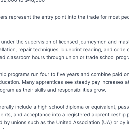
rs represent the entry point into the trade for most pe
 under the supervision of licensed journeymen and mas
tallation, repair techniques, blueprint reading, and code
red classroom hours through union or trade school prog
ip programs run four to five years and combine paid on
ducation. Many apprentices see steady pay increases at
ogram as their skills and responsibilities grow.
rally include a high school diploma or equivalent, pass
ents, and acceptance into a registered apprenticeship 
 by unions such as the United Association (UA) or by i