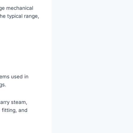
rge mechanical
he typical range,
stems used in
gs.
carry steam,
fitting, and