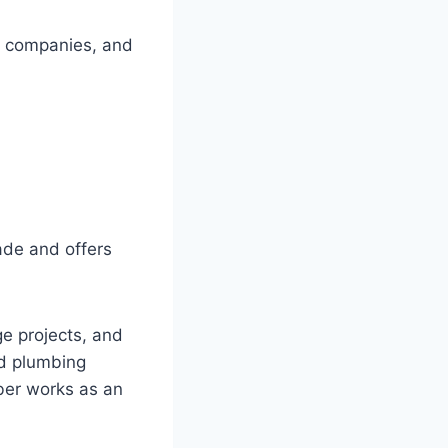
ce companies, and
rade and offers
e projects, and
ed plumbing
ber works as an