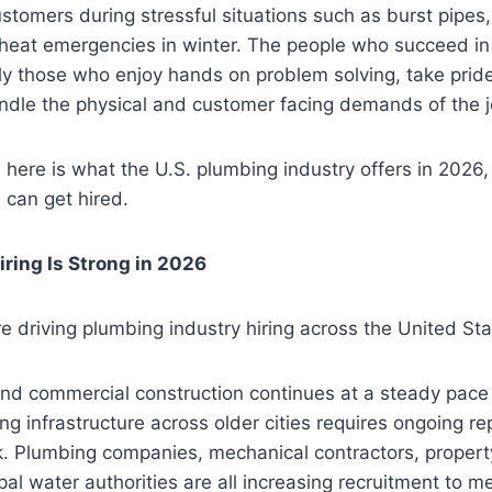
ustomers during stressful situations such as burst pipe
heat emergencies in winter. The people who succeed i
ly those who enjoy hands on problem solving, take pride 
ndle the physical and customer facing demands of the j
, here is what the U.S. plumbing industry offers in 2026
 can get hired.
ring Is Strong in 2026
re driving plumbing industry hiring across the United Sta
and commercial construction continues at a steady pace
ng infrastructure across older cities requires ongoing re
. Plumbing companies, mechanical contractors, prope
pal water authorities are all increasing recruitment to 