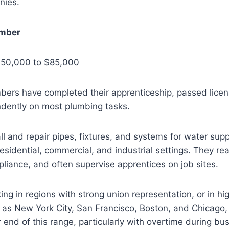
nies.
mber
$50,000 to $85,000
ers have completed their apprenticeship, passed lice
dently on most plumbing tasks.
l and repair pipes, fixtures, and systems for water supp
residential, commercial, and industrial settings. They rea
iance, and often supervise apprentices on job sites.
g in regions with strong union representation, or in high
 as New York City, San Francisco, Boston, and Chicago,
 end of this range, particularly with overtime during bu