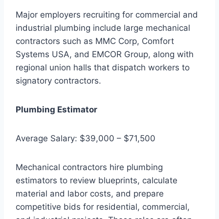
Major employers recruiting for commercial and
industrial plumbing include large mechanical
contractors such as MMC Corp, Comfort
Systems USA, and EMCOR Group, along with
regional union halls that dispatch workers to
signatory contractors.
Plumbing Estimator
Average Salary: $39,000 – $71,500
Mechanical contractors hire plumbing
estimators to review blueprints, calculate
material and labor costs, and prepare
competitive bids for residential, commercial,