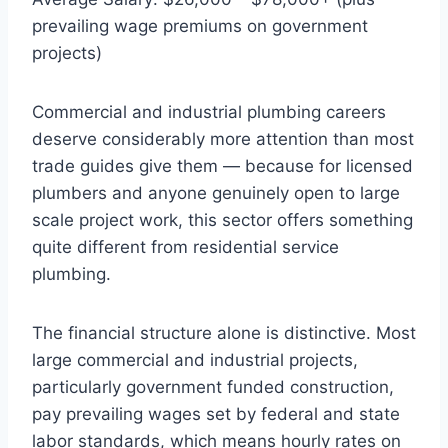
prevailing wage premiums on government
projects)
Commercial and industrial plumbing careers
deserve considerably more attention than most
trade guides give them — because for licensed
plumbers and anyone genuinely open to large
scale project work, this sector offers something
quite different from residential service
plumbing.
The financial structure alone is distinctive. Most
large commercial and industrial projects,
particularly government funded construction,
pay prevailing wages set by federal and state
labor standards, which means hourly rates on