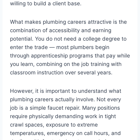
willing to build a client base.
What makes plumbing careers attractive is the
combination of accessibility and earning
potential. You do not need a college degree to
enter the trade — most plumbers begin
through apprenticeship programs that pay while
you learn, combining on the job training with
classroom instruction over several years.
However, it is important to understand what
plumbing careers actually involve. Not every
job is a simple faucet repair. Many positions
require physically demanding work in tight
crawl spaces, exposure to extreme
temperatures, emergency on call hours, and