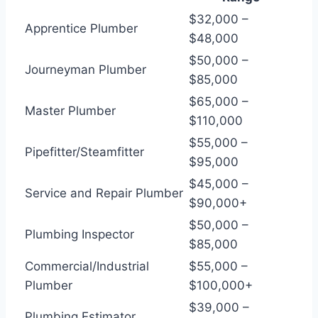
$32,000 –
Apprentice Plumber
$48,000
$50,000 –
Journeyman Plumber
$85,000
$65,000 –
Master Plumber
$110,000
$55,000 –
Pipefitter/Steamfitter
$95,000
$45,000 –
Service and Repair Plumber
$90,000+
$50,000 –
Plumbing Inspector
$85,000
Commercial/Industrial
$55,000 –
Plumber
$100,000+
$39,000 –
Plumbing Estimator