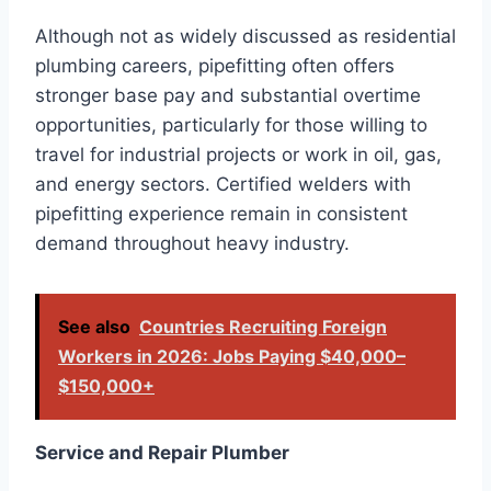
Although not as widely discussed as residential
plumbing careers, pipefitting often offers
stronger base pay and substantial overtime
opportunities, particularly for those willing to
travel for industrial projects or work in oil, gas,
and energy sectors. Certified welders with
pipefitting experience remain in consistent
demand throughout heavy industry.
See also
Countries Recruiting Foreign
Workers in 2026: Jobs Paying $40,000–
$150,000+
Service and Repair Plumber