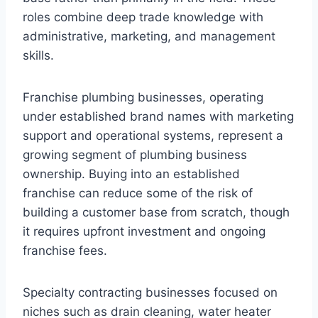
roles combine deep trade knowledge with
administrative, marketing, and management
skills.
Franchise plumbing businesses, operating
under established brand names with marketing
support and operational systems, represent a
growing segment of plumbing business
ownership. Buying into an established
franchise can reduce some of the risk of
building a customer base from scratch, though
it requires upfront investment and ongoing
franchise fees.
Specialty contracting businesses focused on
niches such as drain cleaning, water heater