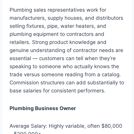
Plumbing sales representatives work for
manufacturers, supply houses, and distributors
selling fixtures, pipe, water heaters, and
plumbing equipment to contractors and
retailers. Strong product knowledge and
genuine understanding of contractor needs are
essential — customers can tell when they’re
speaking to someone who actually knows the
trade versus someone reading from a catalog.
Commission structures can add substantially to
base salaries for consistent performers.
Plumbing Business Owner
Average Salary: Highly variable, often $80,000
– $200,000+