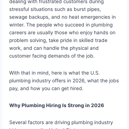
dealing with frustrated customers during
stressful situations such as burst pipes,
sewage backups, and no heat emergencies in
winter. The people who succeed in plumbing
careers are usually those who enjoy hands on
problem solving, take pride in skilled trade
work, and can handle the physical and
customer facing demands of the job.
With that in mind, here is what the U.S.
plumbing industry offers in 2026, what the jobs
pay, and how you can get hired.
Why Plumbing Hiring Is Strong in 2026
Several factors are driving plumbing industry