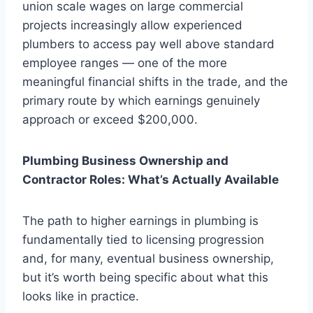
union scale wages on large commercial
projects increasingly allow experienced
plumbers to access pay well above standard
employee ranges — one of the more
meaningful financial shifts in the trade, and the
primary route by which earnings genuinely
approach or exceed $200,000.
Plumbing Business Ownership and
Contractor Roles: What’s Actually Available
The path to higher earnings in plumbing is
fundamentally tied to licensing progression
and, for many, eventual business ownership,
but it’s worth being specific about what this
looks like in practice.