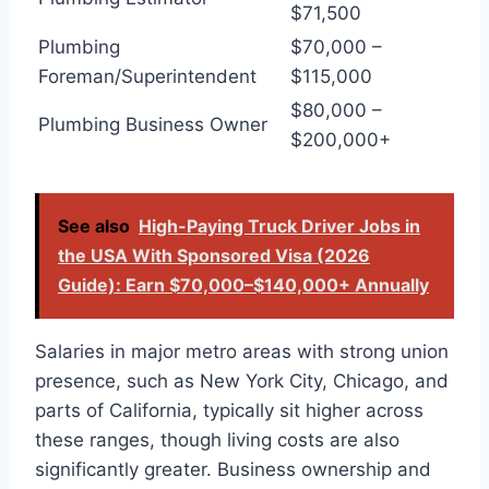
$71,500
Plumbing
$70,000 –
Foreman/Superintendent
$115,000
$80,000 –
Plumbing Business Owner
$200,000+
See also
High-Paying Truck Driver Jobs in
the USA With Sponsored Visa (2026
Guide): Earn $70,000–$140,000+ Annually
Salaries in major metro areas with strong union
presence, such as New York City, Chicago, and
parts of California, typically sit higher across
these ranges, though living costs are also
significantly greater. Business ownership and