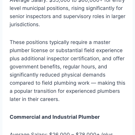
level municipal positions, rising significantly for
senior inspectors and supervisory roles in larger
jurisdictions.
These positions typically require a master
plumber license or substantial field experience
plus additional inspector certification, and offer
government benefits, regular hours, and
significantly reduced physical demands
compared to field plumbing work — making this
a popular transition for experienced plumbers
later in their careers.
Commercial and Industrial Plumber
Average Salary: $26,000 – $78,000+ (plus