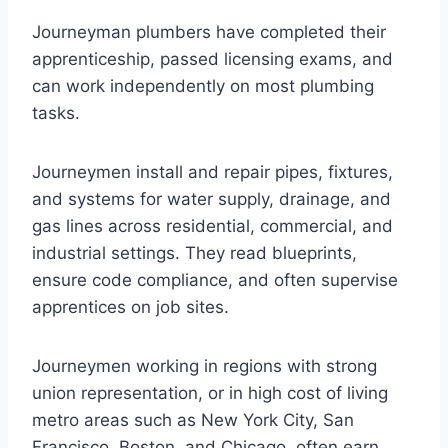
Journeyman plumbers have completed their
apprenticeship, passed licensing exams, and
can work independently on most plumbing
tasks.
Journeymen install and repair pipes, fixtures,
and systems for water supply, drainage, and
gas lines across residential, commercial, and
industrial settings. They read blueprints,
ensure code compliance, and often supervise
apprentices on job sites.
Journeymen working in regions with strong
union representation, or in high cost of living
metro areas such as New York City, San
Francisco, Boston, and Chicago, often earn