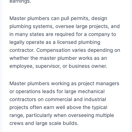
earnings.
Master plumbers can pull permits, design
plumbing systems, oversee large projects, and
in many states are required for a company to
legally operate as a licensed plumbing
contractor. Compensation varies depending on
whether the master plumber works as an
employee, supervisor, or business owner.
Master plumbers working as project managers
or operations leads for large mechanical
contractors on commercial and industrial
projects often earn well above the typical
range, particularly when overseeing multiple
crews and large scale builds.