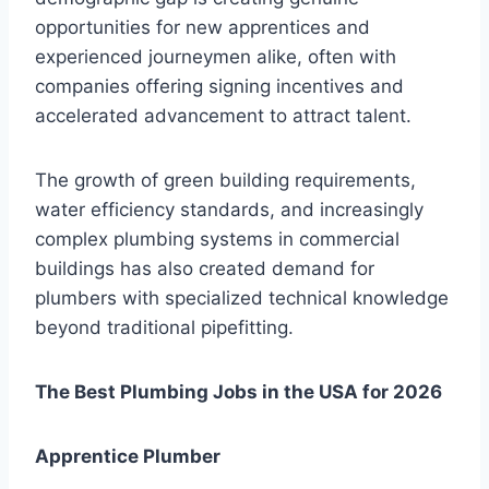
opportunities for new apprentices and
experienced journeymen alike, often with
companies offering signing incentives and
accelerated advancement to attract talent.
The growth of green building requirements,
water efficiency standards, and increasingly
complex plumbing systems in commercial
buildings has also created demand for
plumbers with specialized technical knowledge
beyond traditional pipefitting.
The Best Plumbing Jobs in the USA for 2026
Apprentice Plumber