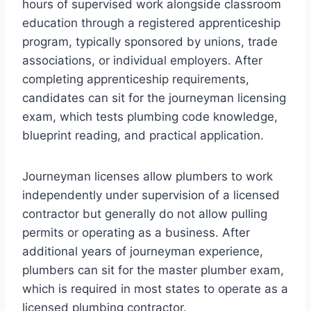
hours of supervised work alongside classroom
education through a registered apprenticeship
program, typically sponsored by unions, trade
associations, or individual employers. After
completing apprenticeship requirements,
candidates can sit for the journeyman licensing
exam, which tests plumbing code knowledge,
blueprint reading, and practical application.
Journeyman licenses allow plumbers to work
independently under supervision of a licensed
contractor but generally do not allow pulling
permits or operating as a business. After
additional years of journeyman experience,
plumbers can sit for the master plumber exam,
which is required in most states to operate as a
licensed plumbing contractor.