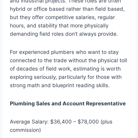
and industrial projects. These roles are often
hybrid or office based rather than field based,
but they offer competitive salaries, regular
hours, and stability that more physically
demanding field roles don’t always provide.
For experienced plumbers who want to stay
connected to the trade without the physical toll
of decades of field work, estimating is worth
exploring seriously, particularly for those with
strong math and blueprint reading skills.
Plumbing Sales and Account Representative
Average Salary: $36,400 – $78,000 (plus
commission)