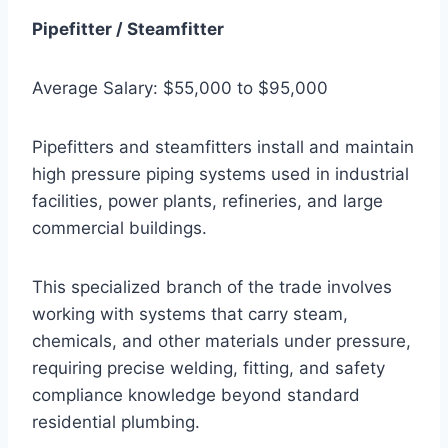
Pipefitter / Steamfitter
Average Salary: $55,000 to $95,000
Pipefitters and steamfitters install and maintain
high pressure piping systems used in industrial
facilities, power plants, refineries, and large
commercial buildings.
This specialized branch of the trade involves
working with systems that carry steam,
chemicals, and other materials under pressure,
requiring precise welding, fitting, and safety
compliance knowledge beyond standard
residential plumbing.