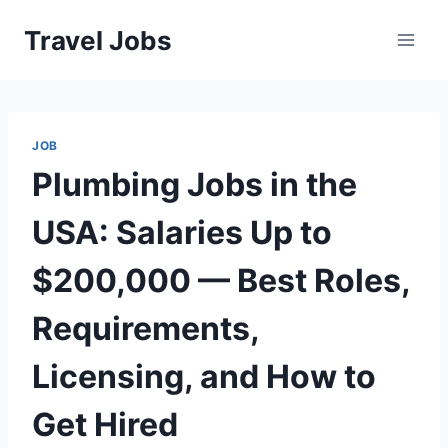
Skip
Travel Jobs
to
content
JOB
Plumbing Jobs in the
USA: Salaries Up to
$200,000 — Best Roles,
Requirements,
Licensing, and How to
Get Hired