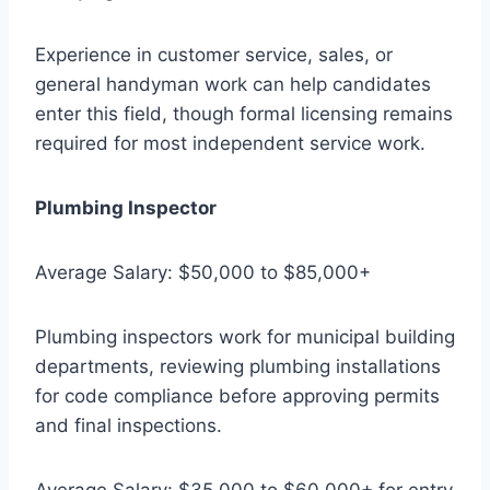
Experience in customer service, sales, or
general handyman work can help candidates
enter this field, though formal licensing remains
required for most independent service work.
Plumbing Inspector
Average Salary: $50,000 to $85,000+
Plumbing inspectors work for municipal building
departments, reviewing plumbing installations
for code compliance before approving permits
and final inspections.
Average Salary: $35,000 to $60,000+ for entry