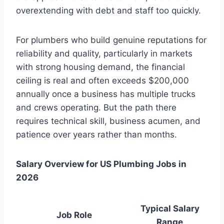
overextending with debt and staff too quickly.
For plumbers who build genuine reputations for
reliability and quality, particularly in markets
with strong housing demand, the financial
ceiling is real and often exceeds $200,000
annually once a business has multiple trucks
and crews operating. But the path there
requires technical skill, business acumen, and
patience over years rather than months.
Salary Overview for US Plumbing Jobs in
2026
Typical Salary
Job Role
Range