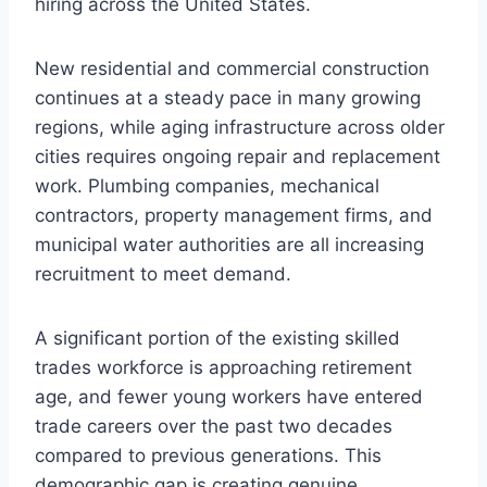
hiring across the United States.
New residential and commercial construction
continues at a steady pace in many growing
regions, while aging infrastructure across older
cities requires ongoing repair and replacement
work. Plumbing companies, mechanical
contractors, property management firms, and
municipal water authorities are all increasing
recruitment to meet demand.
A significant portion of the existing skilled
trades workforce is approaching retirement
age, and fewer young workers have entered
trade careers over the past two decades
compared to previous generations. This
demographic gap is creating genuine