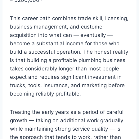
This career path combines trade skill, licensing,
business management, and customer
acquisition into what can — eventually —
become a substantial income for those who
build a successful operation. The honest reality
is that building a profitable plumbing business
takes considerably longer than most people
expect and requires significant investment in
trucks, tools, insurance, and marketing before
becoming reliably profitable.
Treating the early years as a period of careful
growth — taking on additional work gradually
while maintaining strong service quality — is
the approach that tends to work, rather than