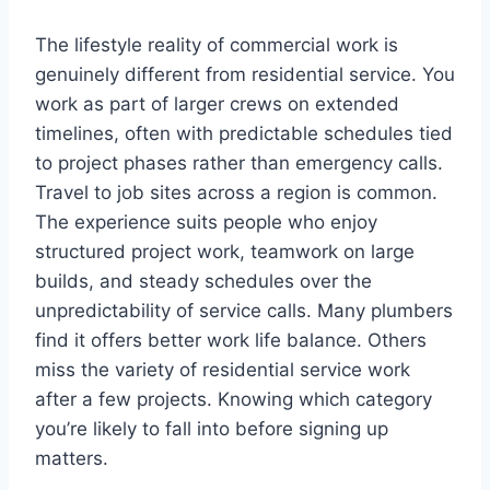
The lifestyle reality of commercial work is
genuinely different from residential service. You
work as part of larger crews on extended
timelines, often with predictable schedules tied
to project phases rather than emergency calls.
Travel to job sites across a region is common.
The experience suits people who enjoy
structured project work, teamwork on large
builds, and steady schedules over the
unpredictability of service calls. Many plumbers
find it offers better work life balance. Others
miss the variety of residential service work
after a few projects. Knowing which category
you’re likely to fall into before signing up
matters.