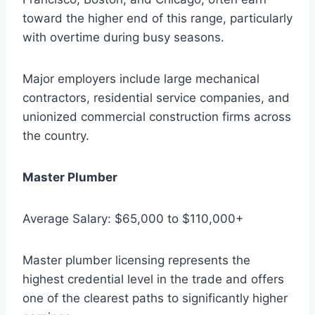
toward the higher end of this range, particularly
with overtime during busy seasons.
Major employers include large mechanical
contractors, residential service companies, and
unionized commercial construction firms across
the country.
Master Plumber
Average Salary: $65,000 to $110,000+
Master plumber licensing represents the
highest credential level in the trade and offers
one of the clearest paths to significantly higher