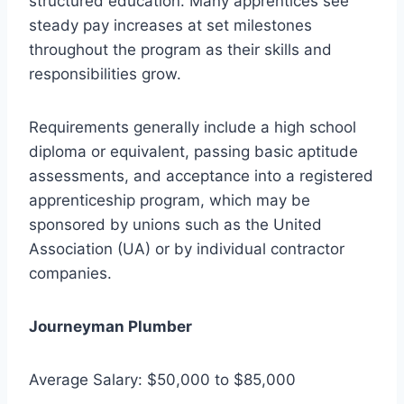
structured education. Many apprentices see
steady pay increases at set milestones
throughout the program as their skills and
responsibilities grow.
Requirements generally include a high school
diploma or equivalent, passing basic aptitude
assessments, and acceptance into a registered
apprenticeship program, which may be
sponsored by unions such as the United
Association (UA) or by individual contractor
companies.
Journeyman Plumber
Average Salary: $50,000 to $85,000