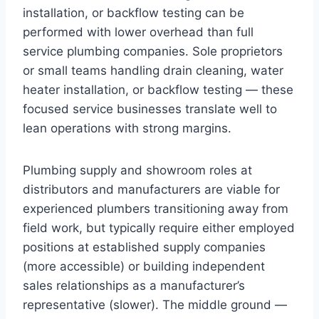
installation, or backflow testing can be
performed with lower overhead than full
service plumbing companies. Sole proprietors
or small teams handling drain cleaning, water
heater installation, or backflow testing — these
focused service businesses translate well to
lean operations with strong margins.
Plumbing supply and showroom roles at
distributors and manufacturers are viable for
experienced plumbers transitioning away from
field work, but typically require either employed
positions at established supply companies
(more accessible) or building independent
sales relationships as a manufacturer’s
representative (slower). The middle ground —