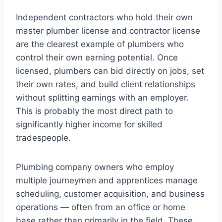
Independent contractors who hold their own
master plumber license and contractor license
are the clearest example of plumbers who
control their own earning potential. Once
licensed, plumbers can bid directly on jobs, set
their own rates, and build client relationships
without splitting earnings with an employer.
This is probably the most direct path to
significantly higher income for skilled
tradespeople.
Plumbing company owners who employ
multiple journeymen and apprentices manage
scheduling, customer acquisition, and business
operations — often from an office or home
base rather than primarily in the field. These