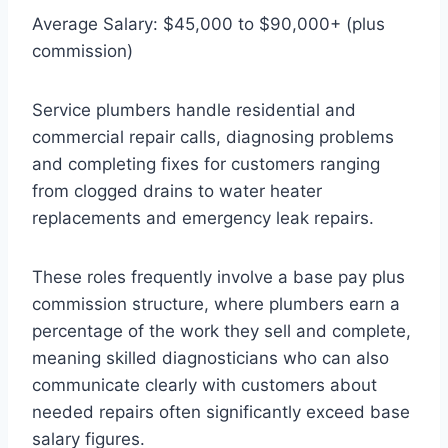
Average Salary: $45,000 to $90,000+ (plus
commission)
Service plumbers handle residential and
commercial repair calls, diagnosing problems
and completing fixes for customers ranging
from clogged drains to water heater
replacements and emergency leak repairs.
These roles frequently involve a base pay plus
commission structure, where plumbers earn a
percentage of the work they sell and complete,
meaning skilled diagnosticians who can also
communicate clearly with customers about
needed repairs often significantly exceed base
salary figures.