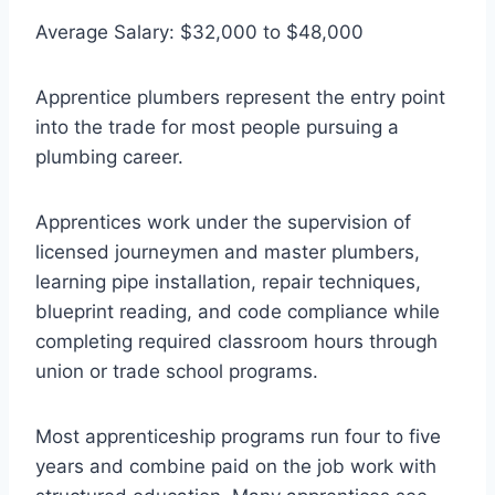
Average Salary: $32,000 to $48,000
Apprentice plumbers represent the entry point
into the trade for most people pursuing a
plumbing career.
Apprentices work under the supervision of
licensed journeymen and master plumbers,
learning pipe installation, repair techniques,
blueprint reading, and code compliance while
completing required classroom hours through
union or trade school programs.
Most apprenticeship programs run four to five
years and combine paid on the job work with