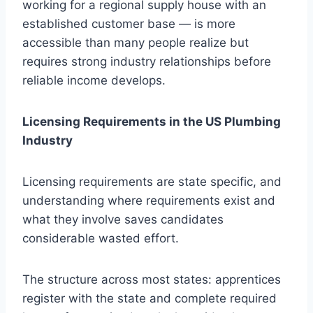
working for a regional supply house with an
established customer base — is more
accessible than many people realize but
requires strong industry relationships before
reliable income develops.
Licensing Requirements in the US Plumbing
Industry
Licensing requirements are state specific, and
understanding where requirements exist and
what they involve saves candidates
considerable wasted effort.
The structure across most states: apprentices
register with the state and complete required