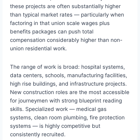
these projects are often substantially higher
than typical market rates — particularly when
factoring in that union scale wages plus
benefits packages can push total
compensation considerably higher than non-
union residential work.
The range of work is broad: hospital systems,
data centers, schools, manufacturing facilities,
high rise buildings, and infrastructure projects.
New construction roles are the most accessible
for journeymen with strong blueprint reading
skills. Specialized work — medical gas
systems, clean room plumbing, fire protection
systems — is highly competitive but
consistently recruited.