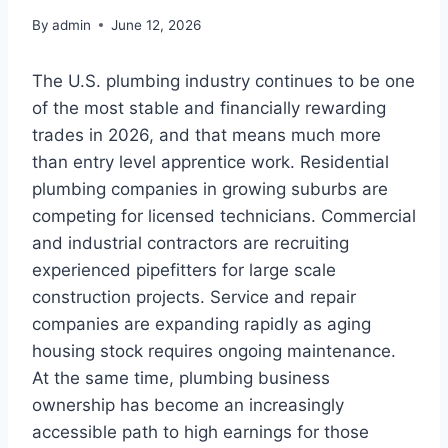
By
admin
June 12, 2026
The U.S. plumbing industry continues to be one
of the most stable and financially rewarding
trades in 2026, and that means much more
than entry level apprentice work. Residential
plumbing companies in growing suburbs are
competing for licensed technicians. Commercial
and industrial contractors are recruiting
experienced pipefitters for large scale
construction projects. Service and repair
companies are expanding rapidly as aging
housing stock requires ongoing maintenance.
At the same time, plumbing business
ownership has become an increasingly
accessible path to high earnings for those