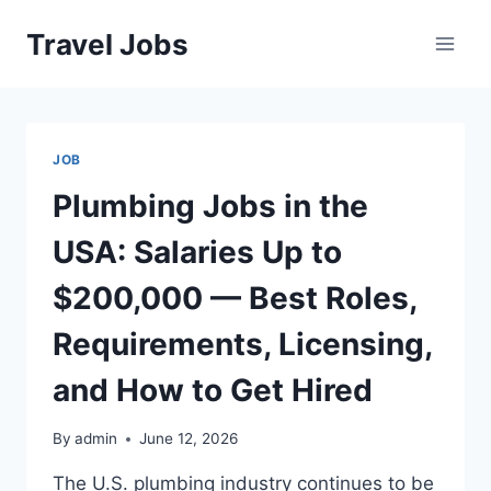
Skip
Travel Jobs
to
content
JOB
Plumbing Jobs in the
USA: Salaries Up to
$200,000 — Best Roles,
Requirements, Licensing,
and How to Get Hired
By
admin
June 12, 2026
The U.S. plumbing industry continues to be