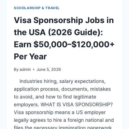
WITH
SCHOLARSHIP & TRAVEL
VISA
SPONSORSHIP
Visa Sponsorship Jobs in
(2026
GUIDE):
the USA (2026 Guide):
EARN
$40,000–
Earn $50,000–$120,000+
$100,000+
ANNUALLY
Per Year
By
admin
June 5, 2026
Industries hiring, salary expectations,
application process, documents, mistakes
to avoid, and how to find legitimate
employers. WHAT IS VISA SPONSORSHIP?
Visa sponsorship means a US employer
legally agrees to hire a foreign national and
files the necessary immigration paperwork