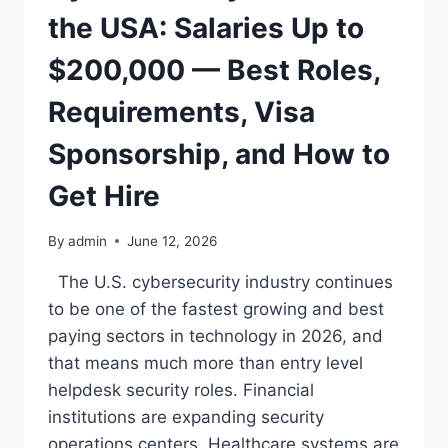
—
the USA: Salaries Up to
BEST
ROLES,
$200,000 — Best Roles,
REQUIREMENTS,
LICENSING,
Requirements, Visa
AND
HOW
Sponsorship, and How to
TO
GET
Get Hire
HIRED
By
admin
June 12, 2026
The U.S. cybersecurity industry continues
to be one of the fastest growing and best
paying sectors in technology in 2026, and
that means much more than entry level
helpdesk security roles. Financial
institutions are expanding security
operations centers. Healthcare systems are