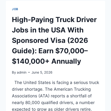
USA
WITH
JOB
SPONSORED
VISA:
High-Paying Truck Driver
THE
COMPLETE
Jobs in the USA With
2025/2026
GUIDE
Sponsored Visa (2026
–
EARN
Guide): Earn $70,000–
$50,000–
$120,000+
$140,000+ Annually
PER
YEAR
By
admin
June 5, 2026
The United States is facing a serious truck
driver shortage. The American Trucking
Associations (ATA) reports a shortfall of
nearly 80,000 qualified drivers, a number
expected to grow as older drivers retire.