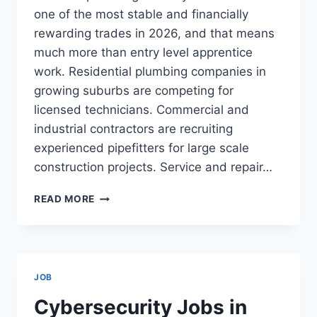
one of the most stable and financially
rewarding trades in 2026, and that means
much more than entry level apprentice
work. Residential plumbing companies in
growing suburbs are competing for
licensed technicians. Commercial and
industrial contractors are recruiting
experienced pipefitters for large scale
construction projects. Service and repair…
PLUMBING
READ MORE
JOBS
IN
THE
USA:
SALARIES
JOB
UP
TO
Cybersecurity Jobs in
$200,000