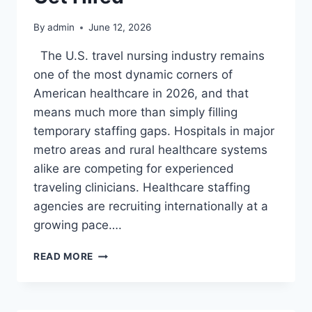
HOW
TO
By
admin
June 12, 2026
GET
HIRE
The U.S. travel nursing industry remains
one of the most dynamic corners of
American healthcare in 2026, and that
means much more than simply filling
temporary staffing gaps. Hospitals in major
metro areas and rural healthcare systems
alike are competing for experienced
traveling clinicians. Healthcare staffing
agencies are recruiting internationally at a
growing pace….
TRAVEL
READ MORE
NURSE
JOBS
IN
THE