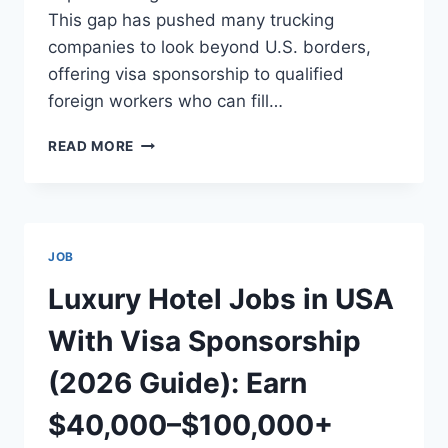
This gap has pushed many trucking
companies to look beyond U.S. borders,
offering visa sponsorship to qualified
foreign workers who can fill…
HIGH-
READ MORE
PAYING
TRUCK
DRIVER
JOBS
IN
JOB
THE
USA
Luxury Hotel Jobs in USA
WITH
SPONSORED
With Visa Sponsorship
VISA
(2026
(2026 Guide): Earn
GUIDE):
EARN
$40,000–$100,000+
$70,000–