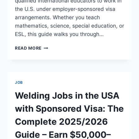
qualified international educators to work in
the U.S. under employer-sponsored visa
arrangements. Whether you teach
mathematics, science, special education, or
ESL, this guide walks you through…
USA
READ MORE
TEACHING
JOBS
WITH
VISA
SPONSORSHIP:
JOB
SALARIES
UP
Welding Jobs in the USA
TO
$120,000+
with Sponsored Visa: The
PER
YEAR
Complete 2025/2026
Guide – Earn $50,000–