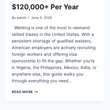
$120,000+ Per Year
By
admin
June 5, 2026
Welding is one of the most in-demand
skilled trades in the United States. With a
persistent shortage of qualified welders,
American employers are actively recruiting
foreign workers and offering visa
sponsorship to fill the gap. Whether you’re
in Nigeria, the Philippines, Mexico, India, or
anywhere else, this guide walks you
through everything you need…
WELDING
READ MORE
JOBS
IN
THE