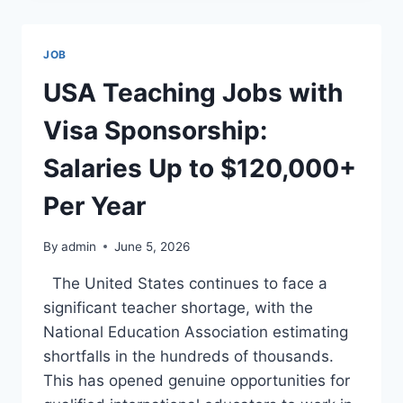
WORKERS
IN
2026:
JOB
JOBS
PAYING
USA Teaching Jobs with
$40,000–
$150,000+
Visa Sponsorship:
Salaries Up to $120,000+
Per Year
By
admin
June 5, 2026
The United States continues to face a
significant teacher shortage, with the
National Education Association estimating
shortfalls in the hundreds of thousands.
This has opened genuine opportunities for