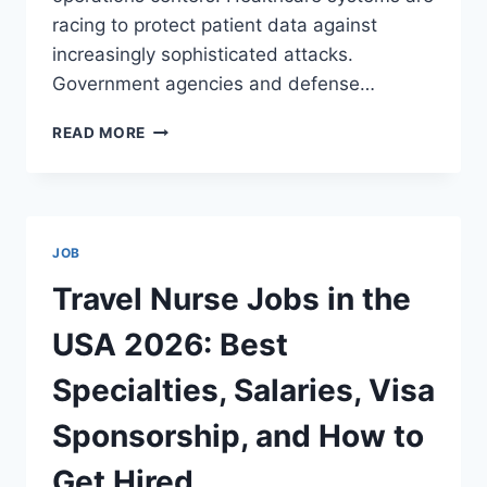
racing to protect patient data against
increasingly sophisticated attacks.
Government agencies and defense…
CYBERSECURITY
READ MORE
JOBS
IN
THE
USA:
SALARIES
JOB
UP
TO
Travel Nurse Jobs in the
$200,000
—
USA 2026: Best
BEST
ROLES,
Specialties, Salaries, Visa
REQUIREMENTS,
VISA
Sponsorship, and How to
SPONSORSHIP,
AND
Get Hired