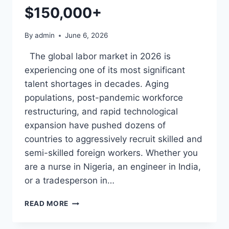
HOW
$150,000+
TO
GET
By
admin
June 6, 2026
HIRED
The global labor market in 2026 is
experiencing one of its most significant
talent shortages in decades. Aging
populations, post-pandemic workforce
restructuring, and rapid technological
expansion have pushed dozens of
countries to aggressively recruit skilled and
semi-skilled foreign workers. Whether you
are a nurse in Nigeria, an engineer in India,
or a tradesperson in…
COUNTRIES
READ MORE
RECRUITING
FOREIGN