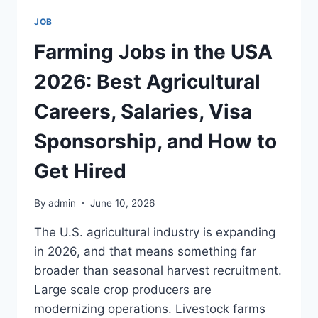
USA
JOB
2026:
BEST
Farming Jobs in the USA
SPECIALTIES,
SALARIES,
2026: Best Agricultural
VISA
SPONSORSHIP,
Careers, Salaries, Visa
AND
HOW
Sponsorship, and How to
TO
GET
Get Hired
HIRED
By
admin
June 10, 2026
The U.S. agricultural industry is expanding
in 2026, and that means something far
broader than seasonal harvest recruitment.
Large scale crop producers are
modernizing operations. Livestock farms