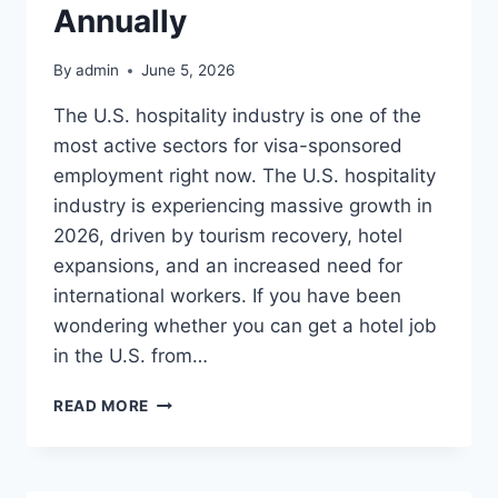
$140,000+
Annually
ANNUALLY
By
admin
June 5, 2026
The U.S. hospitality industry is one of the
most active sectors for visa-sponsored
employment right now. The U.S. hospitality
industry is experiencing massive growth in
2026, driven by tourism recovery, hotel
expansions, and an increased need for
international workers. If you have been
wondering whether you can get a hotel job
in the U.S. from…
LUXURY
READ MORE
HOTEL
JOBS
IN
USA