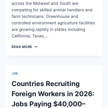
across the Midwest and South are
competing for skilled animal handlers and
farm technicians. Greenhouse and
controlled environment agriculture facilities
are growing rapidly in states including
California, Texas,…
FARMING
READ MORE
JOBS
IN
THE
USA
2026:
JOB
BEST
AGRICULTURAL
Countries Recruiting
CAREERS,
SALARIES,
Foreign Workers in 2026:
VISA
SPONSORSHIP,
Jobs Paying $40,000–
AND