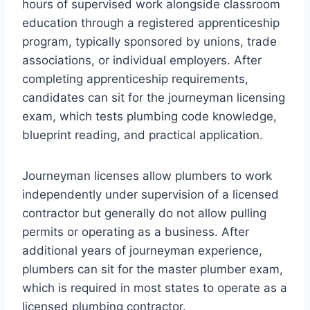
hours of supervised work alongside classroom
education through a registered apprenticeship
program, typically sponsored by unions, trade
associations, or individual employers. After
completing apprenticeship requirements,
candidates can sit for the journeyman licensing
exam, which tests plumbing code knowledge,
blueprint reading, and practical application.
Journeyman licenses allow plumbers to work
independently under supervision of a licensed
contractor but generally do not allow pulling
permits or operating as a business. After
additional years of journeyman experience,
plumbers can sit for the master plumber exam,
which is required in most states to operate as a
licensed plumbing contractor.