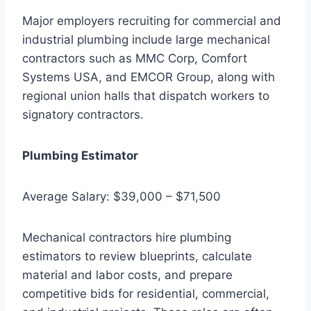
Major employers recruiting for commercial and
industrial plumbing include large mechanical
contractors such as MMC Corp, Comfort
Systems USA, and EMCOR Group, along with
regional union halls that dispatch workers to
signatory contractors.
Plumbing Estimator
Average Salary: $39,000 – $71,500
Mechanical contractors hire plumbing
estimators to review blueprints, calculate
material and labor costs, and prepare
competitive bids for residential, commercial,