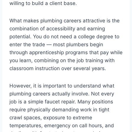
willing to build a client base.
What makes plumbing careers attractive is the
combination of accessibility and earning
potential. You do not need a college degree to
enter the trade — most plumbers begin
through apprenticeship programs that pay while
you learn, combining on the job training with
classroom instruction over several years.
However, it is important to understand what
plumbing careers actually involve. Not every
job is a simple faucet repair. Many positions
require physically demanding work in tight
crawl spaces, exposure to extreme
temperatures, emergency on call hours, and