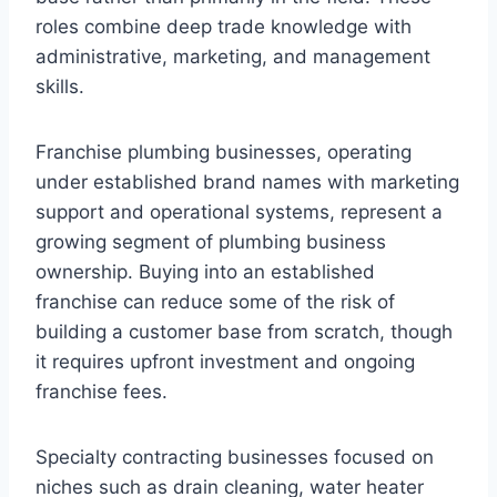
roles combine deep trade knowledge with
administrative, marketing, and management
skills.
Franchise plumbing businesses, operating
under established brand names with marketing
support and operational systems, represent a
growing segment of plumbing business
ownership. Buying into an established
franchise can reduce some of the risk of
building a customer base from scratch, though
it requires upfront investment and ongoing
franchise fees.
Specialty contracting businesses focused on
niches such as drain cleaning, water heater