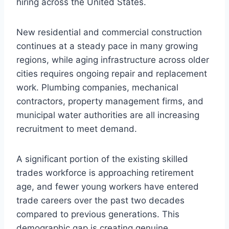
hiring across the United States.
New residential and commercial construction
continues at a steady pace in many growing
regions, while aging infrastructure across older
cities requires ongoing repair and replacement
work. Plumbing companies, mechanical
contractors, property management firms, and
municipal water authorities are all increasing
recruitment to meet demand.
A significant portion of the existing skilled
trades workforce is approaching retirement
age, and fewer young workers have entered
trade careers over the past two decades
compared to previous generations. This
demographic gap is creating genuine