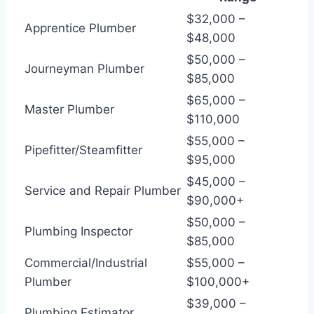
$32,000 –
Apprentice Plumber
$48,000
$50,000 –
Journeyman Plumber
$85,000
$65,000 –
Master Plumber
$110,000
$55,000 –
Pipefitter/Steamfitter
$95,000
$45,000 –
Service and Repair Plumber
$90,000+
$50,000 –
Plumbing Inspector
$85,000
Commercial/Industrial
$55,000 –
Plumber
$100,000+
$39,000 –
Plumbing Estimator