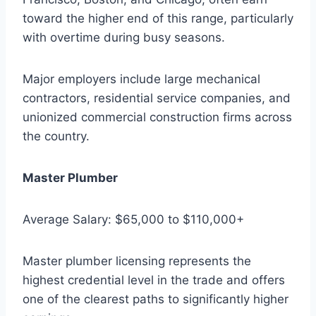
toward the higher end of this range, particularly
with overtime during busy seasons.
Major employers include large mechanical
contractors, residential service companies, and
unionized commercial construction firms across
the country.
Master Plumber
Average Salary: $65,000 to $110,000+
Master plumber licensing represents the
highest credential level in the trade and offers
one of the clearest paths to significantly higher