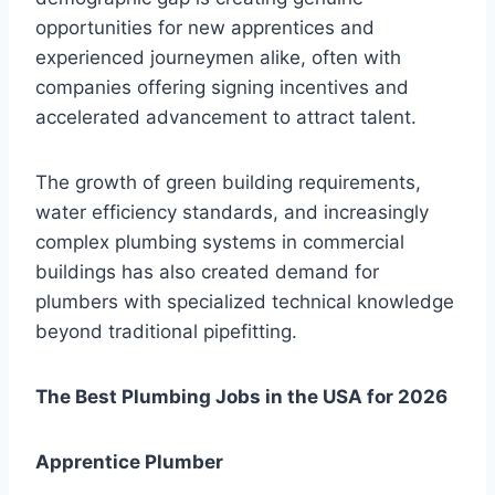
opportunities for new apprentices and
experienced journeymen alike, often with
companies offering signing incentives and
accelerated advancement to attract talent.
The growth of green building requirements,
water efficiency standards, and increasingly
complex plumbing systems in commercial
buildings has also created demand for
plumbers with specialized technical knowledge
beyond traditional pipefitting.
The Best Plumbing Jobs in the USA for 2026
Apprentice Plumber