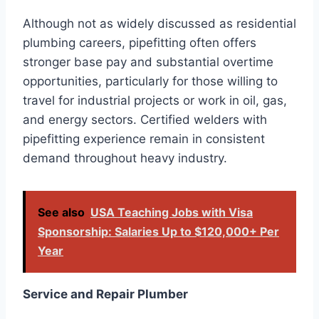
Although not as widely discussed as residential
plumbing careers, pipefitting often offers
stronger base pay and substantial overtime
opportunities, particularly for those willing to
travel for industrial projects or work in oil, gas,
and energy sectors. Certified welders with
pipefitting experience remain in consistent
demand throughout heavy industry.
See also
USA Teaching Jobs with Visa
Sponsorship: Salaries Up to $120,000+ Per
Year
Service and Repair Plumber