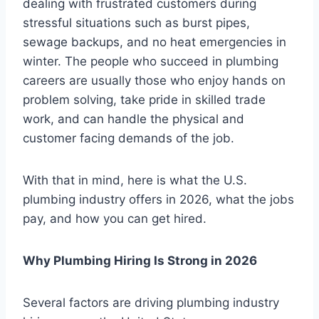
dealing with frustrated customers during
stressful situations such as burst pipes,
sewage backups, and no heat emergencies in
winter. The people who succeed in plumbing
careers are usually those who enjoy hands on
problem solving, take pride in skilled trade
work, and can handle the physical and
customer facing demands of the job.
With that in mind, here is what the U.S.
plumbing industry offers in 2026, what the jobs
pay, and how you can get hired.
Why Plumbing Hiring Is Strong in 2026
Several factors are driving plumbing industry