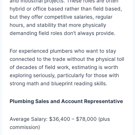
and industrial projects. These roles are often
hybrid or office based rather than field based,
but they offer competitive salaries, regular
hours, and stability that more physically
demanding field roles don’t always provide.
For experienced plumbers who want to stay
connected to the trade without the physical toll
of decades of field work, estimating is worth
exploring seriously, particularly for those with
strong math and blueprint reading skills.
Plumbing Sales and Account Representative
Average Salary: $36,400 – $78,000 (plus
commission)