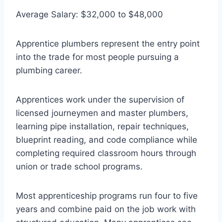
Average Salary: $32,000 to $48,000
Apprentice plumbers represent the entry point
into the trade for most people pursuing a
plumbing career.
Apprentices work under the supervision of
licensed journeymen and master plumbers,
learning pipe installation, repair techniques,
blueprint reading, and code compliance while
completing required classroom hours through
union or trade school programs.
Most apprenticeship programs run four to five
years and combine paid on the job work with