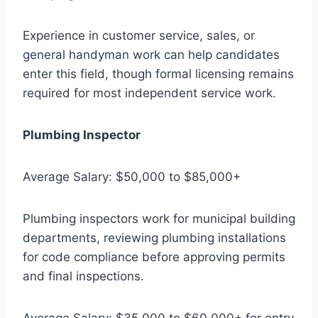
Experience in customer service, sales, or
general handyman work can help candidates
enter this field, though formal licensing remains
required for most independent service work.
Plumbing Inspector
Average Salary: $50,000 to $85,000+
Plumbing inspectors work for municipal building
departments, reviewing plumbing installations
for code compliance before approving permits
and final inspections.
Average Salary: $35,000 to $60,000+ for entry