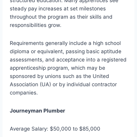
structured education. Many apprentices see
steady pay increases at set milestones
throughout the program as their skills and
responsibilities grow.
Requirements generally include a high school
diploma or equivalent, passing basic aptitude
assessments, and acceptance into a registered
apprenticeship program, which may be
sponsored by unions such as the United
Association (UA) or by individual contractor
companies.
Journeyman Plumber
Average Salary: $50,000 to $85,000