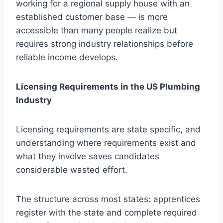
working for a regional supply house with an
established customer base — is more
accessible than many people realize but
requires strong industry relationships before
reliable income develops.
Licensing Requirements in the US Plumbing
Industry
Licensing requirements are state specific, and
understanding where requirements exist and
what they involve saves candidates
considerable wasted effort.
The structure across most states: apprentices
register with the state and complete required