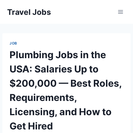
Skip
Travel Jobs
to
content
JOB
Plumbing Jobs in the
USA: Salaries Up to
$200,000 — Best Roles,
Requirements,
Licensing, and How to
Get Hired