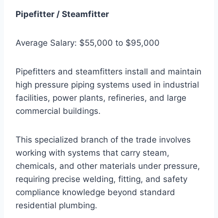
Pipefitter / Steamfitter
Average Salary: $55,000 to $95,000
Pipefitters and steamfitters install and maintain
high pressure piping systems used in industrial
facilities, power plants, refineries, and large
commercial buildings.
This specialized branch of the trade involves
working with systems that carry steam,
chemicals, and other materials under pressure,
requiring precise welding, fitting, and safety
compliance knowledge beyond standard
residential plumbing.