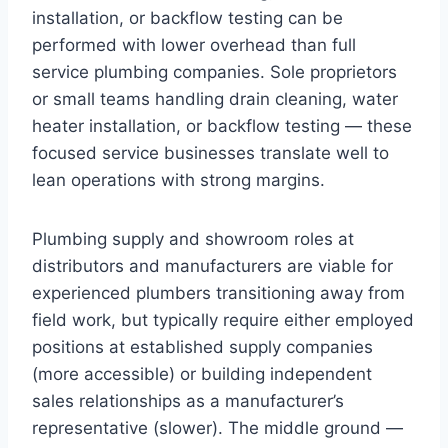
installation, or backflow testing can be
performed with lower overhead than full
service plumbing companies. Sole proprietors
or small teams handling drain cleaning, water
heater installation, or backflow testing — these
focused service businesses translate well to
lean operations with strong margins.
Plumbing supply and showroom roles at
distributors and manufacturers are viable for
experienced plumbers transitioning away from
field work, but typically require either employed
positions at established supply companies
(more accessible) or building independent
sales relationships as a manufacturer’s
representative (slower). The middle ground —