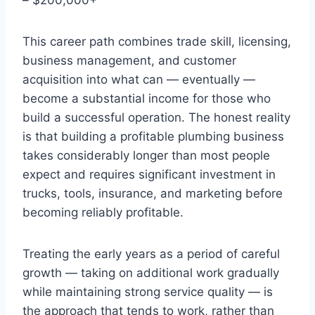
This career path combines trade skill, licensing,
business management, and customer
acquisition into what can — eventually —
become a substantial income for those who
build a successful operation. The honest reality
is that building a profitable plumbing business
takes considerably longer than most people
expect and requires significant investment in
trucks, tools, insurance, and marketing before
becoming reliably profitable.
Treating the early years as a period of careful
growth — taking on additional work gradually
while maintaining strong service quality — is
the approach that tends to work, rather than