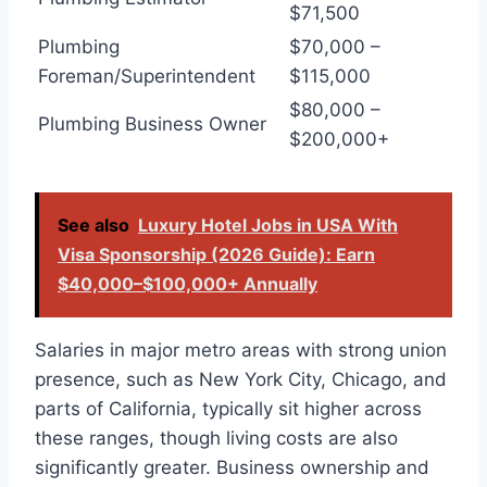
$71,500
Plumbing
$70,000 –
Foreman/Superintendent
$115,000
$80,000 –
Plumbing Business Owner
$200,000+
See also
Luxury Hotel Jobs in USA With
Visa Sponsorship (2026 Guide): Earn
$40,000–$100,000+ Annually
Salaries in major metro areas with strong union
presence, such as New York City, Chicago, and
parts of California, typically sit higher across
these ranges, though living costs are also
significantly greater. Business ownership and