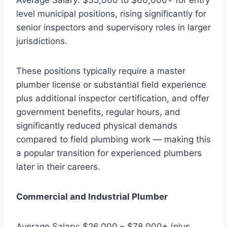
level municipal positions, rising significantly for
senior inspectors and supervisory roles in larger
jurisdictions.
These positions typically require a master
plumber license or substantial field experience
plus additional inspector certification, and offer
government benefits, regular hours, and
significantly reduced physical demands
compared to field plumbing work — making this
a popular transition for experienced plumbers
later in their careers.
Commercial and Industrial Plumber
Average Salary: $26,000 – $78,000+ (plus