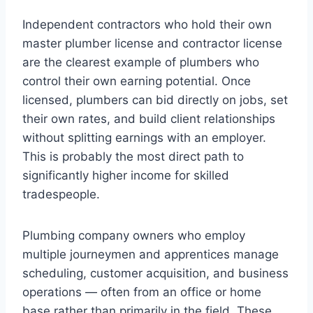
Independent contractors who hold their own
master plumber license and contractor license
are the clearest example of plumbers who
control their own earning potential. Once
licensed, plumbers can bid directly on jobs, set
their own rates, and build client relationships
without splitting earnings with an employer.
This is probably the most direct path to
significantly higher income for skilled
tradespeople.
Plumbing company owners who employ
multiple journeymen and apprentices manage
scheduling, customer acquisition, and business
operations — often from an office or home
base rather than primarily in the field. These