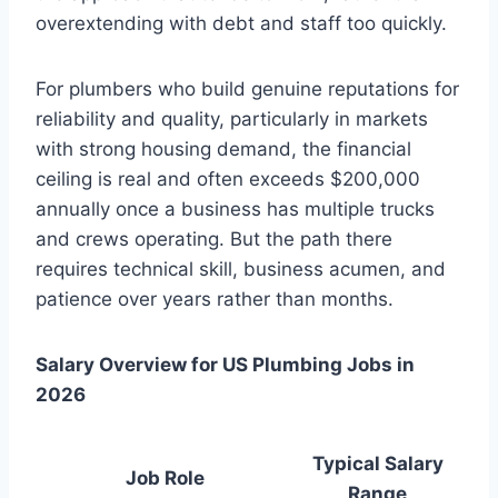
overextending with debt and staff too quickly.
For plumbers who build genuine reputations for
reliability and quality, particularly in markets
with strong housing demand, the financial
ceiling is real and often exceeds $200,000
annually once a business has multiple trucks
and crews operating. But the path there
requires technical skill, business acumen, and
patience over years rather than months.
Salary Overview for US Plumbing Jobs in
2026
Typical Salary
Job Role
Range