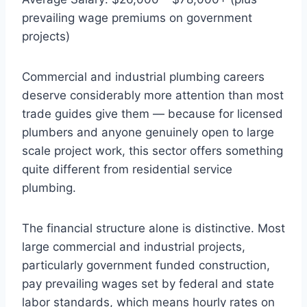
prevailing wage premiums on government
projects)
Commercial and industrial plumbing careers
deserve considerably more attention than most
trade guides give them — because for licensed
plumbers and anyone genuinely open to large
scale project work, this sector offers something
quite different from residential service
plumbing.
The financial structure alone is distinctive. Most
large commercial and industrial projects,
particularly government funded construction,
pay prevailing wages set by federal and state
labor standards, which means hourly rates on