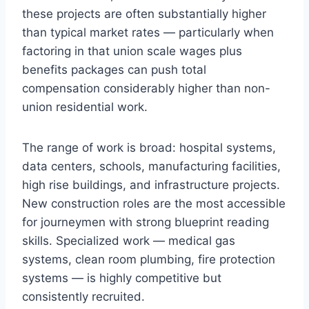
these projects are often substantially higher
than typical market rates — particularly when
factoring in that union scale wages plus
benefits packages can push total
compensation considerably higher than non-
union residential work.
The range of work is broad: hospital systems,
data centers, schools, manufacturing facilities,
high rise buildings, and infrastructure projects.
New construction roles are the most accessible
for journeymen with strong blueprint reading
skills. Specialized work — medical gas
systems, clean room plumbing, fire protection
systems — is highly competitive but
consistently recruited.