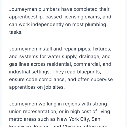
Journeyman plumbers have completed their
apprenticeship, passed licensing exams, and
can work independently on most plumbing
tasks.
Journeymen install and repair pipes, fixtures,
and systems for water supply, drainage, and
gas lines across residential, commercial, and
industrial settings. They read blueprints,
ensure code compliance, and often supervise
apprentices on job sites.
Journeymen working in regions with strong
union representation, or in high cost of living
metro areas such as New York City, San
Francisco, Boston, and Chicago, often earn