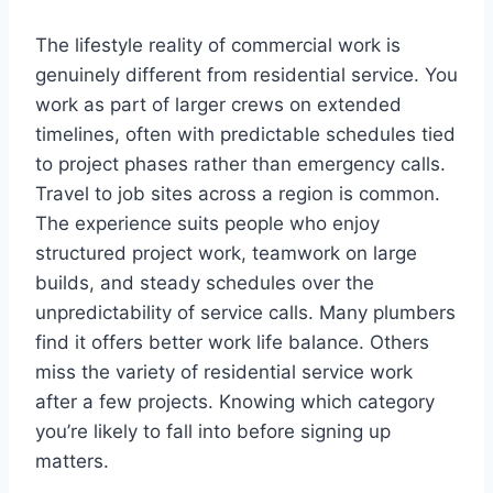
The lifestyle reality of commercial work is
genuinely different from residential service. You
work as part of larger crews on extended
timelines, often with predictable schedules tied
to project phases rather than emergency calls.
Travel to job sites across a region is common.
The experience suits people who enjoy
structured project work, teamwork on large
builds, and steady schedules over the
unpredictability of service calls. Many plumbers
find it offers better work life balance. Others
miss the variety of residential service work
after a few projects. Knowing which category
you’re likely to fall into before signing up
matters.