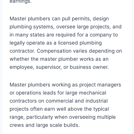
earnings.
Master plumbers can pull permits, design
plumbing systems, oversee large projects, and
in many states are required for a company to
legally operate as a licensed plumbing
contractor. Compensation varies depending on
whether the master plumber works as an
employee, supervisor, or business owner.
Master plumbers working as project managers
or operations leads for large mechanical
contractors on commercial and industrial
projects often earn well above the typical
range, particularly when overseeing multiple
crews and large scale builds.