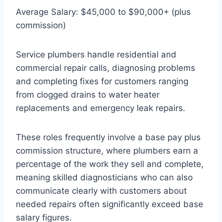
Average Salary: $45,000 to $90,000+ (plus
commission)
Service plumbers handle residential and
commercial repair calls, diagnosing problems
and completing fixes for customers ranging
from clogged drains to water heater
replacements and emergency leak repairs.
These roles frequently involve a base pay plus
commission structure, where plumbers earn a
percentage of the work they sell and complete,
meaning skilled diagnosticians who can also
communicate clearly with customers about
needed repairs often significantly exceed base
salary figures.