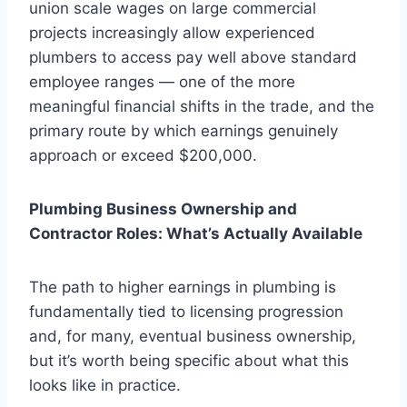
union scale wages on large commercial
projects increasingly allow experienced
plumbers to access pay well above standard
employee ranges — one of the more
meaningful financial shifts in the trade, and the
primary route by which earnings genuinely
approach or exceed $200,000.
Plumbing Business Ownership and
Contractor Roles: What’s Actually Available
The path to higher earnings in plumbing is
fundamentally tied to licensing progression
and, for many, eventual business ownership,
but it’s worth being specific about what this
looks like in practice.