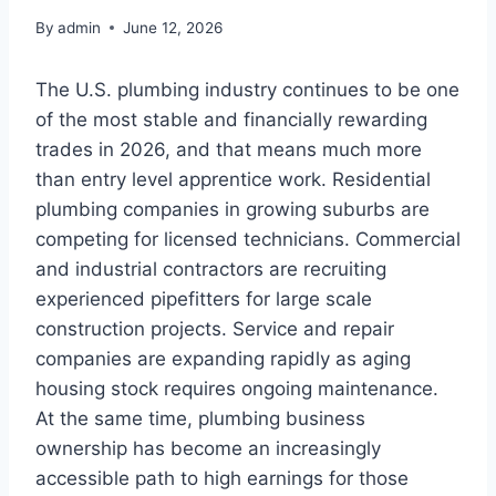
By
admin
June 12, 2026
The U.S. plumbing industry continues to be one
of the most stable and financially rewarding
trades in 2026, and that means much more
than entry level apprentice work. Residential
plumbing companies in growing suburbs are
competing for licensed technicians. Commercial
and industrial contractors are recruiting
experienced pipefitters for large scale
construction projects. Service and repair
companies are expanding rapidly as aging
housing stock requires ongoing maintenance.
At the same time, plumbing business
ownership has become an increasingly
accessible path to high earnings for those