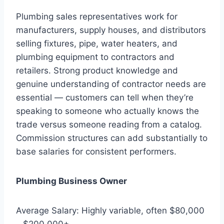
Plumbing sales representatives work for
manufacturers, supply houses, and distributors
selling fixtures, pipe, water heaters, and
plumbing equipment to contractors and
retailers. Strong product knowledge and
genuine understanding of contractor needs are
essential — customers can tell when they’re
speaking to someone who actually knows the
trade versus someone reading from a catalog.
Commission structures can add substantially to
base salaries for consistent performers.
Plumbing Business Owner
Average Salary: Highly variable, often $80,000
– $200,000+