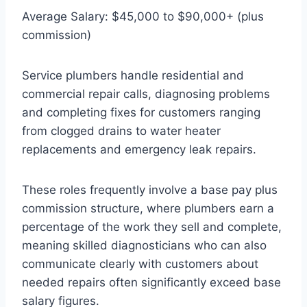
Average Salary: $45,000 to $90,000+ (plus
commission)
Service plumbers handle residential and
commercial repair calls, diagnosing problems
and completing fixes for customers ranging
from clogged drains to water heater
replacements and emergency leak repairs.
These roles frequently involve a base pay plus
commission structure, where plumbers earn a
percentage of the work they sell and complete,
meaning skilled diagnosticians who can also
communicate clearly with customers about
needed repairs often significantly exceed base
salary figures.