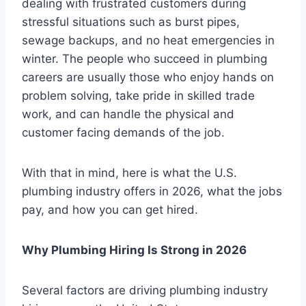
dealing with frustrated customers during
stressful situations such as burst pipes,
sewage backups, and no heat emergencies in
winter. The people who succeed in plumbing
careers are usually those who enjoy hands on
problem solving, take pride in skilled trade
work, and can handle the physical and
customer facing demands of the job.
With that in mind, here is what the U.S.
plumbing industry offers in 2026, what the jobs
pay, and how you can get hired.
Why Plumbing Hiring Is Strong in 2026
Several factors are driving plumbing industry