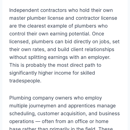
Independent contractors who hold their own
master plumber license and contractor license
are the clearest example of plumbers who
control their own earning potential. Once
licensed, plumbers can bid directly on jobs, set
their own rates, and build client relationships
without splitting earnings with an employer.
This is probably the most direct path to
significantly higher income for skilled
tradespeople.
Plumbing company owners who employ
multiple journeymen and apprentices manage
scheduling, customer acquisition, and business
operations — often from an office or home
base rather than primarily in the field. These