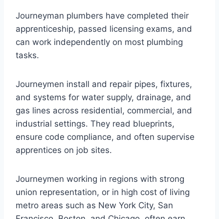
Journeyman plumbers have completed their
apprenticeship, passed licensing exams, and
can work independently on most plumbing
tasks.
Journeymen install and repair pipes, fixtures,
and systems for water supply, drainage, and
gas lines across residential, commercial, and
industrial settings. They read blueprints,
ensure code compliance, and often supervise
apprentices on job sites.
Journeymen working in regions with strong
union representation, or in high cost of living
metro areas such as New York City, San
Francisco, Boston, and Chicago, often earn