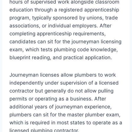
hours of supervised work alongside classroom
education through a registered apprenticeship
program, typically sponsored by unions, trade
associations, or individual employers. After
completing apprenticeship requirements,
candidates can sit for the journeyman licensing
exam, which tests plumbing code knowledge,
blueprint reading, and practical application.
Journeyman licenses allow plumbers to work
independently under supervision of a licensed
contractor but generally do not allow pulling
permits or operating as a business. After
additional years of journeyman experience,
plumbers can sit for the master plumber exam,
which is required in most states to operate as a
licensed plumbing contractor.