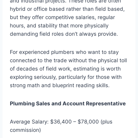
and industrial projects. These roles are often
hybrid or office based rather than field based,
but they offer competitive salaries, regular
hours, and stability that more physically
demanding field roles don’t always provide.
For experienced plumbers who want to stay
connected to the trade without the physical toll
of decades of field work, estimating is worth
exploring seriously, particularly for those with
strong math and blueprint reading skills.
Plumbing Sales and Account Representative
Average Salary: $36,400 – $78,000 (plus
commission)