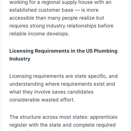
working for a regional supply house with an
established customer base — is more
accessible than many people realize but
requires strong industry relationships before
reliable income develops.
Licensing Requirements in the US Plumbing
Industry
Licensing requirements are state specific, and
understanding where requirements exist and
what they involve saves candidates
considerable wasted effort.
The structure across most states: apprentices
register with the state and complete required