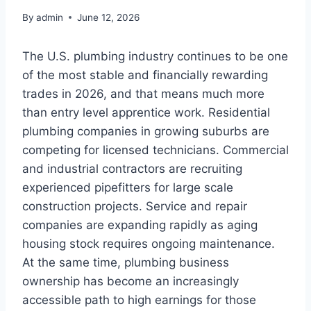
By
admin
June 12, 2026
The U.S. plumbing industry continues to be one
of the most stable and financially rewarding
trades in 2026, and that means much more
than entry level apprentice work. Residential
plumbing companies in growing suburbs are
competing for licensed technicians. Commercial
and industrial contractors are recruiting
experienced pipefitters for large scale
construction projects. Service and repair
companies are expanding rapidly as aging
housing stock requires ongoing maintenance.
At the same time, plumbing business
ownership has become an increasingly
accessible path to high earnings for those