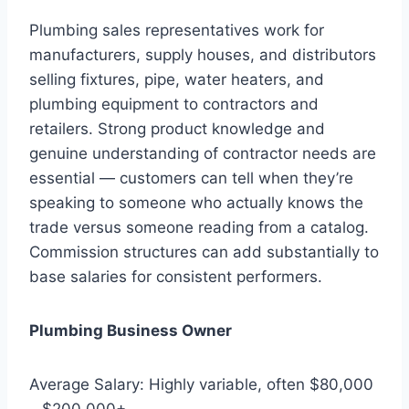
Plumbing sales representatives work for
manufacturers, supply houses, and distributors
selling fixtures, pipe, water heaters, and
plumbing equipment to contractors and
retailers. Strong product knowledge and
genuine understanding of contractor needs are
essential — customers can tell when they’re
speaking to someone who actually knows the
trade versus someone reading from a catalog.
Commission structures can add substantially to
base salaries for consistent performers.
Plumbing Business Owner
Average Salary: Highly variable, often $80,000
– $200,000+