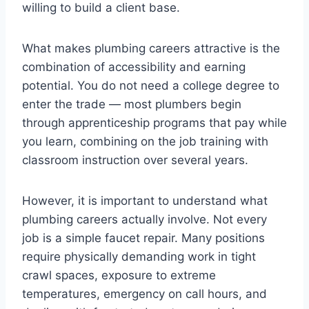
willing to build a client base.
What makes plumbing careers attractive is the
combination of accessibility and earning
potential. You do not need a college degree to
enter the trade — most plumbers begin
through apprenticeship programs that pay while
you learn, combining on the job training with
classroom instruction over several years.
However, it is important to understand what
plumbing careers actually involve. Not every
job is a simple faucet repair. Many positions
require physically demanding work in tight
crawl spaces, exposure to extreme
temperatures, emergency on call hours, and