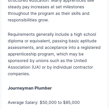
structured education. Many apprentices see
steady pay increases at set milestones
throughout the program as their skills and
responsibilities grow.
Requirements generally include a high school
diploma or equivalent, passing basic aptitude
assessments, and acceptance into a registered
apprenticeship program, which may be
sponsored by unions such as the United
Association (UA) or by individual contractor
companies.
Journeyman Plumber
Average Salary: $50,000 to $85,000