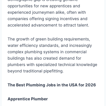
opportunities for new apprentices and
experienced journeymen alike, often with
companies offering signing incentives and
accelerated advancement to attract talent.
The growth of green building requirements,
water efficiency standards, and increasingly
complex plumbing systems in commercial
buildings has also created demand for
plumbers with specialized technical knowledge
beyond traditional pipefitting.
The Best Plumbing Jobs in the USA for 2026
Apprentice Plumber