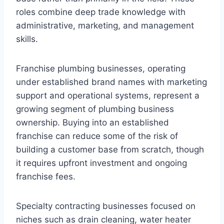
roles combine deep trade knowledge with
administrative, marketing, and management
skills.
Franchise plumbing businesses, operating
under established brand names with marketing
support and operational systems, represent a
growing segment of plumbing business
ownership. Buying into an established
franchise can reduce some of the risk of
building a customer base from scratch, though
it requires upfront investment and ongoing
franchise fees.
Specialty contracting businesses focused on
niches such as drain cleaning, water heater