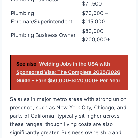
$71,500
Plumbing
$70,000 –
Foreman/Superintendent
$115,000
$80,000 –
Plumbing Business Owner
$200,000+
See also
Welding Jobs in the USA with
Sponsored Visa: The Complete 2025/2026
Guide – Earn $50,000–$120,000+ Per Year
Salaries in major metro areas with strong union
presence, such as New York City, Chicago, and
parts of California, typically sit higher across
these ranges, though living costs are also
significantly greater. Business ownership and