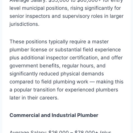
level municipal positions, rising significantly for
senior inspectors and supervisory roles in larger
jurisdictions.
These positions typically require a master
plumber license or substantial field experience
plus additional inspector certification, and offer
government benefits, regular hours, and
significantly reduced physical demands
compared to field plumbing work — making this
a popular transition for experienced plumbers
later in their careers.
Commercial and Industrial Plumber
Average Salary: $26,000 – $78,000+ (plus