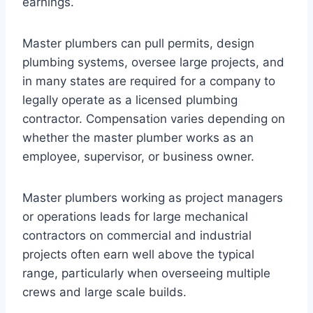
earnings.
Master plumbers can pull permits, design
plumbing systems, oversee large projects, and
in many states are required for a company to
legally operate as a licensed plumbing
contractor. Compensation varies depending on
whether the master plumber works as an
employee, supervisor, or business owner.
Master plumbers working as project managers
or operations leads for large mechanical
contractors on commercial and industrial
projects often earn well above the typical
range, particularly when overseeing multiple
crews and large scale builds.