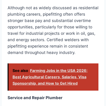
Although not as widely discussed as residential
plumbing careers, pipefitting often offers
stronger base pay and substantial overtime
opportunities, particularly for those willing to
travel for industrial projects or work in oil, gas,
and energy sectors. Certified welders with
pipefitting experience remain in consistent
demand throughout heavy industry.
See also
Farming Jobs in the USA 2026:
Best Agricultural Careers, Salaries, Visa
Sponsorship, and How to Get Hired
Service and Repair Plumber