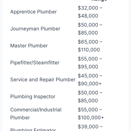
$32,000 –
Apprentice Plumber
$48,000
$50,000 –
Journeyman Plumber
$85,000
$65,000 –
Master Plumber
$110,000
$55,000 –
Pipefitter/Steamfitter
$95,000
$45,000 –
Service and Repair Plumber
$90,000+
$50,000 –
Plumbing Inspector
$85,000
Commercial/Industrial
$55,000 –
Plumber
$100,000+
$39,000 –
Plumbing Estimator