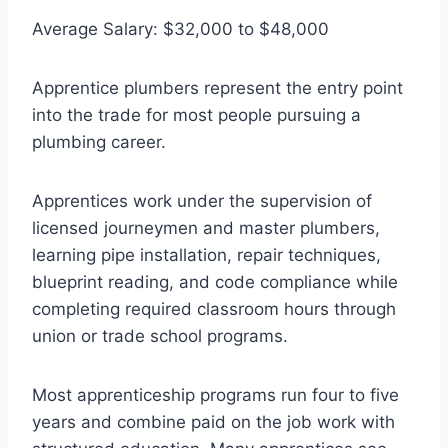
Average Salary: $32,000 to $48,000
Apprentice plumbers represent the entry point
into the trade for most people pursuing a
plumbing career.
Apprentices work under the supervision of
licensed journeymen and master plumbers,
learning pipe installation, repair techniques,
blueprint reading, and code compliance while
completing required classroom hours through
union or trade school programs.
Most apprenticeship programs run four to five
years and combine paid on the job work with