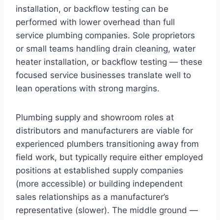
installation, or backflow testing can be
performed with lower overhead than full
service plumbing companies. Sole proprietors
or small teams handling drain cleaning, water
heater installation, or backflow testing — these
focused service businesses translate well to
lean operations with strong margins.
Plumbing supply and showroom roles at
distributors and manufacturers are viable for
experienced plumbers transitioning away from
field work, but typically require either employed
positions at established supply companies
(more accessible) or building independent
sales relationships as a manufacturer’s
representative (slower). The middle ground —