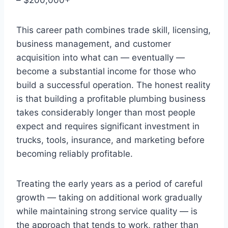
This career path combines trade skill, licensing,
business management, and customer
acquisition into what can — eventually —
become a substantial income for those who
build a successful operation. The honest reality
is that building a profitable plumbing business
takes considerably longer than most people
expect and requires significant investment in
trucks, tools, insurance, and marketing before
becoming reliably profitable.
Treating the early years as a period of careful
growth — taking on additional work gradually
while maintaining strong service quality — is
the approach that tends to work, rather than