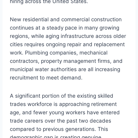
hiring across the United States.
New residential and commercial construction
continues at a steady pace in many growing
regions, while aging infrastructure across older
cities requires ongoing repair and replacement
work. Plumbing companies, mechanical
contractors, property management firms, and
municipal water authorities are all increasing
recruitment to meet demand.
A significant portion of the existing skilled
trades workforce is approaching retirement
age, and fewer young workers have entered
trade careers over the past two decades
compared to previous generations. This
demographic gap is creating genuine