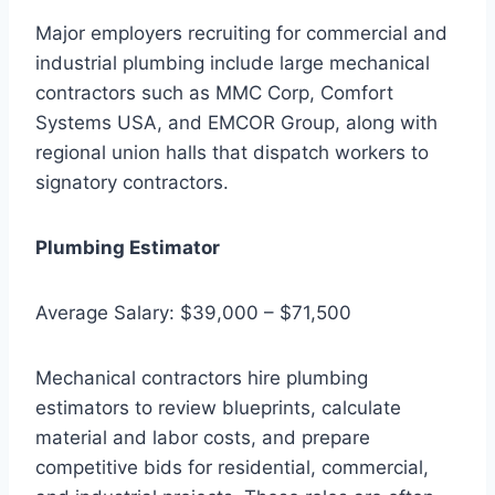
Major employers recruiting for commercial and
industrial plumbing include large mechanical
contractors such as MMC Corp, Comfort
Systems USA, and EMCOR Group, along with
regional union halls that dispatch workers to
signatory contractors.
Plumbing Estimator
Average Salary: $39,000 – $71,500
Mechanical contractors hire plumbing
estimators to review blueprints, calculate
material and labor costs, and prepare
competitive bids for residential, commercial,