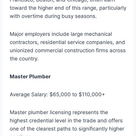
toward the higher end of this range, particularly
with overtime during busy seasons.
Major employers include large mechanical
contractors, residential service companies, and
unionized commercial construction firms across
the country.
Master Plumber
Average Salary: $65,000 to $110,000+
Master plumber licensing represents the
highest credential level in the trade and offers
one of the clearest paths to significantly higher