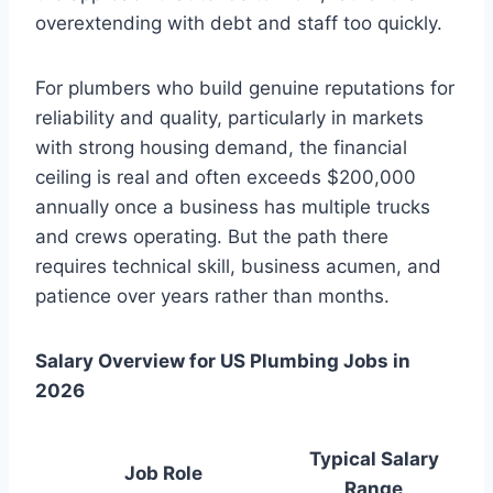
overextending with debt and staff too quickly.
For plumbers who build genuine reputations for
reliability and quality, particularly in markets
with strong housing demand, the financial
ceiling is real and often exceeds $200,000
annually once a business has multiple trucks
and crews operating. But the path there
requires technical skill, business acumen, and
patience over years rather than months.
Salary Overview for US Plumbing Jobs in
2026
Typical Salary
Job Role
Range