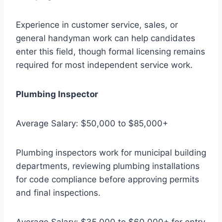
Experience in customer service, sales, or
general handyman work can help candidates
enter this field, though formal licensing remains
required for most independent service work.
Plumbing Inspector
Average Salary: $50,000 to $85,000+
Plumbing inspectors work for municipal building
departments, reviewing plumbing installations
for code compliance before approving permits
and final inspections.
Average Salary: $35,000 to $60,000+ for entry