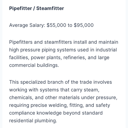
Pipefitter / Steamfitter
Average Salary: $55,000 to $95,000
Pipefitters and steamfitters install and maintain
high pressure piping systems used in industrial
facilities, power plants, refineries, and large
commercial buildings.
This specialized branch of the trade involves
working with systems that carry steam,
chemicals, and other materials under pressure,
requiring precise welding, fitting, and safety
compliance knowledge beyond standard
residential plumbing.