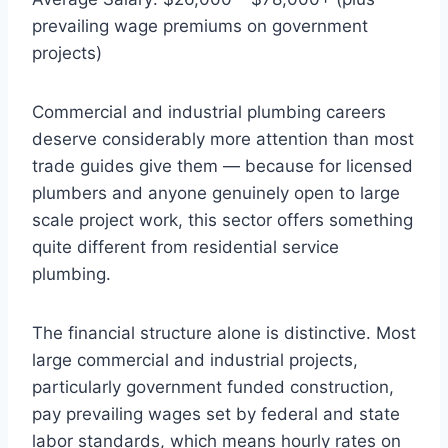
prevailing wage premiums on government
projects)
Commercial and industrial plumbing careers
deserve considerably more attention than most
trade guides give them — because for licensed
plumbers and anyone genuinely open to large
scale project work, this sector offers something
quite different from residential service
plumbing.
The financial structure alone is distinctive. Most
large commercial and industrial projects,
particularly government funded construction,
pay prevailing wages set by federal and state
labor standards, which means hourly rates on