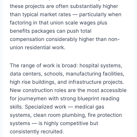
these projects are often substantially higher
than typical market rates — particularly when
factoring in that union scale wages plus
benefits packages can push total
compensation considerably higher than non-
union residential work.
The range of work is broad: hospital systems,
data centers, schools, manufacturing facilities,
high rise buildings, and infrastructure projects.
New construction roles are the most accessible
for journeymen with strong blueprint reading
skills. Specialized work — medical gas
systems, clean room plumbing, fire protection
systems — is highly competitive but
consistently recruited.