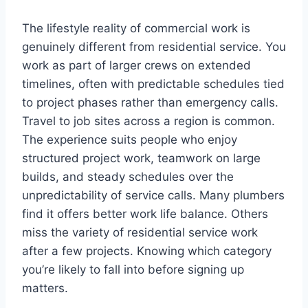
The lifestyle reality of commercial work is
genuinely different from residential service. You
work as part of larger crews on extended
timelines, often with predictable schedules tied
to project phases rather than emergency calls.
Travel to job sites across a region is common.
The experience suits people who enjoy
structured project work, teamwork on large
builds, and steady schedules over the
unpredictability of service calls. Many plumbers
find it offers better work life balance. Others
miss the variety of residential service work
after a few projects. Knowing which category
you’re likely to fall into before signing up
matters.