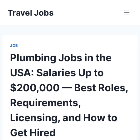
Skip
Travel Jobs
to
content
JOB
Plumbing Jobs in the
USA: Salaries Up to
$200,000 — Best Roles,
Requirements,
Licensing, and How to
Get Hired