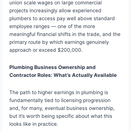
union scale wages on large commercial
projects increasingly allow experienced
plumbers to access pay well above standard
employee ranges — one of the more
meaningful financial shifts in the trade, and the
primary route by which earnings genuinely
approach or exceed $200,000.
Plumbing Business Ownership and
Contractor Roles: What’s Actually Available
The path to higher earnings in plumbing is
fundamentally tied to licensing progression
and, for many, eventual business ownership,
but it’s worth being specific about what this
looks like in practice.