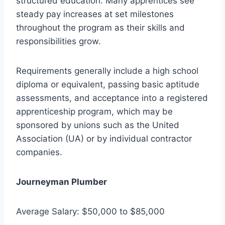
structured education. Many apprentices see
steady pay increases at set milestones
throughout the program as their skills and
responsibilities grow.
Requirements generally include a high school
diploma or equivalent, passing basic aptitude
assessments, and acceptance into a registered
apprenticeship program, which may be
sponsored by unions such as the United
Association (UA) or by individual contractor
companies.
Journeyman Plumber
Average Salary: $50,000 to $85,000