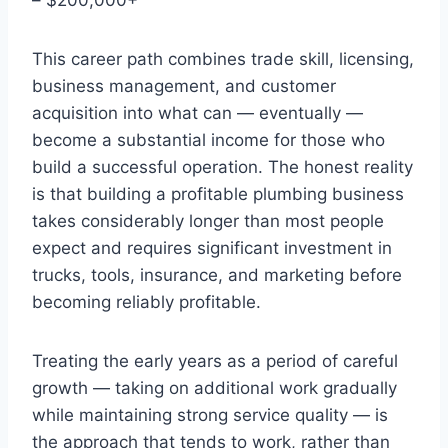
This career path combines trade skill, licensing,
business management, and customer
acquisition into what can — eventually —
become a substantial income for those who
build a successful operation. The honest reality
is that building a profitable plumbing business
takes considerably longer than most people
expect and requires significant investment in
trucks, tools, insurance, and marketing before
becoming reliably profitable.
Treating the early years as a period of careful
growth — taking on additional work gradually
while maintaining strong service quality — is
the approach that tends to work, rather than