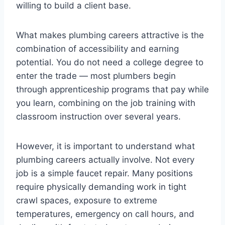
willing to build a client base.
What makes plumbing careers attractive is the
combination of accessibility and earning
potential. You do not need a college degree to
enter the trade — most plumbers begin
through apprenticeship programs that pay while
you learn, combining on the job training with
classroom instruction over several years.
However, it is important to understand what
plumbing careers actually involve. Not every
job is a simple faucet repair. Many positions
require physically demanding work in tight
crawl spaces, exposure to extreme
temperatures, emergency on call hours, and