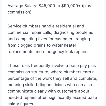
Average Salary: $45,000 to $90,000+ (plus
commission)
Service plumbers handle residential and
commercial repair calls, diagnosing problems
and completing fixes for customers ranging
from clogged drains to water heater
replacements and emergency leak repairs.
These roles frequently involve a base pay plus
commission structure, where plumbers earn a
percentage of the work they sell and complete,
meaning skilled diagnosticians who can also
communicate clearly with customers about
needed repairs often significantly exceed base
salary figures.