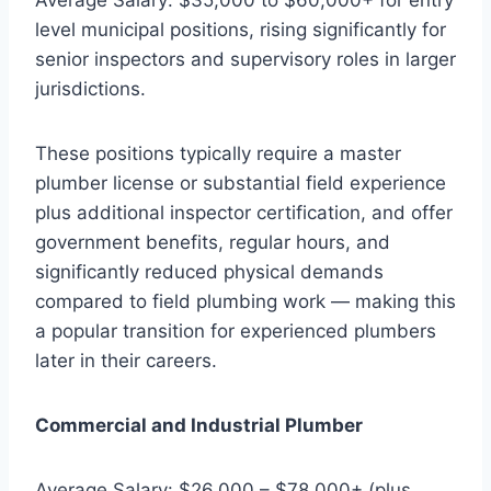
level municipal positions, rising significantly for
senior inspectors and supervisory roles in larger
jurisdictions.
These positions typically require a master
plumber license or substantial field experience
plus additional inspector certification, and offer
government benefits, regular hours, and
significantly reduced physical demands
compared to field plumbing work — making this
a popular transition for experienced plumbers
later in their careers.
Commercial and Industrial Plumber
Average Salary: $26,000 – $78,000+ (plus