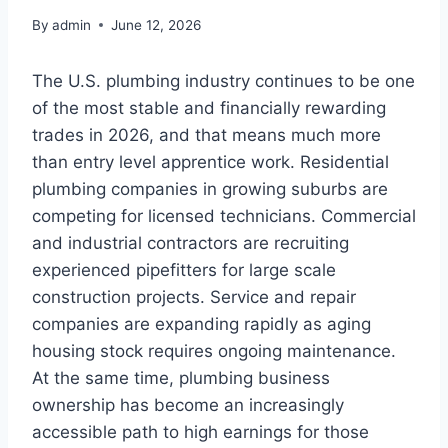
By
admin
June 12, 2026
The U.S. plumbing industry continues to be one
of the most stable and financially rewarding
trades in 2026, and that means much more
than entry level apprentice work. Residential
plumbing companies in growing suburbs are
competing for licensed technicians. Commercial
and industrial contractors are recruiting
experienced pipefitters for large scale
construction projects. Service and repair
companies are expanding rapidly as aging
housing stock requires ongoing maintenance.
At the same time, plumbing business
ownership has become an increasingly
accessible path to high earnings for those