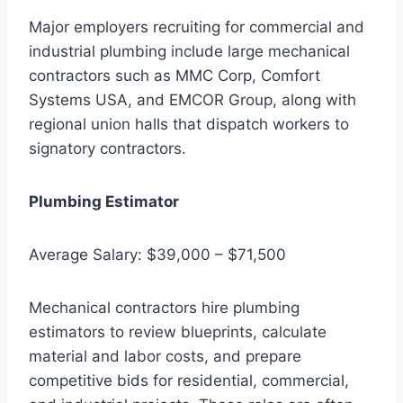
Major employers recruiting for commercial and
industrial plumbing include large mechanical
contractors such as MMC Corp, Comfort
Systems USA, and EMCOR Group, along with
regional union halls that dispatch workers to
signatory contractors.
Plumbing Estimator
Average Salary: $39,000 – $71,500
Mechanical contractors hire plumbing
estimators to review blueprints, calculate
material and labor costs, and prepare
competitive bids for residential, commercial,