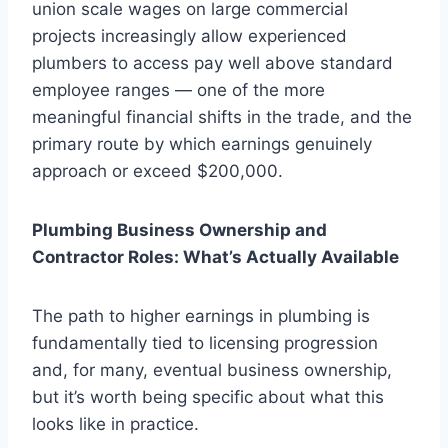
union scale wages on large commercial
projects increasingly allow experienced
plumbers to access pay well above standard
employee ranges — one of the more
meaningful financial shifts in the trade, and the
primary route by which earnings genuinely
approach or exceed $200,000.
Plumbing Business Ownership and
Contractor Roles: What’s Actually Available
The path to higher earnings in plumbing is
fundamentally tied to licensing progression
and, for many, eventual business ownership,
but it’s worth being specific about what this
looks like in practice.