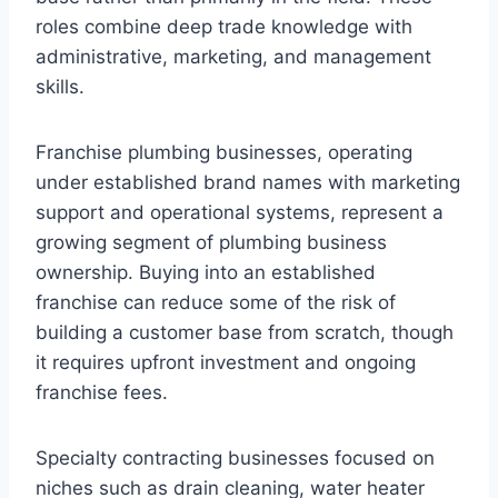
roles combine deep trade knowledge with
administrative, marketing, and management
skills.
Franchise plumbing businesses, operating
under established brand names with marketing
support and operational systems, represent a
growing segment of plumbing business
ownership. Buying into an established
franchise can reduce some of the risk of
building a customer base from scratch, though
it requires upfront investment and ongoing
franchise fees.
Specialty contracting businesses focused on
niches such as drain cleaning, water heater