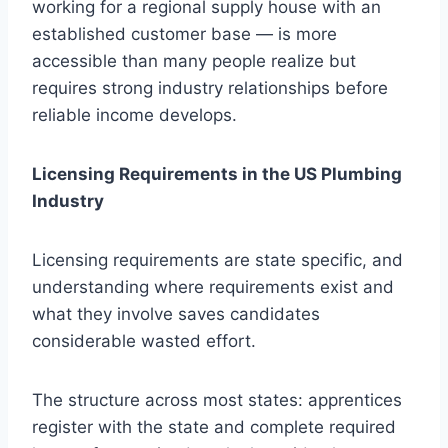
working for a regional supply house with an
established customer base — is more
accessible than many people realize but
requires strong industry relationships before
reliable income develops.
Licensing Requirements in the US Plumbing
Industry
Licensing requirements are state specific, and
understanding where requirements exist and
what they involve saves candidates
considerable wasted effort.
The structure across most states: apprentices
register with the state and complete required