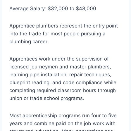
Average Salary: $32,000 to $48,000
Apprentice plumbers represent the entry point
into the trade for most people pursuing a
plumbing career.
Apprentices work under the supervision of
licensed journeymen and master plumbers,
learning pipe installation, repair techniques,
blueprint reading, and code compliance while
completing required classroom hours through
union or trade school programs.
Most apprenticeship programs run four to five
years and combine paid on the job work with