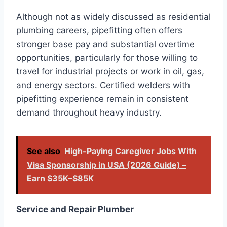
Although not as widely discussed as residential
plumbing careers, pipefitting often offers
stronger base pay and substantial overtime
opportunities, particularly for those willing to
travel for industrial projects or work in oil, gas,
and energy sectors. Certified welders with
pipefitting experience remain in consistent
demand throughout heavy industry.
See also
High-Paying Caregiver Jobs With
Visa Sponsorship in USA (2026 Guide) –
Earn $35K–$85K
Service and Repair Plumber