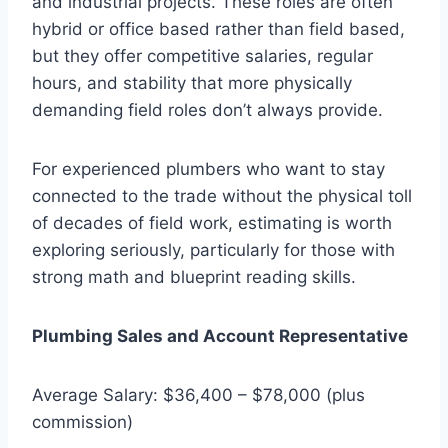
and industrial projects. These roles are often
hybrid or office based rather than field based,
but they offer competitive salaries, regular
hours, and stability that more physically
demanding field roles don’t always provide.
For experienced plumbers who want to stay
connected to the trade without the physical toll
of decades of field work, estimating is worth
exploring seriously, particularly for those with
strong math and blueprint reading skills.
Plumbing Sales and Account Representative
Average Salary: $36,400 – $78,000 (plus
commission)