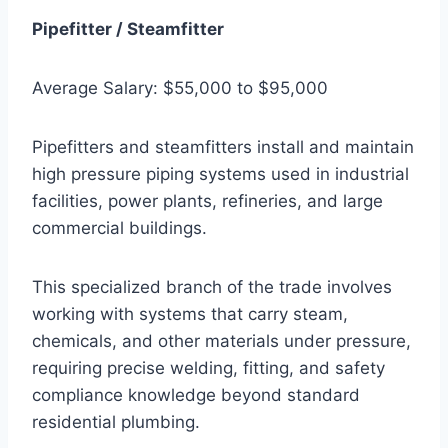
Pipefitter / Steamfitter
Average Salary: $55,000 to $95,000
Pipefitters and steamfitters install and maintain
high pressure piping systems used in industrial
facilities, power plants, refineries, and large
commercial buildings.
This specialized branch of the trade involves
working with systems that carry steam,
chemicals, and other materials under pressure,
requiring precise welding, fitting, and safety
compliance knowledge beyond standard
residential plumbing.