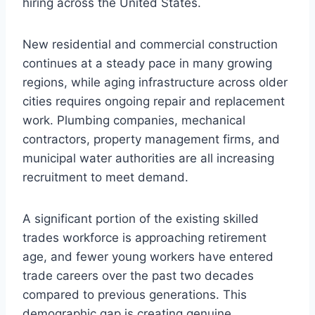
hiring across the United States.
New residential and commercial construction
continues at a steady pace in many growing
regions, while aging infrastructure across older
cities requires ongoing repair and replacement
work. Plumbing companies, mechanical
contractors, property management firms, and
municipal water authorities are all increasing
recruitment to meet demand.
A significant portion of the existing skilled
trades workforce is approaching retirement
age, and fewer young workers have entered
trade careers over the past two decades
compared to previous generations. This
demographic gap is creating genuine