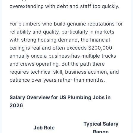
overextending with debt and staff too quickly.
For plumbers who build genuine reputations for
reliability and quality, particularly in markets
with strong housing demand, the financial
ceiling is real and often exceeds $200,000
annually once a business has multiple trucks
and crews operating. But the path there
requires technical skill, business acumen, and
patience over years rather than months.
Salary Overview for US Plumbing Jobs in
2026
Typical Salary
Job Role
Range