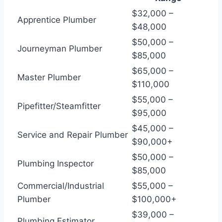
$32,000 –
Apprentice Plumber
$48,000
$50,000 –
Journeyman Plumber
$85,000
$65,000 –
Master Plumber
$110,000
$55,000 –
Pipefitter/Steamfitter
$95,000
$45,000 –
Service and Repair Plumber
$90,000+
$50,000 –
Plumbing Inspector
$85,000
Commercial/Industrial
$55,000 –
Plumber
$100,000+
$39,000 –
Plumbing Estimator