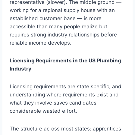
representative (slower). The middle ground —
working for a regional supply house with an
established customer base — is more
accessible than many people realize but
requires strong industry relationships before
reliable income develops.
Licensing Requirements in the US Plumbing
Industry
Licensing requirements are state specific, and
understanding where requirements exist and
what they involve saves candidates
considerable wasted effort.
The structure across most states: apprentices