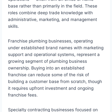
base rather than primarily in the field. These
roles combine deep trade knowledge with
administrative, marketing, and management
skills.
Franchise plumbing businesses, operating
under established brand names with marketing
support and operational systems, represent a
growing segment of plumbing business
ownership. Buying into an established
franchise can reduce some of the risk of
building a customer base from scratch, though
it requires upfront investment and ongoing
franchise fees.
Specialty contracting businesses focused on