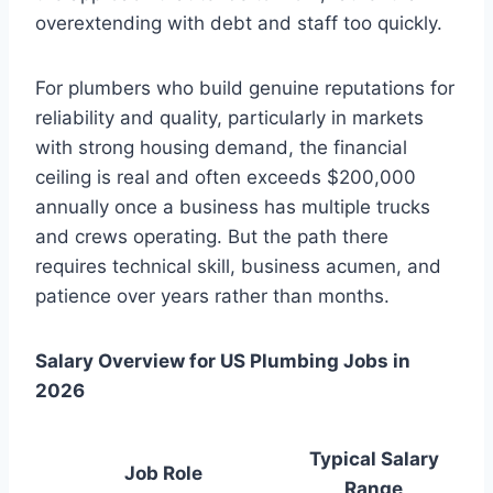
overextending with debt and staff too quickly.
For plumbers who build genuine reputations for
reliability and quality, particularly in markets
with strong housing demand, the financial
ceiling is real and often exceeds $200,000
annually once a business has multiple trucks
and crews operating. But the path there
requires technical skill, business acumen, and
patience over years rather than months.
Salary Overview for US Plumbing Jobs in
2026
Typical Salary
Job Role
Range