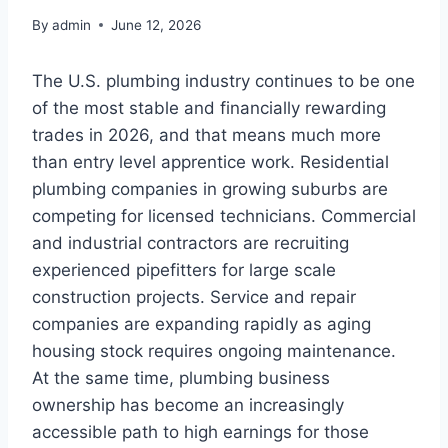
By
admin
June 12, 2026
The U.S. plumbing industry continues to be one
of the most stable and financially rewarding
trades in 2026, and that means much more
than entry level apprentice work. Residential
plumbing companies in growing suburbs are
competing for licensed technicians. Commercial
and industrial contractors are recruiting
experienced pipefitters for large scale
construction projects. Service and repair
companies are expanding rapidly as aging
housing stock requires ongoing maintenance.
At the same time, plumbing business
ownership has become an increasingly
accessible path to high earnings for those