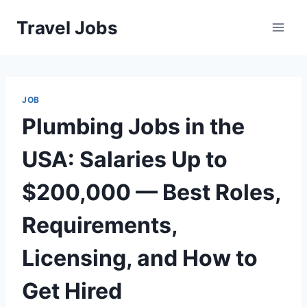
Skip
Travel Jobs
to
content
JOB
Plumbing Jobs in the
USA: Salaries Up to
$200,000 — Best Roles,
Requirements,
Licensing, and How to
Get Hired