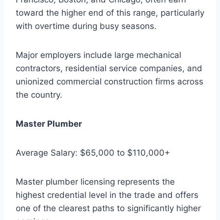
toward the higher end of this range, particularly
with overtime during busy seasons.
Major employers include large mechanical
contractors, residential service companies, and
unionized commercial construction firms across
the country.
Master Plumber
Average Salary: $65,000 to $110,000+
Master plumber licensing represents the
highest credential level in the trade and offers
one of the clearest paths to significantly higher