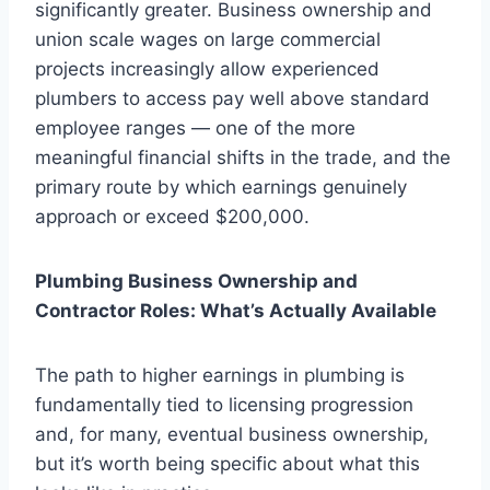
significantly greater. Business ownership and
union scale wages on large commercial
projects increasingly allow experienced
plumbers to access pay well above standard
employee ranges — one of the more
meaningful financial shifts in the trade, and the
primary route by which earnings genuinely
approach or exceed $200,000.
Plumbing Business Ownership and
Contractor Roles: What’s Actually Available
The path to higher earnings in plumbing is
fundamentally tied to licensing progression
and, for many, eventual business ownership,
but it’s worth being specific about what this