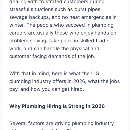
dealing with frustrated customers during
stressful situations such as burst pipes,
sewage backups, and no heat emergencies in
winter. The people who succeed in plumbing
careers are usually those who enjoy hands on
problem solving, take pride in skilled trade
work, and can handle the physical and
customer facing demands of the job.
With that in mind, here is what the U.S.
plumbing industry offers in 2026, what the jobs
pay, and how you can get hired.
Why Plumbing Hiring Is Strong in 2026
Several factors are driving plumbing industry