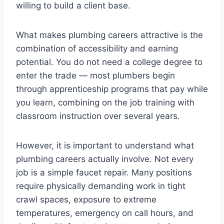
willing to build a client base.
What makes plumbing careers attractive is the
combination of accessibility and earning
potential. You do not need a college degree to
enter the trade — most plumbers begin
through apprenticeship programs that pay while
you learn, combining on the job training with
classroom instruction over several years.
However, it is important to understand what
plumbing careers actually involve. Not every
job is a simple faucet repair. Many positions
require physically demanding work in tight
crawl spaces, exposure to extreme
temperatures, emergency on call hours, and