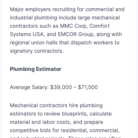
Major employers recruiting for commercial and
industrial plumbing include large mechanical
contractors such as MMC Corp, Comfort
Systems USA, and EMCOR Group, along with
regional union halls that dispatch workers to
signatory contractors.
Plumbing Estimator
Average Salary: $39,000 – $71,500
Mechanical contractors hire plumbing
estimators to review blueprints, calculate
material and labor costs, and prepare
competitive bids for residential, commercial,