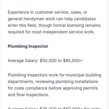
Experience in customer service, sales, or
general handyman work can help candidates
enter this field, though formal licensing remains
required for most independent service work.
Plumbing Inspector
Average Salary: $50,000 to $85,000+
Plumbing inspectors work for municipal building
departments, reviewing plumbing installations
for code compliance before approving permits
and final inspections.
Average Salary: $35,000 to $60,000+ for entry