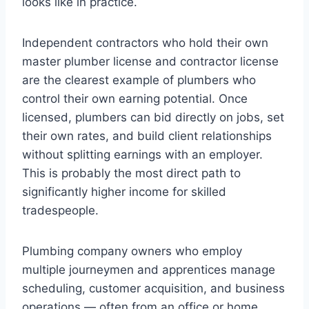
looks like in practice.
Independent contractors who hold their own
master plumber license and contractor license
are the clearest example of plumbers who
control their own earning potential. Once
licensed, plumbers can bid directly on jobs, set
their own rates, and build client relationships
without splitting earnings with an employer.
This is probably the most direct path to
significantly higher income for skilled
tradespeople.
Plumbing company owners who employ
multiple journeymen and apprentices manage
scheduling, customer acquisition, and business
operations — often from an office or home