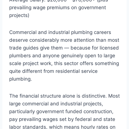
prevailing wage premiums on government
projects)
Commercial and industrial plumbing careers
deserve considerably more attention than most
trade guides give them — because for licensed
plumbers and anyone genuinely open to large
scale project work, this sector offers something
quite different from residential service
plumbing.
The financial structure alone is distinctive. Most
large commercial and industrial projects,
particularly government funded construction,
pay prevailing wages set by federal and state
labor standards, which means hourly rates on