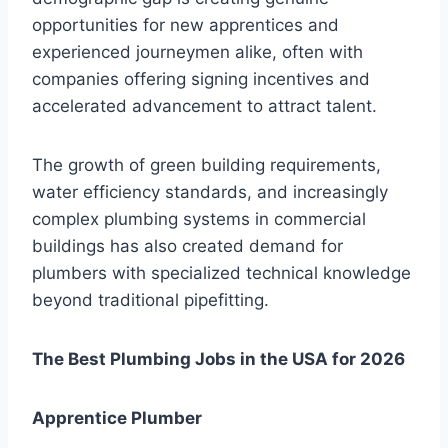
opportunities for new apprentices and
experienced journeymen alike, often with
companies offering signing incentives and
accelerated advancement to attract talent.
The growth of green building requirements,
water efficiency standards, and increasingly
complex plumbing systems in commercial
buildings has also created demand for
plumbers with specialized technical knowledge
beyond traditional pipefitting.
The Best Plumbing Jobs in the USA for 2026
Apprentice Plumber