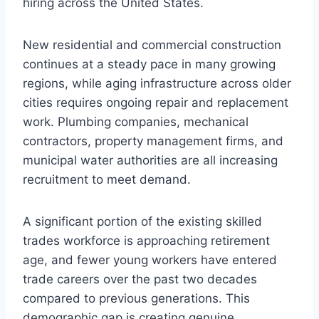
hiring across the United States.
New residential and commercial construction
continues at a steady pace in many growing
regions, while aging infrastructure across older
cities requires ongoing repair and replacement
work. Plumbing companies, mechanical
contractors, property management firms, and
municipal water authorities are all increasing
recruitment to meet demand.
A significant portion of the existing skilled
trades workforce is approaching retirement
age, and fewer young workers have entered
trade careers over the past two decades
compared to previous generations. This
demographic gap is creating genuine