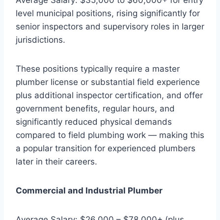
level municipal positions, rising significantly for
senior inspectors and supervisory roles in larger
jurisdictions.
These positions typically require a master
plumber license or substantial field experience
plus additional inspector certification, and offer
government benefits, regular hours, and
significantly reduced physical demands
compared to field plumbing work — making this
a popular transition for experienced plumbers
later in their careers.
Commercial and Industrial Plumber
Average Salary: $26,000 – $78,000+ (plus