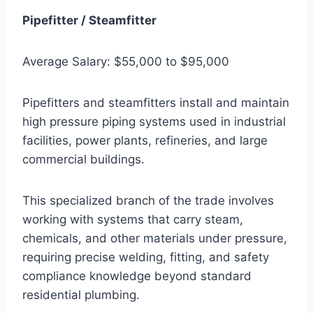
Pipefitter / Steamfitter
Average Salary: $55,000 to $95,000
Pipefitters and steamfitters install and maintain
high pressure piping systems used in industrial
facilities, power plants, refineries, and large
commercial buildings.
This specialized branch of the trade involves
working with systems that carry steam,
chemicals, and other materials under pressure,
requiring precise welding, fitting, and safety
compliance knowledge beyond standard
residential plumbing.