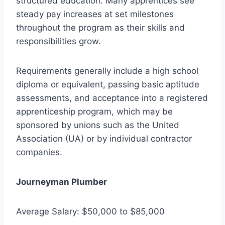
structured education. Many apprentices see
steady pay increases at set milestones
throughout the program as their skills and
responsibilities grow.
Requirements generally include a high school
diploma or equivalent, passing basic aptitude
assessments, and acceptance into a registered
apprenticeship program, which may be
sponsored by unions such as the United
Association (UA) or by individual contractor
companies.
Journeyman Plumber
Average Salary: $50,000 to $85,000