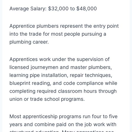
Average Salary: $32,000 to $48,000
Apprentice plumbers represent the entry point
into the trade for most people pursuing a
plumbing career.
Apprentices work under the supervision of
licensed journeymen and master plumbers,
learning pipe installation, repair techniques,
blueprint reading, and code compliance while
completing required classroom hours through
union or trade school programs.
Most apprenticeship programs run four to five
years and combine paid on the job work with