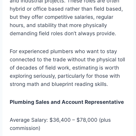
and industrial projects. These roles are often
hybrid or office based rather than field based,
but they offer competitive salaries, regular
hours, and stability that more physically
demanding field roles don’t always provide.
For experienced plumbers who want to stay
connected to the trade without the physical toll
of decades of field work, estimating is worth
exploring seriously, particularly for those with
strong math and blueprint reading skills.
Plumbing Sales and Account Representative
Average Salary: $36,400 – $78,000 (plus
commission)