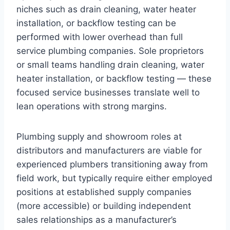
niches such as drain cleaning, water heater
installation, or backflow testing can be
performed with lower overhead than full
service plumbing companies. Sole proprietors
or small teams handling drain cleaning, water
heater installation, or backflow testing — these
focused service businesses translate well to
lean operations with strong margins.
Plumbing supply and showroom roles at
distributors and manufacturers are viable for
experienced plumbers transitioning away from
field work, but typically require either employed
positions at established supply companies
(more accessible) or building independent
sales relationships as a manufacturer’s