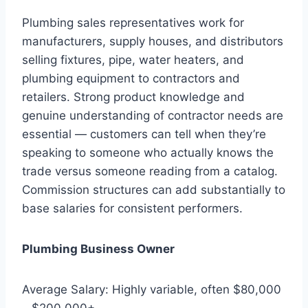
Plumbing sales representatives work for
manufacturers, supply houses, and distributors
selling fixtures, pipe, water heaters, and
plumbing equipment to contractors and
retailers. Strong product knowledge and
genuine understanding of contractor needs are
essential — customers can tell when they’re
speaking to someone who actually knows the
trade versus someone reading from a catalog.
Commission structures can add substantially to
base salaries for consistent performers.
Plumbing Business Owner
Average Salary: Highly variable, often $80,000
– $200,000+