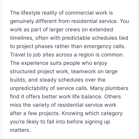
The lifestyle reality of commercial work is
genuinely different from residential service. You
work as part of larger crews on extended
timelines, often with predictable schedules tied
to project phases rather than emergency calls.
Travel to job sites across a region is common.
The experience suits people who enjoy
structured project work, teamwork on large
builds, and steady schedules over the
unpredictability of service calls. Many plumbers
find it offers better work life balance. Others
miss the variety of residential service work
after a few projects. Knowing which category
you’re likely to fall into before signing up
matters.