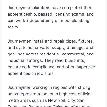
Journeyman plumbers have completed their
apprenticeship, passed licensing exams, and
can work independently on most plumbing
tasks.
Journeymen install and repair pipes, fixtures,
and systems for water supply, drainage, and
gas lines across residential, commercial, and
industrial settings. They read blueprints,
ensure code compliance, and often supervise
apprentices on job sites.
Journeymen working in regions with strong
union representation, or in high cost of living
metro areas such as New York City, San
Francisco, Boston, and Chicago, often earn