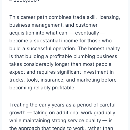
This career path combines trade skill, licensing,
business management, and customer
acquisition into what can — eventually —
become a substantial income for those who
build a successful operation. The honest reality
is that building a profitable plumbing business
takes considerably longer than most people
expect and requires significant investment in
trucks, tools, insurance, and marketing before
becoming reliably profitable.
Treating the early years as a period of careful
growth — taking on additional work gradually
while maintaining strong service quality — is
the approach that tends to work, rather than