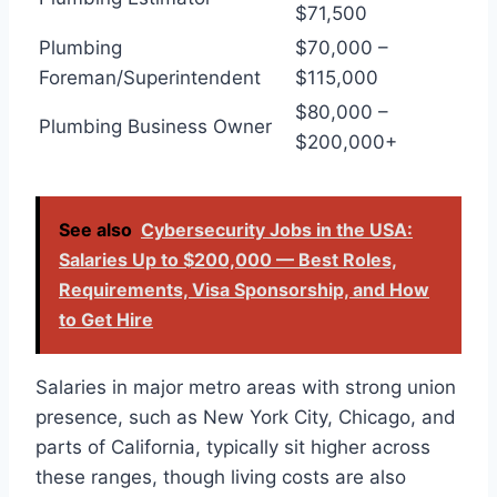
$71,500
Plumbing
$70,000 –
Foreman/Superintendent
$115,000
$80,000 –
Plumbing Business Owner
$200,000+
See also
Cybersecurity Jobs in the USA:
Salaries Up to $200,000 — Best Roles,
Requirements, Visa Sponsorship, and How
to Get Hire
Salaries in major metro areas with strong union
presence, such as New York City, Chicago, and
parts of California, typically sit higher across
these ranges, though living costs are also