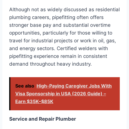
Although not as widely discussed as residential
plumbing careers, pipefitting often offers
stronger base pay and substantial overtime
opportunities, particularly for those willing to
travel for industrial projects or work in oil, gas,
and energy sectors. Certified welders with
pipefitting experience remain in consistent
demand throughout heavy industry.
See also
High-Paying Caregiver Jobs With
Visa Sponsorship in USA (2026 Guide) –
Earn $35K–$85K
Service and Repair Plumber