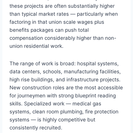
these projects are often substantially higher
than typical market rates — particularly when
factoring in that union scale wages plus
benefits packages can push total
compensation considerably higher than non-
union residential work.
The range of work is broad: hospital systems,
data centers, schools, manufacturing facilities,
high rise buildings, and infrastructure projects.
New construction roles are the most accessible
for journeymen with strong blueprint reading
skills. Specialized work — medical gas
systems, clean room plumbing, fire protection
systems — is highly competitive but
consistently recruited.