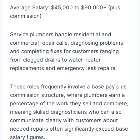
Average Salary: $45,000 to $90,000+ (plus
commission)
Service plumbers handle residential and
commercial repair calls, diagnosing problems
and completing fixes for customers ranging
from clogged drains to water heater
replacements and emergency leak repairs.
These roles frequently involve a base pay plus
commission structure, where plumbers earn a
percentage of the work they sell and complete,
meaning skilled diagnosticians who can also
communicate clearly with customers about
needed repairs often significantly exceed base
salary figures.