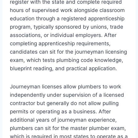
register with the state and complete required
hours of supervised work alongside classroom
education through a registered apprenticeship
program, typically sponsored by unions, trade
associations, or individual employers. After
completing apprenticeship requirements,
candidates can sit for the journeyman licensing
exam, which tests plumbing code knowledge,
blueprint reading, and practical application.
Journeyman licenses allow plumbers to work
independently under supervision of a licensed
contractor but generally do not allow pulling
permits or operating as a business. After
additional years of journeyman experience,
plumbers can sit for the master plumber exam,
which is required in most states to operate as a