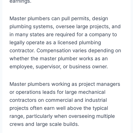
earnings.
Master plumbers can pull permits, design
plumbing systems, oversee large projects, and
in many states are required for a company to
legally operate as a licensed plumbing
contractor. Compensation varies depending on
whether the master plumber works as an
employee, supervisor, or business owner.
Master plumbers working as project managers
or operations leads for large mechanical
contractors on commercial and industrial
projects often earn well above the typical
range, particularly when overseeing multiple
crews and large scale builds.