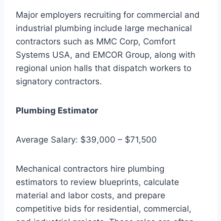
Major employers recruiting for commercial and
industrial plumbing include large mechanical
contractors such as MMC Corp, Comfort
Systems USA, and EMCOR Group, along with
regional union halls that dispatch workers to
signatory contractors.
Plumbing Estimator
Average Salary: $39,000 – $71,500
Mechanical contractors hire plumbing
estimators to review blueprints, calculate
material and labor costs, and prepare
competitive bids for residential, commercial,