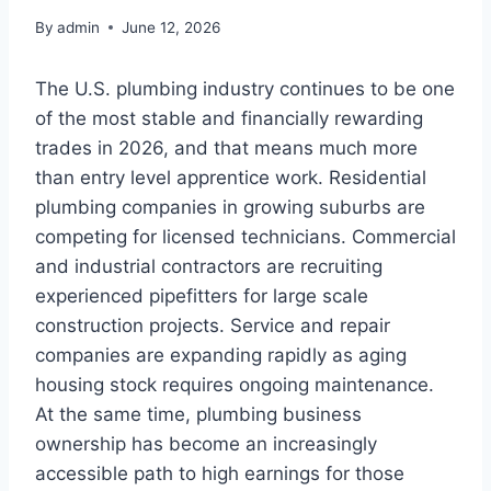
By
admin
June 12, 2026
The U.S. plumbing industry continues to be one
of the most stable and financially rewarding
trades in 2026, and that means much more
than entry level apprentice work. Residential
plumbing companies in growing suburbs are
competing for licensed technicians. Commercial
and industrial contractors are recruiting
experienced pipefitters for large scale
construction projects. Service and repair
companies are expanding rapidly as aging
housing stock requires ongoing maintenance.
At the same time, plumbing business
ownership has become an increasingly
accessible path to high earnings for those