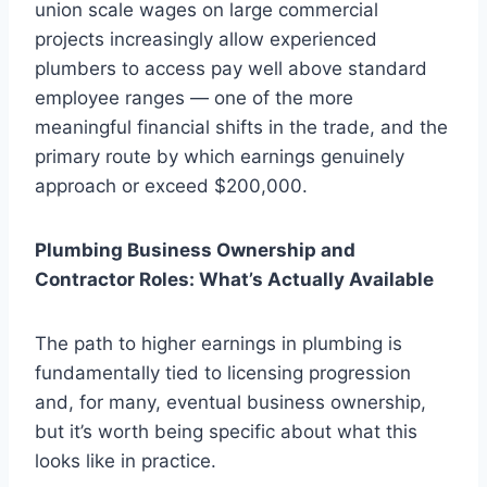
union scale wages on large commercial
projects increasingly allow experienced
plumbers to access pay well above standard
employee ranges — one of the more
meaningful financial shifts in the trade, and the
primary route by which earnings genuinely
approach or exceed $200,000.
Plumbing Business Ownership and
Contractor Roles: What’s Actually Available
The path to higher earnings in plumbing is
fundamentally tied to licensing progression
and, for many, eventual business ownership,
but it’s worth being specific about what this
looks like in practice.