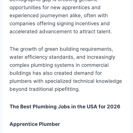
opportunities for new apprentices and
experienced journeymen alike, often with
companies offering signing incentives and
accelerated advancement to attract talent.
The growth of green building requirements,
water efficiency standards, and increasingly
complex plumbing systems in commercial
buildings has also created demand for
plumbers with specialized technical knowledge
beyond traditional pipefitting.
The Best Plumbing Jobs in the USA for 2026
Apprentice Plumber