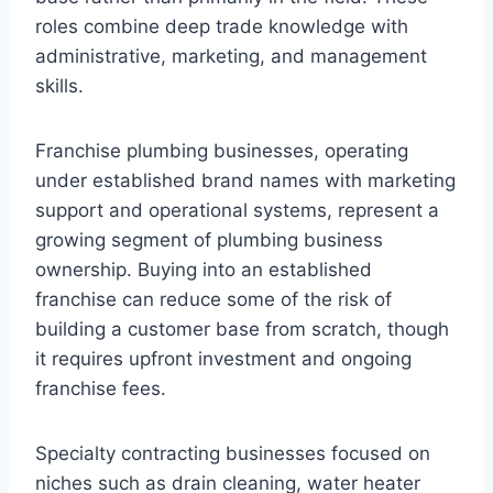
roles combine deep trade knowledge with
administrative, marketing, and management
skills.
Franchise plumbing businesses, operating
under established brand names with marketing
support and operational systems, represent a
growing segment of plumbing business
ownership. Buying into an established
franchise can reduce some of the risk of
building a customer base from scratch, though
it requires upfront investment and ongoing
franchise fees.
Specialty contracting businesses focused on
niches such as drain cleaning, water heater