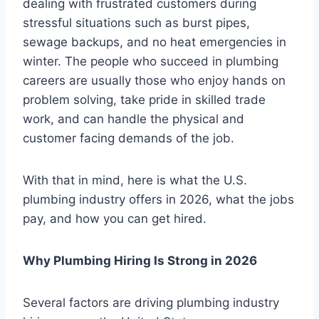
dealing with frustrated customers during
stressful situations such as burst pipes,
sewage backups, and no heat emergencies in
winter. The people who succeed in plumbing
careers are usually those who enjoy hands on
problem solving, take pride in skilled trade
work, and can handle the physical and
customer facing demands of the job.
With that in mind, here is what the U.S.
plumbing industry offers in 2026, what the jobs
pay, and how you can get hired.
Why Plumbing Hiring Is Strong in 2026
Several factors are driving plumbing industry