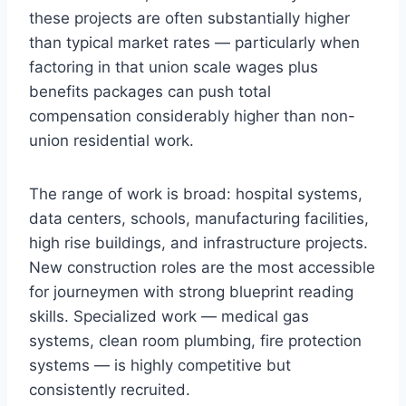
these projects are often substantially higher
than typical market rates — particularly when
factoring in that union scale wages plus
benefits packages can push total
compensation considerably higher than non-
union residential work.
The range of work is broad: hospital systems,
data centers, schools, manufacturing facilities,
high rise buildings, and infrastructure projects.
New construction roles are the most accessible
for journeymen with strong blueprint reading
skills. Specialized work — medical gas
systems, clean room plumbing, fire protection
systems — is highly competitive but
consistently recruited.