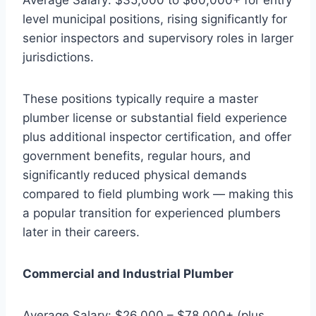
level municipal positions, rising significantly for
senior inspectors and supervisory roles in larger
jurisdictions.
These positions typically require a master
plumber license or substantial field experience
plus additional inspector certification, and offer
government benefits, regular hours, and
significantly reduced physical demands
compared to field plumbing work — making this
a popular transition for experienced plumbers
later in their careers.
Commercial and Industrial Plumber
Average Salary: $26,000 – $78,000+ (plus