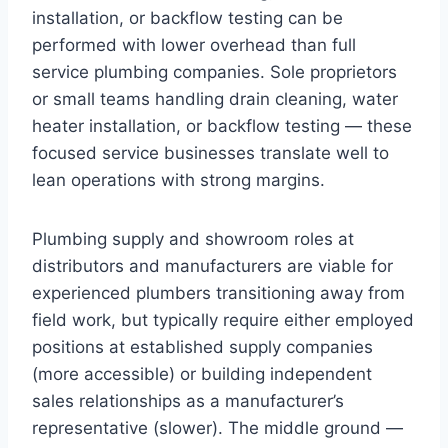
installation, or backflow testing can be
performed with lower overhead than full
service plumbing companies. Sole proprietors
or small teams handling drain cleaning, water
heater installation, or backflow testing — these
focused service businesses translate well to
lean operations with strong margins.
Plumbing supply and showroom roles at
distributors and manufacturers are viable for
experienced plumbers transitioning away from
field work, but typically require either employed
positions at established supply companies
(more accessible) or building independent
sales relationships as a manufacturer’s
representative (slower). The middle ground —