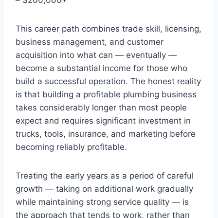
This career path combines trade skill, licensing,
business management, and customer
acquisition into what can — eventually —
become a substantial income for those who
build a successful operation. The honest reality
is that building a profitable plumbing business
takes considerably longer than most people
expect and requires significant investment in
trucks, tools, insurance, and marketing before
becoming reliably profitable.
Treating the early years as a period of careful
growth — taking on additional work gradually
while maintaining strong service quality — is
the approach that tends to work, rather than