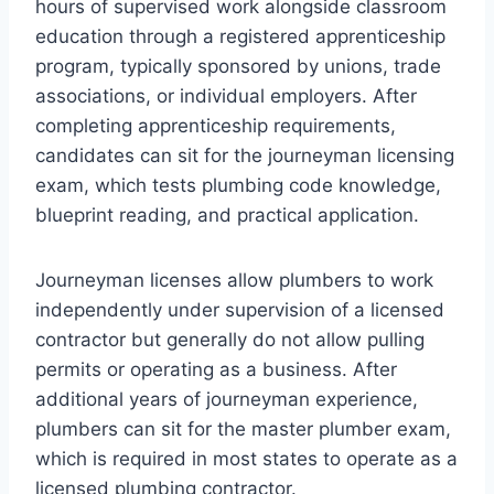
hours of supervised work alongside classroom
education through a registered apprenticeship
program, typically sponsored by unions, trade
associations, or individual employers. After
completing apprenticeship requirements,
candidates can sit for the journeyman licensing
exam, which tests plumbing code knowledge,
blueprint reading, and practical application.
Journeyman licenses allow plumbers to work
independently under supervision of a licensed
contractor but generally do not allow pulling
permits or operating as a business. After
additional years of journeyman experience,
plumbers can sit for the master plumber exam,
which is required in most states to operate as a
licensed plumbing contractor.