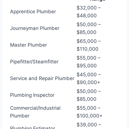
$32,000 –
Apprentice Plumber
$48,000
$50,000 –
Journeyman Plumber
$85,000
$65,000 –
Master Plumber
$110,000
$55,000 –
Pipefitter/Steamfitter
$95,000
$45,000 –
Service and Repair Plumber
$90,000+
$50,000 –
Plumbing Inspector
$85,000
Commercial/Industrial
$55,000 –
Plumber
$100,000+
$39,000 –
Plumbing Estimator