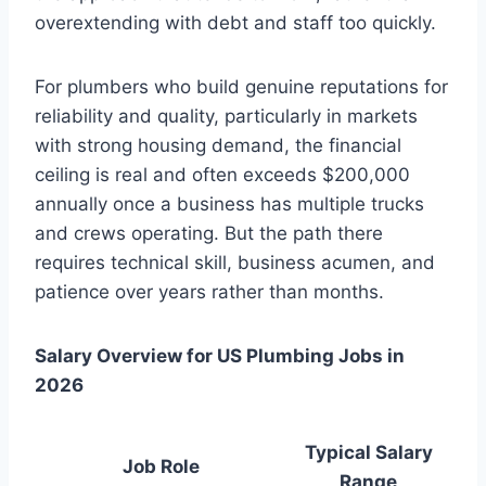
overextending with debt and staff too quickly.
For plumbers who build genuine reputations for
reliability and quality, particularly in markets
with strong housing demand, the financial
ceiling is real and often exceeds $200,000
annually once a business has multiple trucks
and crews operating. But the path there
requires technical skill, business acumen, and
patience over years rather than months.
Salary Overview for US Plumbing Jobs in
2026
Typical Salary
Job Role
Range