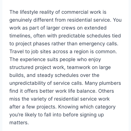
The lifestyle reality of commercial work is
genuinely different from residential service. You
work as part of larger crews on extended
timelines, often with predictable schedules tied
to project phases rather than emergency calls.
Travel to job sites across a region is common.
The experience suits people who enjoy
structured project work, teamwork on large
builds, and steady schedules over the
unpredictability of service calls. Many plumbers
find it offers better work life balance. Others
miss the variety of residential service work
after a few projects. Knowing which category
you’re likely to fall into before signing up
matters.