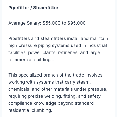
Pipefitter / Steamfitter
Average Salary: $55,000 to $95,000
Pipefitters and steamfitters install and maintain
high pressure piping systems used in industrial
facilities, power plants, refineries, and large
commercial buildings.
This specialized branch of the trade involves
working with systems that carry steam,
chemicals, and other materials under pressure,
requiring precise welding, fitting, and safety
compliance knowledge beyond standard
residential plumbing.