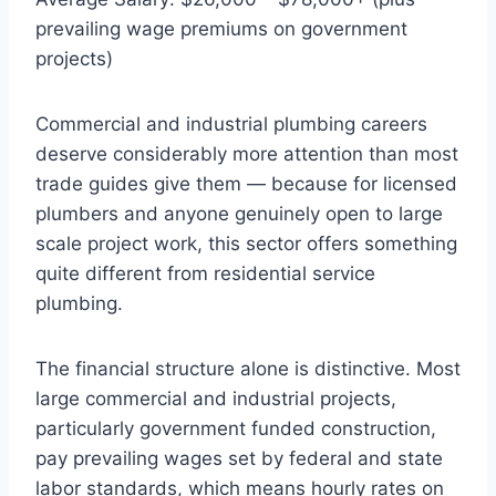
prevailing wage premiums on government
projects)
Commercial and industrial plumbing careers
deserve considerably more attention than most
trade guides give them — because for licensed
plumbers and anyone genuinely open to large
scale project work, this sector offers something
quite different from residential service
plumbing.
The financial structure alone is distinctive. Most
large commercial and industrial projects,
particularly government funded construction,
pay prevailing wages set by federal and state
labor standards, which means hourly rates on