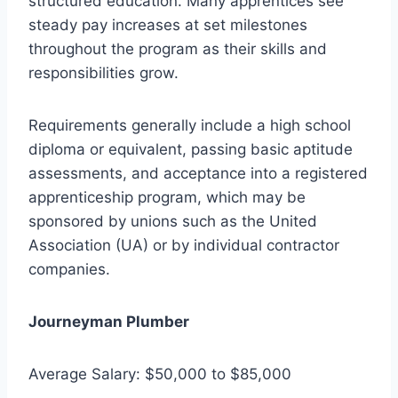
structured education. Many apprentices see
steady pay increases at set milestones
throughout the program as their skills and
responsibilities grow.
Requirements generally include a high school
diploma or equivalent, passing basic aptitude
assessments, and acceptance into a registered
apprenticeship program, which may be
sponsored by unions such as the United
Association (UA) or by individual contractor
companies.
Journeyman Plumber
Average Salary: $50,000 to $85,000