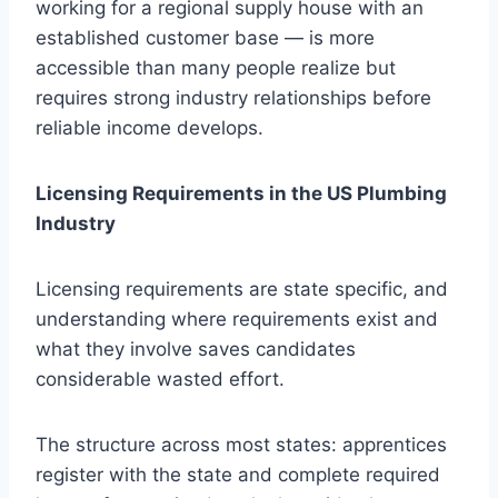
working for a regional supply house with an
established customer base — is more
accessible than many people realize but
requires strong industry relationships before
reliable income develops.
Licensing Requirements in the US Plumbing
Industry
Licensing requirements are state specific, and
understanding where requirements exist and
what they involve saves candidates
considerable wasted effort.
The structure across most states: apprentices
register with the state and complete required