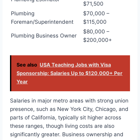
$71,500
Plumbing
$70,000 –
Foreman/Superintendent
$115,000
$80,000 –
Plumbing Business Owner
$200,000+
See also
USA Teaching Jobs with Visa
Sponsorship: Salaries Up to $120,000+ Per
Year
Salaries in major metro areas with strong union
presence, such as New York City, Chicago, and
parts of California, typically sit higher across
these ranges, though living costs are also
significantly greater. Business ownership and