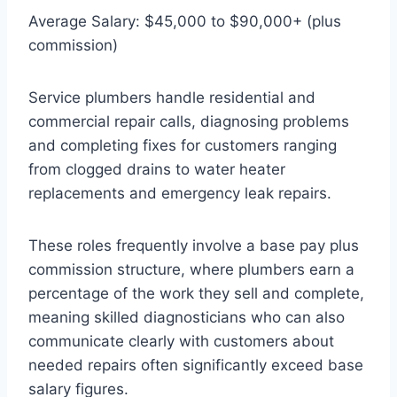
Average Salary: $45,000 to $90,000+ (plus
commission)
Service plumbers handle residential and
commercial repair calls, diagnosing problems
and completing fixes for customers ranging
from clogged drains to water heater
replacements and emergency leak repairs.
These roles frequently involve a base pay plus
commission structure, where plumbers earn a
percentage of the work they sell and complete,
meaning skilled diagnosticians who can also
communicate clearly with customers about
needed repairs often significantly exceed base
salary figures.