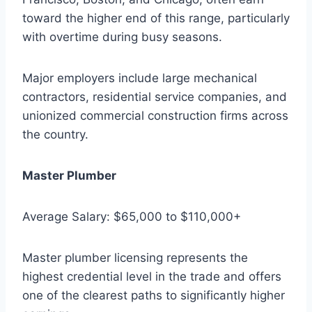
toward the higher end of this range, particularly
with overtime during busy seasons.
Major employers include large mechanical
contractors, residential service companies, and
unionized commercial construction firms across
the country.
Master Plumber
Average Salary: $65,000 to $110,000+
Master plumber licensing represents the
highest credential level in the trade and offers
one of the clearest paths to significantly higher