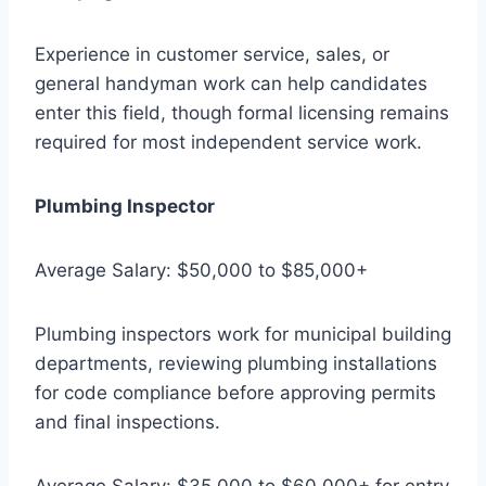
Experience in customer service, sales, or
general handyman work can help candidates
enter this field, though formal licensing remains
required for most independent service work.
Plumbing Inspector
Average Salary: $50,000 to $85,000+
Plumbing inspectors work for municipal building
departments, reviewing plumbing installations
for code compliance before approving permits
and final inspections.
Average Salary: $35,000 to $60,000+ for entry