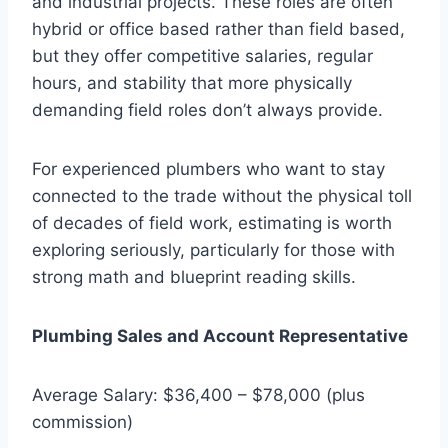
and industrial projects. These roles are often
hybrid or office based rather than field based,
but they offer competitive salaries, regular
hours, and stability that more physically
demanding field roles don’t always provide.
For experienced plumbers who want to stay
connected to the trade without the physical toll
of decades of field work, estimating is worth
exploring seriously, particularly for those with
strong math and blueprint reading skills.
Plumbing Sales and Account Representative
Average Salary: $36,400 – $78,000 (plus
commission)