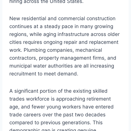
hiring across the United States.
New residential and commercial construction
continues at a steady pace in many growing
regions, while aging infrastructure across older
cities requires ongoing repair and replacement
work. Plumbing companies, mechanical
contractors, property management firms, and
municipal water authorities are all increasing
recruitment to meet demand.
A significant portion of the existing skilled
trades workforce is approaching retirement
age, and fewer young workers have entered
trade careers over the past two decades
compared to previous generations. This
demographic gap is creating genuine