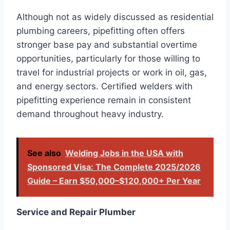
Although not as widely discussed as residential
plumbing careers, pipefitting often offers
stronger base pay and substantial overtime
opportunities, particularly for those willing to
travel for industrial projects or work in oil, gas,
and energy sectors. Certified welders with
pipefitting experience remain in consistent
demand throughout heavy industry.
See also
Welding Jobs in the USA with
Sponsored Visa: The Complete 2025/2026
Guide – Earn $50,000–$120,000+ Per Year
Service and Repair Plumber