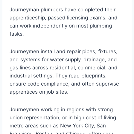
Journeyman plumbers have completed their
apprenticeship, passed licensing exams, and
can work independently on most plumbing
tasks.
Journeymen install and repair pipes, fixtures,
and systems for water supply, drainage, and
gas lines across residential, commercial, and
industrial settings. They read blueprints,
ensure code compliance, and often supervise
apprentices on job sites.
Journeymen working in regions with strong
union representation, or in high cost of living
metro areas such as New York City, San
Francisco, Boston, and Chicago, often earn