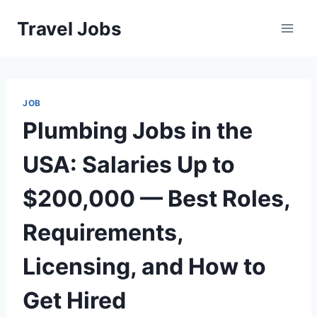
Skip
Travel Jobs
to
content
JOB
Plumbing Jobs in the
USA: Salaries Up to
$200,000 — Best Roles,
Requirements,
Licensing, and How to
Get Hired