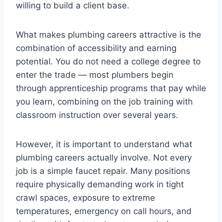
willing to build a client base.
What makes plumbing careers attractive is the
combination of accessibility and earning
potential. You do not need a college degree to
enter the trade — most plumbers begin
through apprenticeship programs that pay while
you learn, combining on the job training with
classroom instruction over several years.
However, it is important to understand what
plumbing careers actually involve. Not every
job is a simple faucet repair. Many positions
require physically demanding work in tight
crawl spaces, exposure to extreme
temperatures, emergency on call hours, and