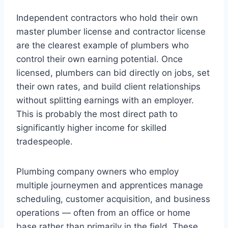
Independent contractors who hold their own
master plumber license and contractor license
are the clearest example of plumbers who
control their own earning potential. Once
licensed, plumbers can bid directly on jobs, set
their own rates, and build client relationships
without splitting earnings with an employer.
This is probably the most direct path to
significantly higher income for skilled
tradespeople.
Plumbing company owners who employ
multiple journeymen and apprentices manage
scheduling, customer acquisition, and business
operations — often from an office or home
base rather than primarily in the field. These