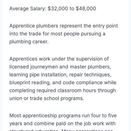
Average Salary: $32,000 to $48,000
Apprentice plumbers represent the entry point
into the trade for most people pursuing a
plumbing career.
Apprentices work under the supervision of
licensed journeymen and master plumbers,
learning pipe installation, repair techniques,
blueprint reading, and code compliance while
completing required classroom hours through
union or trade school programs.
Most apprenticeship programs run four to five
years and combine paid on the job work with