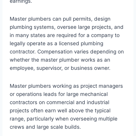
earnings.
Master plumbers can pull permits, design
plumbing systems, oversee large projects, and
in many states are required for a company to
legally operate as a licensed plumbing
contractor. Compensation varies depending on
whether the master plumber works as an
employee, supervisor, or business owner.
Master plumbers working as project managers
or operations leads for large mechanical
contractors on commercial and industrial
projects often earn well above the typical
range, particularly when overseeing multiple
crews and large scale builds.