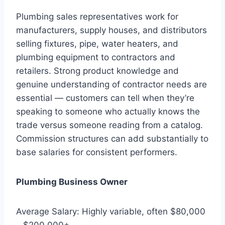
Plumbing sales representatives work for
manufacturers, supply houses, and distributors
selling fixtures, pipe, water heaters, and
plumbing equipment to contractors and
retailers. Strong product knowledge and
genuine understanding of contractor needs are
essential — customers can tell when they’re
speaking to someone who actually knows the
trade versus someone reading from a catalog.
Commission structures can add substantially to
base salaries for consistent performers.
Plumbing Business Owner
Average Salary: Highly variable, often $80,000
– $200,000+