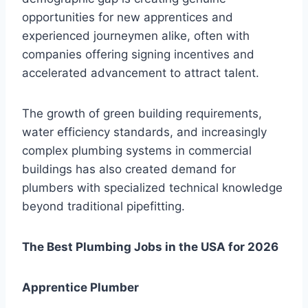
opportunities for new apprentices and
experienced journeymen alike, often with
companies offering signing incentives and
accelerated advancement to attract talent.
The growth of green building requirements,
water efficiency standards, and increasingly
complex plumbing systems in commercial
buildings has also created demand for
plumbers with specialized technical knowledge
beyond traditional pipefitting.
The Best Plumbing Jobs in the USA for 2026
Apprentice Plumber