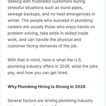
dealing with frustrated customers during
stressful situations such as burst pipes,
sewage backups, and no heat emergencies in
winter. The people who succeed in plumbing
careers are usually those who enjoy hands on
problem solving, take pride in skilled trade
work, and can handle the physical and
customer facing demands of the job.
With that in mind, here is what the U.S.
plumbing industry offers in 2026, what the jobs
pay, and how you can get hired.
Why Plumbing Hiring Is Strong in 2026
Several factors are driving plumbing industry