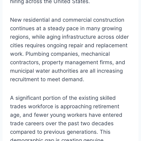
hiring across the United States.
New residential and commercial construction
continues at a steady pace in many growing
regions, while aging infrastructure across older
cities requires ongoing repair and replacement
work. Plumbing companies, mechanical
contractors, property management firms, and
municipal water authorities are all increasing
recruitment to meet demand.
A significant portion of the existing skilled
trades workforce is approaching retirement
age, and fewer young workers have entered
trade careers over the past two decades
compared to previous generations. This
demographic gap is creating genuine