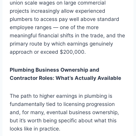
union scale wages on large commercial
projects increasingly allow experienced
plumbers to access pay well above standard
employee ranges — one of the more
meaningful financial shifts in the trade, and the
primary route by which earnings genuinely
approach or exceed $200,000.
Plumbing Business Ownership and
Contractor Roles: What’s Actually Available
The path to higher earnings in plumbing is
fundamentally tied to licensing progression
and, for many, eventual business ownership,
but it’s worth being specific about what this
looks like in practice.