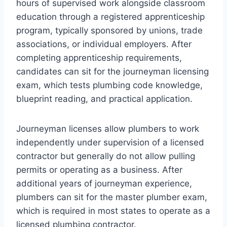
hours of supervised work alongside classroom
education through a registered apprenticeship
program, typically sponsored by unions, trade
associations, or individual employers. After
completing apprenticeship requirements,
candidates can sit for the journeyman licensing
exam, which tests plumbing code knowledge,
blueprint reading, and practical application.
Journeyman licenses allow plumbers to work
independently under supervision of a licensed
contractor but generally do not allow pulling
permits or operating as a business. After
additional years of journeyman experience,
plumbers can sit for the master plumber exam,
which is required in most states to operate as a
licensed plumbing contractor.