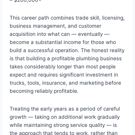
This career path combines trade skill, licensing,
business management, and customer
acquisition into what can — eventually —
become a substantial income for those who
build a successful operation. The honest reality
is that building a profitable plumbing business
takes considerably longer than most people
expect and requires significant investment in
trucks, tools, insurance, and marketing before
becoming reliably profitable.
Treating the early years as a period of careful
growth — taking on additional work gradually
while maintaining strong service quality — is
the approach that tends to work, rather than