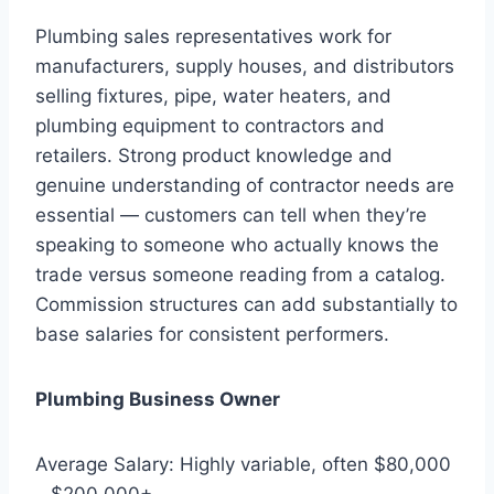
Plumbing sales representatives work for
manufacturers, supply houses, and distributors
selling fixtures, pipe, water heaters, and
plumbing equipment to contractors and
retailers. Strong product knowledge and
genuine understanding of contractor needs are
essential — customers can tell when they’re
speaking to someone who actually knows the
trade versus someone reading from a catalog.
Commission structures can add substantially to
base salaries for consistent performers.
Plumbing Business Owner
Average Salary: Highly variable, often $80,000
– $200,000+