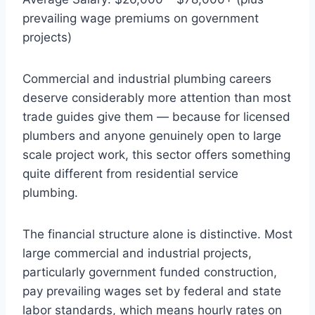
prevailing wage premiums on government
projects)
Commercial and industrial plumbing careers
deserve considerably more attention than most
trade guides give them — because for licensed
plumbers and anyone genuinely open to large
scale project work, this sector offers something
quite different from residential service
plumbing.
The financial structure alone is distinctive. Most
large commercial and industrial projects,
particularly government funded construction,
pay prevailing wages set by federal and state
labor standards, which means hourly rates on