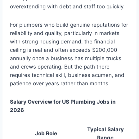
overextending with debt and staff too quickly.
For plumbers who build genuine reputations for
reliability and quality, particularly in markets
with strong housing demand, the financial
ceiling is real and often exceeds $200,000
annually once a business has multiple trucks
and crews operating. But the path there
requires technical skill, business acumen, and
patience over years rather than months.
Salary Overview for US Plumbing Jobs in
2026
Typical Salary
Job Role
Range