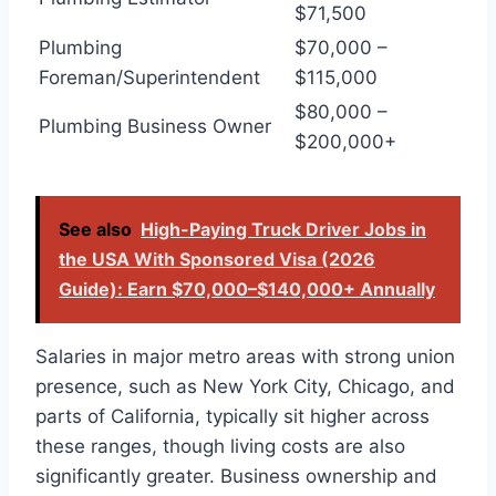
$71,500
Plumbing
$70,000 –
Foreman/Superintendent
$115,000
$80,000 –
Plumbing Business Owner
$200,000+
See also
High-Paying Truck Driver Jobs in
the USA With Sponsored Visa (2026
Guide): Earn $70,000–$140,000+ Annually
Salaries in major metro areas with strong union
presence, such as New York City, Chicago, and
parts of California, typically sit higher across
these ranges, though living costs are also
significantly greater. Business ownership and