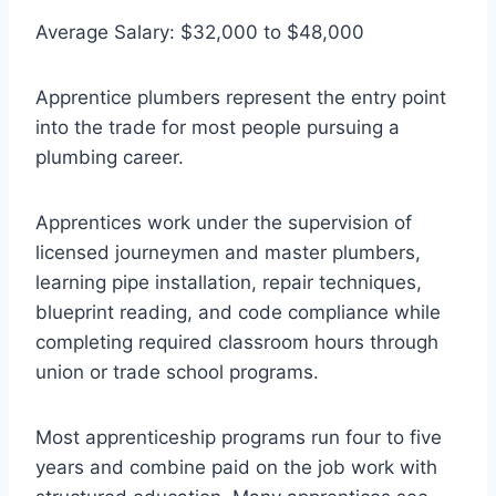
Average Salary: $32,000 to $48,000
Apprentice plumbers represent the entry point
into the trade for most people pursuing a
plumbing career.
Apprentices work under the supervision of
licensed journeymen and master plumbers,
learning pipe installation, repair techniques,
blueprint reading, and code compliance while
completing required classroom hours through
union or trade school programs.
Most apprenticeship programs run four to five
years and combine paid on the job work with