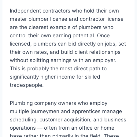
Independent contractors who hold their own
master plumber license and contractor license
are the clearest example of plumbers who
control their own earning potential. Once
licensed, plumbers can bid directly on jobs, set
their own rates, and build client relationships
without splitting earnings with an employer.
This is probably the most direct path to
significantly higher income for skilled
tradespeople.
Plumbing company owners who employ
multiple journeymen and apprentices manage
scheduling, customer acquisition, and business
operations — often from an office or home
base rather than primarily in the field. These