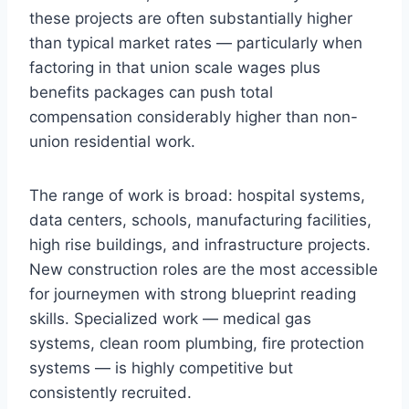
these projects are often substantially higher
than typical market rates — particularly when
factoring in that union scale wages plus
benefits packages can push total
compensation considerably higher than non-
union residential work.
The range of work is broad: hospital systems,
data centers, schools, manufacturing facilities,
high rise buildings, and infrastructure projects.
New construction roles are the most accessible
for journeymen with strong blueprint reading
skills. Specialized work — medical gas
systems, clean room plumbing, fire protection
systems — is highly competitive but
consistently recruited.