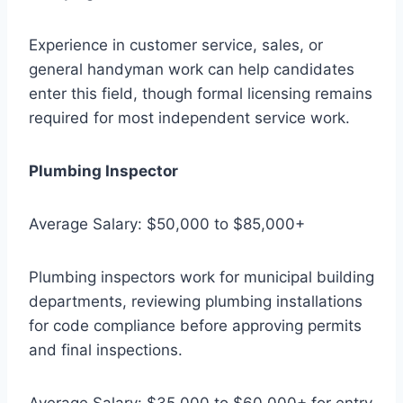
Experience in customer service, sales, or
general handyman work can help candidates
enter this field, though formal licensing remains
required for most independent service work.
Plumbing Inspector
Average Salary: $50,000 to $85,000+
Plumbing inspectors work for municipal building
departments, reviewing plumbing installations
for code compliance before approving permits
and final inspections.
Average Salary: $35,000 to $60,000+ for entry