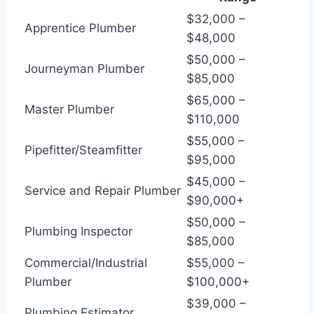
$32,000 –
Apprentice Plumber
$48,000
$50,000 –
Journeyman Plumber
$85,000
$65,000 –
Master Plumber
$110,000
$55,000 –
Pipefitter/Steamfitter
$95,000
$45,000 –
Service and Repair Plumber
$90,000+
$50,000 –
Plumbing Inspector
$85,000
Commercial/Industrial
$55,000 –
Plumber
$100,000+
$39,000 –
Plumbing Estimator