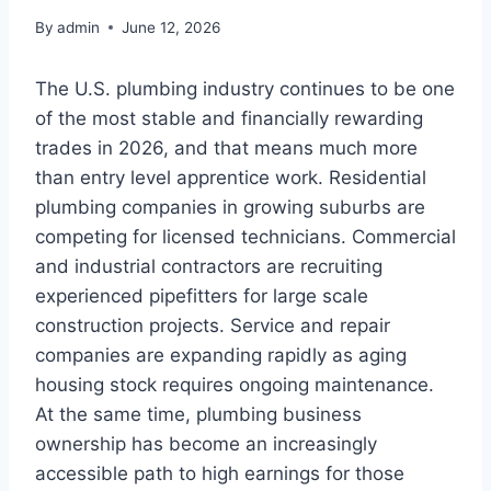
By
admin
June 12, 2026
The U.S. plumbing industry continues to be one
of the most stable and financially rewarding
trades in 2026, and that means much more
than entry level apprentice work. Residential
plumbing companies in growing suburbs are
competing for licensed technicians. Commercial
and industrial contractors are recruiting
experienced pipefitters for large scale
construction projects. Service and repair
companies are expanding rapidly as aging
housing stock requires ongoing maintenance.
At the same time, plumbing business
ownership has become an increasingly
accessible path to high earnings for those