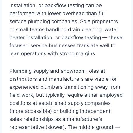
installation, or backflow testing can be
performed with lower overhead than full
service plumbing companies. Sole proprietors
or small teams handling drain cleaning, water
heater installation, or backflow testing — these
focused service businesses translate well to
lean operations with strong margins.
Plumbing supply and showroom roles at
distributors and manufacturers are viable for
experienced plumbers transitioning away from
field work, but typically require either employed
positions at established supply companies
(more accessible) or building independent
sales relationships as a manufacturer’s
representative (slower). The middle ground —