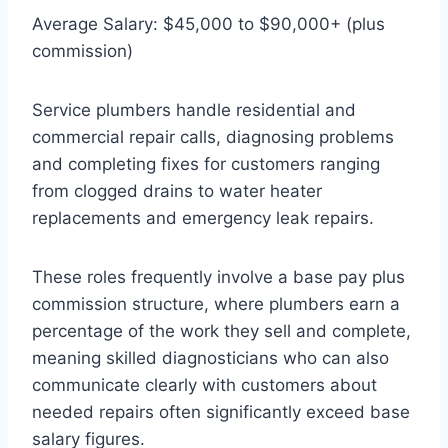
Average Salary: $45,000 to $90,000+ (plus
commission)
Service plumbers handle residential and
commercial repair calls, diagnosing problems
and completing fixes for customers ranging
from clogged drains to water heater
replacements and emergency leak repairs.
These roles frequently involve a base pay plus
commission structure, where plumbers earn a
percentage of the work they sell and complete,
meaning skilled diagnosticians who can also
communicate clearly with customers about
needed repairs often significantly exceed base
salary figures.