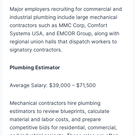
Major employers recruiting for commercial and
industrial plumbing include large mechanical
contractors such as MMC Corp, Comfort
Systems USA, and EMCOR Group, along with
regional union halls that dispatch workers to
signatory contractors.
Plumbing Estimator
Average Salary: $39,000 – $71,500
Mechanical contractors hire plumbing
estimators to review blueprints, calculate
material and labor costs, and prepare
competitive bids for residential, commercial,