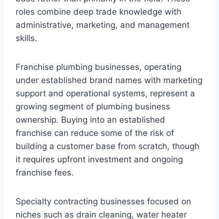
roles combine deep trade knowledge with
administrative, marketing, and management
skills.
Franchise plumbing businesses, operating
under established brand names with marketing
support and operational systems, represent a
growing segment of plumbing business
ownership. Buying into an established
franchise can reduce some of the risk of
building a customer base from scratch, though
it requires upfront investment and ongoing
franchise fees.
Specialty contracting businesses focused on
niches such as drain cleaning, water heater