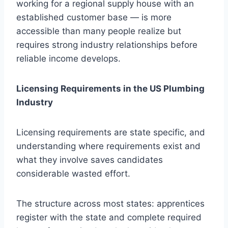
working for a regional supply house with an
established customer base — is more
accessible than many people realize but
requires strong industry relationships before
reliable income develops.
Licensing Requirements in the US Plumbing
Industry
Licensing requirements are state specific, and
understanding where requirements exist and
what they involve saves candidates
considerable wasted effort.
The structure across most states: apprentices
register with the state and complete required