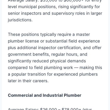
level municipal positions, rising significantly for
senior inspectors and supervisory roles in larger
jurisdictions.
These positions typically require a master
plumber license or substantial field experience
plus additional inspector certification, and offer
government benefits, regular hours, and
significantly reduced physical demands
compared to field plumbing work — making this
a popular transition for experienced plumbers
later in their careers.
Commercial and Industrial Plumber
Average Salary: $26,000 – $78,000+ (plus