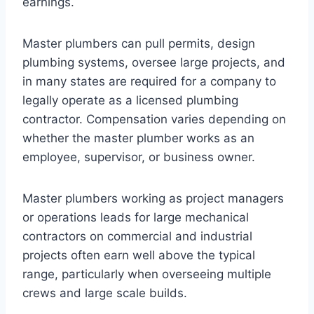
earnings.
Master plumbers can pull permits, design
plumbing systems, oversee large projects, and
in many states are required for a company to
legally operate as a licensed plumbing
contractor. Compensation varies depending on
whether the master plumber works as an
employee, supervisor, or business owner.
Master plumbers working as project managers
or operations leads for large mechanical
contractors on commercial and industrial
projects often earn well above the typical
range, particularly when overseeing multiple
crews and large scale builds.