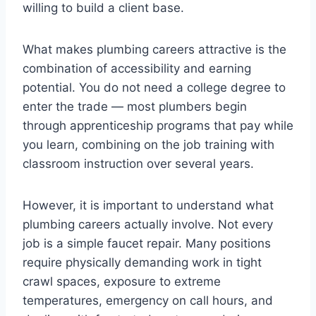
willing to build a client base.
What makes plumbing careers attractive is the
combination of accessibility and earning
potential. You do not need a college degree to
enter the trade — most plumbers begin
through apprenticeship programs that pay while
you learn, combining on the job training with
classroom instruction over several years.
However, it is important to understand what
plumbing careers actually involve. Not every
job is a simple faucet repair. Many positions
require physically demanding work in tight
crawl spaces, exposure to extreme
temperatures, emergency on call hours, and