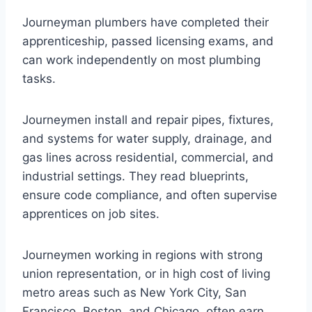
Journeyman plumbers have completed their
apprenticeship, passed licensing exams, and
can work independently on most plumbing
tasks.
Journeymen install and repair pipes, fixtures,
and systems for water supply, drainage, and
gas lines across residential, commercial, and
industrial settings. They read blueprints,
ensure code compliance, and often supervise
apprentices on job sites.
Journeymen working in regions with strong
union representation, or in high cost of living
metro areas such as New York City, San
Francisco, Boston, and Chicago, often earn