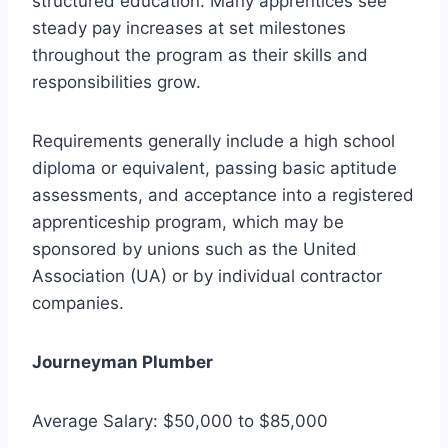
structured education. Many apprentices see
steady pay increases at set milestones
throughout the program as their skills and
responsibilities grow.
Requirements generally include a high school
diploma or equivalent, passing basic aptitude
assessments, and acceptance into a registered
apprenticeship program, which may be
sponsored by unions such as the United
Association (UA) or by individual contractor
companies.
Journeyman Plumber
Average Salary: $50,000 to $85,000