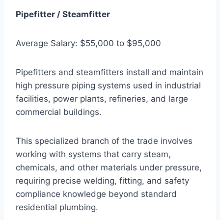
Pipefitter / Steamfitter
Average Salary: $55,000 to $95,000
Pipefitters and steamfitters install and maintain
high pressure piping systems used in industrial
facilities, power plants, refineries, and large
commercial buildings.
This specialized branch of the trade involves
working with systems that carry steam,
chemicals, and other materials under pressure,
requiring precise welding, fitting, and safety
compliance knowledge beyond standard
residential plumbing.