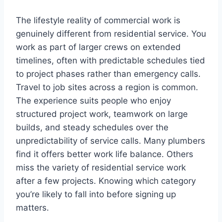
The lifestyle reality of commercial work is
genuinely different from residential service. You
work as part of larger crews on extended
timelines, often with predictable schedules tied
to project phases rather than emergency calls.
Travel to job sites across a region is common.
The experience suits people who enjoy
structured project work, teamwork on large
builds, and steady schedules over the
unpredictability of service calls. Many plumbers
find it offers better work life balance. Others
miss the variety of residential service work
after a few projects. Knowing which category
you’re likely to fall into before signing up
matters.