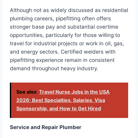
Although not as widely discussed as residential
plumbing careers, pipefitting often offers
stronger base pay and substantial overtime
opportunities, particularly for those willing to
travel for industrial projects or work in oil, gas,
and energy sectors. Certified welders with
pipefitting experience remain in consistent
demand throughout heavy industry.
See also
Travel Nurse Jobs in the USA
2026: Best Specialties, Salaries, Visa
Sponsorship, and How to Get Hired
Service and Repair Plumber