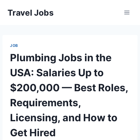
Skip
Travel Jobs
to
content
JOB
Plumbing Jobs in the
USA: Salaries Up to
$200,000 — Best Roles,
Requirements,
Licensing, and How to
Get Hired