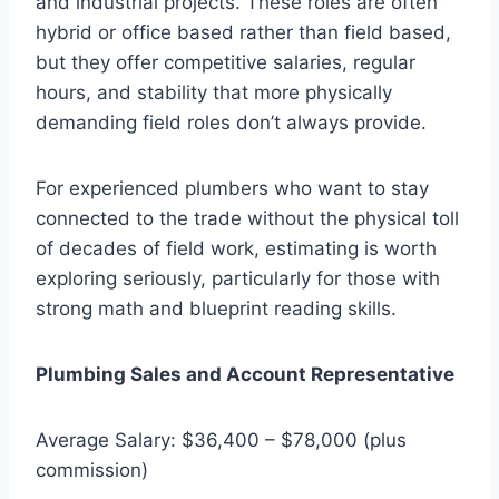
and industrial projects. These roles are often
hybrid or office based rather than field based,
but they offer competitive salaries, regular
hours, and stability that more physically
demanding field roles don’t always provide.
For experienced plumbers who want to stay
connected to the trade without the physical toll
of decades of field work, estimating is worth
exploring seriously, particularly for those with
strong math and blueprint reading skills.
Plumbing Sales and Account Representative
Average Salary: $36,400 – $78,000 (plus
commission)