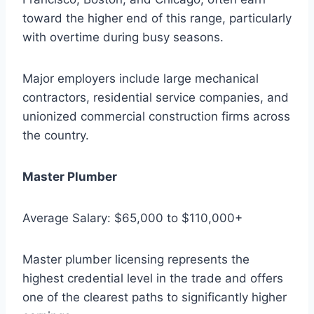
toward the higher end of this range, particularly
with overtime during busy seasons.
Major employers include large mechanical
contractors, residential service companies, and
unionized commercial construction firms across
the country.
Master Plumber
Average Salary: $65,000 to $110,000+
Master plumber licensing represents the
highest credential level in the trade and offers
one of the clearest paths to significantly higher