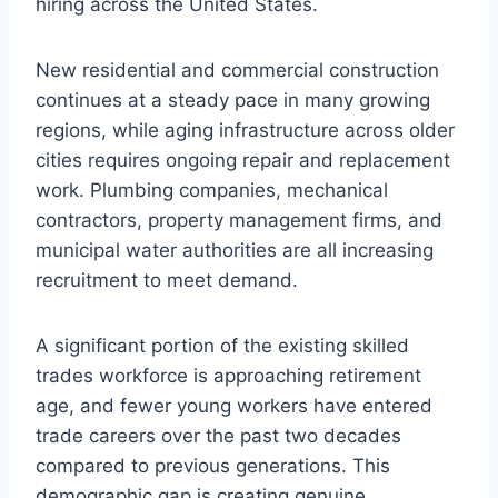
hiring across the United States.
New residential and commercial construction
continues at a steady pace in many growing
regions, while aging infrastructure across older
cities requires ongoing repair and replacement
work. Plumbing companies, mechanical
contractors, property management firms, and
municipal water authorities are all increasing
recruitment to meet demand.
A significant portion of the existing skilled
trades workforce is approaching retirement
age, and fewer young workers have entered
trade careers over the past two decades
compared to previous generations. This
demographic gap is creating genuine