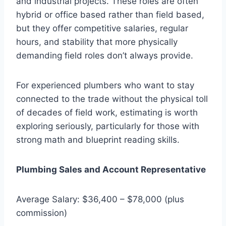
and industrial projects. These roles are often
hybrid or office based rather than field based,
but they offer competitive salaries, regular
hours, and stability that more physically
demanding field roles don’t always provide.
For experienced plumbers who want to stay
connected to the trade without the physical toll
of decades of field work, estimating is worth
exploring seriously, particularly for those with
strong math and blueprint reading skills.
Plumbing Sales and Account Representative
Average Salary: $36,400 – $78,000 (plus
commission)