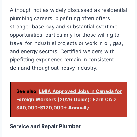
Although not as widely discussed as residential
plumbing careers, pipefitting often offers
stronger base pay and substantial overtime
opportunities, particularly for those willing to
travel for industrial projects or work in oil, gas,
and energy sectors. Certified welders with
pipefitting experience remain in consistent
demand throughout heavy industry.
See also
LMIA Approved Jobs in Canada for
Foreign Workers (2026 Guide): Earn CAD
$40,000–$120,000+ Annually
Service and Repair Plumber