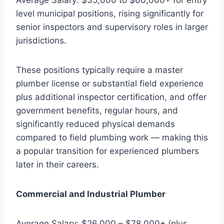
level municipal positions, rising significantly for
senior inspectors and supervisory roles in larger
jurisdictions.
These positions typically require a master
plumber license or substantial field experience
plus additional inspector certification, and offer
government benefits, regular hours, and
significantly reduced physical demands
compared to field plumbing work — making this
a popular transition for experienced plumbers
later in their careers.
Commercial and Industrial Plumber
Average Salary: $26,000 – $78,000+ (plus