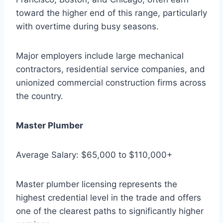
toward the higher end of this range, particularly
with overtime during busy seasons.
Major employers include large mechanical
contractors, residential service companies, and
unionized commercial construction firms across
the country.
Master Plumber
Average Salary: $65,000 to $110,000+
Master plumber licensing represents the
highest credential level in the trade and offers
one of the clearest paths to significantly higher