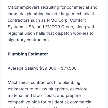
Major employers recruiting for commercial and
industrial plumbing include large mechanical
contractors such as MMC Corp, Comfort
Systems USA, and EMCOR Group, along with
regional union halls that dispatch workers to
signatory contractors.
Plumbing Estimator
Average Salary: $39,000 – $71,500
Mechanical contractors hire plumbing
estimators to review blueprints, calculate
material and labor costs, and prepare
competitive bids for residential, commercial,