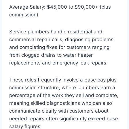
Average Salary: $45,000 to $90,000+ (plus
commission)
Service plumbers handle residential and
commercial repair calls, diagnosing problems
and completing fixes for customers ranging
from clogged drains to water heater
replacements and emergency leak repairs.
These roles frequently involve a base pay plus
commission structure, where plumbers earn a
percentage of the work they sell and complete,
meaning skilled diagnosticians who can also
communicate clearly with customers about
needed repairs often significantly exceed base
salary figures.