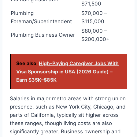
$71,500
Plumbing
$70,000 –
Foreman/Superintendent
$115,000
$80,000 –
Plumbing Business Owner
$200,000+
See also
High-Paying Caregiver Jobs With
Visa Sponsorship in USA (2026 Guide) –
Earn $35K–$85K
Salaries in major metro areas with strong union
presence, such as New York City, Chicago, and
parts of California, typically sit higher across
these ranges, though living costs are also
significantly greater. Business ownership and