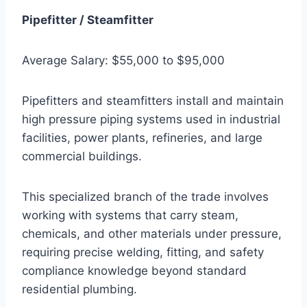
Pipefitter / Steamfitter
Average Salary: $55,000 to $95,000
Pipefitters and steamfitters install and maintain
high pressure piping systems used in industrial
facilities, power plants, refineries, and large
commercial buildings.
This specialized branch of the trade involves
working with systems that carry steam,
chemicals, and other materials under pressure,
requiring precise welding, fitting, and safety
compliance knowledge beyond standard
residential plumbing.