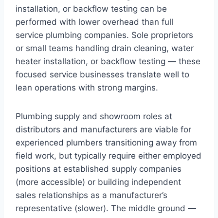
installation, or backflow testing can be
performed with lower overhead than full
service plumbing companies. Sole proprietors
or small teams handling drain cleaning, water
heater installation, or backflow testing — these
focused service businesses translate well to
lean operations with strong margins.
Plumbing supply and showroom roles at
distributors and manufacturers are viable for
experienced plumbers transitioning away from
field work, but typically require either employed
positions at established supply companies
(more accessible) or building independent
sales relationships as a manufacturer’s
representative (slower). The middle ground —