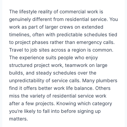
The lifestyle reality of commercial work is
genuinely different from residential service. You
work as part of larger crews on extended
timelines, often with predictable schedules tied
to project phases rather than emergency calls.
Travel to job sites across a region is common.
The experience suits people who enjoy
structured project work, teamwork on large
builds, and steady schedules over the
unpredictability of service calls. Many plumbers
find it offers better work life balance. Others
miss the variety of residential service work
after a few projects. Knowing which category
you’re likely to fall into before signing up
matters.