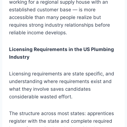
working for a regional supply house with an
established customer base — is more
accessible than many people realize but
requires strong industry relationships before
reliable income develops.
Licensing Requirements in the US Plumbing
Industry
Licensing requirements are state specific, and
understanding where requirements exist and
what they involve saves candidates
considerable wasted effort.
The structure across most states: apprentices
register with the state and complete required