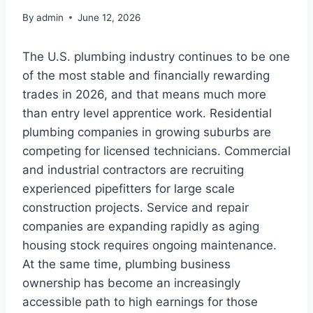
By
admin
June 12, 2026
The U.S. plumbing industry continues to be one
of the most stable and financially rewarding
trades in 2026, and that means much more
than entry level apprentice work. Residential
plumbing companies in growing suburbs are
competing for licensed technicians. Commercial
and industrial contractors are recruiting
experienced pipefitters for large scale
construction projects. Service and repair
companies are expanding rapidly as aging
housing stock requires ongoing maintenance.
At the same time, plumbing business
ownership has become an increasingly
accessible path to high earnings for those