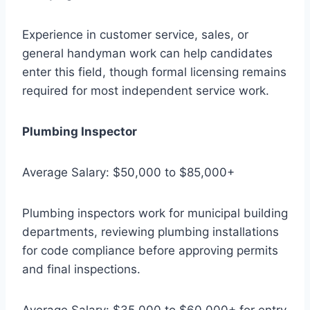
Experience in customer service, sales, or
general handyman work can help candidates
enter this field, though formal licensing remains
required for most independent service work.
Plumbing Inspector
Average Salary: $50,000 to $85,000+
Plumbing inspectors work for municipal building
departments, reviewing plumbing installations
for code compliance before approving permits
and final inspections.
Average Salary: $35,000 to $60,000+ for entry