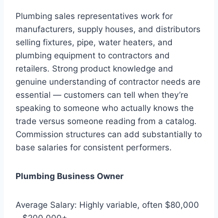
Plumbing sales representatives work for
manufacturers, supply houses, and distributors
selling fixtures, pipe, water heaters, and
plumbing equipment to contractors and
retailers. Strong product knowledge and
genuine understanding of contractor needs are
essential — customers can tell when they’re
speaking to someone who actually knows the
trade versus someone reading from a catalog.
Commission structures can add substantially to
base salaries for consistent performers.
Plumbing Business Owner
Average Salary: Highly variable, often $80,000
– $200,000+