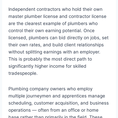
Independent contractors who hold their own
master plumber license and contractor license
are the clearest example of plumbers who
control their own earning potential. Once
licensed, plumbers can bid directly on jobs, set
their own rates, and build client relationships
without splitting earnings with an employer.
This is probably the most direct path to
significantly higher income for skilled
tradespeople.
Plumbing company owners who employ
multiple journeymen and apprentices manage
scheduling, customer acquisition, and business
operations — often from an office or home
base rather than primarily in the field. These