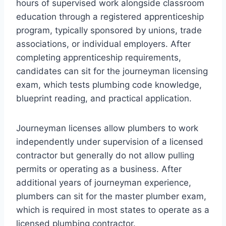
hours of supervised work alongside classroom
education through a registered apprenticeship
program, typically sponsored by unions, trade
associations, or individual employers. After
completing apprenticeship requirements,
candidates can sit for the journeyman licensing
exam, which tests plumbing code knowledge,
blueprint reading, and practical application.
Journeyman licenses allow plumbers to work
independently under supervision of a licensed
contractor but generally do not allow pulling
permits or operating as a business. After
additional years of journeyman experience,
plumbers can sit for the master plumber exam,
which is required in most states to operate as a
licensed plumbing contractor.