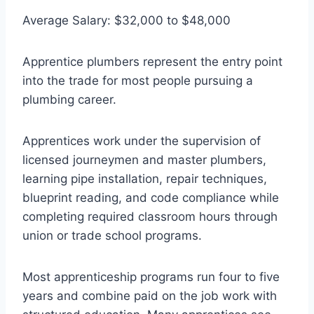
Average Salary: $32,000 to $48,000
Apprentice plumbers represent the entry point
into the trade for most people pursuing a
plumbing career.
Apprentices work under the supervision of
licensed journeymen and master plumbers,
learning pipe installation, repair techniques,
blueprint reading, and code compliance while
completing required classroom hours through
union or trade school programs.
Most apprenticeship programs run four to five
years and combine paid on the job work with