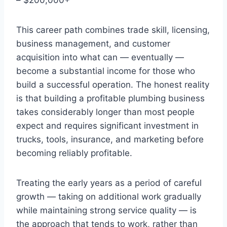
This career path combines trade skill, licensing,
business management, and customer
acquisition into what can — eventually —
become a substantial income for those who
build a successful operation. The honest reality
is that building a profitable plumbing business
takes considerably longer than most people
expect and requires significant investment in
trucks, tools, insurance, and marketing before
becoming reliably profitable.
Treating the early years as a period of careful
growth — taking on additional work gradually
while maintaining strong service quality — is
the approach that tends to work, rather than