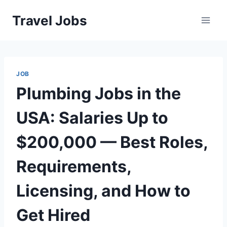
Skip
Travel Jobs
to
content
JOB
Plumbing Jobs in the
USA: Salaries Up to
$200,000 — Best Roles,
Requirements,
Licensing, and How to
Get Hired