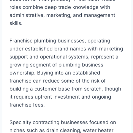
roles combine deep trade knowledge with
administrative, marketing, and management
skills.
Franchise plumbing businesses, operating
under established brand names with marketing
support and operational systems, represent a
growing segment of plumbing business
ownership. Buying into an established
franchise can reduce some of the risk of
building a customer base from scratch, though
it requires upfront investment and ongoing
franchise fees.
Specialty contracting businesses focused on
niches such as drain cleaning, water heater