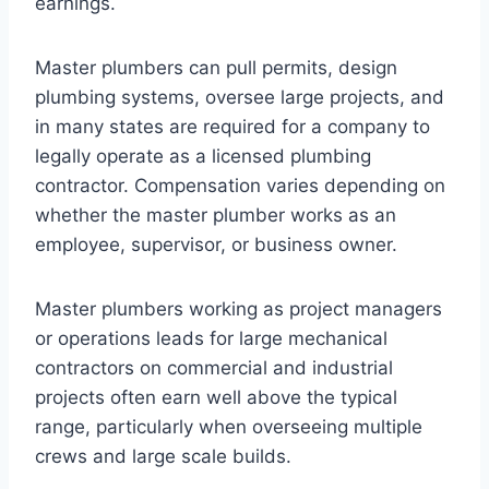
earnings.
Master plumbers can pull permits, design
plumbing systems, oversee large projects, and
in many states are required for a company to
legally operate as a licensed plumbing
contractor. Compensation varies depending on
whether the master plumber works as an
employee, supervisor, or business owner.
Master plumbers working as project managers
or operations leads for large mechanical
contractors on commercial and industrial
projects often earn well above the typical
range, particularly when overseeing multiple
crews and large scale builds.