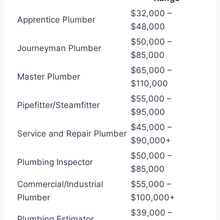
$32,000 –
Apprentice Plumber
$48,000
$50,000 –
Journeyman Plumber
$85,000
$65,000 –
Master Plumber
$110,000
$55,000 –
Pipefitter/Steamfitter
$95,000
$45,000 –
Service and Repair Plumber
$90,000+
$50,000 –
Plumbing Inspector
$85,000
Commercial/Industrial
$55,000 –
Plumber
$100,000+
$39,000 –
Plumbing Estimator