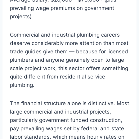
prevailing wage premiums on government
projects)
Commercial and industrial plumbing careers
deserve considerably more attention than most
trade guides give them — because for licensed
plumbers and anyone genuinely open to large
scale project work, this sector offers something
quite different from residential service
plumbing.
The financial structure alone is distinctive. Most
large commercial and industrial projects,
particularly government funded construction,
pay prevailing wages set by federal and state
labor standards, which means hourly rates on