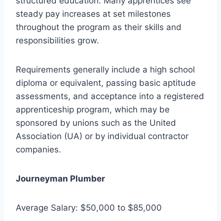
structured education. Many apprentices see
steady pay increases at set milestones
throughout the program as their skills and
responsibilities grow.
Requirements generally include a high school
diploma or equivalent, passing basic aptitude
assessments, and acceptance into a registered
apprenticeship program, which may be
sponsored by unions such as the United
Association (UA) or by individual contractor
companies.
Journeyman Plumber
Average Salary: $50,000 to $85,000