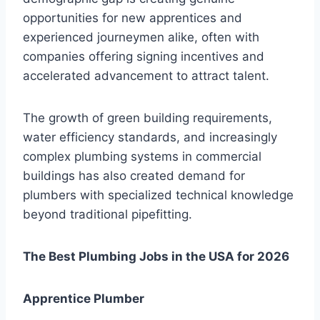
opportunities for new apprentices and
experienced journeymen alike, often with
companies offering signing incentives and
accelerated advancement to attract talent.
The growth of green building requirements,
water efficiency standards, and increasingly
complex plumbing systems in commercial
buildings has also created demand for
plumbers with specialized technical knowledge
beyond traditional pipefitting.
The Best Plumbing Jobs in the USA for 2026
Apprentice Plumber