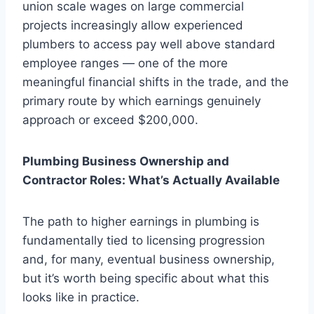
union scale wages on large commercial
projects increasingly allow experienced
plumbers to access pay well above standard
employee ranges — one of the more
meaningful financial shifts in the trade, and the
primary route by which earnings genuinely
approach or exceed $200,000.
Plumbing Business Ownership and
Contractor Roles: What’s Actually Available
The path to higher earnings in plumbing is
fundamentally tied to licensing progression
and, for many, eventual business ownership,
but it’s worth being specific about what this
looks like in practice.