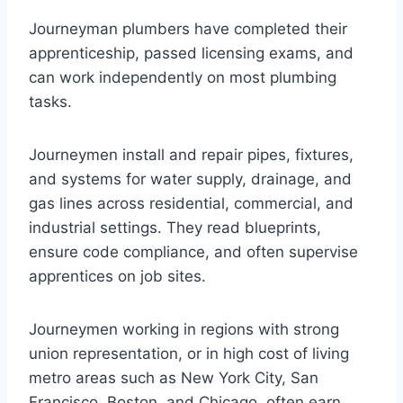
Journeyman plumbers have completed their
apprenticeship, passed licensing exams, and
can work independently on most plumbing
tasks.
Journeymen install and repair pipes, fixtures,
and systems for water supply, drainage, and
gas lines across residential, commercial, and
industrial settings. They read blueprints,
ensure code compliance, and often supervise
apprentices on job sites.
Journeymen working in regions with strong
union representation, or in high cost of living
metro areas such as New York City, San
Francisco, Boston, and Chicago, often earn