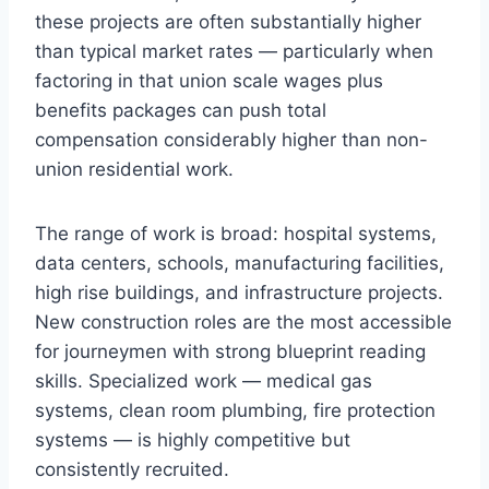
these projects are often substantially higher
than typical market rates — particularly when
factoring in that union scale wages plus
benefits packages can push total
compensation considerably higher than non-
union residential work.
The range of work is broad: hospital systems,
data centers, schools, manufacturing facilities,
high rise buildings, and infrastructure projects.
New construction roles are the most accessible
for journeymen with strong blueprint reading
skills. Specialized work — medical gas
systems, clean room plumbing, fire protection
systems — is highly competitive but
consistently recruited.