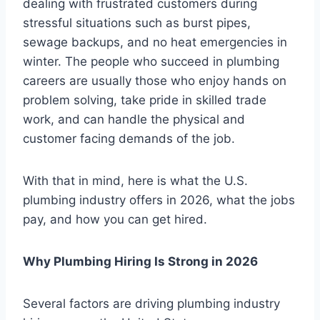
dealing with frustrated customers during
stressful situations such as burst pipes,
sewage backups, and no heat emergencies in
winter. The people who succeed in plumbing
careers are usually those who enjoy hands on
problem solving, take pride in skilled trade
work, and can handle the physical and
customer facing demands of the job.
With that in mind, here is what the U.S.
plumbing industry offers in 2026, what the jobs
pay, and how you can get hired.
Why Plumbing Hiring Is Strong in 2026
Several factors are driving plumbing industry