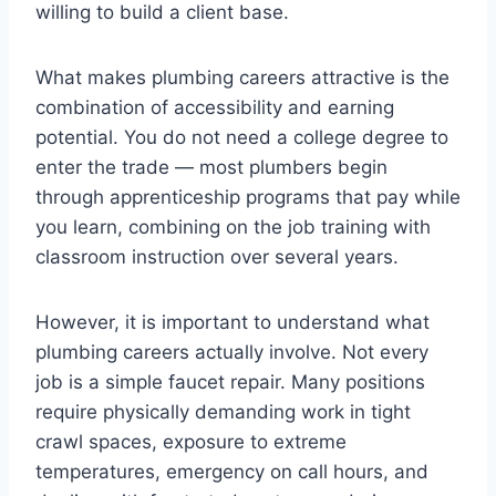
willing to build a client base.
What makes plumbing careers attractive is the
combination of accessibility and earning
potential. You do not need a college degree to
enter the trade — most plumbers begin
through apprenticeship programs that pay while
you learn, combining on the job training with
classroom instruction over several years.
However, it is important to understand what
plumbing careers actually involve. Not every
job is a simple faucet repair. Many positions
require physically demanding work in tight
crawl spaces, exposure to extreme
temperatures, emergency on call hours, and