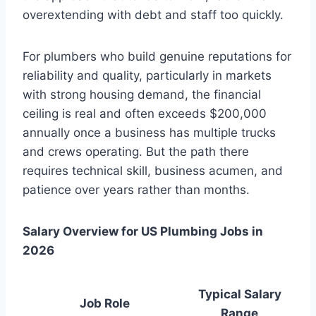
overextending with debt and staff too quickly.
For plumbers who build genuine reputations for
reliability and quality, particularly in markets
with strong housing demand, the financial
ceiling is real and often exceeds $200,000
annually once a business has multiple trucks
and crews operating. But the path there
requires technical skill, business acumen, and
patience over years rather than months.
Salary Overview for US Plumbing Jobs in
2026
Typical Salary
Job Role
Range