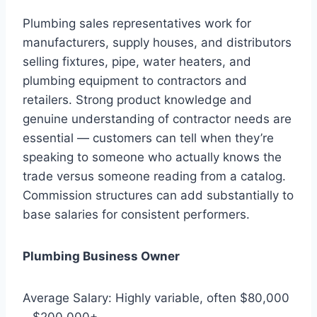
Plumbing sales representatives work for
manufacturers, supply houses, and distributors
selling fixtures, pipe, water heaters, and
plumbing equipment to contractors and
retailers. Strong product knowledge and
genuine understanding of contractor needs are
essential — customers can tell when they’re
speaking to someone who actually knows the
trade versus someone reading from a catalog.
Commission structures can add substantially to
base salaries for consistent performers.
Plumbing Business Owner
Average Salary: Highly variable, often $80,000
– $200,000+