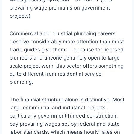
prevailing wage premiums on government
projects)
Commercial and industrial plumbing careers
deserve considerably more attention than most
trade guides give them — because for licensed
plumbers and anyone genuinely open to large
scale project work, this sector offers something
quite different from residential service
plumbing.
The financial structure alone is distinctive. Most
large commercial and industrial projects,
particularly government funded construction,
pay prevailing wages set by federal and state
labor standards, which means hourly rates on