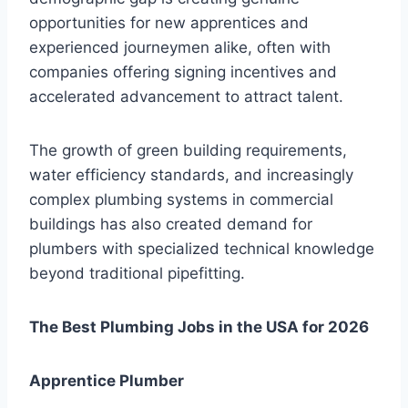
opportunities for new apprentices and
experienced journeymen alike, often with
companies offering signing incentives and
accelerated advancement to attract talent.
The growth of green building requirements,
water efficiency standards, and increasingly
complex plumbing systems in commercial
buildings has also created demand for
plumbers with specialized technical knowledge
beyond traditional pipefitting.
The Best Plumbing Jobs in the USA for 2026
Apprentice Plumber