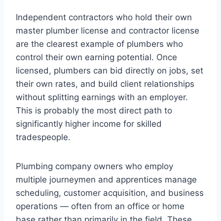
Independent contractors who hold their own
master plumber license and contractor license
are the clearest example of plumbers who
control their own earning potential. Once
licensed, plumbers can bid directly on jobs, set
their own rates, and build client relationships
without splitting earnings with an employer.
This is probably the most direct path to
significantly higher income for skilled
tradespeople.
Plumbing company owners who employ
multiple journeymen and apprentices manage
scheduling, customer acquisition, and business
operations — often from an office or home
base rather than primarily in the field. These