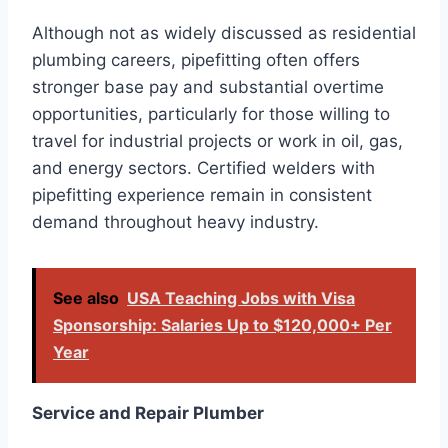
Although not as widely discussed as residential
plumbing careers, pipefitting often offers
stronger base pay and substantial overtime
opportunities, particularly for those willing to
travel for industrial projects or work in oil, gas,
and energy sectors. Certified welders with
pipefitting experience remain in consistent
demand throughout heavy industry.
See also
USA Teaching Jobs with Visa
Sponsorship: Salaries Up to $120,000+ Per
Year
Service and Repair Plumber