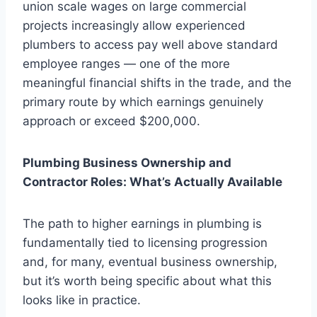
union scale wages on large commercial
projects increasingly allow experienced
plumbers to access pay well above standard
employee ranges — one of the more
meaningful financial shifts in the trade, and the
primary route by which earnings genuinely
approach or exceed $200,000.
Plumbing Business Ownership and
Contractor Roles: What’s Actually Available
The path to higher earnings in plumbing is
fundamentally tied to licensing progression
and, for many, eventual business ownership,
but it’s worth being specific about what this
looks like in practice.