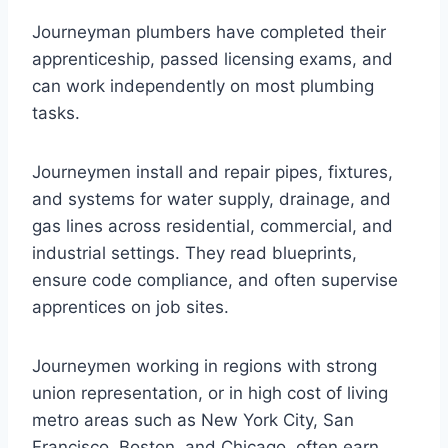
Journeyman plumbers have completed their
apprenticeship, passed licensing exams, and
can work independently on most plumbing
tasks.
Journeymen install and repair pipes, fixtures,
and systems for water supply, drainage, and
gas lines across residential, commercial, and
industrial settings. They read blueprints,
ensure code compliance, and often supervise
apprentices on job sites.
Journeymen working in regions with strong
union representation, or in high cost of living
metro areas such as New York City, San
Francisco, Boston, and Chicago, often earn