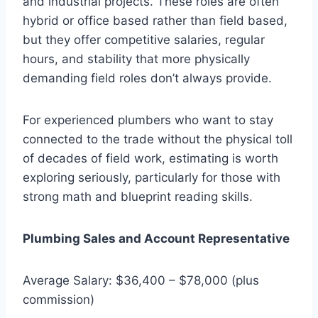
and industrial projects. These roles are often
hybrid or office based rather than field based,
but they offer competitive salaries, regular
hours, and stability that more physically
demanding field roles don’t always provide.
For experienced plumbers who want to stay
connected to the trade without the physical toll
of decades of field work, estimating is worth
exploring seriously, particularly for those with
strong math and blueprint reading skills.
Plumbing Sales and Account Representative
Average Salary: $36,400 – $78,000 (plus
commission)