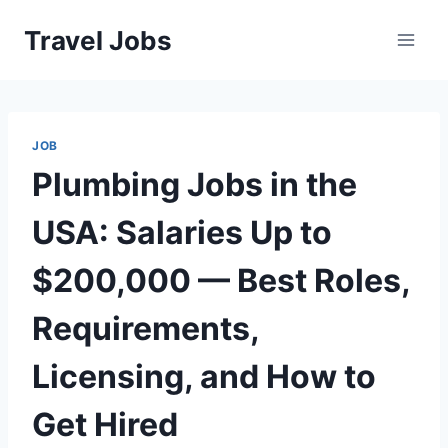
Skip
Travel Jobs
to
content
JOB
Plumbing Jobs in the
USA: Salaries Up to
$200,000 — Best Roles,
Requirements,
Licensing, and How to
Get Hired