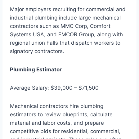
Major employers recruiting for commercial and
industrial plumbing include large mechanical
contractors such as MMC Corp, Comfort
Systems USA, and EMCOR Group, along with
regional union halls that dispatch workers to
signatory contractors.
Plumbing Estimator
Average Salary: $39,000 – $71,500
Mechanical contractors hire plumbing
estimators to review blueprints, calculate
material and labor costs, and prepare
competitive bids for residential, commercial,