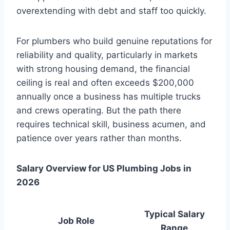
overextending with debt and staff too quickly.
For plumbers who build genuine reputations for
reliability and quality, particularly in markets
with strong housing demand, the financial
ceiling is real and often exceeds $200,000
annually once a business has multiple trucks
and crews operating. But the path there
requires technical skill, business acumen, and
patience over years rather than months.
Salary Overview for US Plumbing Jobs in
2026
Typical Salary
Job Role
Range