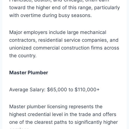
toward the higher end of this range, particularly
with overtime during busy seasons.
Major employers include large mechanical
contractors, residential service companies, and
unionized commercial construction firms across
the country.
Master Plumber
Average Salary: $65,000 to $110,000+
Master plumber licensing represents the
highest credential level in the trade and offers
one of the clearest paths to significantly higher