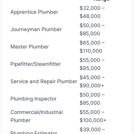
$32,000 –
Apprentice Plumber
$48,000
$50,000 –
Journeyman Plumber
$85,000
$65,000 –
Master Plumber
$110,000
$55,000 –
Pipefitter/Steamfitter
$95,000
$45,000 –
Service and Repair Plumber
$90,000+
$50,000 –
Plumbing Inspector
$85,000
Commercial/Industrial
$55,000 –
Plumber
$100,000+
$39,000 –
Plumbing Estimator