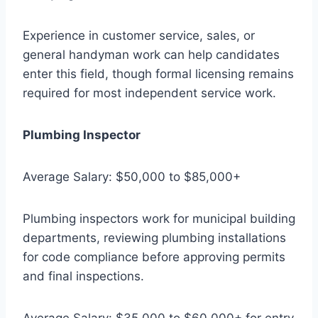
Experience in customer service, sales, or
general handyman work can help candidates
enter this field, though formal licensing remains
required for most independent service work.
Plumbing Inspector
Average Salary: $50,000 to $85,000+
Plumbing inspectors work for municipal building
departments, reviewing plumbing installations
for code compliance before approving permits
and final inspections.
Average Salary: $35,000 to $60,000+ for entry