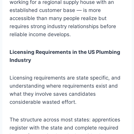
working for a regional supply house with an
established customer base — is more
accessible than many people realize but
requires strong industry relationships before
reliable income develops.
Licensing Requirements in the US Plumbing
Industry
Licensing requirements are state specific, and
understanding where requirements exist and
what they involve saves candidates
considerable wasted effort.
The structure across most states: apprentices
register with the state and complete required