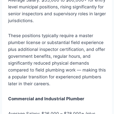
level municipal positions, rising significantly for
senior inspectors and supervisory roles in larger
jurisdictions.
These positions typically require a master
plumber license or substantial field experience
plus additional inspector certification, and offer
government benefits, regular hours, and
significantly reduced physical demands
compared to field plumbing work — making this
a popular transition for experienced plumbers
later in their careers.
Commercial and Industrial Plumber
Average Salary: $26,000 – $78,000+ (plus