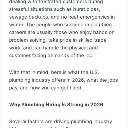
dealing with frustrated customers during
stressful situations such as burst pipes,
sewage backups, and no heat emergencies in
winter. The people who succeed in plumbing
careers are usually those who enjoy hands on
problem solving, take pride in skilled trade
work, and can handle the physical and
customer facing demands of the job.
With that in mind, here is what the U.S.
plumbing industry offers in 2026, what the jobs
pay, and how you can get hired.
Why Plumbing Hiring Is Strong in 2026
Several factors are driving plumbing industry