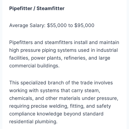
Pipefitter / Steamfitter
Average Salary: $55,000 to $95,000
Pipefitters and steamfitters install and maintain
high pressure piping systems used in industrial
facilities, power plants, refineries, and large
commercial buildings.
This specialized branch of the trade involves
working with systems that carry steam,
chemicals, and other materials under pressure,
requiring precise welding, fitting, and safety
compliance knowledge beyond standard
residential plumbing.