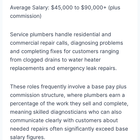
Average Salary: $45,000 to $90,000+ (plus
commission)
Service plumbers handle residential and
commercial repair calls, diagnosing problems
and completing fixes for customers ranging
from clogged drains to water heater
replacements and emergency leak repairs.
These roles frequently involve a base pay plus
commission structure, where plumbers earn a
percentage of the work they sell and complete,
meaning skilled diagnosticians who can also
communicate clearly with customers about
needed repairs often significantly exceed base
salary figures.