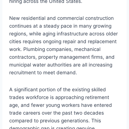
hiring across the United States.
New residential and commercial construction
continues at a steady pace in many growing
regions, while aging infrastructure across older
cities requires ongoing repair and replacement
work. Plumbing companies, mechanical
contractors, property management firms, and
municipal water authorities are all increasing
recruitment to meet demand.
A significant portion of the existing skilled
trades workforce is approaching retirement
age, and fewer young workers have entered
trade careers over the past two decades
compared to previous generations. This
demographic gap is creating genuine