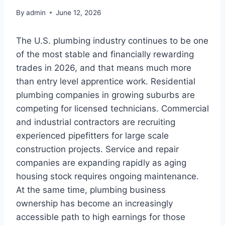
By
admin
June 12, 2026
The U.S. plumbing industry continues to be one
of the most stable and financially rewarding
trades in 2026, and that means much more
than entry level apprentice work. Residential
plumbing companies in growing suburbs are
competing for licensed technicians. Commercial
and industrial contractors are recruiting
experienced pipefitters for large scale
construction projects. Service and repair
companies are expanding rapidly as aging
housing stock requires ongoing maintenance.
At the same time, plumbing business
ownership has become an increasingly
accessible path to high earnings for those