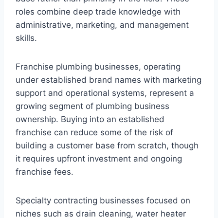
roles combine deep trade knowledge with
administrative, marketing, and management
skills.
Franchise plumbing businesses, operating
under established brand names with marketing
support and operational systems, represent a
growing segment of plumbing business
ownership. Buying into an established
franchise can reduce some of the risk of
building a customer base from scratch, though
it requires upfront investment and ongoing
franchise fees.
Specialty contracting businesses focused on
niches such as drain cleaning, water heater