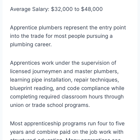
Average Salary: $32,000 to $48,000
Apprentice plumbers represent the entry point
into the trade for most people pursuing a
plumbing career.
Apprentices work under the supervision of
licensed journeymen and master plumbers,
learning pipe installation, repair techniques,
blueprint reading, and code compliance while
completing required classroom hours through
union or trade school programs.
Most apprenticeship programs run four to five
years and combine paid on the job work with