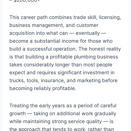
This career path combines trade skill, licensing,
business management, and customer
acquisition into what can — eventually —
become a substantial income for those who
build a successful operation. The honest reality
is that building a profitable plumbing business
takes considerably longer than most people
expect and requires significant investment in
trucks, tools, insurance, and marketing before
becoming reliably profitable.
Treating the early years as a period of careful
growth — taking on additional work gradually
while maintaining strong service quality — is
the approach that tends to work, rather than