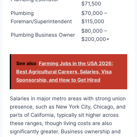
$71,500
Plumbing
$70,000 –
Foreman/Superintendent
$115,000
$80,000 –
Plumbing Business Owner
$200,000+
See also
Farming Jobs in the USA 2026:
Best Agricultural Careers, Salaries, Visa
Sponsorship, and How to Get Hired
Salaries in major metro areas with strong union
presence, such as New York City, Chicago, and
parts of California, typically sit higher across
these ranges, though living costs are also
significantly greater. Business ownership and