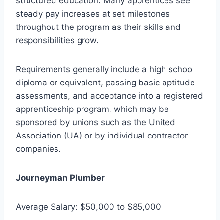
structured education. Many apprentices see
steady pay increases at set milestones
throughout the program as their skills and
responsibilities grow.
Requirements generally include a high school
diploma or equivalent, passing basic aptitude
assessments, and acceptance into a registered
apprenticeship program, which may be
sponsored by unions such as the United
Association (UA) or by individual contractor
companies.
Journeyman Plumber
Average Salary: $50,000 to $85,000