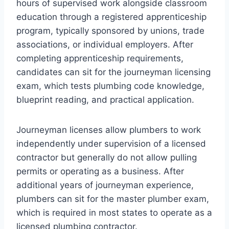
hours of supervised work alongside classroom
education through a registered apprenticeship
program, typically sponsored by unions, trade
associations, or individual employers. After
completing apprenticeship requirements,
candidates can sit for the journeyman licensing
exam, which tests plumbing code knowledge,
blueprint reading, and practical application.
Journeyman licenses allow plumbers to work
independently under supervision of a licensed
contractor but generally do not allow pulling
permits or operating as a business. After
additional years of journeyman experience,
plumbers can sit for the master plumber exam,
which is required in most states to operate as a
licensed plumbing contractor.