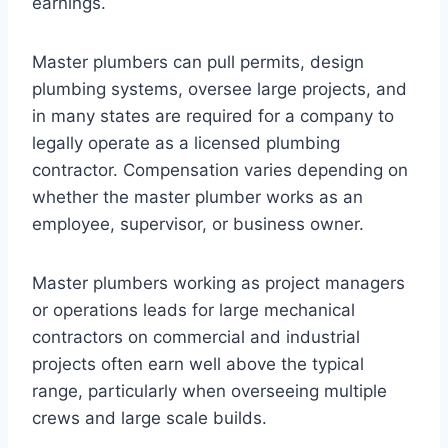
earnings.
Master plumbers can pull permits, design
plumbing systems, oversee large projects, and
in many states are required for a company to
legally operate as a licensed plumbing
contractor. Compensation varies depending on
whether the master plumber works as an
employee, supervisor, or business owner.
Master plumbers working as project managers
or operations leads for large mechanical
contractors on commercial and industrial
projects often earn well above the typical
range, particularly when overseeing multiple
crews and large scale builds.