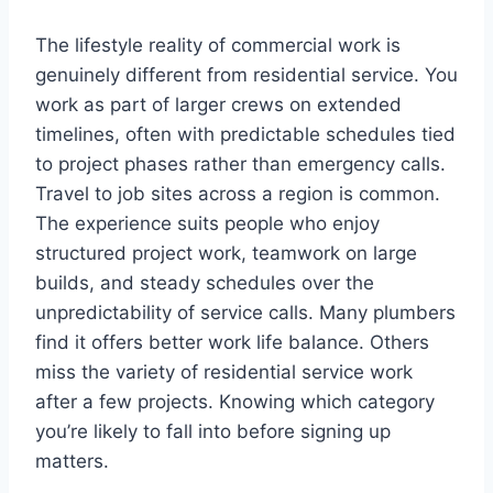
The lifestyle reality of commercial work is
genuinely different from residential service. You
work as part of larger crews on extended
timelines, often with predictable schedules tied
to project phases rather than emergency calls.
Travel to job sites across a region is common.
The experience suits people who enjoy
structured project work, teamwork on large
builds, and steady schedules over the
unpredictability of service calls. Many plumbers
find it offers better work life balance. Others
miss the variety of residential service work
after a few projects. Knowing which category
you’re likely to fall into before signing up
matters.