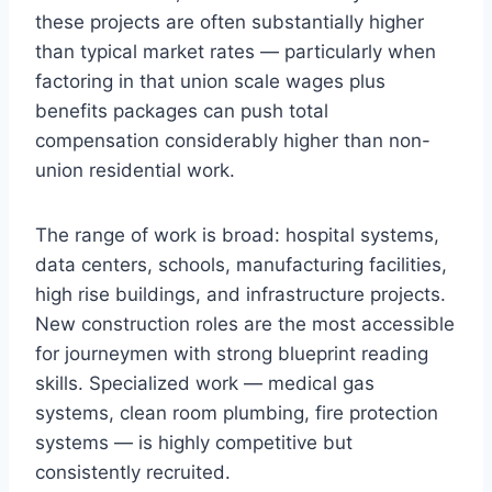
these projects are often substantially higher
than typical market rates — particularly when
factoring in that union scale wages plus
benefits packages can push total
compensation considerably higher than non-
union residential work.
The range of work is broad: hospital systems,
data centers, schools, manufacturing facilities,
high rise buildings, and infrastructure projects.
New construction roles are the most accessible
for journeymen with strong blueprint reading
skills. Specialized work — medical gas
systems, clean room plumbing, fire protection
systems — is highly competitive but
consistently recruited.