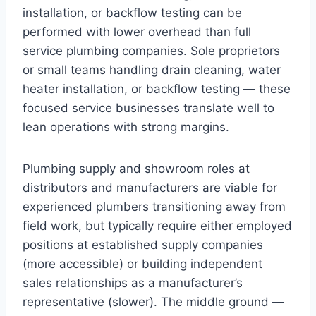
installation, or backflow testing can be
performed with lower overhead than full
service plumbing companies. Sole proprietors
or small teams handling drain cleaning, water
heater installation, or backflow testing — these
focused service businesses translate well to
lean operations with strong margins.
Plumbing supply and showroom roles at
distributors and manufacturers are viable for
experienced plumbers transitioning away from
field work, but typically require either employed
positions at established supply companies
(more accessible) or building independent
sales relationships as a manufacturer’s
representative (slower). The middle ground —