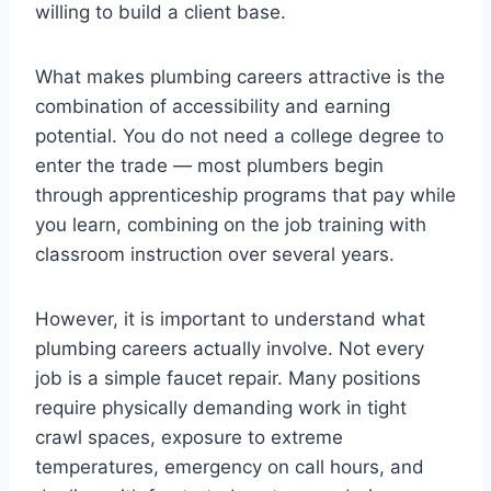
willing to build a client base.
What makes plumbing careers attractive is the
combination of accessibility and earning
potential. You do not need a college degree to
enter the trade — most plumbers begin
through apprenticeship programs that pay while
you learn, combining on the job training with
classroom instruction over several years.
However, it is important to understand what
plumbing careers actually involve. Not every
job is a simple faucet repair. Many positions
require physically demanding work in tight
crawl spaces, exposure to extreme
temperatures, emergency on call hours, and