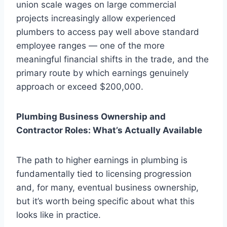
union scale wages on large commercial
projects increasingly allow experienced
plumbers to access pay well above standard
employee ranges — one of the more
meaningful financial shifts in the trade, and the
primary route by which earnings genuinely
approach or exceed $200,000.
Plumbing Business Ownership and
Contractor Roles: What’s Actually Available
The path to higher earnings in plumbing is
fundamentally tied to licensing progression
and, for many, eventual business ownership,
but it’s worth being specific about what this
looks like in practice.