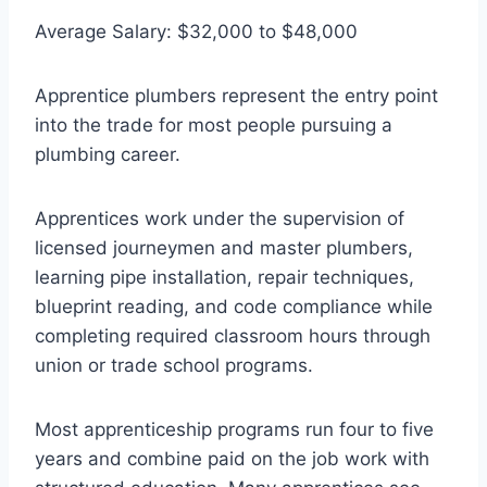
Average Salary: $32,000 to $48,000
Apprentice plumbers represent the entry point
into the trade for most people pursuing a
plumbing career.
Apprentices work under the supervision of
licensed journeymen and master plumbers,
learning pipe installation, repair techniques,
blueprint reading, and code compliance while
completing required classroom hours through
union or trade school programs.
Most apprenticeship programs run four to five
years and combine paid on the job work with