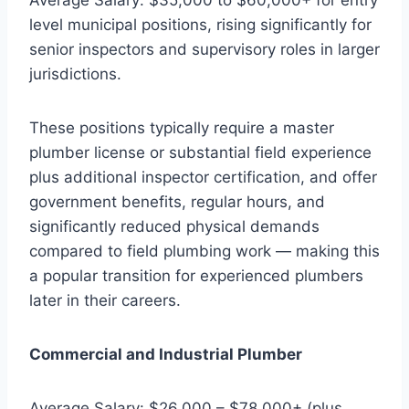
level municipal positions, rising significantly for
senior inspectors and supervisory roles in larger
jurisdictions.
These positions typically require a master
plumber license or substantial field experience
plus additional inspector certification, and offer
government benefits, regular hours, and
significantly reduced physical demands
compared to field plumbing work — making this
a popular transition for experienced plumbers
later in their careers.
Commercial and Industrial Plumber
Average Salary: $26,000 – $78,000+ (plus