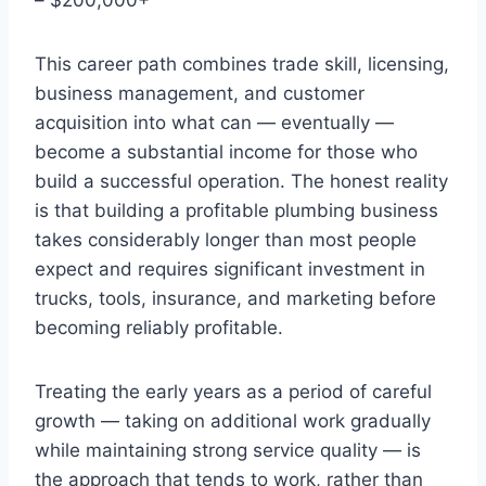
This career path combines trade skill, licensing,
business management, and customer
acquisition into what can — eventually —
become a substantial income for those who
build a successful operation. The honest reality
is that building a profitable plumbing business
takes considerably longer than most people
expect and requires significant investment in
trucks, tools, insurance, and marketing before
becoming reliably profitable.
Treating the early years as a period of careful
growth — taking on additional work gradually
while maintaining strong service quality — is
the approach that tends to work, rather than