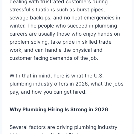
dealing with frustrated customers during
stressful situations such as burst pipes,
sewage backups, and no heat emergencies in
winter. The people who succeed in plumbing
careers are usually those who enjoy hands on
problem solving, take pride in skilled trade
work, and can handle the physical and
customer facing demands of the job.
With that in mind, here is what the U.S.
plumbing industry offers in 2026, what the jobs
pay, and how you can get hired.
Why Plumbing Hiring Is Strong in 2026
Several factors are driving plumbing industry