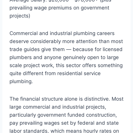
prevailing wage premiums on government
projects)
Commercial and industrial plumbing careers
deserve considerably more attention than most
trade guides give them — because for licensed
plumbers and anyone genuinely open to large
scale project work, this sector offers something
quite different from residential service
plumbing.
The financial structure alone is distinctive. Most
large commercial and industrial projects,
particularly government funded construction,
pay prevailing wages set by federal and state
labor standards, which means hourly rates on