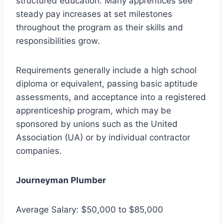
structured education. Many apprentices see
steady pay increases at set milestones
throughout the program as their skills and
responsibilities grow.
Requirements generally include a high school
diploma or equivalent, passing basic aptitude
assessments, and acceptance into a registered
apprenticeship program, which may be
sponsored by unions such as the United
Association (UA) or by individual contractor
companies.
Journeyman Plumber
Average Salary: $50,000 to $85,000