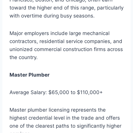
toward the higher end of this range, particularly
with overtime during busy seasons.
Major employers include large mechanical
contractors, residential service companies, and
unionized commercial construction firms across
the country.
Master Plumber
Average Salary: $65,000 to $110,000+
Master plumber licensing represents the
highest credential level in the trade and offers
one of the clearest paths to significantly higher