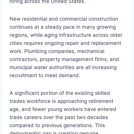
hiring across the United States.
New residential and commercial construction
continues at a steady pace in many growing
regions, while aging infrastructure across older
cities requires ongoing repair and replacement
work. Plumbing companies, mechanical
contractors, property management firms, and
municipal water authorities are all increasing
recruitment to meet demand.
A significant portion of the existing skilled
trades workforce is approaching retirement
age, and fewer young workers have entered
trade careers over the past two decades
compared to previous generations. This
demographic gap is creating genuine