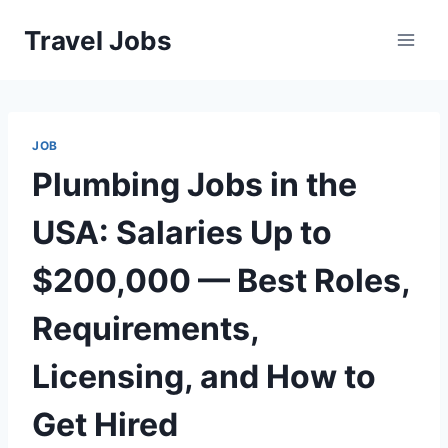
Skip
Travel Jobs
to
content
JOB
Plumbing Jobs in the
USA: Salaries Up to
$200,000 — Best Roles,
Requirements,
Licensing, and How to
Get Hired