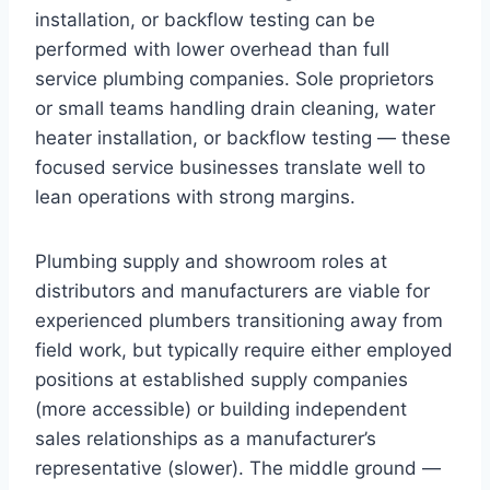
installation, or backflow testing can be
performed with lower overhead than full
service plumbing companies. Sole proprietors
or small teams handling drain cleaning, water
heater installation, or backflow testing — these
focused service businesses translate well to
lean operations with strong margins.
Plumbing supply and showroom roles at
distributors and manufacturers are viable for
experienced plumbers transitioning away from
field work, but typically require either employed
positions at established supply companies
(more accessible) or building independent
sales relationships as a manufacturer’s
representative (slower). The middle ground —