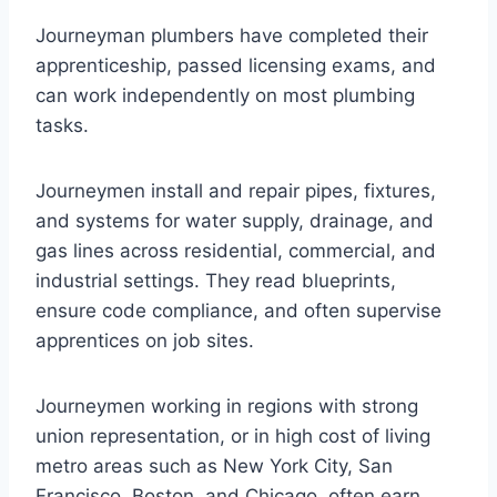
Journeyman plumbers have completed their
apprenticeship, passed licensing exams, and
can work independently on most plumbing
tasks.
Journeymen install and repair pipes, fixtures,
and systems for water supply, drainage, and
gas lines across residential, commercial, and
industrial settings. They read blueprints,
ensure code compliance, and often supervise
apprentices on job sites.
Journeymen working in regions with strong
union representation, or in high cost of living
metro areas such as New York City, San
Francisco, Boston, and Chicago, often earn