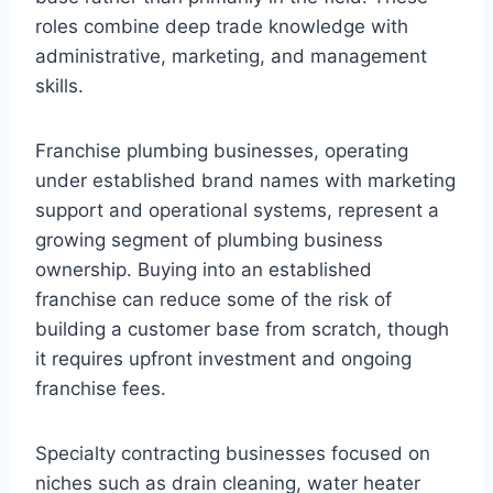
roles combine deep trade knowledge with
administrative, marketing, and management
skills.
Franchise plumbing businesses, operating
under established brand names with marketing
support and operational systems, represent a
growing segment of plumbing business
ownership. Buying into an established
franchise can reduce some of the risk of
building a customer base from scratch, though
it requires upfront investment and ongoing
franchise fees.
Specialty contracting businesses focused on
niches such as drain cleaning, water heater