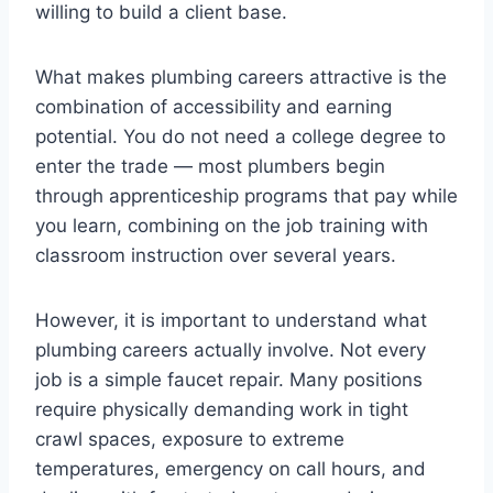
willing to build a client base.
What makes plumbing careers attractive is the
combination of accessibility and earning
potential. You do not need a college degree to
enter the trade — most plumbers begin
through apprenticeship programs that pay while
you learn, combining on the job training with
classroom instruction over several years.
However, it is important to understand what
plumbing careers actually involve. Not every
job is a simple faucet repair. Many positions
require physically demanding work in tight
crawl spaces, exposure to extreme
temperatures, emergency on call hours, and