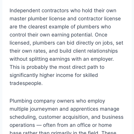
Independent contractors who hold their own
master plumber license and contractor license
are the clearest example of plumbers who
control their own earning potential. Once
licensed, plumbers can bid directly on jobs, set
their own rates, and build client relationships
without splitting earnings with an employer.
This is probably the most direct path to
significantly higher income for skilled
tradespeople.
Plumbing company owners who employ
multiple journeymen and apprentices manage
scheduling, customer acquisition, and business
operations — often from an office or home
base rather than primarily in the field. These