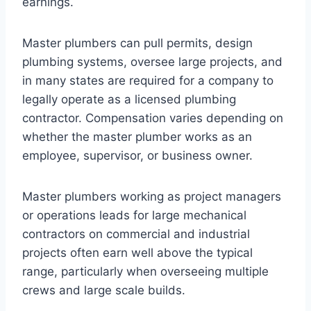
earnings.
Master plumbers can pull permits, design
plumbing systems, oversee large projects, and
in many states are required for a company to
legally operate as a licensed plumbing
contractor. Compensation varies depending on
whether the master plumber works as an
employee, supervisor, or business owner.
Master plumbers working as project managers
or operations leads for large mechanical
contractors on commercial and industrial
projects often earn well above the typical
range, particularly when overseeing multiple
crews and large scale builds.