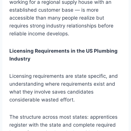
working for a regional supply house with an
established customer base — is more
accessible than many people realize but
requires strong industry relationships before
reliable income develops.
Licensing Requirements in the US Plumbing
Industry
Licensing requirements are state specific, and
understanding where requirements exist and
what they involve saves candidates
considerable wasted effort.
The structure across most states: apprentices
register with the state and complete required