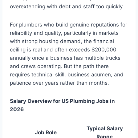
overextending with debt and staff too quickly.
For plumbers who build genuine reputations for
reliability and quality, particularly in markets
with strong housing demand, the financial
ceiling is real and often exceeds $200,000
annually once a business has multiple trucks
and crews operating. But the path there
requires technical skill, business acumen, and
patience over years rather than months.
Salary Overview for US Plumbing Jobs in
2026
Typical Salary
Job Role
Range