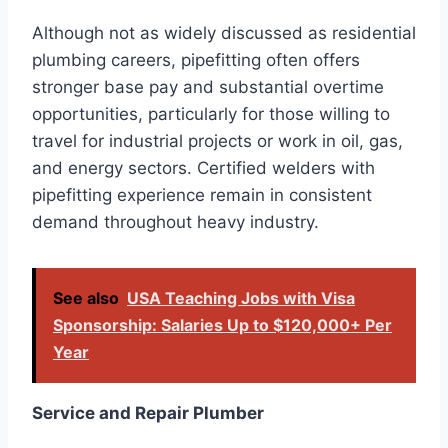
Although not as widely discussed as residential
plumbing careers, pipefitting often offers
stronger base pay and substantial overtime
opportunities, particularly for those willing to
travel for industrial projects or work in oil, gas,
and energy sectors. Certified welders with
pipefitting experience remain in consistent
demand throughout heavy industry.
See also
USA Teaching Jobs with Visa
Sponsorship: Salaries Up to $120,000+ Per
Year
Service and Repair Plumber