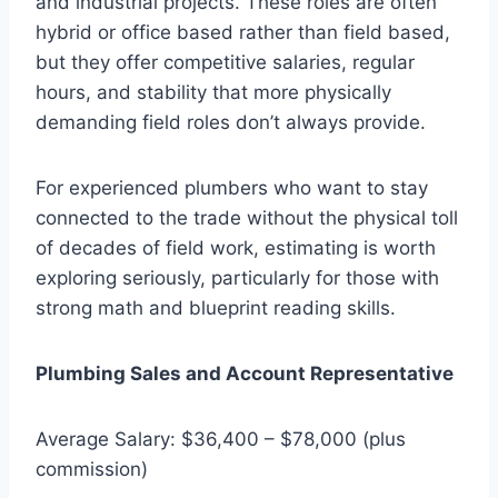
and industrial projects. These roles are often
hybrid or office based rather than field based,
but they offer competitive salaries, regular
hours, and stability that more physically
demanding field roles don’t always provide.
For experienced plumbers who want to stay
connected to the trade without the physical toll
of decades of field work, estimating is worth
exploring seriously, particularly for those with
strong math and blueprint reading skills.
Plumbing Sales and Account Representative
Average Salary: $36,400 – $78,000 (plus
commission)