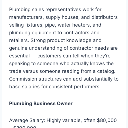
Plumbing sales representatives work for
manufacturers, supply houses, and distributors
selling fixtures, pipe, water heaters, and
plumbing equipment to contractors and
retailers. Strong product knowledge and
genuine understanding of contractor needs are
essential — customers can tell when they’re
speaking to someone who actually knows the
trade versus someone reading from a catalog.
Commission structures can add substantially to
base salaries for consistent performers.
Plumbing Business Owner
Average Salary: Highly variable, often $80,000
– $200,000+