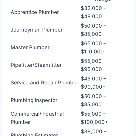
$32,000 –
Apprentice Plumber
$48,000
$50,000 –
Journeyman Plumber
$85,000
$65,000 –
Master Plumber
$110,000
$55,000 –
Pipefitter/Steamfitter
$95,000
$45,000 –
Service and Repair Plumber
$90,000+
$50,000 –
Plumbing Inspector
$85,000
Commercial/Industrial
$55,000 –
Plumber
$100,000+
$39,000 –
Plumbing Estimator