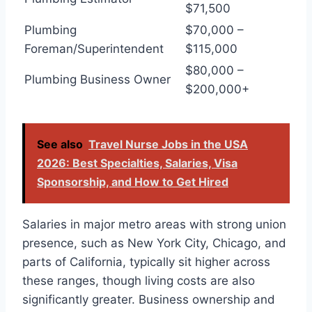
$71,500
Plumbing
$70,000 –
Foreman/Superintendent
$115,000
$80,000 –
Plumbing Business Owner
$200,000+
See also
Travel Nurse Jobs in the USA
2026: Best Specialties, Salaries, Visa
Sponsorship, and How to Get Hired
Salaries in major metro areas with strong union
presence, such as New York City, Chicago, and
parts of California, typically sit higher across
these ranges, though living costs are also
significantly greater. Business ownership and