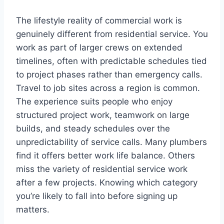
The lifestyle reality of commercial work is
genuinely different from residential service. You
work as part of larger crews on extended
timelines, often with predictable schedules tied
to project phases rather than emergency calls.
Travel to job sites across a region is common.
The experience suits people who enjoy
structured project work, teamwork on large
builds, and steady schedules over the
unpredictability of service calls. Many plumbers
find it offers better work life balance. Others
miss the variety of residential service work
after a few projects. Knowing which category
you’re likely to fall into before signing up
matters.