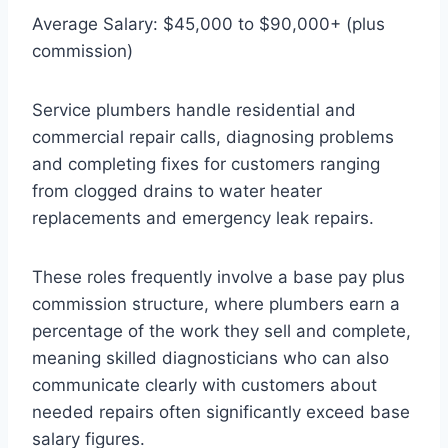
Average Salary: $45,000 to $90,000+ (plus
commission)
Service plumbers handle residential and
commercial repair calls, diagnosing problems
and completing fixes for customers ranging
from clogged drains to water heater
replacements and emergency leak repairs.
These roles frequently involve a base pay plus
commission structure, where plumbers earn a
percentage of the work they sell and complete,
meaning skilled diagnosticians who can also
communicate clearly with customers about
needed repairs often significantly exceed base
salary figures.