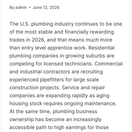
By
admin
June 12, 2026
The U.S. plumbing industry continues to be one
of the most stable and financially rewarding
trades in 2026, and that means much more
than entry level apprentice work. Residential
plumbing companies in growing suburbs are
competing for licensed technicians. Commercial
and industrial contractors are recruiting
experienced pipefitters for large scale
construction projects. Service and repair
companies are expanding rapidly as aging
housing stock requires ongoing maintenance.
At the same time, plumbing business
ownership has become an increasingly
accessible path to high earnings for those