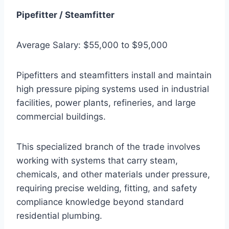
Pipefitter / Steamfitter
Average Salary: $55,000 to $95,000
Pipefitters and steamfitters install and maintain
high pressure piping systems used in industrial
facilities, power plants, refineries, and large
commercial buildings.
This specialized branch of the trade involves
working with systems that carry steam,
chemicals, and other materials under pressure,
requiring precise welding, fitting, and safety
compliance knowledge beyond standard
residential plumbing.