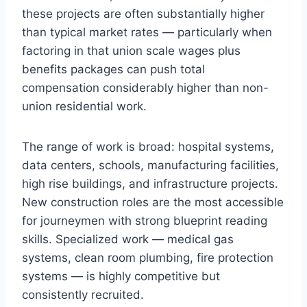
these projects are often substantially higher
than typical market rates — particularly when
factoring in that union scale wages plus
benefits packages can push total
compensation considerably higher than non-
union residential work.
The range of work is broad: hospital systems,
data centers, schools, manufacturing facilities,
high rise buildings, and infrastructure projects.
New construction roles are the most accessible
for journeymen with strong blueprint reading
skills. Specialized work — medical gas
systems, clean room plumbing, fire protection
systems — is highly competitive but
consistently recruited.