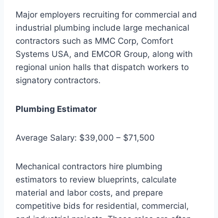
Major employers recruiting for commercial and
industrial plumbing include large mechanical
contractors such as MMC Corp, Comfort
Systems USA, and EMCOR Group, along with
regional union halls that dispatch workers to
signatory contractors.
Plumbing Estimator
Average Salary: $39,000 – $71,500
Mechanical contractors hire plumbing
estimators to review blueprints, calculate
material and labor costs, and prepare
competitive bids for residential, commercial,