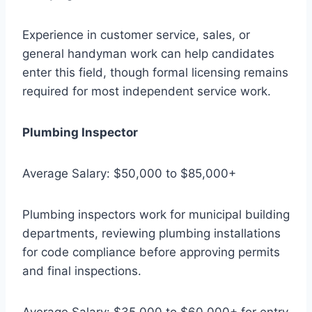
Experience in customer service, sales, or
general handyman work can help candidates
enter this field, though formal licensing remains
required for most independent service work.
Plumbing Inspector
Average Salary: $50,000 to $85,000+
Plumbing inspectors work for municipal building
departments, reviewing plumbing installations
for code compliance before approving permits
and final inspections.
Average Salary: $35,000 to $60,000+ for entry