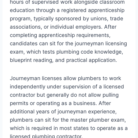
hours of supervised work alongside classroom
education through a registered apprenticeship
program, typically sponsored by unions, trade
associations, or individual employers. After
completing apprenticeship requirements,
candidates can sit for the journeyman licensing
exam, which tests plumbing code knowledge,
blueprint reading, and practical application.
Journeyman licenses allow plumbers to work
independently under supervision of a licensed
contractor but generally do not allow pulling
permits or operating as a business. After
additional years of journeyman experience,
plumbers can sit for the master plumber exam,
which is required in most states to operate as a
licensed plumbing contractor.