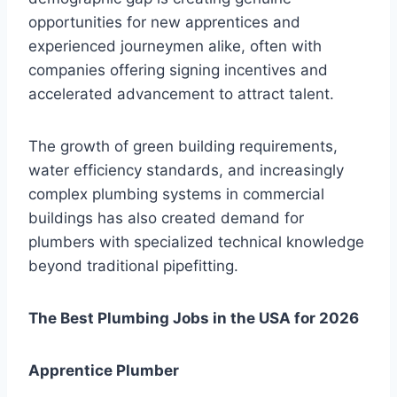
opportunities for new apprentices and
experienced journeymen alike, often with
companies offering signing incentives and
accelerated advancement to attract talent.
The growth of green building requirements,
water efficiency standards, and increasingly
complex plumbing systems in commercial
buildings has also created demand for
plumbers with specialized technical knowledge
beyond traditional pipefitting.
The Best Plumbing Jobs in the USA for 2026
Apprentice Plumber