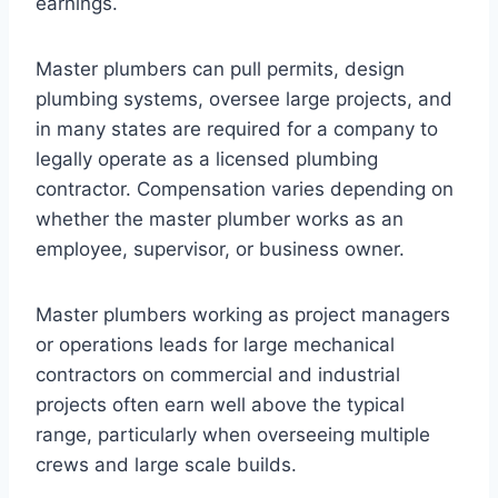
earnings.
Master plumbers can pull permits, design
plumbing systems, oversee large projects, and
in many states are required for a company to
legally operate as a licensed plumbing
contractor. Compensation varies depending on
whether the master plumber works as an
employee, supervisor, or business owner.
Master plumbers working as project managers
or operations leads for large mechanical
contractors on commercial and industrial
projects often earn well above the typical
range, particularly when overseeing multiple
crews and large scale builds.