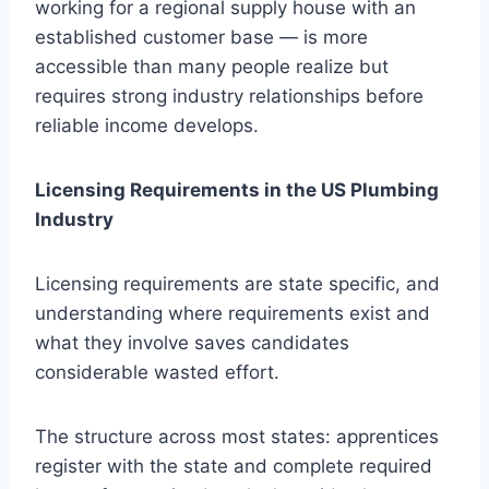
working for a regional supply house with an
established customer base — is more
accessible than many people realize but
requires strong industry relationships before
reliable income develops.
Licensing Requirements in the US Plumbing
Industry
Licensing requirements are state specific, and
understanding where requirements exist and
what they involve saves candidates
considerable wasted effort.
The structure across most states: apprentices
register with the state and complete required