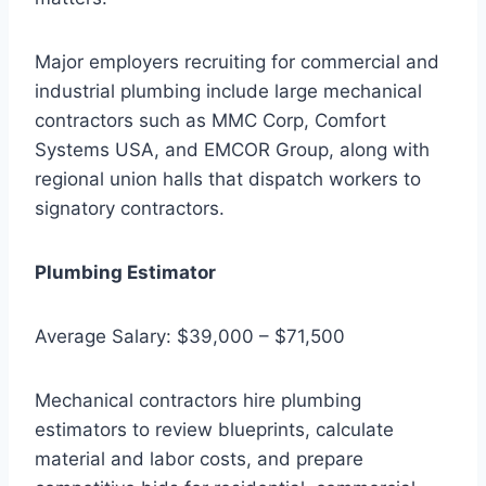
Major employers recruiting for commercial and
industrial plumbing include large mechanical
contractors such as MMC Corp, Comfort
Systems USA, and EMCOR Group, along with
regional union halls that dispatch workers to
signatory contractors.
Plumbing Estimator
Average Salary: $39,000 – $71,500
Mechanical contractors hire plumbing
estimators to review blueprints, calculate
material and labor costs, and prepare