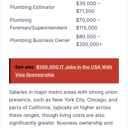
$39,000 –
Plumbing Estimator
$71,500
Plumbing
$70,000 –
Foreman/Superintendent
$115,000
$80,000 –
Plumbing Business Owner
$200,000+
See also
$100,000 IT Jobs in the USA With
Visa Sponsorship
Salaries in major metro areas with strong union
presence, such as New York City, Chicago, and
parts of California, typically sit higher across
these ranges, though living costs are also
significantly greater. Business ownership and