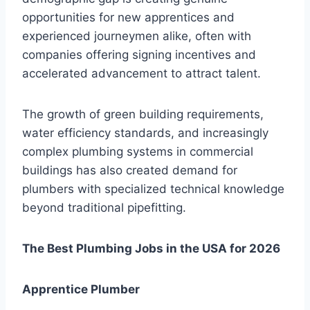
opportunities for new apprentices and
experienced journeymen alike, often with
companies offering signing incentives and
accelerated advancement to attract talent.
The growth of green building requirements,
water efficiency standards, and increasingly
complex plumbing systems in commercial
buildings has also created demand for
plumbers with specialized technical knowledge
beyond traditional pipefitting.
The Best Plumbing Jobs in the USA for 2026
Apprentice Plumber