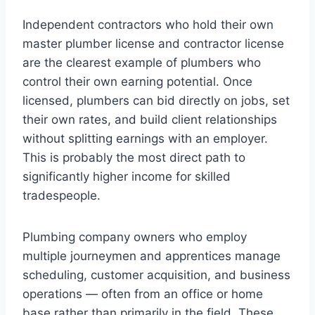
Independent contractors who hold their own
master plumber license and contractor license
are the clearest example of plumbers who
control their own earning potential. Once
licensed, plumbers can bid directly on jobs, set
their own rates, and build client relationships
without splitting earnings with an employer.
This is probably the most direct path to
significantly higher income for skilled
tradespeople.
Plumbing company owners who employ
multiple journeymen and apprentices manage
scheduling, customer acquisition, and business
operations — often from an office or home
base rather than primarily in the field. These