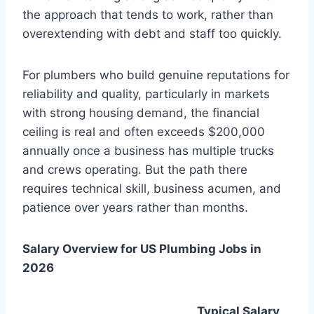
the approach that tends to work, rather than
overextending with debt and staff too quickly.
For plumbers who build genuine reputations for
reliability and quality, particularly in markets
with strong housing demand, the financial
ceiling is real and often exceeds $200,000
annually once a business has multiple trucks
and crews operating. But the path there
requires technical skill, business acumen, and
patience over years rather than months.
Salary Overview for US Plumbing Jobs in
2026
Typical Salary