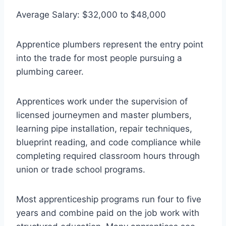
Average Salary: $32,000 to $48,000
Apprentice plumbers represent the entry point
into the trade for most people pursuing a
plumbing career.
Apprentices work under the supervision of
licensed journeymen and master plumbers,
learning pipe installation, repair techniques,
blueprint reading, and code compliance while
completing required classroom hours through
union or trade school programs.
Most apprenticeship programs run four to five
years and combine paid on the job work with