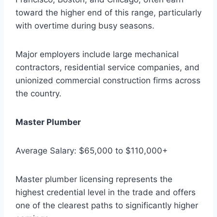
toward the higher end of this range, particularly
with overtime during busy seasons.
Major employers include large mechanical
contractors, residential service companies, and
unionized commercial construction firms across
the country.
Master Plumber
Average Salary: $65,000 to $110,000+
Master plumber licensing represents the
highest credential level in the trade and offers
one of the clearest paths to significantly higher