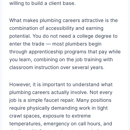
willing to build a client base.
What makes plumbing careers attractive is the
combination of accessibility and earning
potential. You do not need a college degree to
enter the trade — most plumbers begin
through apprenticeship programs that pay while
you learn, combining on the job training with
classroom instruction over several years.
However, it is important to understand what
plumbing careers actually involve. Not every
job is a simple faucet repair. Many positions
require physically demanding work in tight
crawl spaces, exposure to extreme
temperatures, emergency on call hours, and