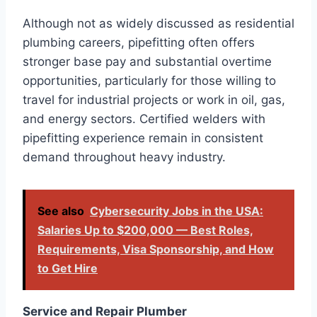
Although not as widely discussed as residential
plumbing careers, pipefitting often offers
stronger base pay and substantial overtime
opportunities, particularly for those willing to
travel for industrial projects or work in oil, gas,
and energy sectors. Certified welders with
pipefitting experience remain in consistent
demand throughout heavy industry.
See also
Cybersecurity Jobs in the USA:
Salaries Up to $200,000 — Best Roles,
Requirements, Visa Sponsorship, and How
to Get Hire
Service and Repair Plumber