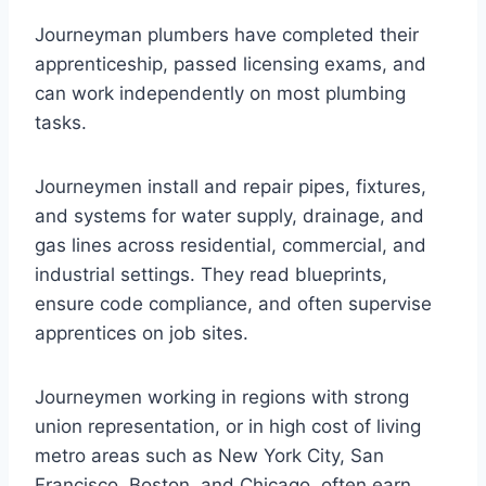
Journeyman plumbers have completed their
apprenticeship, passed licensing exams, and
can work independently on most plumbing
tasks.
Journeymen install and repair pipes, fixtures,
and systems for water supply, drainage, and
gas lines across residential, commercial, and
industrial settings. They read blueprints,
ensure code compliance, and often supervise
apprentices on job sites.
Journeymen working in regions with strong
union representation, or in high cost of living
metro areas such as New York City, San
Francisco, Boston, and Chicago, often earn