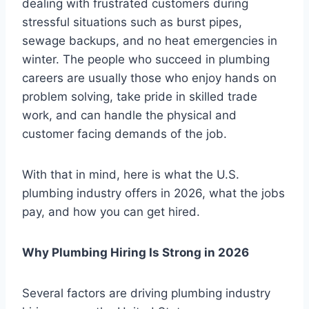
dealing with frustrated customers during
stressful situations such as burst pipes,
sewage backups, and no heat emergencies in
winter. The people who succeed in plumbing
careers are usually those who enjoy hands on
problem solving, take pride in skilled trade
work, and can handle the physical and
customer facing demands of the job.
With that in mind, here is what the U.S.
plumbing industry offers in 2026, what the jobs
pay, and how you can get hired.
Why Plumbing Hiring Is Strong in 2026
Several factors are driving plumbing industry