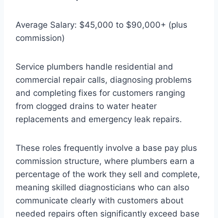
Average Salary: $45,000 to $90,000+ (plus
commission)
Service plumbers handle residential and
commercial repair calls, diagnosing problems
and completing fixes for customers ranging
from clogged drains to water heater
replacements and emergency leak repairs.
These roles frequently involve a base pay plus
commission structure, where plumbers earn a
percentage of the work they sell and complete,
meaning skilled diagnosticians who can also
communicate clearly with customers about
needed repairs often significantly exceed base