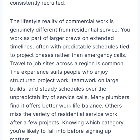
consistently recruited.
The lifestyle reality of commercial work is
genuinely different from residential service. You
work as part of larger crews on extended
timelines, often with predictable schedules tied
to project phases rather than emergency calls.
Travel to job sites across a region is common.
The experience suits people who enjoy
structured project work, teamwork on large
builds, and steady schedules over the
unpredictability of service calls. Many plumbers
find it offers better work life balance. Others
miss the variety of residential service work
after a few projects. Knowing which category
you’re likely to fall into before signing up
matters.