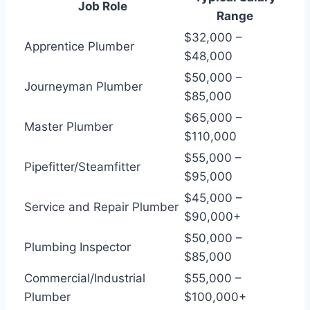
Job Role
Range
$32,000 –
Apprentice Plumber
$48,000
$50,000 –
Journeyman Plumber
$85,000
$65,000 –
Master Plumber
$110,000
$55,000 –
Pipefitter/Steamfitter
$95,000
$45,000 –
Service and Repair Plumber
$90,000+
$50,000 –
Plumbing Inspector
$85,000
Commercial/Industrial
$55,000 –
Plumber
$100,000+