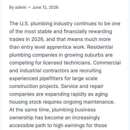
By
admin
June 12, 2026
The U.S. plumbing industry continues to be one
of the most stable and financially rewarding
trades in 2026, and that means much more
than entry level apprentice work. Residential
plumbing companies in growing suburbs are
competing for licensed technicians. Commercial
and industrial contractors are recruiting
experienced pipefitters for large scale
construction projects. Service and repair
companies are expanding rapidly as aging
housing stock requires ongoing maintenance.
At the same time, plumbing business
ownership has become an increasingly
accessible path to high earnings for those