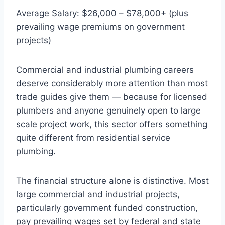
Average Salary: $26,000 – $78,000+ (plus
prevailing wage premiums on government
projects)
Commercial and industrial plumbing careers
deserve considerably more attention than most
trade guides give them — because for licensed
plumbers and anyone genuinely open to large
scale project work, this sector offers something
quite different from residential service
plumbing.
The financial structure alone is distinctive. Most
large commercial and industrial projects,
particularly government funded construction,
pay prevailing wages set by federal and state