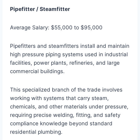
Pipefitter / Steamfitter
Average Salary: $55,000 to $95,000
Pipefitters and steamfitters install and maintain
high pressure piping systems used in industrial
facilities, power plants, refineries, and large
commercial buildings.
This specialized branch of the trade involves
working with systems that carry steam,
chemicals, and other materials under pressure,
requiring precise welding, fitting, and safety
compliance knowledge beyond standard
residential plumbing.