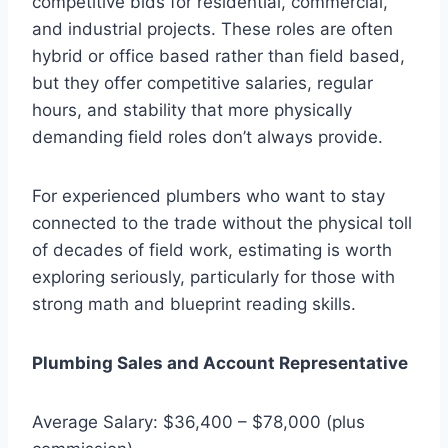
competitive bids for residential, commercial,
and industrial projects. These roles are often
hybrid or office based rather than field based,
but they offer competitive salaries, regular
hours, and stability that more physically
demanding field roles don’t always provide.
For experienced plumbers who want to stay
connected to the trade without the physical toll
of decades of field work, estimating is worth
exploring seriously, particularly for those with
strong math and blueprint reading skills.
Plumbing Sales and Account Representative
Average Salary: $36,400 – $78,000 (plus