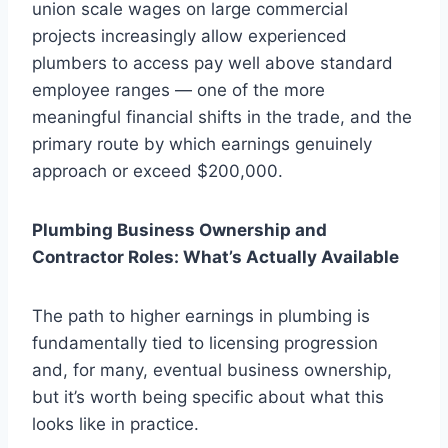
union scale wages on large commercial
projects increasingly allow experienced
plumbers to access pay well above standard
employee ranges — one of the more
meaningful financial shifts in the trade, and the
primary route by which earnings genuinely
approach or exceed $200,000.
Plumbing Business Ownership and
Contractor Roles: What’s Actually Available
The path to higher earnings in plumbing is
fundamentally tied to licensing progression
and, for many, eventual business ownership,
but it’s worth being specific about what this
looks like in practice.