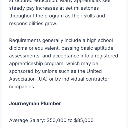
structured education. Many apprentices see
steady pay increases at set milestones
throughout the program as their skills and
responsibilities grow.
Requirements generally include a high school
diploma or equivalent, passing basic aptitude
assessments, and acceptance into a registered
apprenticeship program, which may be
sponsored by unions such as the United
Association (UA) or by individual contractor
companies.
Journeyman Plumber
Average Salary: $50,000 to $85,000