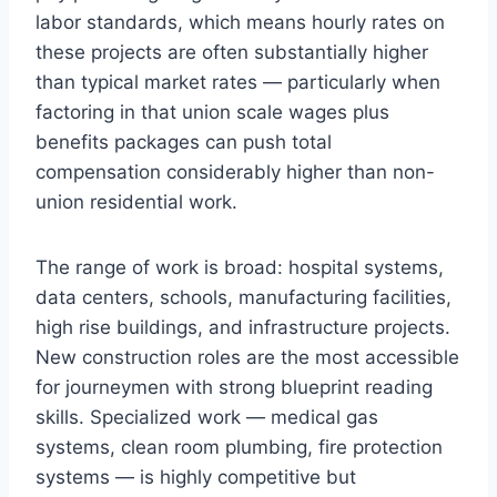
labor standards, which means hourly rates on
these projects are often substantially higher
than typical market rates — particularly when
factoring in that union scale wages plus
benefits packages can push total
compensation considerably higher than non-
union residential work.
The range of work is broad: hospital systems,
data centers, schools, manufacturing facilities,
high rise buildings, and infrastructure projects.
New construction roles are the most accessible
for journeymen with strong blueprint reading
skills. Specialized work — medical gas
systems, clean room plumbing, fire protection
systems — is highly competitive but