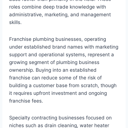
roles combine deep trade knowledge with
administrative, marketing, and management
skills.
Franchise plumbing businesses, operating
under established brand names with marketing
support and operational systems, represent a
growing segment of plumbing business
ownership. Buying into an established
franchise can reduce some of the risk of
building a customer base from scratch, though
it requires upfront investment and ongoing
franchise fees.
Specialty contracting businesses focused on
niches such as drain cleaning, water heater