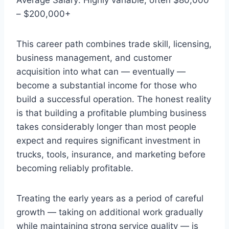
– $200,000+
This career path combines trade skill, licensing,
business management, and customer
acquisition into what can — eventually —
become a substantial income for those who
build a successful operation. The honest reality
is that building a profitable plumbing business
takes considerably longer than most people
expect and requires significant investment in
trucks, tools, insurance, and marketing before
becoming reliably profitable.
Treating the early years as a period of careful
growth — taking on additional work gradually
while maintaining strong service quality — is