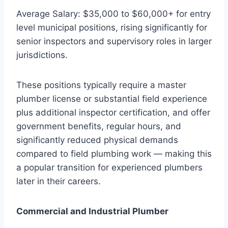
Average Salary: $35,000 to $60,000+ for entry
level municipal positions, rising significantly for
senior inspectors and supervisory roles in larger
jurisdictions.
These positions typically require a master
plumber license or substantial field experience
plus additional inspector certification, and offer
government benefits, regular hours, and
significantly reduced physical demands
compared to field plumbing work — making this
a popular transition for experienced plumbers
later in their careers.
Commercial and Industrial Plumber