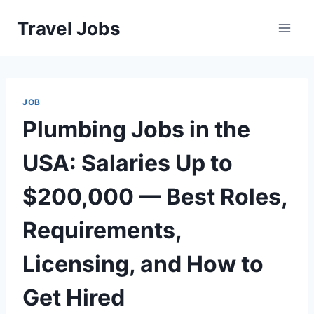
Skip
Travel Jobs
to
content
JOB
Plumbing Jobs in the
USA: Salaries Up to
$200,000 — Best Roles,
Requirements,
Licensing, and How to
Get Hired