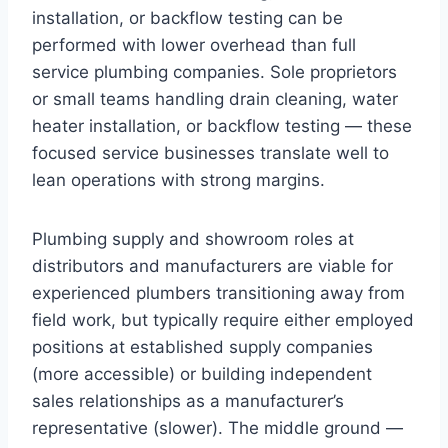
installation, or backflow testing can be
performed with lower overhead than full
service plumbing companies. Sole proprietors
or small teams handling drain cleaning, water
heater installation, or backflow testing — these
focused service businesses translate well to
lean operations with strong margins.
Plumbing supply and showroom roles at
distributors and manufacturers are viable for
experienced plumbers transitioning away from
field work, but typically require either employed
positions at established supply companies
(more accessible) or building independent
sales relationships as a manufacturer’s
representative (slower). The middle ground —