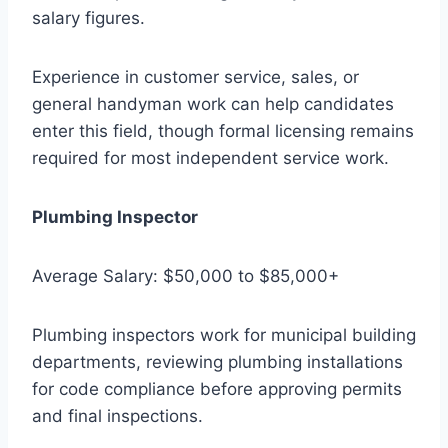
salary figures.
Experience in customer service, sales, or
general handyman work can help candidates
enter this field, though formal licensing remains
required for most independent service work.
Plumbing Inspector
Average Salary: $50,000 to $85,000+
Plumbing inspectors work for municipal building
departments, reviewing plumbing installations
for code compliance before approving permits
and final inspections.