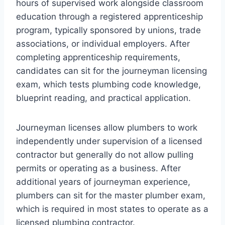
hours of supervised work alongside classroom
education through a registered apprenticeship
program, typically sponsored by unions, trade
associations, or individual employers. After
completing apprenticeship requirements,
candidates can sit for the journeyman licensing
exam, which tests plumbing code knowledge,
blueprint reading, and practical application.
Journeyman licenses allow plumbers to work
independently under supervision of a licensed
contractor but generally do not allow pulling
permits or operating as a business. After
additional years of journeyman experience,
plumbers can sit for the master plumber exam,
which is required in most states to operate as a
licensed plumbing contractor.