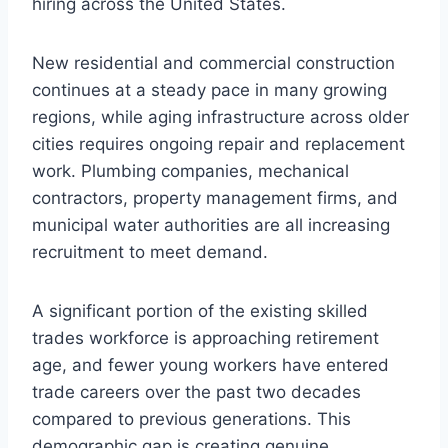
hiring across the United States.
New residential and commercial construction
continues at a steady pace in many growing
regions, while aging infrastructure across older
cities requires ongoing repair and replacement
work. Plumbing companies, mechanical
contractors, property management firms, and
municipal water authorities are all increasing
recruitment to meet demand.
A significant portion of the existing skilled
trades workforce is approaching retirement
age, and fewer young workers have entered
trade careers over the past two decades
compared to previous generations. This
demographic gap is creating genuine