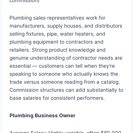
commission)
Plumbing sales representatives work for
manufacturers, supply houses, and distributors
selling fixtures, pipe, water heaters, and
plumbing equipment to contractors and
retailers. Strong product knowledge and
genuine understanding of contractor needs are
essential — customers can tell when they’re
speaking to someone who actually knows the
trade versus someone reading from a catalog.
Commission structures can add substantially to
base salaries for consistent performers.
Plumbing Business Owner
Average Salary: Highly variable, often $80,000