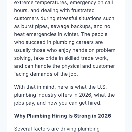
extreme temperatures, emergency on call
hours, and dealing with frustrated
customers during stressful situations such
as burst pipes, sewage backups, and no
heat emergencies in winter. The people
who succeed in plumbing careers are
usually those who enjoy hands on problem
solving, take pride in skilled trade work,
and can handle the physical and customer
facing demands of the job.
With that in mind, here is what the U.S.
plumbing industry offers in 2026, what the
jobs pay, and how you can get hired.
Why Plumbing Hiring Is Strong in 2026
Several factors are driving plumbing