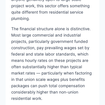
project work, this sector offers something
quite different from residential service
plumbing.
The financial structure alone is distinctive.
Most large commercial and industrial
projects, particularly government funded
construction, pay prevailing wages set by
federal and state labor standards, which
means hourly rates on these projects are
often substantially higher than typical
market rates — particularly when factoring
in that union scale wages plus benefits
packages can push total compensation
considerably higher than non-union
residential work.