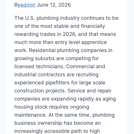
By
admin
June 12, 2026
The U.S. plumbing industry continues to be
one of the most stable and financially
rewarding trades in 2026, and that means
much more than entry level apprentice
work. Residential plumbing companies in
growing suburbs are competing for
licensed technicians. Commercial and
industrial contractors are recruiting
experienced pipefitters for large scale
construction projects. Service and repair
companies are expanding rapidly as aging
housing stock requires ongoing
maintenance. At the same time, plumbing
business ownership has become an
increasingly accessible path to high