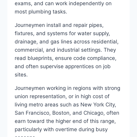
exams, and can work independently on
most plumbing tasks.
Journeymen install and repair pipes,
fixtures, and systems for water supply,
drainage, and gas lines across residential,
commercial, and industrial settings. They
read blueprints, ensure code compliance,
and often supervise apprentices on job
sites.
Journeymen working in regions with strong
union representation, or in high cost of
living metro areas such as New York City,
San Francisco, Boston, and Chicago, often
earn toward the higher end of this range,
particularly with overtime during busy