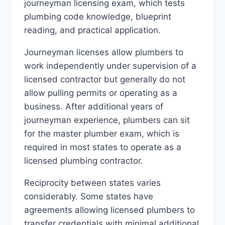
journeyman licensing exam, which tests
plumbing code knowledge, blueprint
reading, and practical application.
Journeyman licenses allow plumbers to
work independently under supervision of a
licensed contractor but generally do not
allow pulling permits or operating as a
business. After additional years of
journeyman experience, plumbers can sit
for the master plumber exam, which is
required in most states to operate as a
licensed plumbing contractor.
Reciprocity between states varies
considerably. Some states have
agreements allowing licensed plumbers to
transfer credentials with minimal additional