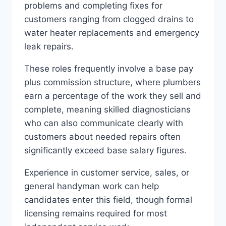
problems and completing fixes for
customers ranging from clogged drains to
water heater replacements and emergency
leak repairs.
These roles frequently involve a base pay
plus commission structure, where plumbers
earn a percentage of the work they sell and
complete, meaning skilled diagnosticians
who can also communicate clearly with
customers about needed repairs often
significantly exceed base salary figures.
Experience in customer service, sales, or
general handyman work can help
candidates enter this field, though formal
licensing remains required for most