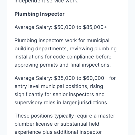
independent service work.
Plumbing Inspector
Average Salary: $50,000 to $85,000+
Plumbing inspectors work for municipal
building departments, reviewing plumbing
installations for code compliance before
approving permits and final inspections.
Average Salary: $35,000 to $60,000+ for
entry level municipal positions, rising
significantly for senior inspectors and
supervisory roles in larger jurisdictions.
These positions typically require a master
plumber license or substantial field
experience plus additional inspector