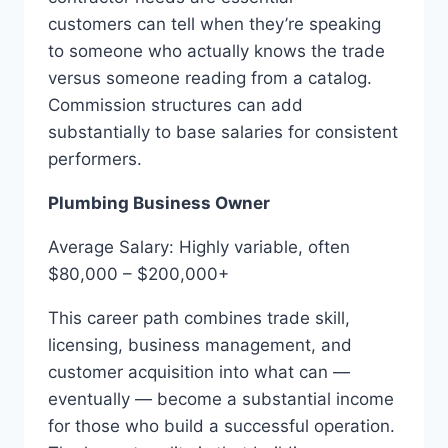
customers can tell when they’re speaking
to someone who actually knows the trade
versus someone reading from a catalog.
Commission structures can add
substantially to base salaries for consistent
performers.
Plumbing Business Owner
Average Salary: Highly variable, often
$80,000 – $200,000+
This career path combines trade skill,
licensing, business management, and
customer acquisition into what can —
eventually — become a substantial income
for those who build a successful operation.