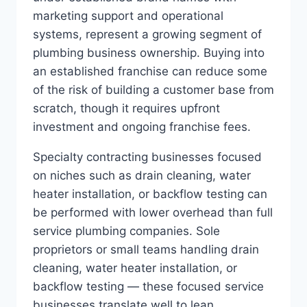
marketing support and operational
systems, represent a growing segment of
plumbing business ownership. Buying into
an established franchise can reduce some
of the risk of building a customer base from
scratch, though it requires upfront
investment and ongoing franchise fees.
Specialty contracting businesses focused
on niches such as drain cleaning, water
heater installation, or backflow testing can
be performed with lower overhead than full
service plumbing companies. Sole
proprietors or small teams handling drain
cleaning, water heater installation, or
backflow testing — these focused service
businesses translate well to lean