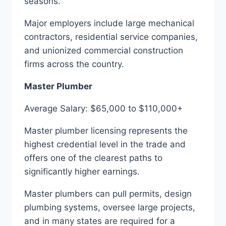
seasons.
Major employers include large mechanical
contractors, residential service companies,
and unionized commercial construction
firms across the country.
Master Plumber
Average Salary: $65,000 to $110,000+
Master plumber licensing represents the
highest credential level in the trade and
offers one of the clearest paths to
significantly higher earnings.
Master plumbers can pull permits, design
plumbing systems, oversee large projects,
and in many states are required for a