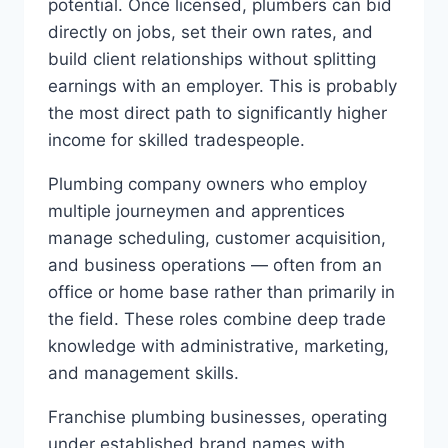
potential. Once licensed, plumbers can bid
directly on jobs, set their own rates, and
build client relationships without splitting
earnings with an employer. This is probably
the most direct path to significantly higher
income for skilled tradespeople.
Plumbing company owners who employ
multiple journeymen and apprentices
manage scheduling, customer acquisition,
and business operations — often from an
office or home base rather than primarily in
the field. These roles combine deep trade
knowledge with administrative, marketing,
and management skills.
Franchise plumbing businesses, operating
under established brand names with