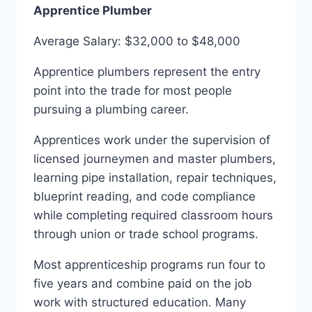
Apprentice Plumber
Average Salary: $32,000 to $48,000
Apprentice plumbers represent the entry
point into the trade for most people
pursuing a plumbing career.
Apprentices work under the supervision of
licensed journeymen and master plumbers,
learning pipe installation, repair techniques,
blueprint reading, and code compliance
while completing required classroom hours
through union or trade school programs.
Most apprenticeship programs run four to
five years and combine paid on the job
work with structured education. Many