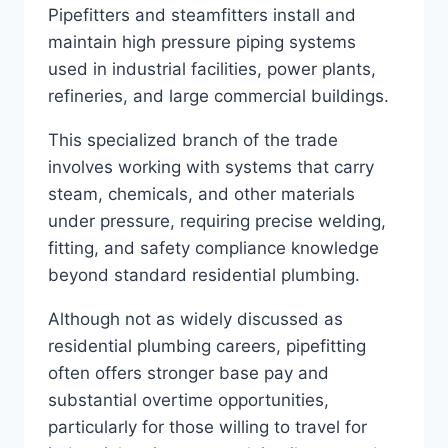
Pipefitters and steamfitters install and
maintain high pressure piping systems
used in industrial facilities, power plants,
refineries, and large commercial buildings.
This specialized branch of the trade
involves working with systems that carry
steam, chemicals, and other materials
under pressure, requiring precise welding,
fitting, and safety compliance knowledge
beyond standard residential plumbing.
Although not as widely discussed as
residential plumbing careers, pipefitting
often offers stronger base pay and
substantial overtime opportunities,
particularly for those willing to travel for