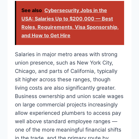
See also
Cybersecurity Jobs in the
USA: Salaries Up to $200,000 — Best
Roles, Requirements, Visa Sponsorship,
and How to Get Hire
Salaries in major metro areas with strong
union presence, such as New York City,
Chicago, and parts of California, typically
sit higher across these ranges, though
living costs are also significantly greater.
Business ownership and union scale wages
on large commercial projects increasingly
allow experienced plumbers to access pay
well above standard employee ranges —
one of the more meaningful financial shifts
in the trade, and the primary route by