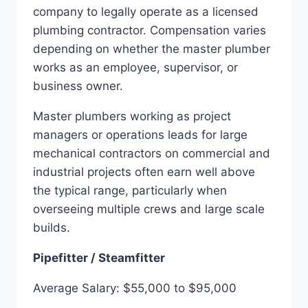
company to legally operate as a licensed
plumbing contractor. Compensation varies
depending on whether the master plumber
works as an employee, supervisor, or
business owner.
Master plumbers working as project
managers or operations leads for large
mechanical contractors on commercial and
industrial projects often earn well above
the typical range, particularly when
overseeing multiple crews and large scale
builds.
Pipefitter / Steamfitter
Average Salary: $55,000 to $95,000