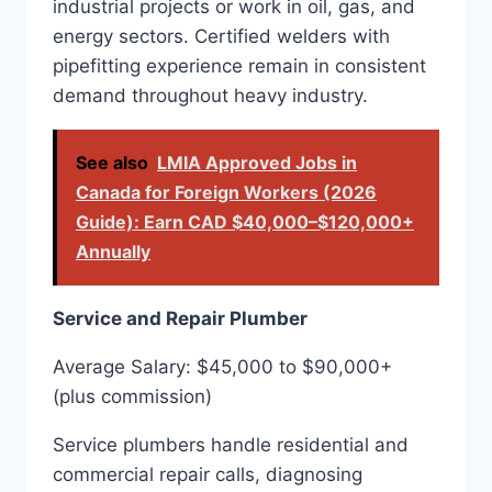
industrial projects or work in oil, gas, and
energy sectors. Certified welders with
pipefitting experience remain in consistent
demand throughout heavy industry.
See also
LMIA Approved Jobs in
Canada for Foreign Workers (2026
Guide): Earn CAD $40,000–$120,000+
Annually
Service and Repair Plumber
Average Salary: $45,000 to $90,000+
(plus commission)
Service plumbers handle residential and
commercial repair calls, diagnosing