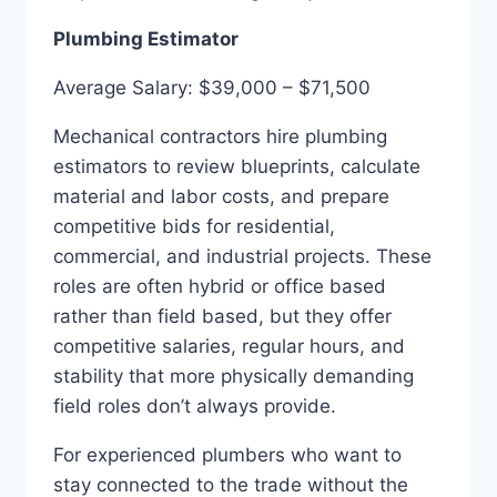
Plumbing Estimator
Average Salary: $39,000 – $71,500
Mechanical contractors hire plumbing
estimators to review blueprints, calculate
material and labor costs, and prepare
competitive bids for residential,
commercial, and industrial projects. These
roles are often hybrid or office based
rather than field based, but they offer
competitive salaries, regular hours, and
stability that more physically demanding
field roles don’t always provide.
For experienced plumbers who want to
stay connected to the trade without the