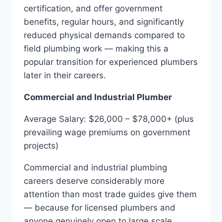
certification, and offer government
benefits, regular hours, and significantly
reduced physical demands compared to
field plumbing work — making this a
popular transition for experienced plumbers
later in their careers.
Commercial and Industrial Plumber
Average Salary: $26,000 – $78,000+ (plus
prevailing wage premiums on government
projects)
Commercial and industrial plumbing
careers deserve considerably more
attention than most trade guides give them
— because for licensed plumbers and
anyone genuinely open to large scale