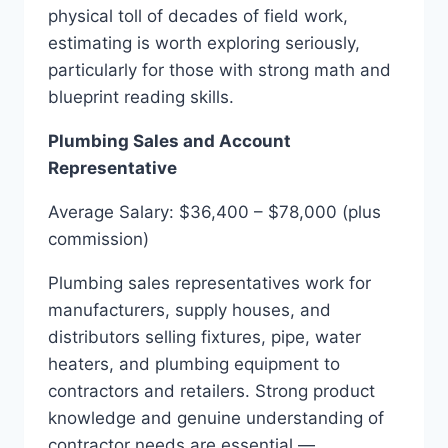
physical toll of decades of field work,
estimating is worth exploring seriously,
particularly for those with strong math and
blueprint reading skills.
Plumbing Sales and Account
Representative
Average Salary: $36,400 – $78,000 (plus
commission)
Plumbing sales representatives work for
manufacturers, supply houses, and
distributors selling fixtures, pipe, water
heaters, and plumbing equipment to
contractors and retailers. Strong product
knowledge and genuine understanding of
contractor needs are essential —