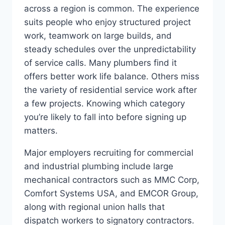
across a region is common. The experience
suits people who enjoy structured project
work, teamwork on large builds, and
steady schedules over the unpredictability
of service calls. Many plumbers find it
offers better work life balance. Others miss
the variety of residential service work after
a few projects. Knowing which category
you’re likely to fall into before signing up
matters.
Major employers recruiting for commercial
and industrial plumbing include large
mechanical contractors such as MMC Corp,
Comfort Systems USA, and EMCOR Group,
along with regional union halls that
dispatch workers to signatory contractors.