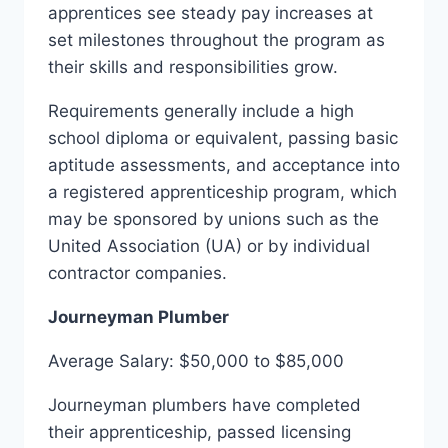
apprentices see steady pay increases at
set milestones throughout the program as
their skills and responsibilities grow.
Requirements generally include a high
school diploma or equivalent, passing basic
aptitude assessments, and acceptance into
a registered apprenticeship program, which
may be sponsored by unions such as the
United Association (UA) or by individual
contractor companies.
Journeyman Plumber
Average Salary: $50,000 to $85,000
Journeyman plumbers have completed
their apprenticeship, passed licensing