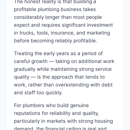
The honest reality is that building a
profitable plumbing business takes
considerably longer than most people
expect and requires significant investment
in trucks, tools, insurance, and marketing
before becoming reliably profitable.
Treating the early years as a period of
careful growth — taking on additional work
gradually while maintaining strong service
quality — is the approach that tends to
work, rather than overextending with debt
and staff too quickly.
For plumbers who build genuine
reputations for reliability and quality,
particularly in markets with strong housing
demand, the financial ceiling is real and