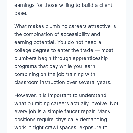
earnings for those willing to build a client
base.
What makes plumbing careers attractive is
the combination of accessibility and
earning potential. You do not need a
college degree to enter the trade — most
plumbers begin through apprenticeship
programs that pay while you learn,
combining on the job training with
classroom instruction over several years.
However, it is important to understand
what plumbing careers actually involve. Not
every job is a simple faucet repair. Many
positions require physically demanding
work in tight crawl spaces, exposure to