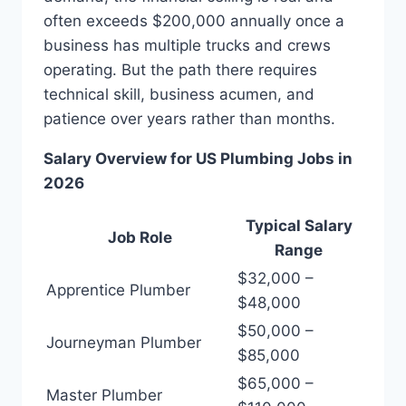
often exceeds $200,000 annually once a
business has multiple trucks and crews
operating. But the path there requires
technical skill, business acumen, and
patience over years rather than months.
Salary Overview for US Plumbing Jobs in
2026
Typical Salary
Job Role
Range
$32,000 –
Apprentice Plumber
$48,000
$50,000 –
Journeyman Plumber
$85,000
$65,000 –
Master Plumber