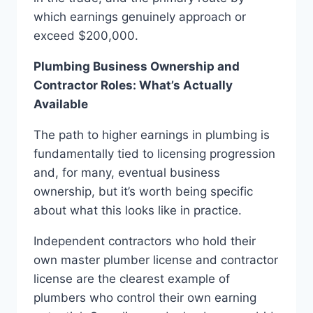
which earnings genuinely approach or
exceed $200,000.
Plumbing Business Ownership and
Contractor Roles: What’s Actually
Available
The path to higher earnings in plumbing is
fundamentally tied to licensing progression
and, for many, eventual business
ownership, but it’s worth being specific
about what this looks like in practice.
Independent contractors who hold their
own master plumber license and contractor
license are the clearest example of
plumbers who control their own earning