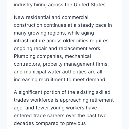
industry hiring across the United States.
New residential and commercial
construction continues at a steady pace in
many growing regions, while aging
infrastructure across older cities requires
ongoing repair and replacement work.
Plumbing companies, mechanical
contractors, property management firms,
and municipal water authorities are all
increasing recruitment to meet demand.
A significant portion of the existing skilled
trades workforce is approaching retirement
age, and fewer young workers have
entered trade careers over the past two
decades compared to previous