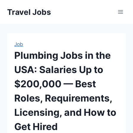
Skip
Travel Jobs
to
content
Job
Plumbing Jobs in the
USA: Salaries Up to
$200,000 — Best
Roles, Requirements,
Licensing, and How to
Get Hired