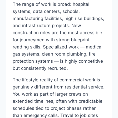
The range of work is broad: hospital
systems, data centers, schools,
manufacturing facilities, high rise buildings,
and infrastructure projects. New
construction roles are the most accessible
for journeymen with strong blueprint
reading skills. Specialized work — medical
gas systems, clean room plumbing, fire
protection systems — is highly competitive
but consistently recruited.
The lifestyle reality of commercial work is
genuinely different from residential service.
You work as part of larger crews on
extended timelines, often with predictable
schedules tied to project phases rather
than emergency calls. Travel to job sites