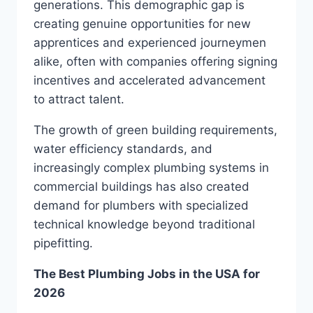
generations. This demographic gap is
creating genuine opportunities for new
apprentices and experienced journeymen
alike, often with companies offering signing
incentives and accelerated advancement
to attract talent.
The growth of green building requirements,
water efficiency standards, and
increasingly complex plumbing systems in
commercial buildings has also created
demand for plumbers with specialized
technical knowledge beyond traditional
pipefitting.
The Best Plumbing Jobs in the USA for
2026