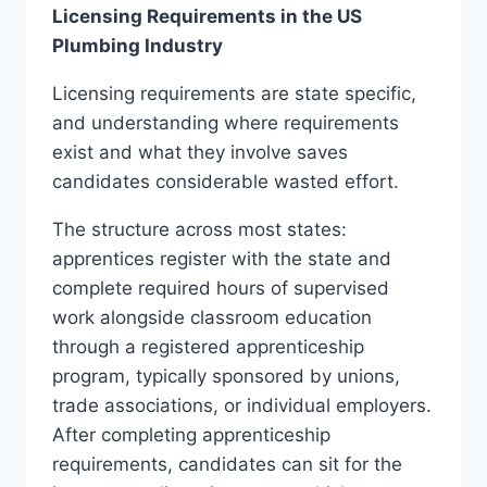
Licensing Requirements in the US
Plumbing Industry
Licensing requirements are state specific,
and understanding where requirements
exist and what they involve saves
candidates considerable wasted effort.
The structure across most states:
apprentices register with the state and
complete required hours of supervised
work alongside classroom education
through a registered apprenticeship
program, typically sponsored by unions,
trade associations, or individual employers.
After completing apprenticeship
requirements, candidates can sit for the