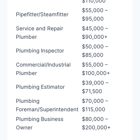
$110,000
$55,000 –
Pipefitter/Steamfitter
$95,000
Service and Repair
$45,000 –
Plumber
$90,000+
$50,000 –
Plumbing Inspector
$85,000
Commercial/Industrial
$55,000 –
Plumber
$100,000+
$39,000 –
Plumbing Estimator
$71,500
Plumbing
$70,000 –
Foreman/Superintendent
$115,000
Plumbing Business
$80,000 –
Owner
$200,000+