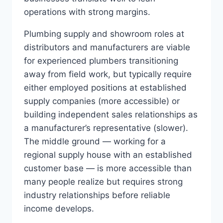
operations with strong margins.
Plumbing supply and showroom roles at
distributors and manufacturers are viable
for experienced plumbers transitioning
away from field work, but typically require
either employed positions at established
supply companies (more accessible) or
building independent sales relationships as
a manufacturer’s representative (slower).
The middle ground — working for a
regional supply house with an established
customer base — is more accessible than
many people realize but requires strong
industry relationships before reliable
income develops.