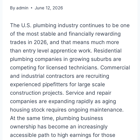
By
admin
June 12, 2026
The U.S. plumbing industry continues to be one
of the most stable and financially rewarding
trades in 2026, and that means much more
than entry level apprentice work. Residential
plumbing companies in growing suburbs are
competing for licensed technicians. Commercial
and industrial contractors are recruiting
experienced pipefitters for large scale
construction projects. Service and repair
companies are expanding rapidly as aging
housing stock requires ongoing maintenance.
At the same time, plumbing business
ownership has become an increasingly
accessible path to high earnings for those