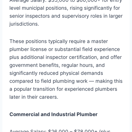
level municipal positions, rising significantly for
senior inspectors and supervisory roles in larger
jurisdictions.
These positions typically require a master
plumber license or substantial field experience
plus additional inspector certification, and offer
government benefits, regular hours, and
significantly reduced physical demands
compared to field plumbing work — making this
a popular transition for experienced plumbers
later in their careers.
Commercial and Industrial Plumber
Average Salary: $26,000 – $78,000+ (plus