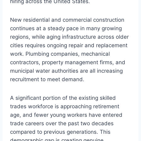
hiring across the United States.
New residential and commercial construction
continues at a steady pace in many growing
regions, while aging infrastructure across older
cities requires ongoing repair and replacement
work. Plumbing companies, mechanical
contractors, property management firms, and
municipal water authorities are all increasing
recruitment to meet demand.
A significant portion of the existing skilled
trades workforce is approaching retirement
age, and fewer young workers have entered
trade careers over the past two decades
compared to previous generations. This
demographic gap is creating genuine