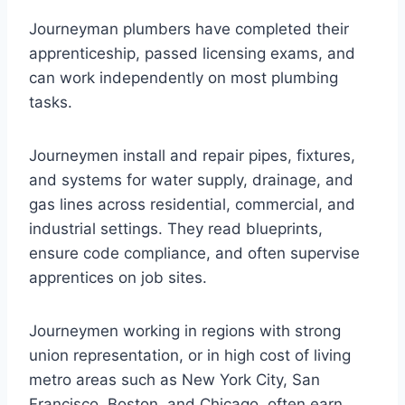
Journeyman plumbers have completed their
apprenticeship, passed licensing exams, and
can work independently on most plumbing
tasks.
Journeymen install and repair pipes, fixtures,
and systems for water supply, drainage, and
gas lines across residential, commercial, and
industrial settings. They read blueprints,
ensure code compliance, and often supervise
apprentices on job sites.
Journeymen working in regions with strong
union representation, or in high cost of living
metro areas such as New York City, San
Francisco, Boston, and Chicago, often earn