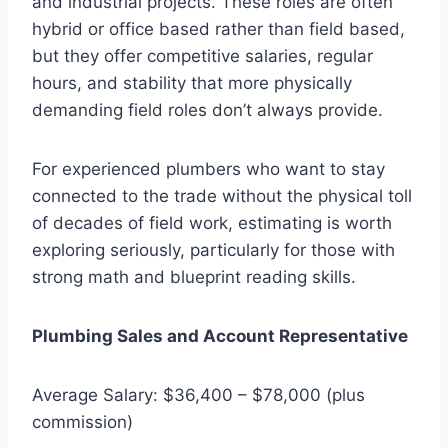
and industrial projects. These roles are often
hybrid or office based rather than field based,
but they offer competitive salaries, regular
hours, and stability that more physically
demanding field roles don’t always provide.
For experienced plumbers who want to stay
connected to the trade without the physical toll
of decades of field work, estimating is worth
exploring seriously, particularly for those with
strong math and blueprint reading skills.
Plumbing Sales and Account Representative
Average Salary: $36,400 – $78,000 (plus
commission)