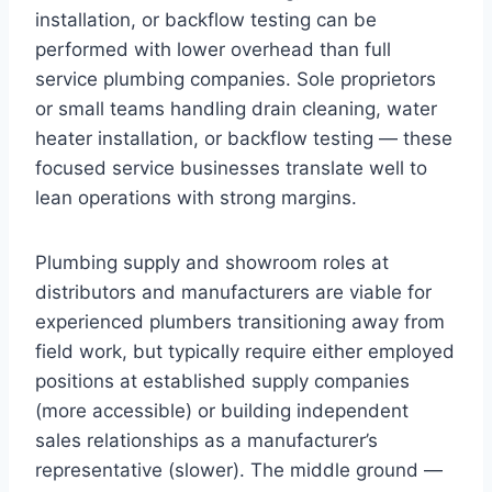
installation, or backflow testing can be
performed with lower overhead than full
service plumbing companies. Sole proprietors
or small teams handling drain cleaning, water
heater installation, or backflow testing — these
focused service businesses translate well to
lean operations with strong margins.
Plumbing supply and showroom roles at
distributors and manufacturers are viable for
experienced plumbers transitioning away from
field work, but typically require either employed
positions at established supply companies
(more accessible) or building independent
sales relationships as a manufacturer’s
representative (slower). The middle ground —