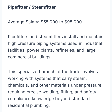
Pipefitter / Steamfitter
Average Salary: $55,000 to $95,000
Pipefitters and steamfitters install and maintain
high pressure piping systems used in industrial
facilities, power plants, refineries, and large
commercial buildings.
This specialized branch of the trade involves
working with systems that carry steam,
chemicals, and other materials under pressure,
requiring precise welding, fitting, and safety
compliance knowledge beyond standard
residential plumbing.