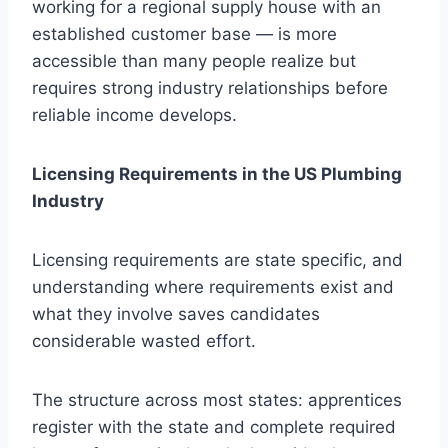
working for a regional supply house with an
established customer base — is more
accessible than many people realize but
requires strong industry relationships before
reliable income develops.
Licensing Requirements in the US Plumbing
Industry
Licensing requirements are state specific, and
understanding where requirements exist and
what they involve saves candidates
considerable wasted effort.
The structure across most states: apprentices
register with the state and complete required