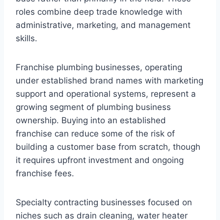
roles combine deep trade knowledge with
administrative, marketing, and management
skills.
Franchise plumbing businesses, operating
under established brand names with marketing
support and operational systems, represent a
growing segment of plumbing business
ownership. Buying into an established
franchise can reduce some of the risk of
building a customer base from scratch, though
it requires upfront investment and ongoing
franchise fees.
Specialty contracting businesses focused on
niches such as drain cleaning, water heater