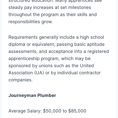
structured education. Many apprentices see
steady pay increases at set milestones
throughout the program as their skills and
responsibilities grow.
Requirements generally include a high school
diploma or equivalent, passing basic aptitude
assessments, and acceptance into a registered
apprenticeship program, which may be
sponsored by unions such as the United
Association (UA) or by individual contractor
companies.
Journeyman Plumber
Average Salary: $50,000 to $85,000