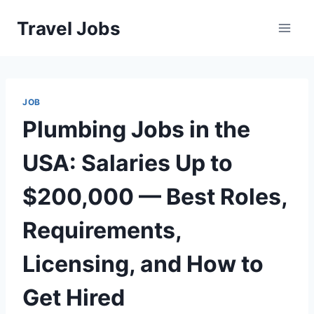
Skip
Travel Jobs
to
content
JOB
Plumbing Jobs in the
USA: Salaries Up to
$200,000 — Best Roles,
Requirements,
Licensing, and How to
Get Hired