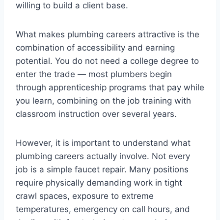
willing to build a client base.
What makes plumbing careers attractive is the
combination of accessibility and earning
potential. You do not need a college degree to
enter the trade — most plumbers begin
through apprenticeship programs that pay while
you learn, combining on the job training with
classroom instruction over several years.
However, it is important to understand what
plumbing careers actually involve. Not every
job is a simple faucet repair. Many positions
require physically demanding work in tight
crawl spaces, exposure to extreme
temperatures, emergency on call hours, and