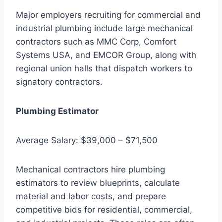
Major employers recruiting for commercial and
industrial plumbing include large mechanical
contractors such as MMC Corp, Comfort
Systems USA, and EMCOR Group, along with
regional union halls that dispatch workers to
signatory contractors.
Plumbing Estimator
Average Salary: $39,000 – $71,500
Mechanical contractors hire plumbing
estimators to review blueprints, calculate
material and labor costs, and prepare
competitive bids for residential, commercial,