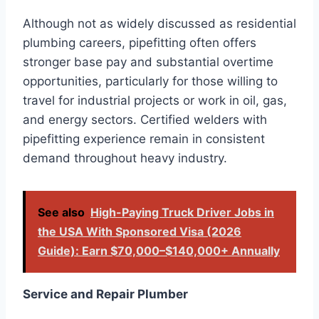
Although not as widely discussed as residential
plumbing careers, pipefitting often offers
stronger base pay and substantial overtime
opportunities, particularly for those willing to
travel for industrial projects or work in oil, gas,
and energy sectors. Certified welders with
pipefitting experience remain in consistent
demand throughout heavy industry.
See also
High-Paying Truck Driver Jobs in
the USA With Sponsored Visa (2026
Guide): Earn $70,000–$140,000+ Annually
Service and Repair Plumber