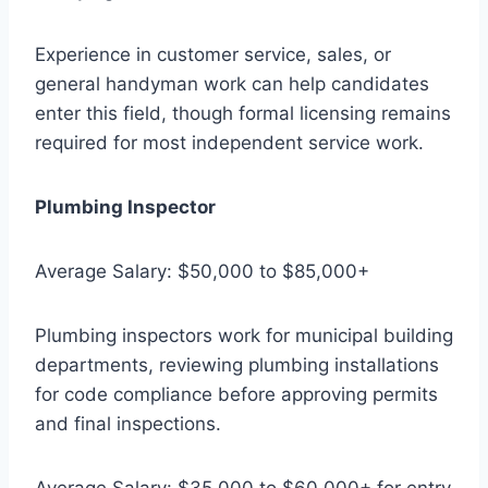
Experience in customer service, sales, or
general handyman work can help candidates
enter this field, though formal licensing remains
required for most independent service work.
Plumbing Inspector
Average Salary: $50,000 to $85,000+
Plumbing inspectors work for municipal building
departments, reviewing plumbing installations
for code compliance before approving permits
and final inspections.
Average Salary: $35,000 to $60,000+ for entry