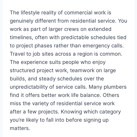
The lifestyle reality of commercial work is
genuinely different from residential service. You
work as part of larger crews on extended
timelines, often with predictable schedules tied
to project phases rather than emergency calls.
Travel to job sites across a region is common.
The experience suits people who enjoy
structured project work, teamwork on large
builds, and steady schedules over the
unpredictability of service calls. Many plumbers
find it offers better work life balance. Others
miss the variety of residential service work
after a few projects. Knowing which category
you’re likely to fall into before signing up
matters.