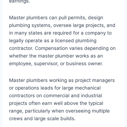
earnings.
Master plumbers can pull permits, design
plumbing systems, oversee large projects, and
in many states are required for a company to
legally operate as a licensed plumbing
contractor. Compensation varies depending on
whether the master plumber works as an
employee, supervisor, or business owner.
Master plumbers working as project managers
or operations leads for large mechanical
contractors on commercial and industrial
projects often earn well above the typical
range, particularly when overseeing multiple
crews and large scale builds.