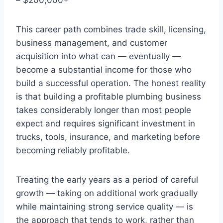
This career path combines trade skill, licensing,
business management, and customer
acquisition into what can — eventually —
become a substantial income for those who
build a successful operation. The honest reality
is that building a profitable plumbing business
takes considerably longer than most people
expect and requires significant investment in
trucks, tools, insurance, and marketing before
becoming reliably profitable.
Treating the early years as a period of careful
growth — taking on additional work gradually
while maintaining strong service quality — is
the approach that tends to work, rather than