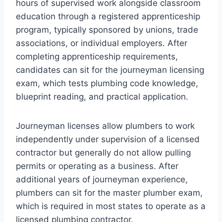
hours of supervised work alongside classroom
education through a registered apprenticeship
program, typically sponsored by unions, trade
associations, or individual employers. After
completing apprenticeship requirements,
candidates can sit for the journeyman licensing
exam, which tests plumbing code knowledge,
blueprint reading, and practical application.
Journeyman licenses allow plumbers to work
independently under supervision of a licensed
contractor but generally do not allow pulling
permits or operating as a business. After
additional years of journeyman experience,
plumbers can sit for the master plumber exam,
which is required in most states to operate as a
licensed plumbing contractor.