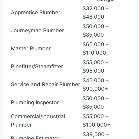
$32,000 –
Apprentice Plumber
$48,000
$50,000 –
Journeyman Plumber
$85,000
$65,000 –
Master Plumber
$110,000
$55,000 –
Pipefitter/Steamfitter
$95,000
$45,000 –
Service and Repair Plumber
$90,000+
$50,000 –
Plumbing Inspector
$85,000
Commercial/Industrial
$55,000 –
Plumber
$100,000+
$39,000 –
Plumbing Estimator