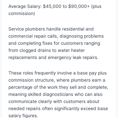
Average Salary: $45,000 to $90,000+ (plus
commission)
Service plumbers handle residential and
commercial repair calls, diagnosing problems
and completing fixes for customers ranging
from clogged drains to water heater
replacements and emergency leak repairs.
These roles frequently involve a base pay plus
commission structure, where plumbers earn a
percentage of the work they sell and complete,
meaning skilled diagnosticians who can also
communicate clearly with customers about
needed repairs often significantly exceed base
salary figures.