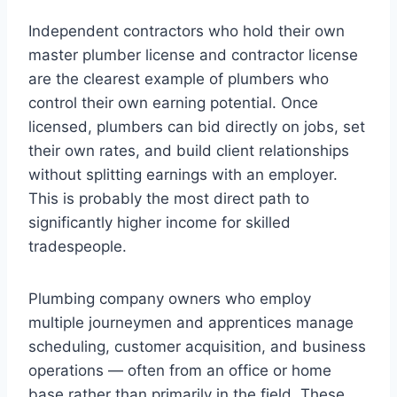
Independent contractors who hold their own
master plumber license and contractor license
are the clearest example of plumbers who
control their own earning potential. Once
licensed, plumbers can bid directly on jobs, set
their own rates, and build client relationships
without splitting earnings with an employer.
This is probably the most direct path to
significantly higher income for skilled
tradespeople.
Plumbing company owners who employ
multiple journeymen and apprentices manage
scheduling, customer acquisition, and business
operations — often from an office or home
base rather than primarily in the field. These