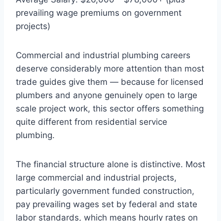
prevailing wage premiums on government
projects)
Commercial and industrial plumbing careers
deserve considerably more attention than most
trade guides give them — because for licensed
plumbers and anyone genuinely open to large
scale project work, this sector offers something
quite different from residential service
plumbing.
The financial structure alone is distinctive. Most
large commercial and industrial projects,
particularly government funded construction,
pay prevailing wages set by federal and state
labor standards, which means hourly rates on