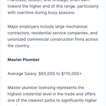
toward the higher end of this range, particularly
with overtime during busy seasons.
Major employers include large mechanical
contractors, residential service companies, and
unionized commercial construction firms across
the country.
Master Plumber
Average Salary: $65,000 to $110,000+
Master plumber licensing represents the
highest credential level in the trade and offers
one of the clearest paths to significantly higher