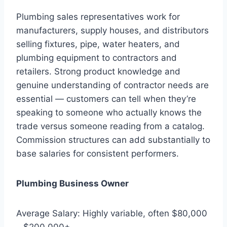
Plumbing sales representatives work for
manufacturers, supply houses, and distributors
selling fixtures, pipe, water heaters, and
plumbing equipment to contractors and
retailers. Strong product knowledge and
genuine understanding of contractor needs are
essential — customers can tell when they’re
speaking to someone who actually knows the
trade versus someone reading from a catalog.
Commission structures can add substantially to
base salaries for consistent performers.
Plumbing Business Owner
Average Salary: Highly variable, often $80,000
– $200,000+