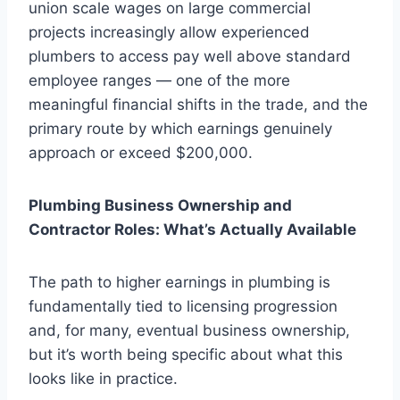
union scale wages on large commercial
projects increasingly allow experienced
plumbers to access pay well above standard
employee ranges — one of the more
meaningful financial shifts in the trade, and the
primary route by which earnings genuinely
approach or exceed $200,000.
Plumbing Business Ownership and
Contractor Roles: What’s Actually Available
The path to higher earnings in plumbing is
fundamentally tied to licensing progression
and, for many, eventual business ownership,
but it’s worth being specific about what this
looks like in practice.