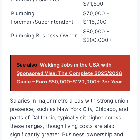
$71,500
Plumbing
$70,000 –
Foreman/Superintendent
$115,000
$80,000 –
Plumbing Business Owner
$200,000+
See also
Welding Jobs in the USA with
Sponsored Visa: The Complete 2025/2026
Guide – Earn $50,000–$120,000+ Per Year
Salaries in major metro areas with strong union
presence, such as New York City, Chicago, and
parts of California, typically sit higher across
these ranges, though living costs are also
significantly greater. Business ownership and