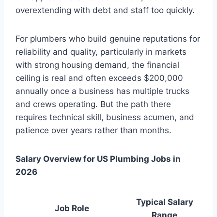
overextending with debt and staff too quickly.
For plumbers who build genuine reputations for
reliability and quality, particularly in markets
with strong housing demand, the financial
ceiling is real and often exceeds $200,000
annually once a business has multiple trucks
and crews operating. But the path there
requires technical skill, business acumen, and
patience over years rather than months.
Salary Overview for US Plumbing Jobs in
2026
Typical Salary
Job Role
Range