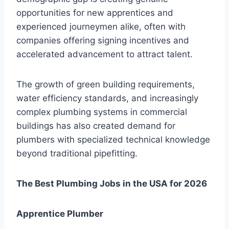
opportunities for new apprentices and
experienced journeymen alike, often with
companies offering signing incentives and
accelerated advancement to attract talent.
The growth of green building requirements,
water efficiency standards, and increasingly
complex plumbing systems in commercial
buildings has also created demand for
plumbers with specialized technical knowledge
beyond traditional pipefitting.
The Best Plumbing Jobs in the USA for 2026
Apprentice Plumber