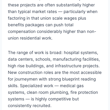
these projects are often substantially higher
than typical market rates — particularly when
factoring in that union scale wages plus
benefits packages can push total
compensation considerably higher than non-
union residential work.
The range of work is broad: hospital systems,
data centers, schools, manufacturing facilities,
high rise buildings, and infrastructure projects.
New construction roles are the most accessible
for journeymen with strong blueprint reading
skills. Specialized work — medical gas
systems, clean room plumbing, fire protection
systems — is highly competitive but
consistently recruited.