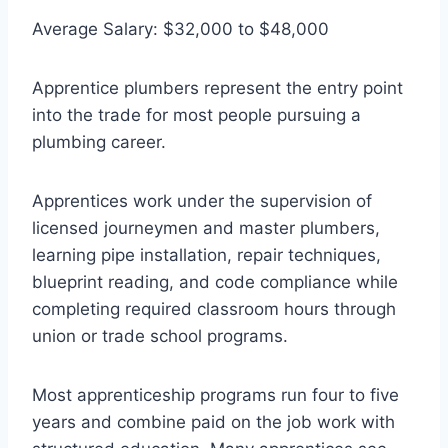
Average Salary: $32,000 to $48,000
Apprentice plumbers represent the entry point
into the trade for most people pursuing a
plumbing career.
Apprentices work under the supervision of
licensed journeymen and master plumbers,
learning pipe installation, repair techniques,
blueprint reading, and code compliance while
completing required classroom hours through
union or trade school programs.
Most apprenticeship programs run four to five
years and combine paid on the job work with