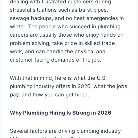
dealing with frustrated customers during
stressful situations such as burst pipes,
sewage backups, and no heat emergencies in
winter. The people who succeed in plumbing
careers are usually those who enjoy hands on
problem solving, take pride in skilled trade
work, and can handle the physical and
customer facing demands of the job.
With that in mind, here is what the U.S.
plumbing industry offers in 2026, what the jobs
pay, and how you can get hired.
Why Plumbing Hiring Is Strong in 2026
Several factors are driving plumbing industry