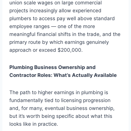
union scale wages on large commercial
projects increasingly allow experienced
plumbers to access pay well above standard
employee ranges — one of the more
meaningful financial shifts in the trade, and the
primary route by which earnings genuinely
approach or exceed $200,000.
Plumbing Business Ownership and
Contractor Roles: What’s Actually Available
The path to higher earnings in plumbing is
fundamentally tied to licensing progression
and, for many, eventual business ownership,
but it’s worth being specific about what this
looks like in practice.