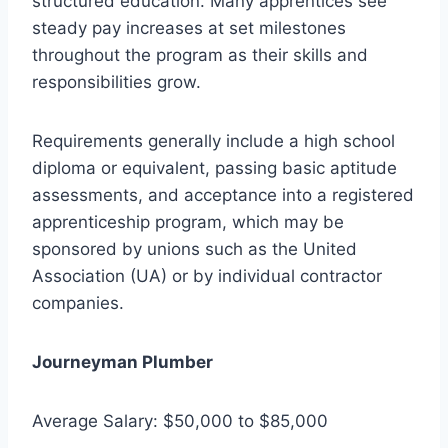
structured education. Many apprentices see
steady pay increases at set milestones
throughout the program as their skills and
responsibilities grow.
Requirements generally include a high school
diploma or equivalent, passing basic aptitude
assessments, and acceptance into a registered
apprenticeship program, which may be
sponsored by unions such as the United
Association (UA) or by individual contractor
companies.
Journeyman Plumber
Average Salary: $50,000 to $85,000