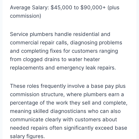
Average Salary: $45,000 to $90,000+ (plus
commission)
Service plumbers handle residential and
commercial repair calls, diagnosing problems
and completing fixes for customers ranging
from clogged drains to water heater
replacements and emergency leak repairs.
These roles frequently involve a base pay plus
commission structure, where plumbers earn a
percentage of the work they sell and complete,
meaning skilled diagnosticians who can also
communicate clearly with customers about
needed repairs often significantly exceed base
salary figures.