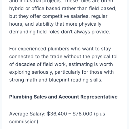
and industrial projects. These roles are often
hybrid or office based rather than field based,
but they offer competitive salaries, regular
hours, and stability that more physically
demanding field roles don’t always provide.
For experienced plumbers who want to stay
connected to the trade without the physical toll
of decades of field work, estimating is worth
exploring seriously, particularly for those with
strong math and blueprint reading skills.
Plumbing Sales and Account Representative
Average Salary: $36,400 – $78,000 (plus
commission)