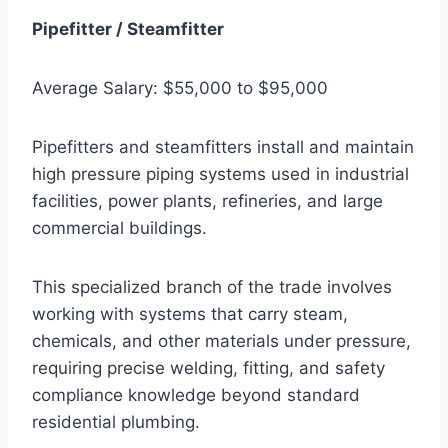
Pipefitter / Steamfitter
Average Salary: $55,000 to $95,000
Pipefitters and steamfitters install and maintain
high pressure piping systems used in industrial
facilities, power plants, refineries, and large
commercial buildings.
This specialized branch of the trade involves
working with systems that carry steam,
chemicals, and other materials under pressure,
requiring precise welding, fitting, and safety
compliance knowledge beyond standard
residential plumbing.