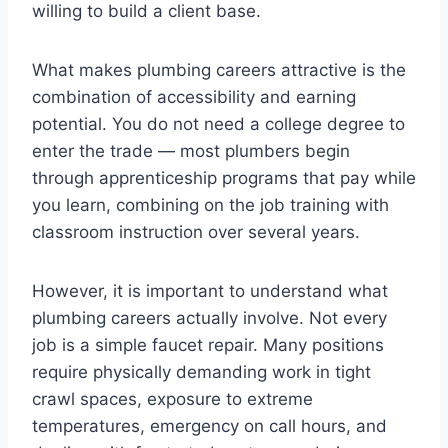
willing to build a client base.
What makes plumbing careers attractive is the
combination of accessibility and earning
potential. You do not need a college degree to
enter the trade — most plumbers begin
through apprenticeship programs that pay while
you learn, combining on the job training with
classroom instruction over several years.
However, it is important to understand what
plumbing careers actually involve. Not every
job is a simple faucet repair. Many positions
require physically demanding work in tight
crawl spaces, exposure to extreme
temperatures, emergency on call hours, and