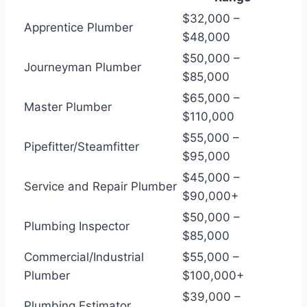
$32,000 –
Apprentice Plumber
$48,000
$50,000 –
Journeyman Plumber
$85,000
$65,000 –
Master Plumber
$110,000
$55,000 –
Pipefitter/Steamfitter
$95,000
$45,000 –
Service and Repair Plumber
$90,000+
$50,000 –
Plumbing Inspector
$85,000
Commercial/Industrial
$55,000 –
Plumber
$100,000+
$39,000 –
Plumbing Estimator