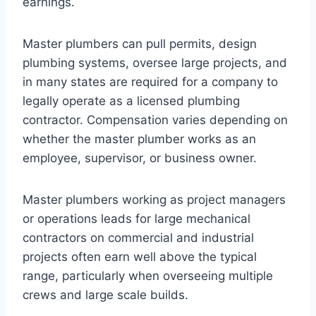
earnings.
Master plumbers can pull permits, design
plumbing systems, oversee large projects, and
in many states are required for a company to
legally operate as a licensed plumbing
contractor. Compensation varies depending on
whether the master plumber works as an
employee, supervisor, or business owner.
Master plumbers working as project managers
or operations leads for large mechanical
contractors on commercial and industrial
projects often earn well above the typical
range, particularly when overseeing multiple
crews and large scale builds.