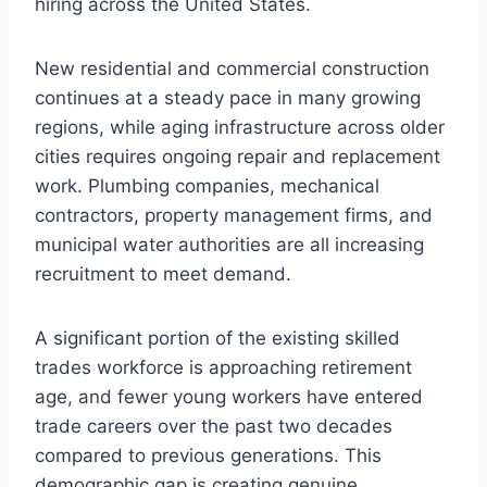
hiring across the United States.
New residential and commercial construction
continues at a steady pace in many growing
regions, while aging infrastructure across older
cities requires ongoing repair and replacement
work. Plumbing companies, mechanical
contractors, property management firms, and
municipal water authorities are all increasing
recruitment to meet demand.
A significant portion of the existing skilled
trades workforce is approaching retirement
age, and fewer young workers have entered
trade careers over the past two decades
compared to previous generations. This
demographic gap is creating genuine