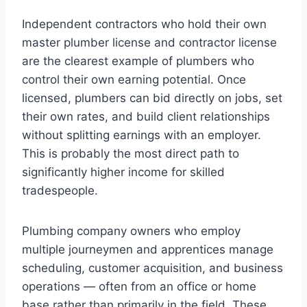
Independent contractors who hold their own
master plumber license and contractor license
are the clearest example of plumbers who
control their own earning potential. Once
licensed, plumbers can bid directly on jobs, set
their own rates, and build client relationships
without splitting earnings with an employer.
This is probably the most direct path to
significantly higher income for skilled
tradespeople.
Plumbing company owners who employ
multiple journeymen and apprentices manage
scheduling, customer acquisition, and business
operations — often from an office or home
base rather than primarily in the field. These