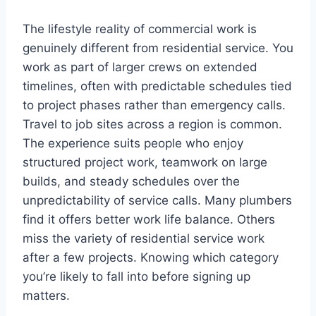
The lifestyle reality of commercial work is
genuinely different from residential service. You
work as part of larger crews on extended
timelines, often with predictable schedules tied
to project phases rather than emergency calls.
Travel to job sites across a region is common.
The experience suits people who enjoy
structured project work, teamwork on large
builds, and steady schedules over the
unpredictability of service calls. Many plumbers
find it offers better work life balance. Others
miss the variety of residential service work
after a few projects. Knowing which category
you’re likely to fall into before signing up
matters.