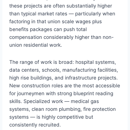
these projects are often substantially higher
than typical market rates — particularly when
factoring in that union scale wages plus
benefits packages can push total
compensation considerably higher than non-
union residential work.
The range of work is broad: hospital systems,
data centers, schools, manufacturing facilities,
high rise buildings, and infrastructure projects.
New construction roles are the most accessible
for journeymen with strong blueprint reading
skills. Specialized work — medical gas
systems, clean room plumbing, fire protection
systems — is highly competitive but
consistently recruited.