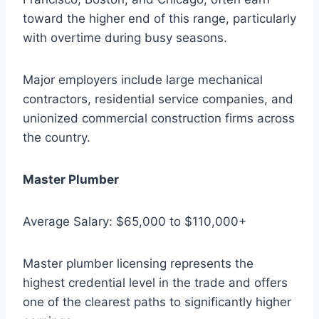
toward the higher end of this range, particularly
with overtime during busy seasons.
Major employers include large mechanical
contractors, residential service companies, and
unionized commercial construction firms across
the country.
Master Plumber
Average Salary: $65,000 to $110,000+
Master plumber licensing represents the
highest credential level in the trade and offers
one of the clearest paths to significantly higher