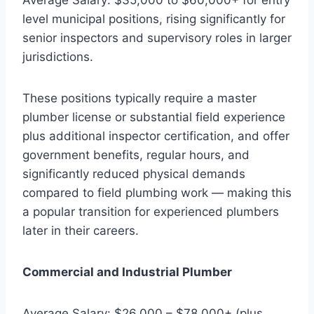
level municipal positions, rising significantly for
senior inspectors and supervisory roles in larger
jurisdictions.
These positions typically require a master
plumber license or substantial field experience
plus additional inspector certification, and offer
government benefits, regular hours, and
significantly reduced physical demands
compared to field plumbing work — making this
a popular transition for experienced plumbers
later in their careers.
Commercial and Industrial Plumber
Average Salary: $26,000 – $78,000+ (plus