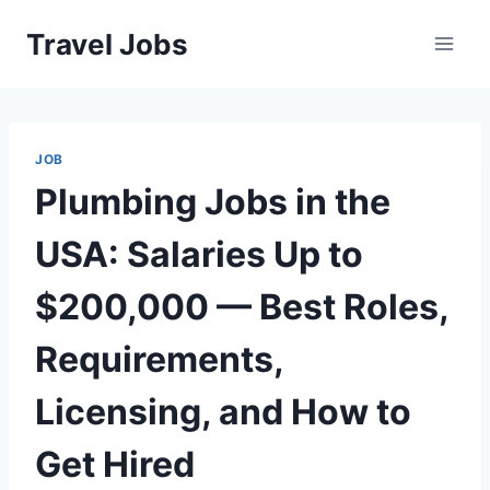
Skip
Travel Jobs
to
content
JOB
Plumbing Jobs in the
USA: Salaries Up to
$200,000 — Best Roles,
Requirements,
Licensing, and How to
Get Hired