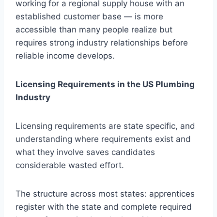
working for a regional supply house with an
established customer base — is more
accessible than many people realize but
requires strong industry relationships before
reliable income develops.
Licensing Requirements in the US Plumbing
Industry
Licensing requirements are state specific, and
understanding where requirements exist and
what they involve saves candidates
considerable wasted effort.
The structure across most states: apprentices
register with the state and complete required