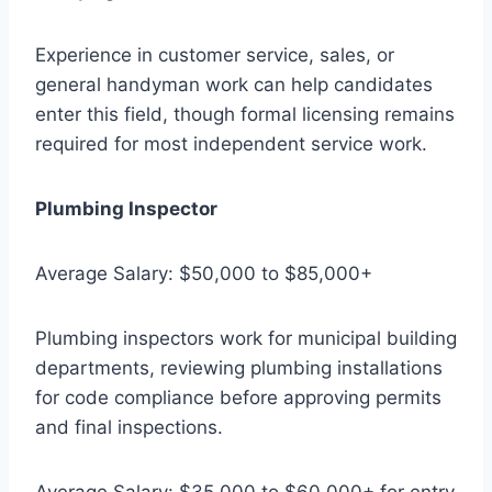
Experience in customer service, sales, or
general handyman work can help candidates
enter this field, though formal licensing remains
required for most independent service work.
Plumbing Inspector
Average Salary: $50,000 to $85,000+
Plumbing inspectors work for municipal building
departments, reviewing plumbing installations
for code compliance before approving permits
and final inspections.
Average Salary: $35,000 to $60,000+ for entry