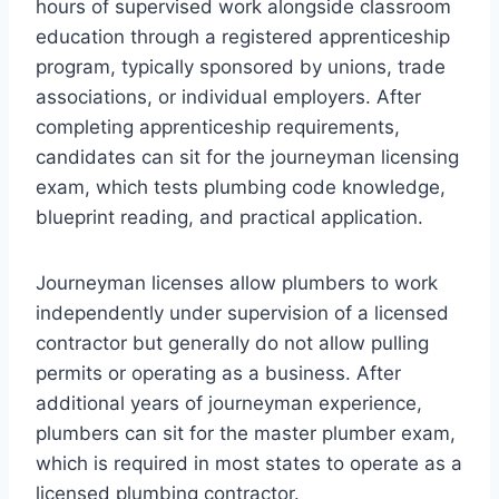
hours of supervised work alongside classroom
education through a registered apprenticeship
program, typically sponsored by unions, trade
associations, or individual employers. After
completing apprenticeship requirements,
candidates can sit for the journeyman licensing
exam, which tests plumbing code knowledge,
blueprint reading, and practical application.
Journeyman licenses allow plumbers to work
independently under supervision of a licensed
contractor but generally do not allow pulling
permits or operating as a business. After
additional years of journeyman experience,
plumbers can sit for the master plumber exam,
which is required in most states to operate as a
licensed plumbing contractor.