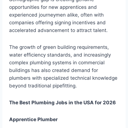
opportunities for new apprentices and
experienced journeymen alike, often with
companies offering signing incentives and
accelerated advancement to attract talent.
The growth of green building requirements,
water efficiency standards, and increasingly
complex plumbing systems in commercial
buildings has also created demand for
plumbers with specialized technical knowledge
beyond traditional pipefitting.
The Best Plumbing Jobs in the USA for 2026
Apprentice Plumber