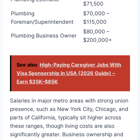
$71,500
Plumbing
$70,000 –
Foreman/Superintendent
$115,000
$80,000 –
Plumbing Business Owner
$200,000+
See also
High-Paying Caregiver Jobs With
Visa Sponsorship in USA (2026 Guide) –
Earn $35K–$85K
Salaries in major metro areas with strong union
presence, such as New York City, Chicago, and
parts of California, typically sit higher across
these ranges, though living costs are also
significantly greater. Business ownership and