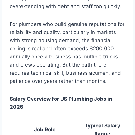
overextending with debt and staff too quickly.
For plumbers who build genuine reputations for
reliability and quality, particularly in markets
with strong housing demand, the financial
ceiling is real and often exceeds $200,000
annually once a business has multiple trucks
and crews operating. But the path there
requires technical skill, business acumen, and
patience over years rather than months.
Salary Overview for US Plumbing Jobs in
2026
Typical Salary
Job Role
Range