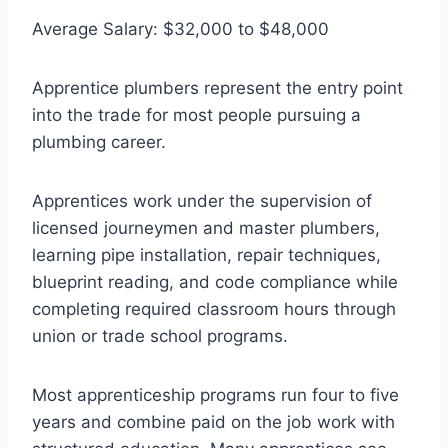
Average Salary: $32,000 to $48,000
Apprentice plumbers represent the entry point
into the trade for most people pursuing a
plumbing career.
Apprentices work under the supervision of
licensed journeymen and master plumbers,
learning pipe installation, repair techniques,
blueprint reading, and code compliance while
completing required classroom hours through
union or trade school programs.
Most apprenticeship programs run four to five
years and combine paid on the job work with