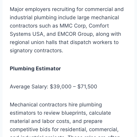
Major employers recruiting for commercial and
industrial plumbing include large mechanical
contractors such as MMC Corp, Comfort
Systems USA, and EMCOR Group, along with
regional union halls that dispatch workers to
signatory contractors.
Plumbing Estimator
Average Salary: $39,000 – $71,500
Mechanical contractors hire plumbing
estimators to review blueprints, calculate
material and labor costs, and prepare
competitive bids for residential, commercial,