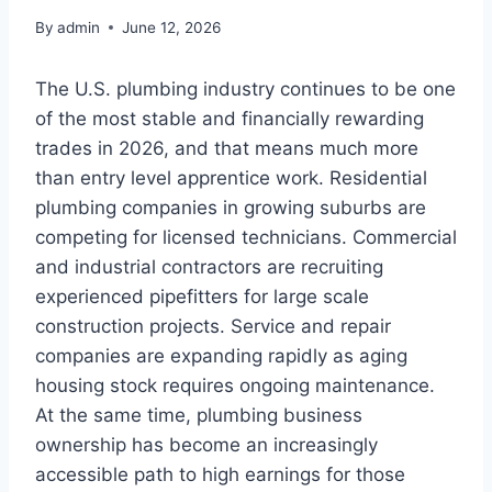
By
admin
June 12, 2026
The U.S. plumbing industry continues to be one
of the most stable and financially rewarding
trades in 2026, and that means much more
than entry level apprentice work. Residential
plumbing companies in growing suburbs are
competing for licensed technicians. Commercial
and industrial contractors are recruiting
experienced pipefitters for large scale
construction projects. Service and repair
companies are expanding rapidly as aging
housing stock requires ongoing maintenance.
At the same time, plumbing business
ownership has become an increasingly
accessible path to high earnings for those