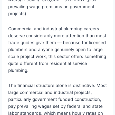
prevailing wage premiums on government
projects)
Commercial and industrial plumbing careers
deserve considerably more attention than most
trade guides give them — because for licensed
plumbers and anyone genuinely open to large
scale project work, this sector offers something
quite different from residential service
plumbing.
The financial structure alone is distinctive. Most
large commercial and industrial projects,
particularly government funded construction,
pay prevailing wages set by federal and state
labor standards, which means hourly rates on