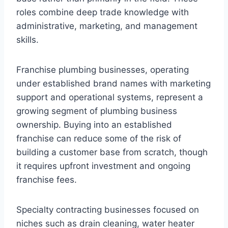
roles combine deep trade knowledge with
administrative, marketing, and management
skills.
Franchise plumbing businesses, operating
under established brand names with marketing
support and operational systems, represent a
growing segment of plumbing business
ownership. Buying into an established
franchise can reduce some of the risk of
building a customer base from scratch, though
it requires upfront investment and ongoing
franchise fees.
Specialty contracting businesses focused on
niches such as drain cleaning, water heater