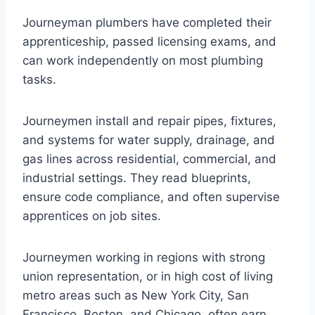
Journeyman plumbers have completed their
apprenticeship, passed licensing exams, and
can work independently on most plumbing
tasks.
Journeymen install and repair pipes, fixtures,
and systems for water supply, drainage, and
gas lines across residential, commercial, and
industrial settings. They read blueprints,
ensure code compliance, and often supervise
apprentices on job sites.
Journeymen working in regions with strong
union representation, or in high cost of living
metro areas such as New York City, San
Francisco, Boston, and Chicago, often earn