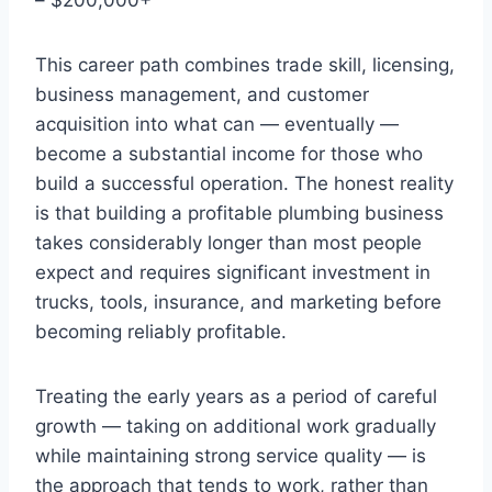
This career path combines trade skill, licensing,
business management, and customer
acquisition into what can — eventually —
become a substantial income for those who
build a successful operation. The honest reality
is that building a profitable plumbing business
takes considerably longer than most people
expect and requires significant investment in
trucks, tools, insurance, and marketing before
becoming reliably profitable.
Treating the early years as a period of careful
growth — taking on additional work gradually
while maintaining strong service quality — is
the approach that tends to work, rather than