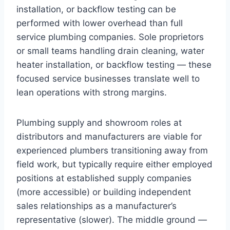
installation, or backflow testing can be
performed with lower overhead than full
service plumbing companies. Sole proprietors
or small teams handling drain cleaning, water
heater installation, or backflow testing — these
focused service businesses translate well to
lean operations with strong margins.
Plumbing supply and showroom roles at
distributors and manufacturers are viable for
experienced plumbers transitioning away from
field work, but typically require either employed
positions at established supply companies
(more accessible) or building independent
sales relationships as a manufacturer’s
representative (slower). The middle ground —