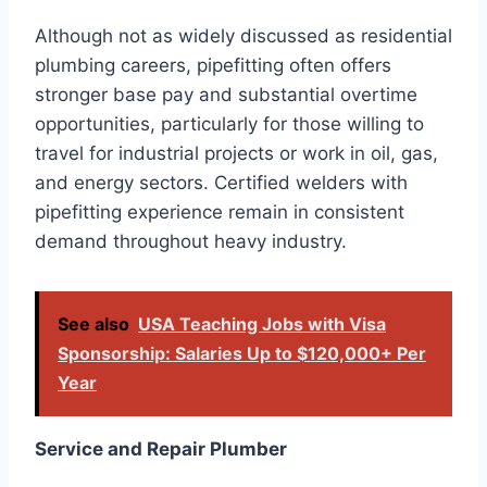
Although not as widely discussed as residential
plumbing careers, pipefitting often offers
stronger base pay and substantial overtime
opportunities, particularly for those willing to
travel for industrial projects or work in oil, gas,
and energy sectors. Certified welders with
pipefitting experience remain in consistent
demand throughout heavy industry.
See also
USA Teaching Jobs with Visa
Sponsorship: Salaries Up to $120,000+ Per
Year
Service and Repair Plumber