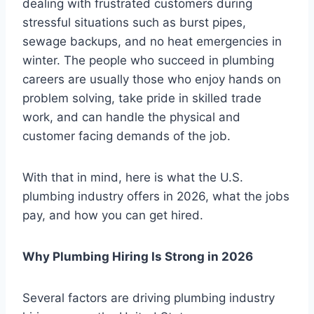
dealing with frustrated customers during
stressful situations such as burst pipes,
sewage backups, and no heat emergencies in
winter. The people who succeed in plumbing
careers are usually those who enjoy hands on
problem solving, take pride in skilled trade
work, and can handle the physical and
customer facing demands of the job.
With that in mind, here is what the U.S.
plumbing industry offers in 2026, what the jobs
pay, and how you can get hired.
Why Plumbing Hiring Is Strong in 2026
Several factors are driving plumbing industry