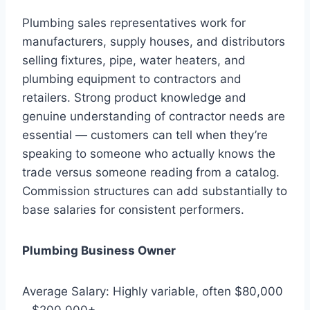
Plumbing sales representatives work for
manufacturers, supply houses, and distributors
selling fixtures, pipe, water heaters, and
plumbing equipment to contractors and
retailers. Strong product knowledge and
genuine understanding of contractor needs are
essential — customers can tell when they’re
speaking to someone who actually knows the
trade versus someone reading from a catalog.
Commission structures can add substantially to
base salaries for consistent performers.
Plumbing Business Owner
Average Salary: Highly variable, often $80,000
– $200,000+