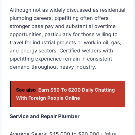
Although not as widely discussed as residential
plumbing careers, pipefitting often offers
stronger base pay and substantial overtime
opportunities, particularly for those willing to
travel for industrial projects or work in oil, gas,
and energy sectors. Certified welders with
pipefitting experience remain in consistent
demand throughout heavy industry.
See also
Earn $50 To $200 Daily Chatting
With Foreign People Online
Service and Repair Plumber
Average Salary: $45,000 to $90,000+ (plus