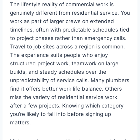
The lifestyle reality of commercial work is
genuinely different from residential service. You
work as part of larger crews on extended
timelines, often with predictable schedules tied
to project phases rather than emergency calls.
Travel to job sites across a region is common.
The experience suits people who enjoy
structured project work, teamwork on large
builds, and steady schedules over the
unpredictability of service calls. Many plumbers
find it offers better work life balance. Others
miss the variety of residential service work
after a few projects. Knowing which category
you’re likely to fall into before signing up
matters.