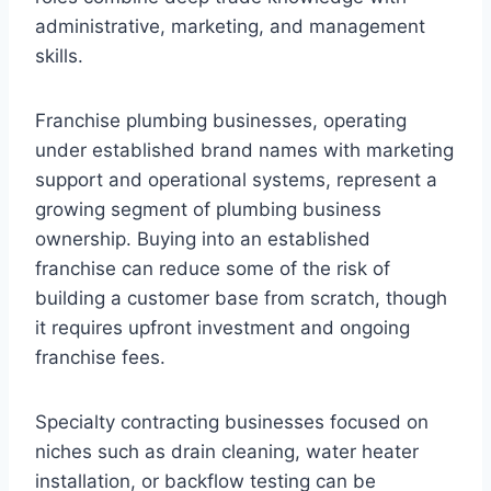
administrative, marketing, and management
skills.
Franchise plumbing businesses, operating
under established brand names with marketing
support and operational systems, represent a
growing segment of plumbing business
ownership. Buying into an established
franchise can reduce some of the risk of
building a customer base from scratch, though
it requires upfront investment and ongoing
franchise fees.
Specialty contracting businesses focused on
niches such as drain cleaning, water heater
installation, or backflow testing can be