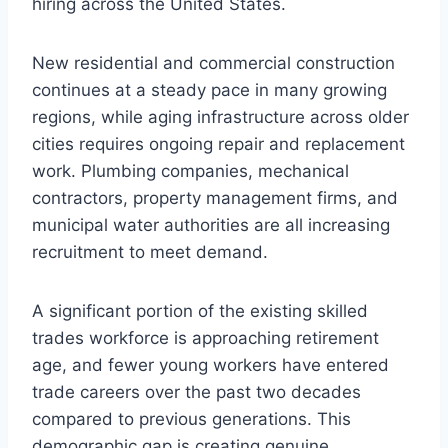
hiring across the United States.
New residential and commercial construction
continues at a steady pace in many growing
regions, while aging infrastructure across older
cities requires ongoing repair and replacement
work. Plumbing companies, mechanical
contractors, property management firms, and
municipal water authorities are all increasing
recruitment to meet demand.
A significant portion of the existing skilled
trades workforce is approaching retirement
age, and fewer young workers have entered
trade careers over the past two decades
compared to previous generations. This
demographic gap is creating genuine