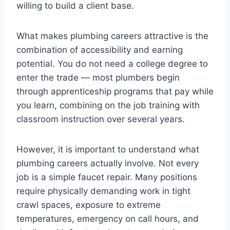
willing to build a client base.
What makes plumbing careers attractive is the
combination of accessibility and earning
potential. You do not need a college degree to
enter the trade — most plumbers begin
through apprenticeship programs that pay while
you learn, combining on the job training with
classroom instruction over several years.
However, it is important to understand what
plumbing careers actually involve. Not every
job is a simple faucet repair. Many positions
require physically demanding work in tight
crawl spaces, exposure to extreme
temperatures, emergency on call hours, and