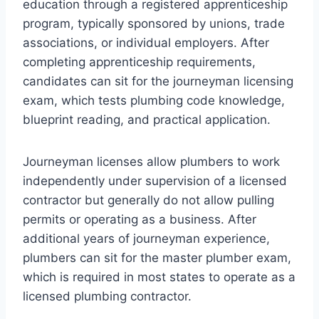
education through a registered apprenticeship
program, typically sponsored by unions, trade
associations, or individual employers. After
completing apprenticeship requirements,
candidates can sit for the journeyman licensing
exam, which tests plumbing code knowledge,
blueprint reading, and practical application.
Journeyman licenses allow plumbers to work
independently under supervision of a licensed
contractor but generally do not allow pulling
permits or operating as a business. After
additional years of journeyman experience,
plumbers can sit for the master plumber exam,
which is required in most states to operate as a
licensed plumbing contractor.