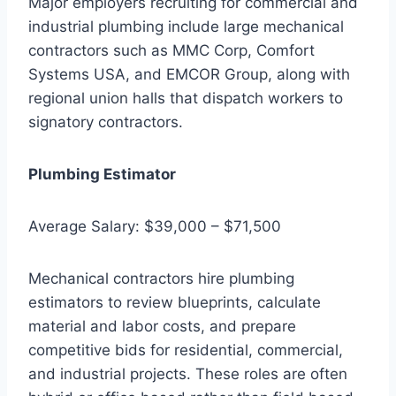
Major employers recruiting for commercial and
industrial plumbing include large mechanical
contractors such as MMC Corp, Comfort
Systems USA, and EMCOR Group, along with
regional union halls that dispatch workers to
signatory contractors.
Plumbing Estimator
Average Salary: $39,000 – $71,500
Mechanical contractors hire plumbing
estimators to review blueprints, calculate
material and labor costs, and prepare
competitive bids for residential, commercial,
and industrial projects. These roles are often