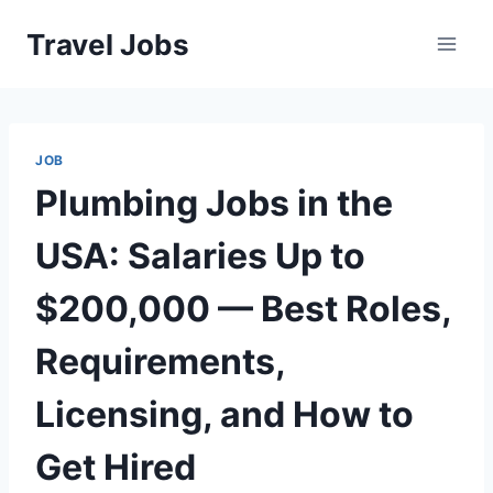
Skip
Travel Jobs
to
content
JOB
Plumbing Jobs in the
USA: Salaries Up to
$200,000 — Best Roles,
Requirements,
Licensing, and How to
Get Hired