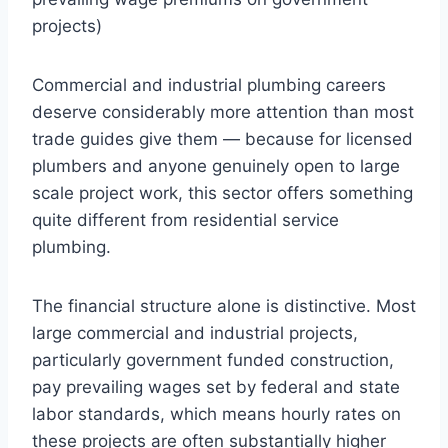
projects)
Commercial and industrial plumbing careers
deserve considerably more attention than most
trade guides give them — because for licensed
plumbers and anyone genuinely open to large
scale project work, this sector offers something
quite different from residential service
plumbing.
The financial structure alone is distinctive. Most
large commercial and industrial projects,
particularly government funded construction,
pay prevailing wages set by federal and state
labor standards, which means hourly rates on
these projects are often substantially higher