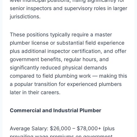
senior inspectors and supervisory roles in larger
jurisdictions.
These positions typically require a master
plumber license or substantial field experience
plus additional inspector certification, and offer
government benefits, regular hours, and
significantly reduced physical demands
compared to field plumbing work — making this
a popular transition for experienced plumbers
later in their careers.
Commercial and Industrial Plumber
Average Salary: $26,000 – $78,000+ (plus
prevailing wage premiums on government