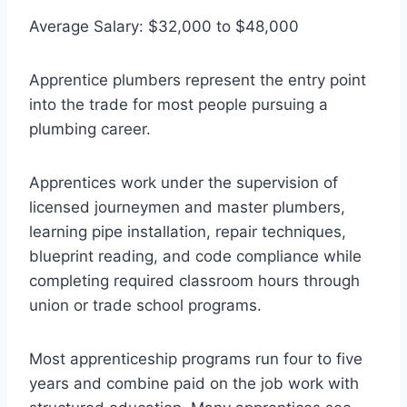
Average Salary: $32,000 to $48,000
Apprentice plumbers represent the entry point
into the trade for most people pursuing a
plumbing career.
Apprentices work under the supervision of
licensed journeymen and master plumbers,
learning pipe installation, repair techniques,
blueprint reading, and code compliance while
completing required classroom hours through
union or trade school programs.
Most apprenticeship programs run four to five
years and combine paid on the job work with