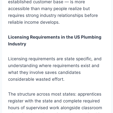
established customer base — is more
accessible than many people realize but
requires strong industry relationships before
reliable income develops.
Licensing Requirements in the US Plumbing
Industry
Licensing requirements are state specific, and
understanding where requirements exist and
what they involve saves candidates
considerable wasted effort.
The structure across most states: apprentices
register with the state and complete required
hours of supervised work alongside classroom