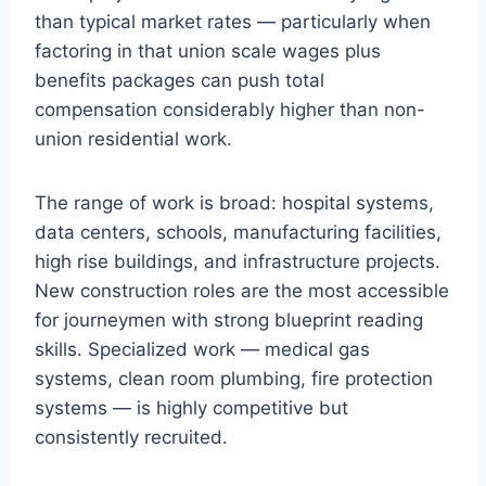
than typical market rates — particularly when
factoring in that union scale wages plus
benefits packages can push total
compensation considerably higher than non-
union residential work.
The range of work is broad: hospital systems,
data centers, schools, manufacturing facilities,
high rise buildings, and infrastructure projects.
New construction roles are the most accessible
for journeymen with strong blueprint reading
skills. Specialized work — medical gas
systems, clean room plumbing, fire protection
systems — is highly competitive but
consistently recruited.