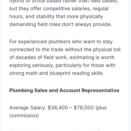
hybrid or office based rather than field based,
but they offer competitive salaries, regular
hours, and stability that more physically
demanding field roles don’t always provide.
For experienced plumbers who want to stay
connected to the trade without the physical toll
of decades of field work, estimating is worth
exploring seriously, particularly for those with
strong math and blueprint reading skills.
Plumbing Sales and Account Representative
Average Salary: $36,400 – $78,000 (plus
commission)