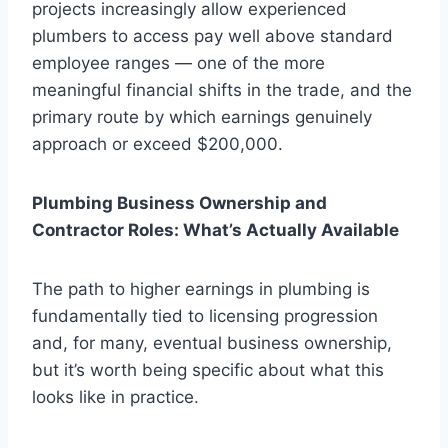
projects increasingly allow experienced
plumbers to access pay well above standard
employee ranges — one of the more
meaningful financial shifts in the trade, and the
primary route by which earnings genuinely
approach or exceed $200,000.
Plumbing Business Ownership and
Contractor Roles: What’s Actually Available
The path to higher earnings in plumbing is
fundamentally tied to licensing progression
and, for many, eventual business ownership,
but it’s worth being specific about what this
looks like in practice.