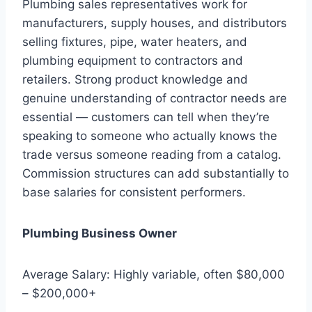
Plumbing sales representatives work for
manufacturers, supply houses, and distributors
selling fixtures, pipe, water heaters, and
plumbing equipment to contractors and
retailers. Strong product knowledge and
genuine understanding of contractor needs are
essential — customers can tell when they’re
speaking to someone who actually knows the
trade versus someone reading from a catalog.
Commission structures can add substantially to
base salaries for consistent performers.
Plumbing Business Owner
Average Salary: Highly variable, often $80,000
– $200,000+