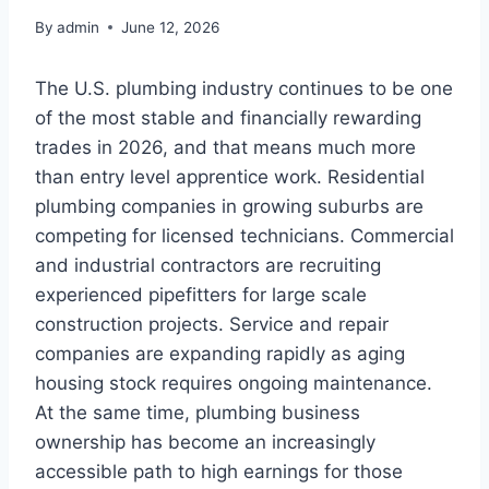
By
admin
June 12, 2026
The U.S. plumbing industry continues to be one
of the most stable and financially rewarding
trades in 2026, and that means much more
than entry level apprentice work. Residential
plumbing companies in growing suburbs are
competing for licensed technicians. Commercial
and industrial contractors are recruiting
experienced pipefitters for large scale
construction projects. Service and repair
companies are expanding rapidly as aging
housing stock requires ongoing maintenance.
At the same time, plumbing business
ownership has become an increasingly
accessible path to high earnings for those