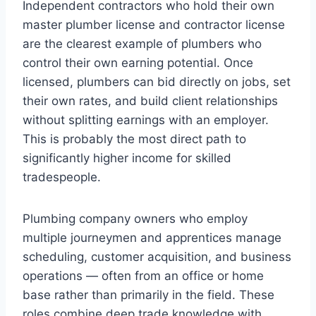
Independent contractors who hold their own
master plumber license and contractor license
are the clearest example of plumbers who
control their own earning potential. Once
licensed, plumbers can bid directly on jobs, set
their own rates, and build client relationships
without splitting earnings with an employer.
This is probably the most direct path to
significantly higher income for skilled
tradespeople.
Plumbing company owners who employ
multiple journeymen and apprentices manage
scheduling, customer acquisition, and business
operations — often from an office or home
base rather than primarily in the field. These
roles combine deep trade knowledge with