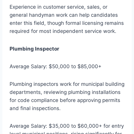
Experience in customer service, sales, or
general handyman work can help candidates
enter this field, though formal licensing remains
required for most independent service work.
Plumbing Inspector
Average Salary: $50,000 to $85,000+
Plumbing inspectors work for municipal building
departments, reviewing plumbing installations
for code compliance before approving permits
and final inspections.
Average Salary: $35,000 to $60,000+ for entry
level municipal positions, rising significantly for