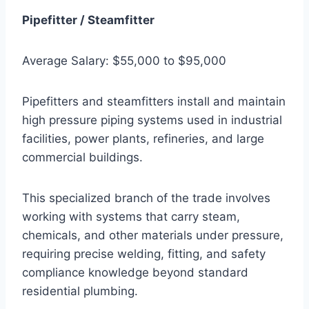
Pipefitter / Steamfitter
Average Salary: $55,000 to $95,000
Pipefitters and steamfitters install and maintain
high pressure piping systems used in industrial
facilities, power plants, refineries, and large
commercial buildings.
This specialized branch of the trade involves
working with systems that carry steam,
chemicals, and other materials under pressure,
requiring precise welding, fitting, and safety
compliance knowledge beyond standard
residential plumbing.