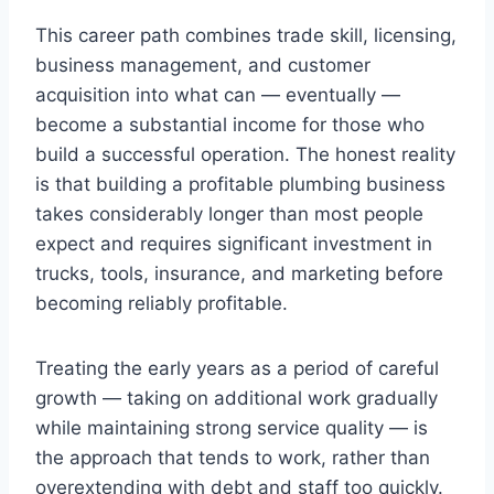
This career path combines trade skill, licensing,
business management, and customer
acquisition into what can — eventually —
become a substantial income for those who
build a successful operation. The honest reality
is that building a profitable plumbing business
takes considerably longer than most people
expect and requires significant investment in
trucks, tools, insurance, and marketing before
becoming reliably profitable.
Treating the early years as a period of careful
growth — taking on additional work gradually
while maintaining strong service quality — is
the approach that tends to work, rather than
overextending with debt and staff too quickly.