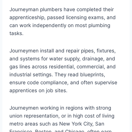
Journeyman plumbers have completed their
apprenticeship, passed licensing exams, and
can work independently on most plumbing
tasks.
Journeymen install and repair pipes, fixtures,
and systems for water supply, drainage, and
gas lines across residential, commercial, and
industrial settings. They read blueprints,
ensure code compliance, and often supervise
apprentices on job sites.
Journeymen working in regions with strong
union representation, or in high cost of living
metro areas such as New York City, San
Francisco, Boston, and Chicago, often earn