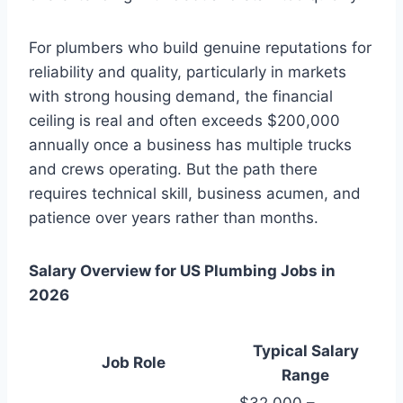
For plumbers who build genuine reputations for
reliability and quality, particularly in markets
with strong housing demand, the financial
ceiling is real and often exceeds $200,000
annually once a business has multiple trucks
and crews operating. But the path there
requires technical skill, business acumen, and
patience over years rather than months.
Salary Overview for US Plumbing Jobs in
2026
Typical Salary
Job Role
Range
$32,000 –