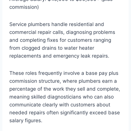
commission)
Service plumbers handle residential and
commercial repair calls, diagnosing problems
and completing fixes for customers ranging
from clogged drains to water heater
replacements and emergency leak repairs.
These roles frequently involve a base pay plus
commission structure, where plumbers earn a
percentage of the work they sell and complete,
meaning skilled diagnosticians who can also
communicate clearly with customers about
needed repairs often significantly exceed base
salary figures.