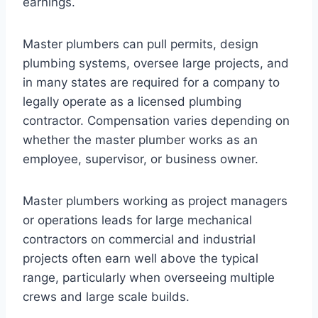
earnings.
Master plumbers can pull permits, design
plumbing systems, oversee large projects, and
in many states are required for a company to
legally operate as a licensed plumbing
contractor. Compensation varies depending on
whether the master plumber works as an
employee, supervisor, or business owner.
Master plumbers working as project managers
or operations leads for large mechanical
contractors on commercial and industrial
projects often earn well above the typical
range, particularly when overseeing multiple
crews and large scale builds.