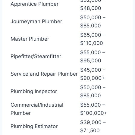
Apprentice Plumber
$48,000
$50,000 –
Journeyman Plumber
$85,000
$65,000 –
Master Plumber
$110,000
$55,000 –
Pipefitter/Steamfitter
$95,000
$45,000 –
Service and Repair Plumber
$90,000+
$50,000 –
Plumbing Inspector
$85,000
Commercial/Industrial
$55,000 –
Plumber
$100,000+
$39,000 –
Plumbing Estimator
$71,500