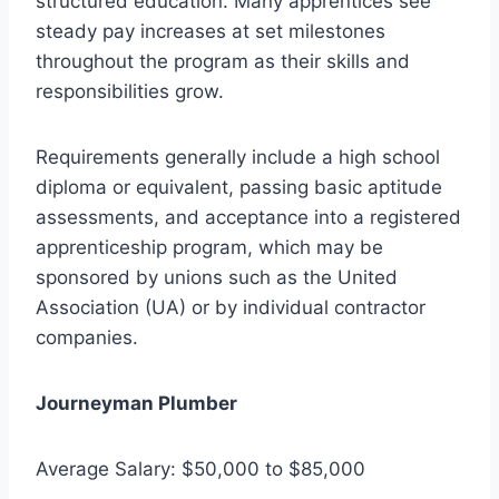
structured education. Many apprentices see
steady pay increases at set milestones
throughout the program as their skills and
responsibilities grow.
Requirements generally include a high school
diploma or equivalent, passing basic aptitude
assessments, and acceptance into a registered
apprenticeship program, which may be
sponsored by unions such as the United
Association (UA) or by individual contractor
companies.
Journeyman Plumber
Average Salary: $50,000 to $85,000