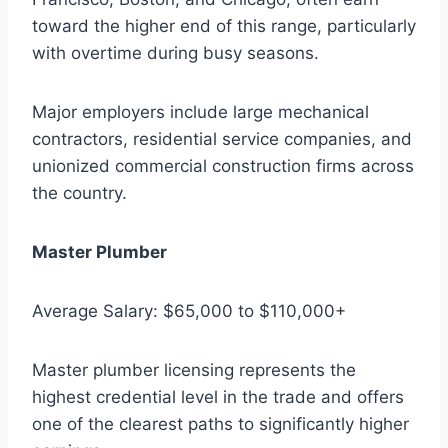
toward the higher end of this range, particularly
with overtime during busy seasons.
Major employers include large mechanical
contractors, residential service companies, and
unionized commercial construction firms across
the country.
Master Plumber
Average Salary: $65,000 to $110,000+
Master plumber licensing represents the
highest credential level in the trade and offers
one of the clearest paths to significantly higher