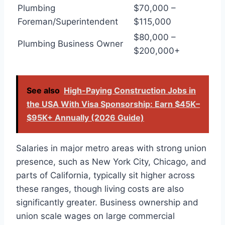
Plumbing
$70,000 –
Foreman/Superintendent
$115,000
$80,000 –
Plumbing Business Owner
$200,000+
See also
High-Paying Construction Jobs in
the USA With Visa Sponsorship: Earn $45K–
$95K+ Annually (2026 Guide)
Salaries in major metro areas with strong union
presence, such as New York City, Chicago, and
parts of California, typically sit higher across
these ranges, though living costs are also
significantly greater. Business ownership and
union scale wages on large commercial