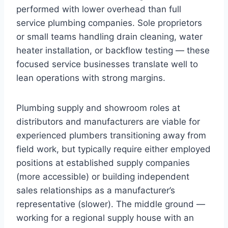
performed with lower overhead than full
service plumbing companies. Sole proprietors
or small teams handling drain cleaning, water
heater installation, or backflow testing — these
focused service businesses translate well to
lean operations with strong margins.
Plumbing supply and showroom roles at
distributors and manufacturers are viable for
experienced plumbers transitioning away from
field work, but typically require either employed
positions at established supply companies
(more accessible) or building independent
sales relationships as a manufacturer’s
representative (slower). The middle ground —
working for a regional supply house with an