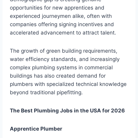
opportunities for new apprentices and
experienced journeymen alike, often with
companies offering signing incentives and
accelerated advancement to attract talent.
The growth of green building requirements,
water efficiency standards, and increasingly
complex plumbing systems in commercial
buildings has also created demand for
plumbers with specialized technical knowledge
beyond traditional pipefitting.
The Best Plumbing Jobs in the USA for 2026
Apprentice Plumber