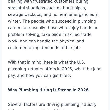
dealing with frustrated customers during
stressful situations such as burst pipes,
sewage backups, and no heat emergencies in
winter. The people who succeed in plumbing
careers are usually those who enjoy hands on
problem solving, take pride in skilled trade
work, and can handle the physical and
customer facing demands of the job.
With that in mind, here is what the U.S.
plumbing industry offers in 2026, what the jobs
pay, and how you can get hired.
Why Plumbing Hiring Is Strong in 2026
Several factors are driving plumbing industry