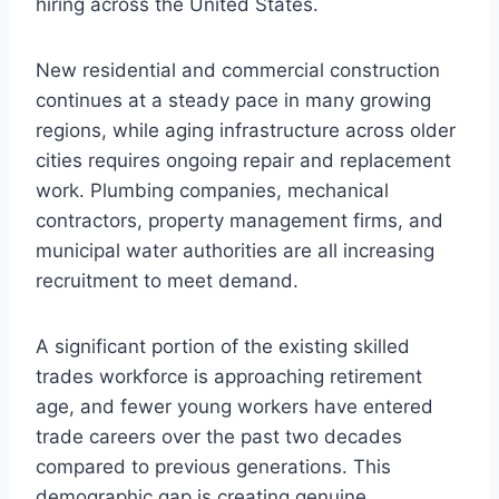
hiring across the United States.
New residential and commercial construction
continues at a steady pace in many growing
regions, while aging infrastructure across older
cities requires ongoing repair and replacement
work. Plumbing companies, mechanical
contractors, property management firms, and
municipal water authorities are all increasing
recruitment to meet demand.
A significant portion of the existing skilled
trades workforce is approaching retirement
age, and fewer young workers have entered
trade careers over the past two decades
compared to previous generations. This
demographic gap is creating genuine