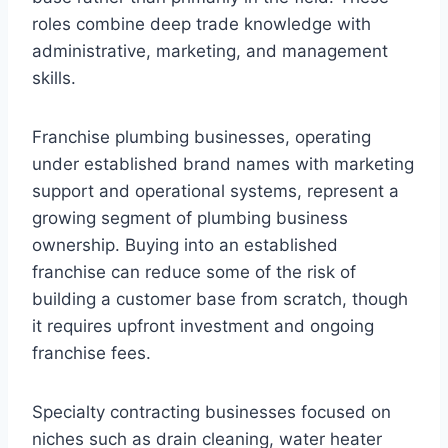
roles combine deep trade knowledge with
administrative, marketing, and management
skills.
Franchise plumbing businesses, operating
under established brand names with marketing
support and operational systems, represent a
growing segment of plumbing business
ownership. Buying into an established
franchise can reduce some of the risk of
building a customer base from scratch, though
it requires upfront investment and ongoing
franchise fees.
Specialty contracting businesses focused on
niches such as drain cleaning, water heater