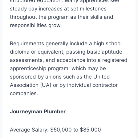
structured education. Many apprentices see
steady pay increases at set milestones
throughout the program as their skills and
responsibilities grow.
Requirements generally include a high school
diploma or equivalent, passing basic aptitude
assessments, and acceptance into a registered
apprenticeship program, which may be
sponsored by unions such as the United
Association (UA) or by individual contractor
companies.
Journeyman Plumber
Average Salary: $50,000 to $85,000