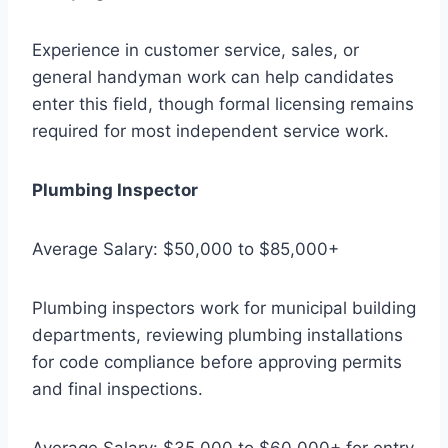
Experience in customer service, sales, or
general handyman work can help candidates
enter this field, though formal licensing remains
required for most independent service work.
Plumbing Inspector
Average Salary: $50,000 to $85,000+
Plumbing inspectors work for municipal building
departments, reviewing plumbing installations
for code compliance before approving permits
and final inspections.
Average Salary: $35,000 to $60,000+ for entry