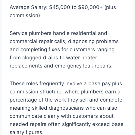
Average Salary: $45,000 to $90,000+ (plus
commission)
Service plumbers handle residential and
commercial repair calls, diagnosing problems
and completing fixes for customers ranging
from clogged drains to water heater
replacements and emergency leak repairs.
These roles frequently involve a base pay plus
commission structure, where plumbers earn a
percentage of the work they sell and complete,
meaning skilled diagnosticians who can also
communicate clearly with customers about
needed repairs often significantly exceed base
salary figures.