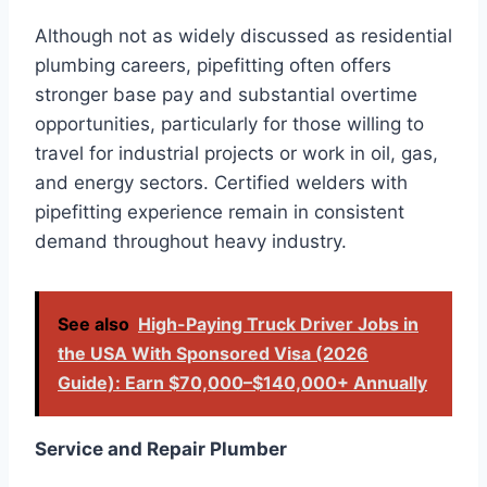
Although not as widely discussed as residential
plumbing careers, pipefitting often offers
stronger base pay and substantial overtime
opportunities, particularly for those willing to
travel for industrial projects or work in oil, gas,
and energy sectors. Certified welders with
pipefitting experience remain in consistent
demand throughout heavy industry.
See also
High-Paying Truck Driver Jobs in
the USA With Sponsored Visa (2026
Guide): Earn $70,000–$140,000+ Annually
Service and Repair Plumber