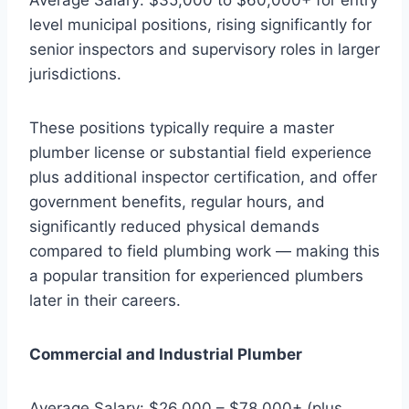
level municipal positions, rising significantly for
senior inspectors and supervisory roles in larger
jurisdictions.
These positions typically require a master
plumber license or substantial field experience
plus additional inspector certification, and offer
government benefits, regular hours, and
significantly reduced physical demands
compared to field plumbing work — making this
a popular transition for experienced plumbers
later in their careers.
Commercial and Industrial Plumber
Average Salary: $26,000 – $78,000+ (plus