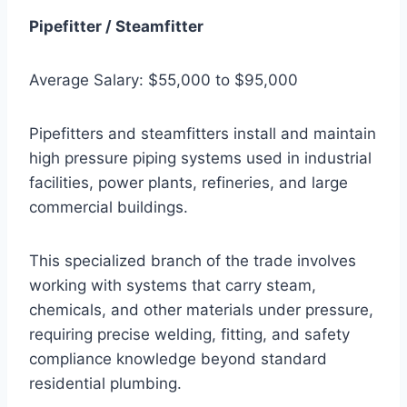
Pipefitter / Steamfitter
Average Salary: $55,000 to $95,000
Pipefitters and steamfitters install and maintain
high pressure piping systems used in industrial
facilities, power plants, refineries, and large
commercial buildings.
This specialized branch of the trade involves
working with systems that carry steam,
chemicals, and other materials under pressure,
requiring precise welding, fitting, and safety
compliance knowledge beyond standard
residential plumbing.