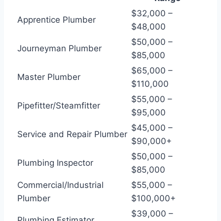
$32,000 –
Apprentice Plumber
$48,000
$50,000 –
Journeyman Plumber
$85,000
$65,000 –
Master Plumber
$110,000
$55,000 –
Pipefitter/Steamfitter
$95,000
$45,000 –
Service and Repair Plumber
$90,000+
$50,000 –
Plumbing Inspector
$85,000
Commercial/Industrial
$55,000 –
Plumber
$100,000+
$39,000 –
Plumbing Estimator