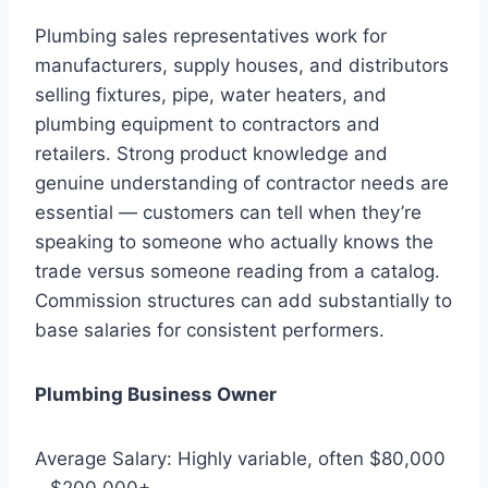
Plumbing sales representatives work for
manufacturers, supply houses, and distributors
selling fixtures, pipe, water heaters, and
plumbing equipment to contractors and
retailers. Strong product knowledge and
genuine understanding of contractor needs are
essential — customers can tell when they’re
speaking to someone who actually knows the
trade versus someone reading from a catalog.
Commission structures can add substantially to
base salaries for consistent performers.
Plumbing Business Owner
Average Salary: Highly variable, often $80,000
– $200,000+