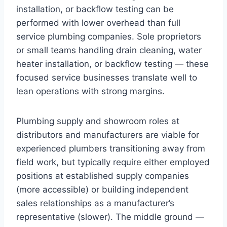
installation, or backflow testing can be
performed with lower overhead than full
service plumbing companies. Sole proprietors
or small teams handling drain cleaning, water
heater installation, or backflow testing — these
focused service businesses translate well to
lean operations with strong margins.
Plumbing supply and showroom roles at
distributors and manufacturers are viable for
experienced plumbers transitioning away from
field work, but typically require either employed
positions at established supply companies
(more accessible) or building independent
sales relationships as a manufacturer’s
representative (slower). The middle ground —