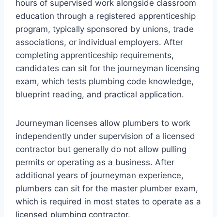
hours of supervised work alongside classroom
education through a registered apprenticeship
program, typically sponsored by unions, trade
associations, or individual employers. After
completing apprenticeship requirements,
candidates can sit for the journeyman licensing
exam, which tests plumbing code knowledge,
blueprint reading, and practical application.
Journeyman licenses allow plumbers to work
independently under supervision of a licensed
contractor but generally do not allow pulling
permits or operating as a business. After
additional years of journeyman experience,
plumbers can sit for the master plumber exam,
which is required in most states to operate as a
licensed plumbing contractor.