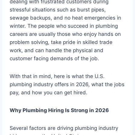
dealing with frustrated customers during
stressful situations such as burst pipes,
sewage backups, and no heat emergencies in
winter. The people who succeed in plumbing
careers are usually those who enjoy hands on
problem solving, take pride in skilled trade
work, and can handle the physical and
customer facing demands of the job.
With that in mind, here is what the U.S.
plumbing industry offers in 2026, what the jobs
pay, and how you can get hired.
Why Plumbing Hiring Is Strong in 2026
Several factors are driving plumbing industry