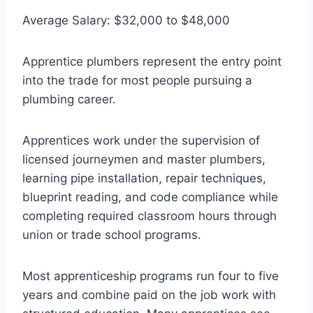
Average Salary: $32,000 to $48,000
Apprentice plumbers represent the entry point
into the trade for most people pursuing a
plumbing career.
Apprentices work under the supervision of
licensed journeymen and master plumbers,
learning pipe installation, repair techniques,
blueprint reading, and code compliance while
completing required classroom hours through
union or trade school programs.
Most apprenticeship programs run four to five
years and combine paid on the job work with