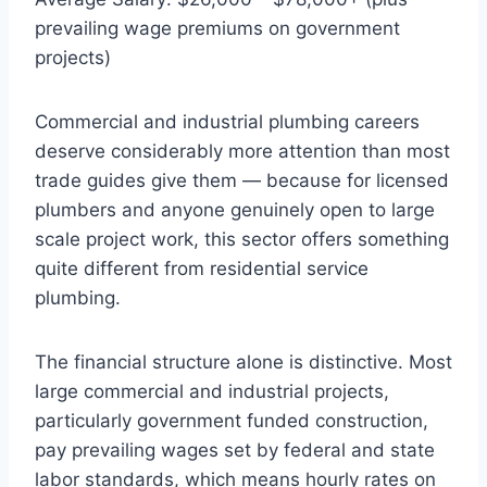
prevailing wage premiums on government
projects)
Commercial and industrial plumbing careers
deserve considerably more attention than most
trade guides give them — because for licensed
plumbers and anyone genuinely open to large
scale project work, this sector offers something
quite different from residential service
plumbing.
The financial structure alone is distinctive. Most
large commercial and industrial projects,
particularly government funded construction,
pay prevailing wages set by federal and state
labor standards, which means hourly rates on