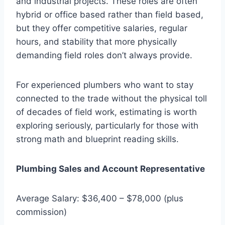
and industrial projects. These roles are often
hybrid or office based rather than field based,
but they offer competitive salaries, regular
hours, and stability that more physically
demanding field roles don’t always provide.
For experienced plumbers who want to stay
connected to the trade without the physical toll
of decades of field work, estimating is worth
exploring seriously, particularly for those with
strong math and blueprint reading skills.
Plumbing Sales and Account Representative
Average Salary: $36,400 – $78,000 (plus
commission)