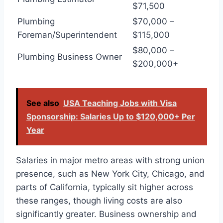
$71,500
Plumbing
$70,000 –
Foreman/Superintendent
$115,000
$80,000 –
Plumbing Business Owner
$200,000+
See also
USA Teaching Jobs with Visa
Sponsorship: Salaries Up to $120,000+ Per
Year
Salaries in major metro areas with strong union
presence, such as New York City, Chicago, and
parts of California, typically sit higher across
these ranges, though living costs are also
significantly greater. Business ownership and