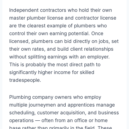
Independent contractors who hold their own
master plumber license and contractor license
are the clearest example of plumbers who
control their own earning potential. Once
licensed, plumbers can bid directly on jobs, set
their own rates, and build client relationships
without splitting earnings with an employer.
This is probably the most direct path to
significantly higher income for skilled
tradespeople.
Plumbing company owners who employ
multiple journeymen and apprentices manage
scheduling, customer acquisition, and business
operations — often from an office or home
base rather than primarily in the field. These