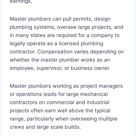
earnings.
Master plumbers can pull permits, design
plumbing systems, oversee large projects, and
in many states are required for a company to
legally operate as a licensed plumbing
contractor. Compensation varies depending on
whether the master plumber works as an
employee, supervisor, or business owner.
Master plumbers working as project managers
or operations leads for large mechanical
contractors on commercial and industrial
projects often earn well above the typical
range, particularly when overseeing multiple
crews and large scale builds.