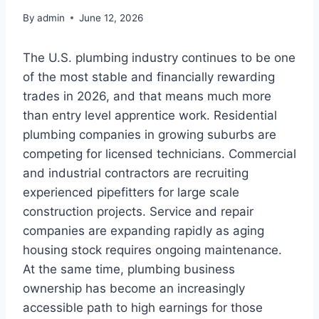
By
admin
June 12, 2026
The U.S. plumbing industry continues to be one
of the most stable and financially rewarding
trades in 2026, and that means much more
than entry level apprentice work. Residential
plumbing companies in growing suburbs are
competing for licensed technicians. Commercial
and industrial contractors are recruiting
experienced pipefitters for large scale
construction projects. Service and repair
companies are expanding rapidly as aging
housing stock requires ongoing maintenance.
At the same time, plumbing business
ownership has become an increasingly
accessible path to high earnings for those