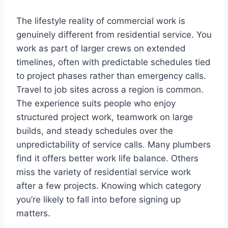
The lifestyle reality of commercial work is
genuinely different from residential service. You
work as part of larger crews on extended
timelines, often with predictable schedules tied
to project phases rather than emergency calls.
Travel to job sites across a region is common.
The experience suits people who enjoy
structured project work, teamwork on large
builds, and steady schedules over the
unpredictability of service calls. Many plumbers
find it offers better work life balance. Others
miss the variety of residential service work
after a few projects. Knowing which category
you’re likely to fall into before signing up
matters.