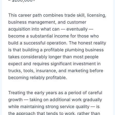
This career path combines trade skill, licensing,
business management, and customer
acquisition into what can — eventually —
become a substantial income for those who
build a successful operation. The honest reality
is that building a profitable plumbing business
takes considerably longer than most people
expect and requires significant investment in
trucks, tools, insurance, and marketing before
becoming reliably profitable.
Treating the early years as a period of careful
growth — taking on additional work gradually
while maintaining strong service quality — is
the approach that tends to work, rather than