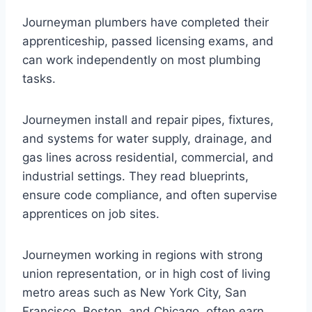
Journeyman plumbers have completed their
apprenticeship, passed licensing exams, and
can work independently on most plumbing
tasks.
Journeymen install and repair pipes, fixtures,
and systems for water supply, drainage, and
gas lines across residential, commercial, and
industrial settings. They read blueprints,
ensure code compliance, and often supervise
apprentices on job sites.
Journeymen working in regions with strong
union representation, or in high cost of living
metro areas such as New York City, San
Francisco, Boston, and Chicago, often earn