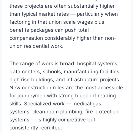
these projects are often substantially higher
than typical market rates — particularly when
factoring in that union scale wages plus
benefits packages can push total
compensation considerably higher than non-
union residential work.
The range of work is broad: hospital systems,
data centers, schools, manufacturing facilities,
high rise buildings, and infrastructure projects.
New construction roles are the most accessible
for journeymen with strong blueprint reading
skills. Specialized work — medical gas
systems, clean room plumbing, fire protection
systems — is highly competitive but
consistently recruited.