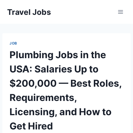
Skip
Travel Jobs
to
content
JOB
Plumbing Jobs in the
USA: Salaries Up to
$200,000 — Best Roles,
Requirements,
Licensing, and How to
Get Hired