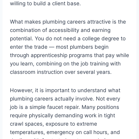
willing to build a client base.
What makes plumbing careers attractive is the
combination of accessibility and earning
potential. You do not need a college degree to
enter the trade — most plumbers begin
through apprenticeship programs that pay while
you learn, combining on the job training with
classroom instruction over several years.
However, it is important to understand what
plumbing careers actually involve. Not every
job is a simple faucet repair. Many positions
require physically demanding work in tight
crawl spaces, exposure to extreme
temperatures, emergency on call hours, and