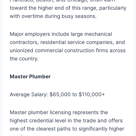
toward the higher end of this range, particularly
with overtime during busy seasons.
Major employers include large mechanical
contractors, residential service companies, and
unionized commercial construction firms across
the country.
Master Plumber
Average Salary: $65,000 to $110,000+
Master plumber licensing represents the
highest credential level in the trade and offers
one of the clearest paths to significantly higher