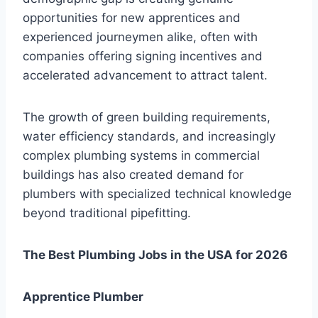
opportunities for new apprentices and
experienced journeymen alike, often with
companies offering signing incentives and
accelerated advancement to attract talent.
The growth of green building requirements,
water efficiency standards, and increasingly
complex plumbing systems in commercial
buildings has also created demand for
plumbers with specialized technical knowledge
beyond traditional pipefitting.
The Best Plumbing Jobs in the USA for 2026
Apprentice Plumber