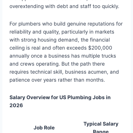
overextending with debt and staff too quickly.
For plumbers who build genuine reputations for
reliability and quality, particularly in markets
with strong housing demand, the financial
ceiling is real and often exceeds $200,000
annually once a business has multiple trucks
and crews operating. But the path there
requires technical skill, business acumen, and
patience over years rather than months.
Salary Overview for US Plumbing Jobs in
2026
Typical Salary
Job Role
Range