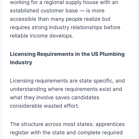
working for a regional supply house with an
established customer base — is more
accessible than many people realize but
requires strong industry relationships before
reliable income develops.
Licensing Requirements in the US Plumbing
Industry
Licensing requirements are state specific, and
understanding where requirements exist and
what they involve saves candidates
considerable wasted effort.
The structure across most states: apprentices
register with the state and complete required