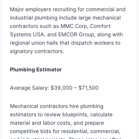
Major employers recruiting for commercial and
industrial plumbing include large mechanical
contractors such as MMC Corp, Comfort
Systems USA, and EMCOR Group, along with
regional union halls that dispatch workers to
signatory contractors.
Plumbing Estimator
Average Salary: $39,000 – $71,500
Mechanical contractors hire plumbing
estimators to review blueprints, calculate
material and labor costs, and prepare
competitive bids for residential, commercial,