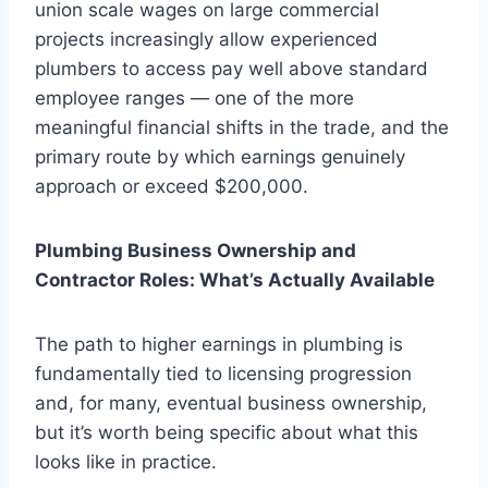
union scale wages on large commercial
projects increasingly allow experienced
plumbers to access pay well above standard
employee ranges — one of the more
meaningful financial shifts in the trade, and the
primary route by which earnings genuinely
approach or exceed $200,000.
Plumbing Business Ownership and
Contractor Roles: What’s Actually Available
The path to higher earnings in plumbing is
fundamentally tied to licensing progression
and, for many, eventual business ownership,
but it’s worth being specific about what this
looks like in practice.