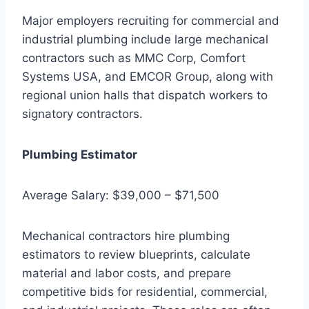
Major employers recruiting for commercial and
industrial plumbing include large mechanical
contractors such as MMC Corp, Comfort
Systems USA, and EMCOR Group, along with
regional union halls that dispatch workers to
signatory contractors.
Plumbing Estimator
Average Salary: $39,000 – $71,500
Mechanical contractors hire plumbing
estimators to review blueprints, calculate
material and labor costs, and prepare
competitive bids for residential, commercial,