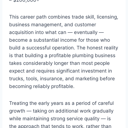
This career path combines trade skill, licensing,
business management, and customer
acquisition into what can — eventually —
become a substantial income for those who
build a successful operation. The honest reality
is that building a profitable plumbing business
takes considerably longer than most people
expect and requires significant investment in
trucks, tools, insurance, and marketing before
becoming reliably profitable.
Treating the early years as a period of careful
growth — taking on additional work gradually
while maintaining strong service quality — is
the approach that tends to work, rather than