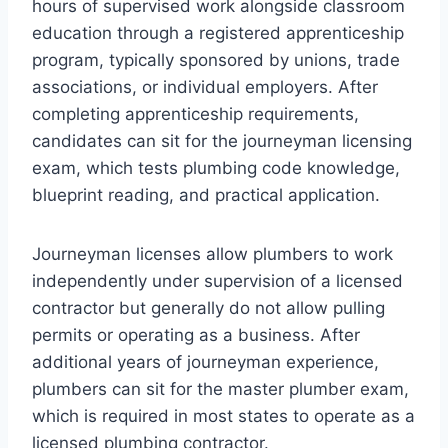
hours of supervised work alongside classroom
education through a registered apprenticeship
program, typically sponsored by unions, trade
associations, or individual employers. After
completing apprenticeship requirements,
candidates can sit for the journeyman licensing
exam, which tests plumbing code knowledge,
blueprint reading, and practical application.
Journeyman licenses allow plumbers to work
independently under supervision of a licensed
contractor but generally do not allow pulling
permits or operating as a business. After
additional years of journeyman experience,
plumbers can sit for the master plumber exam,
which is required in most states to operate as a
licensed plumbing contractor.