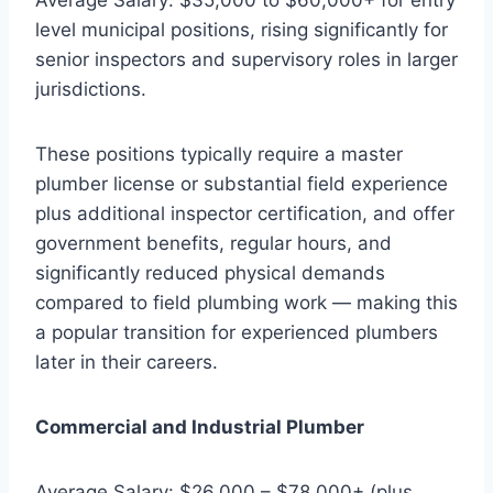
level municipal positions, rising significantly for
senior inspectors and supervisory roles in larger
jurisdictions.
These positions typically require a master
plumber license or substantial field experience
plus additional inspector certification, and offer
government benefits, regular hours, and
significantly reduced physical demands
compared to field plumbing work — making this
a popular transition for experienced plumbers
later in their careers.
Commercial and Industrial Plumber
Average Salary: $26,000 – $78,000+ (plus