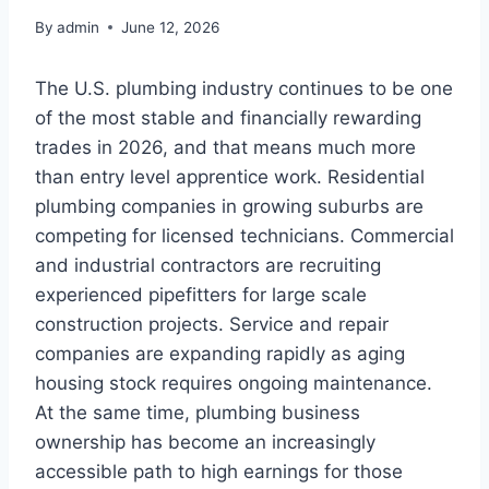
By
admin
June 12, 2026
The U.S. plumbing industry continues to be one
of the most stable and financially rewarding
trades in 2026, and that means much more
than entry level apprentice work. Residential
plumbing companies in growing suburbs are
competing for licensed technicians. Commercial
and industrial contractors are recruiting
experienced pipefitters for large scale
construction projects. Service and repair
companies are expanding rapidly as aging
housing stock requires ongoing maintenance.
At the same time, plumbing business
ownership has become an increasingly
accessible path to high earnings for those