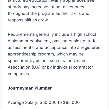
structured education. Many apprentices see
steady pay increases at set milestones
throughout the program as their skills and
responsibilities grow.
Requirements generally include a high school
diploma or equivalent, passing basic aptitude
assessments, and acceptance into a registered
apprenticeship program, which may be
sponsored by unions such as the United
Association (UA) or by individual contractor
companies.
Journeyman Plumber
Average Salary: $50,000 to $85,000