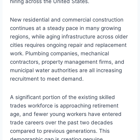
hiring across the United States.
New residential and commercial construction
continues at a steady pace in many growing
regions, while aging infrastructure across older
cities requires ongoing repair and replacement
work. Plumbing companies, mechanical
contractors, property management firms, and
municipal water authorities are all increasing
recruitment to meet demand.
A significant portion of the existing skilled
trades workforce is approaching retirement
age, and fewer young workers have entered
trade careers over the past two decades
compared to previous generations. This
demographic gap is creating genuine