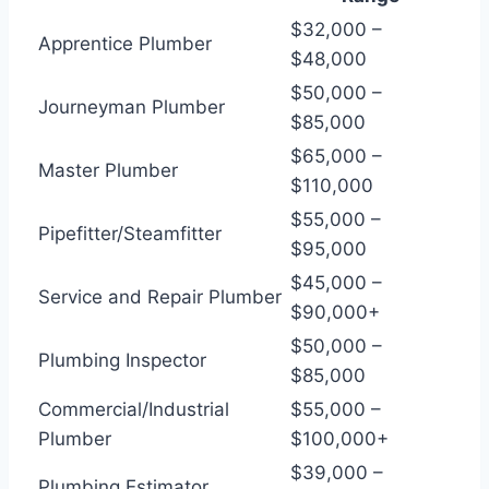
$32,000 –
Apprentice Plumber
$48,000
$50,000 –
Journeyman Plumber
$85,000
$65,000 –
Master Plumber
$110,000
$55,000 –
Pipefitter/Steamfitter
$95,000
$45,000 –
Service and Repair Plumber
$90,000+
$50,000 –
Plumbing Inspector
$85,000
Commercial/Industrial
$55,000 –
Plumber
$100,000+
$39,000 –
Plumbing Estimator