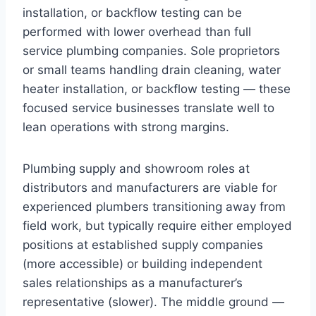
installation, or backflow testing can be
performed with lower overhead than full
service plumbing companies. Sole proprietors
or small teams handling drain cleaning, water
heater installation, or backflow testing — these
focused service businesses translate well to
lean operations with strong margins.
Plumbing supply and showroom roles at
distributors and manufacturers are viable for
experienced plumbers transitioning away from
field work, but typically require either employed
positions at established supply companies
(more accessible) or building independent
sales relationships as a manufacturer’s
representative (slower). The middle ground —