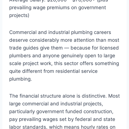
prevailing wage premiums on government
projects)
Commercial and industrial plumbing careers
deserve considerably more attention than most
trade guides give them — because for licensed
plumbers and anyone genuinely open to large
scale project work, this sector offers something
quite different from residential service
plumbing.
The financial structure alone is distinctive. Most
large commercial and industrial projects,
particularly government funded construction,
pay prevailing wages set by federal and state
labor standards, which means hourly rates on