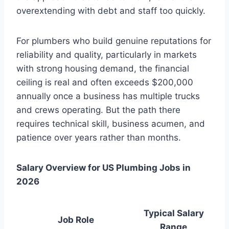
overextending with debt and staff too quickly.
For plumbers who build genuine reputations for
reliability and quality, particularly in markets
with strong housing demand, the financial
ceiling is real and often exceeds $200,000
annually once a business has multiple trucks
and crews operating. But the path there
requires technical skill, business acumen, and
patience over years rather than months.
Salary Overview for US Plumbing Jobs in
2026
Typical Salary
Job Role
Range