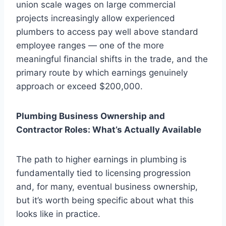
union scale wages on large commercial
projects increasingly allow experienced
plumbers to access pay well above standard
employee ranges — one of the more
meaningful financial shifts in the trade, and the
primary route by which earnings genuinely
approach or exceed $200,000.
Plumbing Business Ownership and
Contractor Roles: What’s Actually Available
The path to higher earnings in plumbing is
fundamentally tied to licensing progression
and, for many, eventual business ownership,
but it’s worth being specific about what this
looks like in practice.