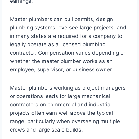
earnings.
Master plumbers can pull permits, design
plumbing systems, oversee large projects, and
in many states are required for a company to
legally operate as a licensed plumbing
contractor. Compensation varies depending on
whether the master plumber works as an
employee, supervisor, or business owner.
Master plumbers working as project managers
or operations leads for large mechanical
contractors on commercial and industrial
projects often earn well above the typical
range, particularly when overseeing multiple
crews and large scale builds.