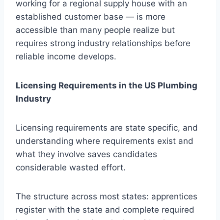
working for a regional supply house with an
established customer base — is more
accessible than many people realize but
requires strong industry relationships before
reliable income develops.
Licensing Requirements in the US Plumbing
Industry
Licensing requirements are state specific, and
understanding where requirements exist and
what they involve saves candidates
considerable wasted effort.
The structure across most states: apprentices
register with the state and complete required