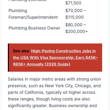
$71,500
Plumbing
$70,000 –
Foreman/Superintendent
$115,000
$80,000 –
Plumbing Business Owner
$200,000+
See also
High-Paying Construction Jobs in
the USA With Visa Sponsorship: Earn $45K–
$95K+ Annually (2026 Guide)
Salaries in major metro areas with strong union
presence, such as New York City, Chicago, and
parts of California, typically sit higher across
these ranges, though living costs are also
significantly greater. Business ownership and