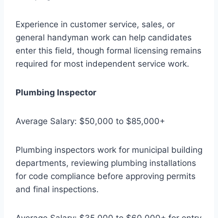
Experience in customer service, sales, or
general handyman work can help candidates
enter this field, though formal licensing remains
required for most independent service work.
Plumbing Inspector
Average Salary: $50,000 to $85,000+
Plumbing inspectors work for municipal building
departments, reviewing plumbing installations
for code compliance before approving permits
and final inspections.
Average Salary: $35,000 to $60,000+ for entry