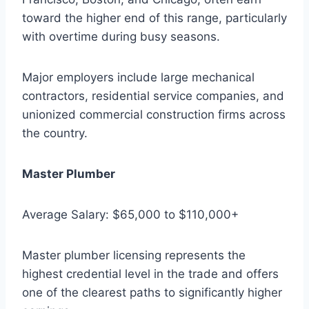
toward the higher end of this range, particularly
with overtime during busy seasons.
Major employers include large mechanical
contractors, residential service companies, and
unionized commercial construction firms across
the country.
Master Plumber
Average Salary: $65,000 to $110,000+
Master plumber licensing represents the
highest credential level in the trade and offers
one of the clearest paths to significantly higher