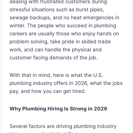
dealing with frustrated customers during
stressful situations such as burst pipes,
sewage backups, and no heat emergencies in
winter. The people who succeed in plumbing
careers are usually those who enjoy hands on
problem solving, take pride in skilled trade
work, and can handle the physical and
customer facing demands of the job.
With that in mind, here is what the U.S.
plumbing industry offers in 2026, what the jobs
pay, and how you can get hired.
Why Plumbing Hiring Is Strong in 2026
Several factors are driving plumbing industry