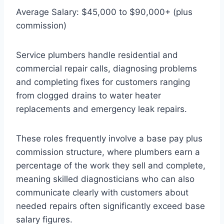
Average Salary: $45,000 to $90,000+ (plus
commission)
Service plumbers handle residential and
commercial repair calls, diagnosing problems
and completing fixes for customers ranging
from clogged drains to water heater
replacements and emergency leak repairs.
These roles frequently involve a base pay plus
commission structure, where plumbers earn a
percentage of the work they sell and complete,
meaning skilled diagnosticians who can also
communicate clearly with customers about
needed repairs often significantly exceed base
salary figures.