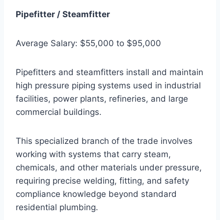
Pipefitter / Steamfitter
Average Salary: $55,000 to $95,000
Pipefitters and steamfitters install and maintain
high pressure piping systems used in industrial
facilities, power plants, refineries, and large
commercial buildings.
This specialized branch of the trade involves
working with systems that carry steam,
chemicals, and other materials under pressure,
requiring precise welding, fitting, and safety
compliance knowledge beyond standard
residential plumbing.