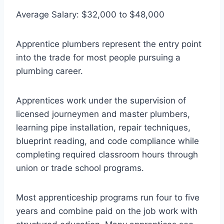
Average Salary: $32,000 to $48,000
Apprentice plumbers represent the entry point
into the trade for most people pursuing a
plumbing career.
Apprentices work under the supervision of
licensed journeymen and master plumbers,
learning pipe installation, repair techniques,
blueprint reading, and code compliance while
completing required classroom hours through
union or trade school programs.
Most apprenticeship programs run four to five
years and combine paid on the job work with