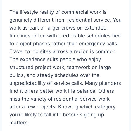
The lifestyle reality of commercial work is
genuinely different from residential service. You
work as part of larger crews on extended
timelines, often with predictable schedules tied
to project phases rather than emergency calls.
Travel to job sites across a region is common.
The experience suits people who enjoy
structured project work, teamwork on large
builds, and steady schedules over the
unpredictability of service calls. Many plumbers
find it offers better work life balance. Others
miss the variety of residential service work
after a few projects. Knowing which category
you’re likely to fall into before signing up
matters.