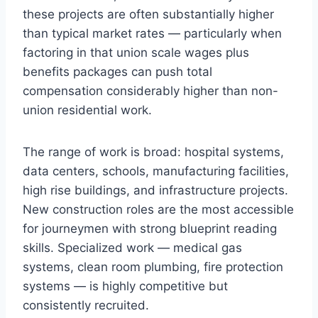
these projects are often substantially higher
than typical market rates — particularly when
factoring in that union scale wages plus
benefits packages can push total
compensation considerably higher than non-
union residential work.
The range of work is broad: hospital systems,
data centers, schools, manufacturing facilities,
high rise buildings, and infrastructure projects.
New construction roles are the most accessible
for journeymen with strong blueprint reading
skills. Specialized work — medical gas
systems, clean room plumbing, fire protection
systems — is highly competitive but
consistently recruited.