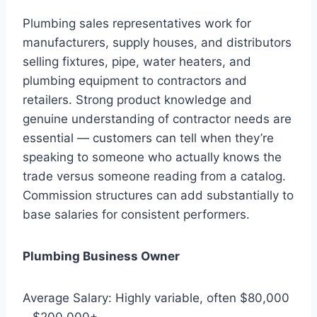
Plumbing sales representatives work for
manufacturers, supply houses, and distributors
selling fixtures, pipe, water heaters, and
plumbing equipment to contractors and
retailers. Strong product knowledge and
genuine understanding of contractor needs are
essential — customers can tell when they’re
speaking to someone who actually knows the
trade versus someone reading from a catalog.
Commission structures can add substantially to
base salaries for consistent performers.
Plumbing Business Owner
Average Salary: Highly variable, often $80,000
– $200,000+