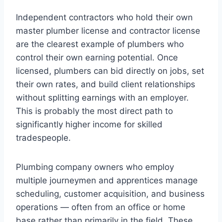
Independent contractors who hold their own
master plumber license and contractor license
are the clearest example of plumbers who
control their own earning potential. Once
licensed, plumbers can bid directly on jobs, set
their own rates, and build client relationships
without splitting earnings with an employer.
This is probably the most direct path to
significantly higher income for skilled
tradespeople.
Plumbing company owners who employ
multiple journeymen and apprentices manage
scheduling, customer acquisition, and business
operations — often from an office or home
base rather than primarily in the field. These