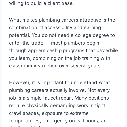
willing to build a client base.
What makes plumbing careers attractive is the
combination of accessibility and earning
potential. You do not need a college degree to
enter the trade — most plumbers begin
through apprenticeship programs that pay while
you learn, combining on the job training with
classroom instruction over several years.
However, it is important to understand what
plumbing careers actually involve. Not every
job is a simple faucet repair. Many positions
require physically demanding work in tight
crawl spaces, exposure to extreme
temperatures, emergency on call hours, and