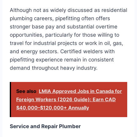
Although not as widely discussed as residential
plumbing careers, pipefitting often offers
stronger base pay and substantial overtime
opportunities, particularly for those willing to
travel for industrial projects or work in oil, gas,
and energy sectors. Certified welders with
pipefitting experience remain in consistent
demand throughout heavy industry.
See also
LMIA Approved Jobs in Canada for
Foreign Workers (2026 Guide): Earn CAD
$40,000–$120,000+ Annually
Service and Repair Plumber