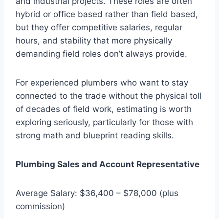
and industrial projects. These roles are often
hybrid or office based rather than field based,
but they offer competitive salaries, regular
hours, and stability that more physically
demanding field roles don’t always provide.
For experienced plumbers who want to stay
connected to the trade without the physical toll
of decades of field work, estimating is worth
exploring seriously, particularly for those with
strong math and blueprint reading skills.
Plumbing Sales and Account Representative
Average Salary: $36,400 – $78,000 (plus
commission)