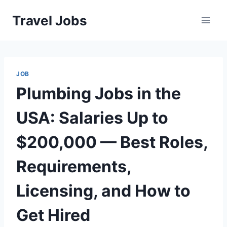
Skip
Travel Jobs
to
content
JOB
Plumbing Jobs in the
USA: Salaries Up to
$200,000 — Best Roles,
Requirements,
Licensing, and How to
Get Hired