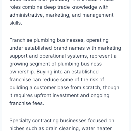
roles combine deep trade knowledge with
administrative, marketing, and management
skills.
Franchise plumbing businesses, operating
under established brand names with marketing
support and operational systems, represent a
growing segment of plumbing business
ownership. Buying into an established
franchise can reduce some of the risk of
building a customer base from scratch, though
it requires upfront investment and ongoing
franchise fees.
Specialty contracting businesses focused on
niches such as drain cleaning, water heater