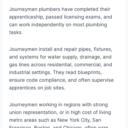
Journeyman plumbers have completed their
apprenticeship, passed licensing exams, and
can work independently on most plumbing
tasks.
Journeymen install and repair pipes, fixtures,
and systems for water supply, drainage, and
gas lines across residential, commercial, and
industrial settings. They read blueprints,
ensure code compliance, and often supervise
apprentices on job sites.
Journeymen working in regions with strong
union representation, or in high cost of living
metro areas such as New York City, San
Francisco, Boston, and Chicago, often earn