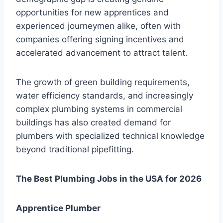
opportunities for new apprentices and
experienced journeymen alike, often with
companies offering signing incentives and
accelerated advancement to attract talent.
The growth of green building requirements,
water efficiency standards, and increasingly
complex plumbing systems in commercial
buildings has also created demand for
plumbers with specialized technical knowledge
beyond traditional pipefitting.
The Best Plumbing Jobs in the USA for 2026
Apprentice Plumber