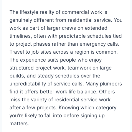
The lifestyle reality of commercial work is
genuinely different from residential service. You
work as part of larger crews on extended
timelines, often with predictable schedules tied
to project phases rather than emergency calls.
Travel to job sites across a region is common.
The experience suits people who enjoy
structured project work, teamwork on large
builds, and steady schedules over the
unpredictability of service calls. Many plumbers
find it offers better work life balance. Others
miss the variety of residential service work
after a few projects. Knowing which category
you’re likely to fall into before signing up
matters.