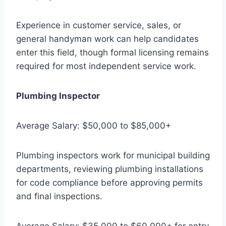
Experience in customer service, sales, or
general handyman work can help candidates
enter this field, though formal licensing remains
required for most independent service work.
Plumbing Inspector
Average Salary: $50,000 to $85,000+
Plumbing inspectors work for municipal building
departments, reviewing plumbing installations
for code compliance before approving permits
and final inspections.
Average Salary: $35,000 to $60,000+ for entry