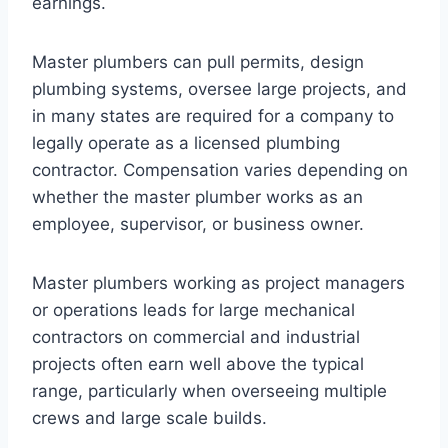
earnings.
Master plumbers can pull permits, design
plumbing systems, oversee large projects, and
in many states are required for a company to
legally operate as a licensed plumbing
contractor. Compensation varies depending on
whether the master plumber works as an
employee, supervisor, or business owner.
Master plumbers working as project managers
or operations leads for large mechanical
contractors on commercial and industrial
projects often earn well above the typical
range, particularly when overseeing multiple
crews and large scale builds.