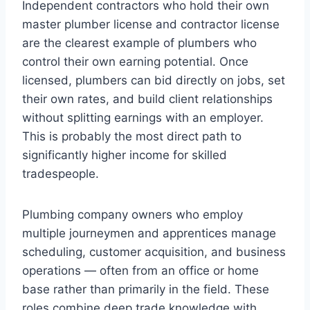
Independent contractors who hold their own
master plumber license and contractor license
are the clearest example of plumbers who
control their own earning potential. Once
licensed, plumbers can bid directly on jobs, set
their own rates, and build client relationships
without splitting earnings with an employer.
This is probably the most direct path to
significantly higher income for skilled
tradespeople.
Plumbing company owners who employ
multiple journeymen and apprentices manage
scheduling, customer acquisition, and business
operations — often from an office or home
base rather than primarily in the field. These
roles combine deep trade knowledge with