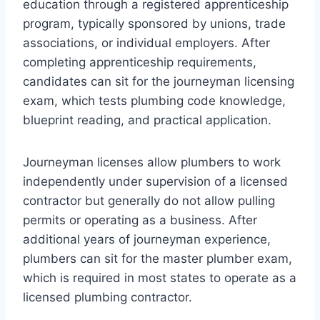
education through a registered apprenticeship
program, typically sponsored by unions, trade
associations, or individual employers. After
completing apprenticeship requirements,
candidates can sit for the journeyman licensing
exam, which tests plumbing code knowledge,
blueprint reading, and practical application.
Journeyman licenses allow plumbers to work
independently under supervision of a licensed
contractor but generally do not allow pulling
permits or operating as a business. After
additional years of journeyman experience,
plumbers can sit for the master plumber exam,
which is required in most states to operate as a
licensed plumbing contractor.