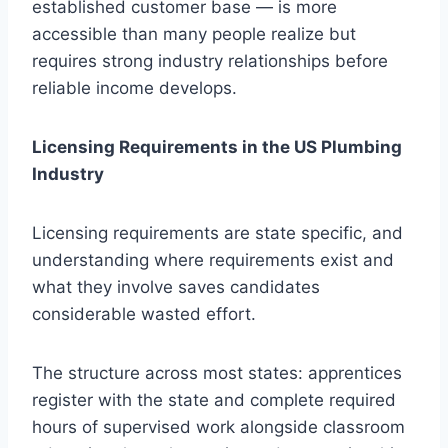
established customer base — is more
accessible than many people realize but
requires strong industry relationships before
reliable income develops.
Licensing Requirements in the US Plumbing
Industry
Licensing requirements are state specific, and
understanding where requirements exist and
what they involve saves candidates
considerable wasted effort.
The structure across most states: apprentices
register with the state and complete required
hours of supervised work alongside classroom