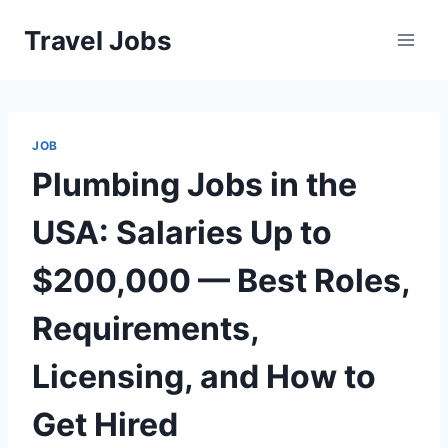
Skip
Travel Jobs
to
content
JOB
Plumbing Jobs in the
USA: Salaries Up to
$200,000 — Best Roles,
Requirements,
Licensing, and How to
Get Hired