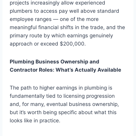
projects increasingly allow experienced
plumbers to access pay well above standard
employee ranges — one of the more
meaningful financial shifts in the trade, and the
primary route by which earnings genuinely
approach or exceed $200,000.
Plumbing Business Ownership and
Contractor Roles: What’s Actually Available
The path to higher earnings in plumbing is
fundamentally tied to licensing progression
and, for many, eventual business ownership,
but it’s worth being specific about what this
looks like in practice.