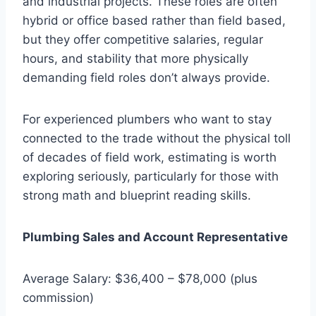
and industrial projects. These roles are often
hybrid or office based rather than field based,
but they offer competitive salaries, regular
hours, and stability that more physically
demanding field roles don’t always provide.
For experienced plumbers who want to stay
connected to the trade without the physical toll
of decades of field work, estimating is worth
exploring seriously, particularly for those with
strong math and blueprint reading skills.
Plumbing Sales and Account Representative
Average Salary: $36,400 – $78,000 (plus
commission)