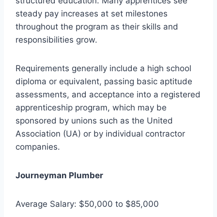
structured education. Many apprentices see
steady pay increases at set milestones
throughout the program as their skills and
responsibilities grow.
Requirements generally include a high school
diploma or equivalent, passing basic aptitude
assessments, and acceptance into a registered
apprenticeship program, which may be
sponsored by unions such as the United
Association (UA) or by individual contractor
companies.
Journeyman Plumber
Average Salary: $50,000 to $85,000