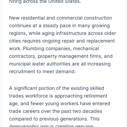
hiring across the United States.
New residential and commercial construction
continues at a steady pace in many growing
regions, while aging infrastructure across older
cities requires ongoing repair and replacement
work. Plumbing companies, mechanical
contractors, property management firms, and
municipal water authorities are all increasing
recruitment to meet demand.
A significant portion of the existing skilled
trades workforce is approaching retirement
age, and fewer young workers have entered
trade careers over the past two decades
compared to previous generations. This
demographic gap is creating genuine