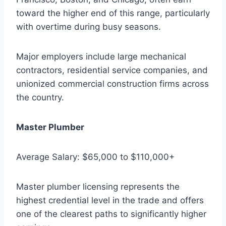
toward the higher end of this range, particularly
with overtime during busy seasons.
Major employers include large mechanical
contractors, residential service companies, and
unionized commercial construction firms across
the country.
Master Plumber
Average Salary: $65,000 to $110,000+
Master plumber licensing represents the
highest credential level in the trade and offers
one of the clearest paths to significantly higher