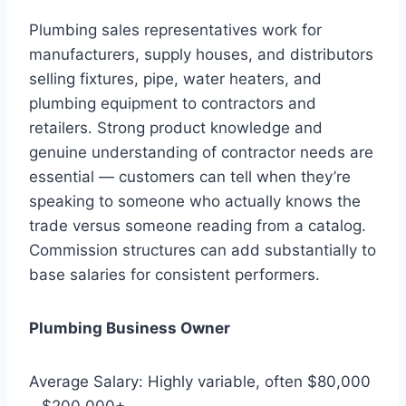
Plumbing sales representatives work for
manufacturers, supply houses, and distributors
selling fixtures, pipe, water heaters, and
plumbing equipment to contractors and
retailers. Strong product knowledge and
genuine understanding of contractor needs are
essential — customers can tell when they’re
speaking to someone who actually knows the
trade versus someone reading from a catalog.
Commission structures can add substantially to
base salaries for consistent performers.
Plumbing Business Owner
Average Salary: Highly variable, often $80,000
– $200,000+