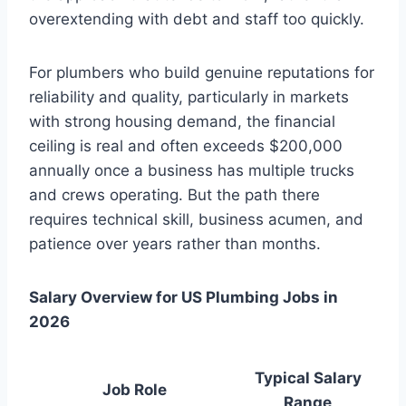
overextending with debt and staff too quickly.
For plumbers who build genuine reputations for
reliability and quality, particularly in markets
with strong housing demand, the financial
ceiling is real and often exceeds $200,000
annually once a business has multiple trucks
and crews operating. But the path there
requires technical skill, business acumen, and
patience over years rather than months.
Salary Overview for US Plumbing Jobs in
2026
Typical Salary
Job Role
Range