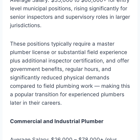
level municipal positions, rising significantly for
senior inspectors and supervisory roles in larger
jurisdictions.
These positions typically require a master
plumber license or substantial field experience
plus additional inspector certification, and offer
government benefits, regular hours, and
significantly reduced physical demands
compared to field plumbing work — making this
a popular transition for experienced plumbers
later in their careers.
Commercial and Industrial Plumber
Average Salary: $26,000 – $78,000+ (plus