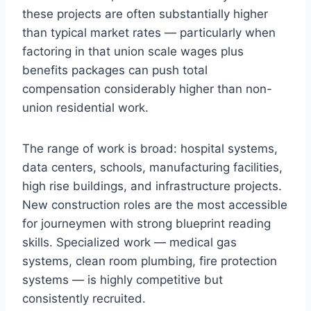
these projects are often substantially higher
than typical market rates — particularly when
factoring in that union scale wages plus
benefits packages can push total
compensation considerably higher than non-
union residential work.
The range of work is broad: hospital systems,
data centers, schools, manufacturing facilities,
high rise buildings, and infrastructure projects.
New construction roles are the most accessible
for journeymen with strong blueprint reading
skills. Specialized work — medical gas
systems, clean room plumbing, fire protection
systems — is highly competitive but
consistently recruited.