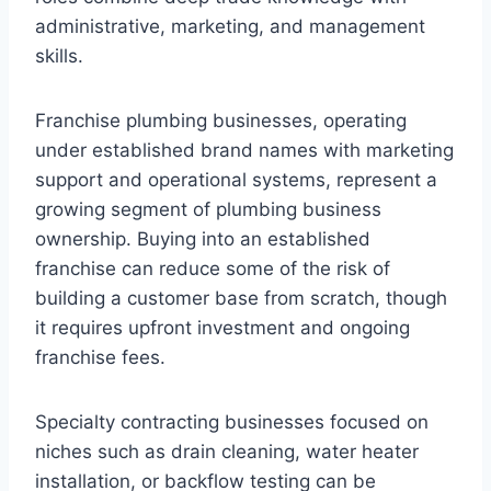
administrative, marketing, and management
skills.
Franchise plumbing businesses, operating
under established brand names with marketing
support and operational systems, represent a
growing segment of plumbing business
ownership. Buying into an established
franchise can reduce some of the risk of
building a customer base from scratch, though
it requires upfront investment and ongoing
franchise fees.
Specialty contracting businesses focused on
niches such as drain cleaning, water heater
installation, or backflow testing can be