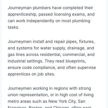
Journeyman plumbers have completed their
apprenticeship, passed licensing exams, and
can work independently on most plumbing
tasks.
Journeymen install and repair pipes, fixtures,
and systems for water supply, drainage, and
gas lines across residential, commercial, and
industrial settings. They read blueprints,
ensure code compliance, and often supervise
apprentices on job sites.
Journeymen working in regions with strong
union representation, or in high cost of living
metro areas such as New York City, San
Francisco, Boston, and Chicago, often earn