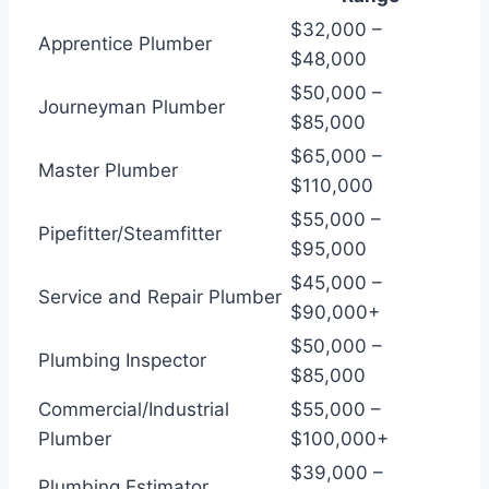
$32,000 –
Apprentice Plumber
$48,000
$50,000 –
Journeyman Plumber
$85,000
$65,000 –
Master Plumber
$110,000
$55,000 –
Pipefitter/Steamfitter
$95,000
$45,000 –
Service and Repair Plumber
$90,000+
$50,000 –
Plumbing Inspector
$85,000
Commercial/Industrial
$55,000 –
Plumber
$100,000+
$39,000 –
Plumbing Estimator