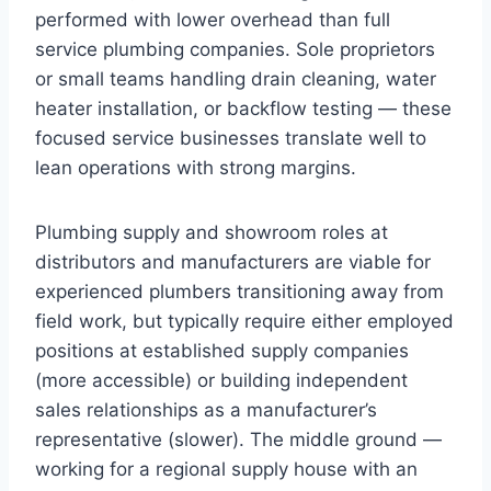
performed with lower overhead than full
service plumbing companies. Sole proprietors
or small teams handling drain cleaning, water
heater installation, or backflow testing — these
focused service businesses translate well to
lean operations with strong margins.
Plumbing supply and showroom roles at
distributors and manufacturers are viable for
experienced plumbers transitioning away from
field work, but typically require either employed
positions at established supply companies
(more accessible) or building independent
sales relationships as a manufacturer’s
representative (slower). The middle ground —
working for a regional supply house with an