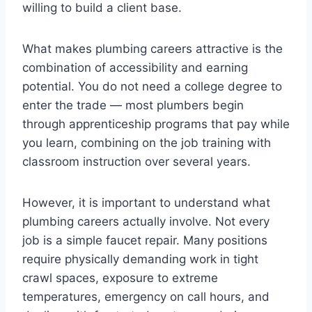
willing to build a client base.
What makes plumbing careers attractive is the
combination of accessibility and earning
potential. You do not need a college degree to
enter the trade — most plumbers begin
through apprenticeship programs that pay while
you learn, combining on the job training with
classroom instruction over several years.
However, it is important to understand what
plumbing careers actually involve. Not every
job is a simple faucet repair. Many positions
require physically demanding work in tight
crawl spaces, exposure to extreme
temperatures, emergency on call hours, and