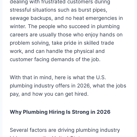
dealing with frustrated customers during
stressful situations such as burst pipes,
sewage backups, and no heat emergencies in
winter. The people who succeed in plumbing
careers are usually those who enjoy hands on
problem solving, take pride in skilled trade
work, and can handle the physical and
customer facing demands of the job.
With that in mind, here is what the U.S.
plumbing industry offers in 2026, what the jobs
pay, and how you can get hired.
Why Plumbing Hiring Is Strong in 2026
Several factors are driving plumbing industry