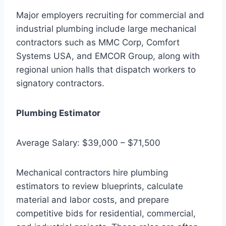
Major employers recruiting for commercial and
industrial plumbing include large mechanical
contractors such as MMC Corp, Comfort
Systems USA, and EMCOR Group, along with
regional union halls that dispatch workers to
signatory contractors.
Plumbing Estimator
Average Salary: $39,000 – $71,500
Mechanical contractors hire plumbing
estimators to review blueprints, calculate
material and labor costs, and prepare
competitive bids for residential, commercial,