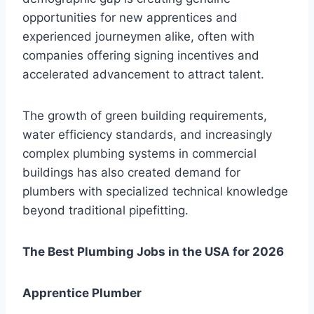
opportunities for new apprentices and
experienced journeymen alike, often with
companies offering signing incentives and
accelerated advancement to attract talent.
The growth of green building requirements,
water efficiency standards, and increasingly
complex plumbing systems in commercial
buildings has also created demand for
plumbers with specialized technical knowledge
beyond traditional pipefitting.
The Best Plumbing Jobs in the USA for 2026
Apprentice Plumber