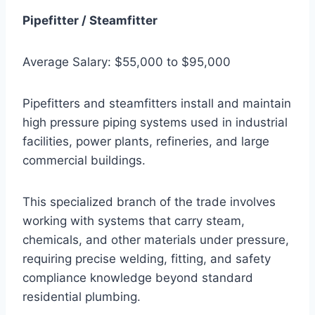
Pipefitter / Steamfitter
Average Salary: $55,000 to $95,000
Pipefitters and steamfitters install and maintain
high pressure piping systems used in industrial
facilities, power plants, refineries, and large
commercial buildings.
This specialized branch of the trade involves
working with systems that carry steam,
chemicals, and other materials under pressure,
requiring precise welding, fitting, and safety
compliance knowledge beyond standard
residential plumbing.