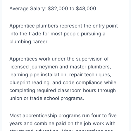
Average Salary: $32,000 to $48,000
Apprentice plumbers represent the entry point
into the trade for most people pursuing a
plumbing career.
Apprentices work under the supervision of
licensed journeymen and master plumbers,
learning pipe installation, repair techniques,
blueprint reading, and code compliance while
completing required classroom hours through
union or trade school programs.
Most apprenticeship programs run four to five
years and combine paid on the job work with