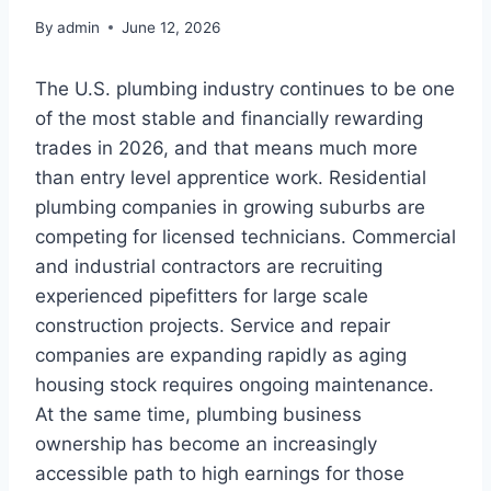
By
admin
June 12, 2026
The U.S. plumbing industry continues to be one
of the most stable and financially rewarding
trades in 2026, and that means much more
than entry level apprentice work. Residential
plumbing companies in growing suburbs are
competing for licensed technicians. Commercial
and industrial contractors are recruiting
experienced pipefitters for large scale
construction projects. Service and repair
companies are expanding rapidly as aging
housing stock requires ongoing maintenance.
At the same time, plumbing business
ownership has become an increasingly
accessible path to high earnings for those