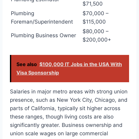
$71,500
Plumbing
$70,000 –
Foreman/Superintendent
$115,000
$80,000 –
Plumbing Business Owner
$200,000+
See also
$100,000 IT Jobs in the USA With
Visa Sponsorship
Salaries in major metro areas with strong union
presence, such as New York City, Chicago, and
parts of California, typically sit higher across
these ranges, though living costs are also
significantly greater. Business ownership and
union scale wages on large commercial