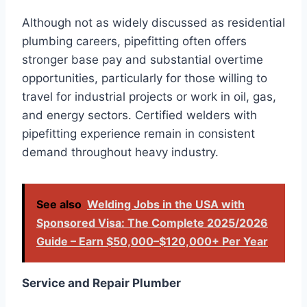
Although not as widely discussed as residential
plumbing careers, pipefitting often offers
stronger base pay and substantial overtime
opportunities, particularly for those willing to
travel for industrial projects or work in oil, gas,
and energy sectors. Certified welders with
pipefitting experience remain in consistent
demand throughout heavy industry.
See also
Welding Jobs in the USA with
Sponsored Visa: The Complete 2025/2026
Guide – Earn $50,000–$120,000+ Per Year
Service and Repair Plumber