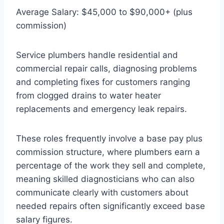
Average Salary: $45,000 to $90,000+ (plus
commission)
Service plumbers handle residential and
commercial repair calls, diagnosing problems
and completing fixes for customers ranging
from clogged drains to water heater
replacements and emergency leak repairs.
These roles frequently involve a base pay plus
commission structure, where plumbers earn a
percentage of the work they sell and complete,
meaning skilled diagnosticians who can also
communicate clearly with customers about
needed repairs often significantly exceed base
salary figures.