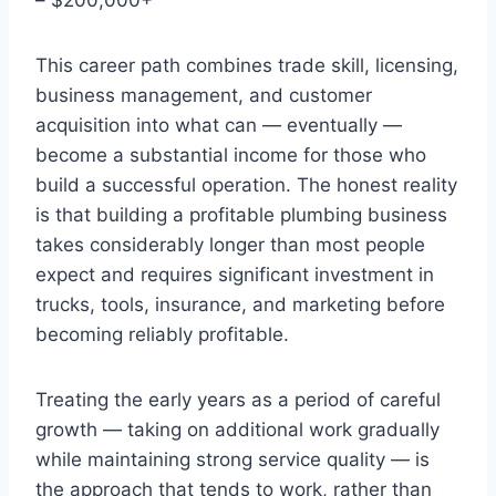
This career path combines trade skill, licensing,
business management, and customer
acquisition into what can — eventually —
become a substantial income for those who
build a successful operation. The honest reality
is that building a profitable plumbing business
takes considerably longer than most people
expect and requires significant investment in
trucks, tools, insurance, and marketing before
becoming reliably profitable.
Treating the early years as a period of careful
growth — taking on additional work gradually
while maintaining strong service quality — is
the approach that tends to work, rather than