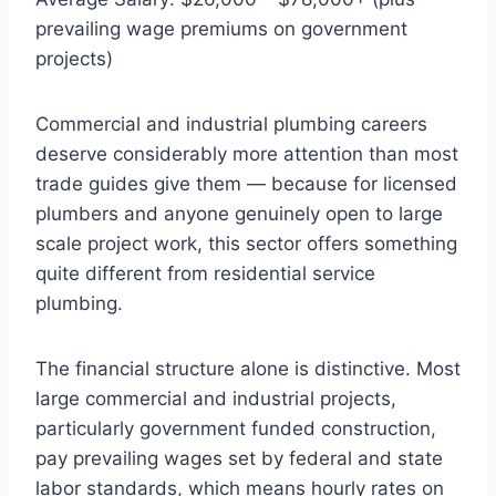
prevailing wage premiums on government
projects)
Commercial and industrial plumbing careers
deserve considerably more attention than most
trade guides give them — because for licensed
plumbers and anyone genuinely open to large
scale project work, this sector offers something
quite different from residential service
plumbing.
The financial structure alone is distinctive. Most
large commercial and industrial projects,
particularly government funded construction,
pay prevailing wages set by federal and state
labor standards, which means hourly rates on