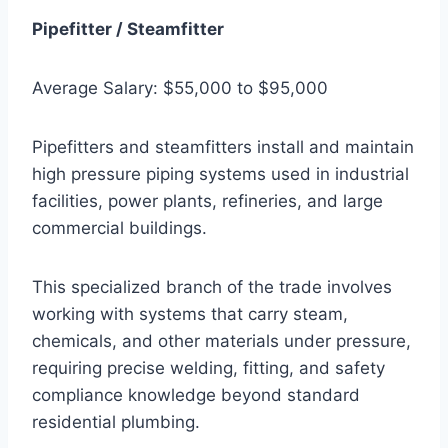
Pipefitter / Steamfitter
Average Salary: $55,000 to $95,000
Pipefitters and steamfitters install and maintain
high pressure piping systems used in industrial
facilities, power plants, refineries, and large
commercial buildings.
This specialized branch of the trade involves
working with systems that carry steam,
chemicals, and other materials under pressure,
requiring precise welding, fitting, and safety
compliance knowledge beyond standard
residential plumbing.