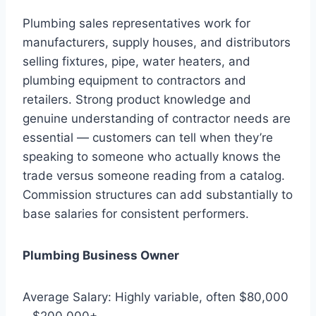
Plumbing sales representatives work for
manufacturers, supply houses, and distributors
selling fixtures, pipe, water heaters, and
plumbing equipment to contractors and
retailers. Strong product knowledge and
genuine understanding of contractor needs are
essential — customers can tell when they’re
speaking to someone who actually knows the
trade versus someone reading from a catalog.
Commission structures can add substantially to
base salaries for consistent performers.
Plumbing Business Owner
Average Salary: Highly variable, often $80,000
– $200,000+