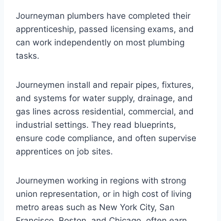
Journeyman plumbers have completed their
apprenticeship, passed licensing exams, and
can work independently on most plumbing
tasks.
Journeymen install and repair pipes, fixtures,
and systems for water supply, drainage, and
gas lines across residential, commercial, and
industrial settings. They read blueprints,
ensure code compliance, and often supervise
apprentices on job sites.
Journeymen working in regions with strong
union representation, or in high cost of living
metro areas such as New York City, San
Francisco, Boston, and Chicago, often earn