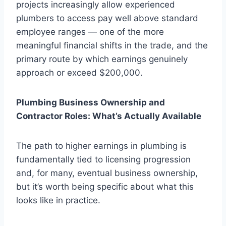
projects increasingly allow experienced
plumbers to access pay well above standard
employee ranges — one of the more
meaningful financial shifts in the trade, and the
primary route by which earnings genuinely
approach or exceed $200,000.
Plumbing Business Ownership and
Contractor Roles: What’s Actually Available
The path to higher earnings in plumbing is
fundamentally tied to licensing progression
and, for many, eventual business ownership,
but it’s worth being specific about what this
looks like in practice.