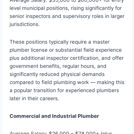
level municipal positions, rising significantly for
senior inspectors and supervisory roles in larger
jurisdictions.
These positions typically require a master
plumber license or substantial field experience
plus additional inspector certification, and offer
government benefits, regular hours, and
significantly reduced physical demands
compared to field plumbing work — making this
a popular transition for experienced plumbers
later in their careers.
Commercial and Industrial Plumber
Average Salary: $26,000 – $78,000+ (plus