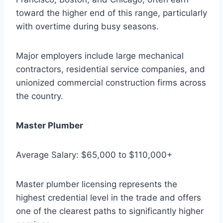
toward the higher end of this range, particularly
with overtime during busy seasons.
Major employers include large mechanical
contractors, residential service companies, and
unionized commercial construction firms across
the country.
Master Plumber
Average Salary: $65,000 to $110,000+
Master plumber licensing represents the
highest credential level in the trade and offers
one of the clearest paths to significantly higher