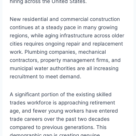
hiring across the United States.
New residential and commercial construction
continues at a steady pace in many growing
regions, while aging infrastructure across older
cities requires ongoing repair and replacement
work. Plumbing companies, mechanical
contractors, property management firms, and
municipal water authorities are all increasing
recruitment to meet demand.
A significant portion of the existing skilled
trades workforce is approaching retirement
age, and fewer young workers have entered
trade careers over the past two decades
compared to previous generations. This
demographic gap is creating genuine