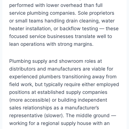
performed with lower overhead than full
service plumbing companies. Sole proprietors
or small teams handling drain cleaning, water
heater installation, or backflow testing — these
focused service businesses translate well to
lean operations with strong margins.
Plumbing supply and showroom roles at
distributors and manufacturers are viable for
experienced plumbers transitioning away from
field work, but typically require either employed
positions at established supply companies
(more accessible) or building independent
sales relationships as a manufacturer’s
representative (slower). The middle ground —
working for a regional supply house with an