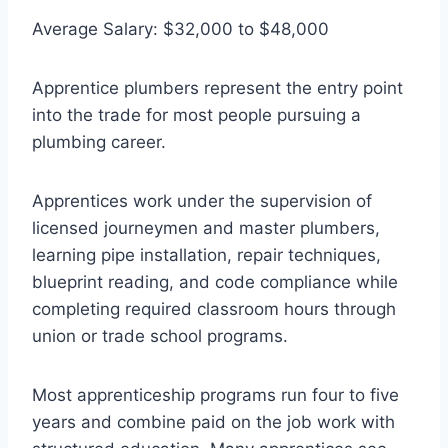
Average Salary: $32,000 to $48,000
Apprentice plumbers represent the entry point
into the trade for most people pursuing a
plumbing career.
Apprentices work under the supervision of
licensed journeymen and master plumbers,
learning pipe installation, repair techniques,
blueprint reading, and code compliance while
completing required classroom hours through
union or trade school programs.
Most apprenticeship programs run four to five
years and combine paid on the job work with