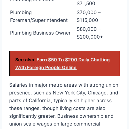
$71,500
Plumbing
$70,000 –
Foreman/Superintendent
$115,000
$80,000 –
Plumbing Business Owner
$200,000+
See also
Earn $50 To $200 Daily Chatting
With Foreign People Online
Salaries in major metro areas with strong union
presence, such as New York City, Chicago, and
parts of California, typically sit higher across
these ranges, though living costs are also
significantly greater. Business ownership and
union scale wages on large commercial