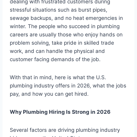
dealing with frustrated customers during
stressful situations such as burst pipes,
sewage backups, and no heat emergencies in
winter. The people who succeed in plumbing
careers are usually those who enjoy hands on
problem solving, take pride in skilled trade
work, and can handle the physical and
customer facing demands of the job.
With that in mind, here is what the U.S.
plumbing industry offers in 2026, what the jobs
pay, and how you can get hired.
Why Plumbing Hiring Is Strong in 2026
Several factors are driving plumbing industry