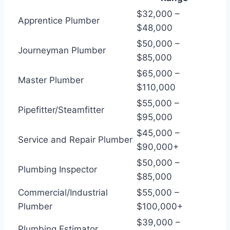
$32,000 –
Apprentice Plumber
$48,000
$50,000 –
Journeyman Plumber
$85,000
$65,000 –
Master Plumber
$110,000
$55,000 –
Pipefitter/Steamfitter
$95,000
$45,000 –
Service and Repair Plumber
$90,000+
$50,000 –
Plumbing Inspector
$85,000
Commercial/Industrial
$55,000 –
Plumber
$100,000+
$39,000 –
Plumbing Estimator