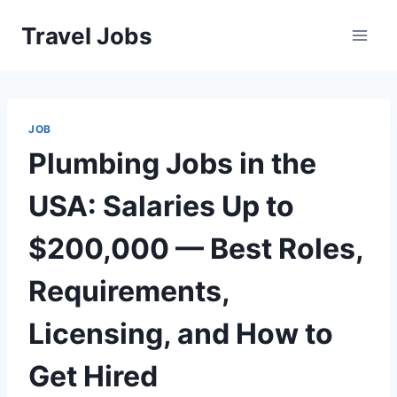
Skip
Travel Jobs
to
content
JOB
Plumbing Jobs in the
USA: Salaries Up to
$200,000 — Best Roles,
Requirements,
Licensing, and How to
Get Hired