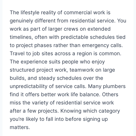
The lifestyle reality of commercial work is
genuinely different from residential service. You
work as part of larger crews on extended
timelines, often with predictable schedules tied
to project phases rather than emergency calls.
Travel to job sites across a region is common.
The experience suits people who enjoy
structured project work, teamwork on large
builds, and steady schedules over the
unpredictability of service calls. Many plumbers
find it offers better work life balance. Others
miss the variety of residential service work
after a few projects. Knowing which category
you’re likely to fall into before signing up
matters.