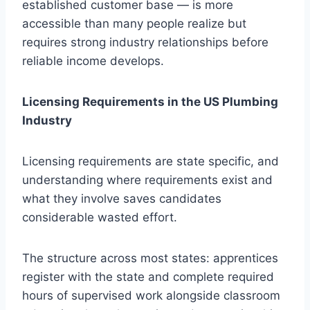
established customer base — is more
accessible than many people realize but
requires strong industry relationships before
reliable income develops.
Licensing Requirements in the US Plumbing
Industry
Licensing requirements are state specific, and
understanding where requirements exist and
what they involve saves candidates
considerable wasted effort.
The structure across most states: apprentices
register with the state and complete required
hours of supervised work alongside classroom