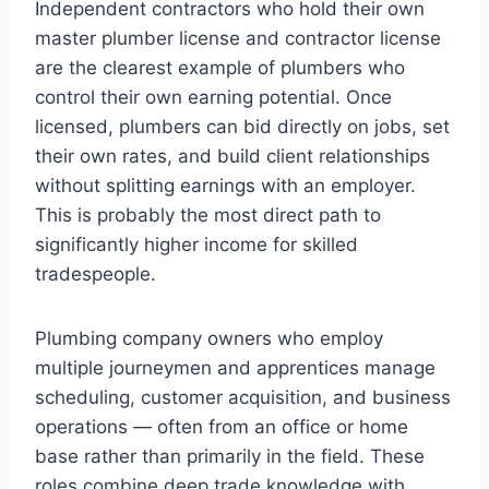
Independent contractors who hold their own
master plumber license and contractor license
are the clearest example of plumbers who
control their own earning potential. Once
licensed, plumbers can bid directly on jobs, set
their own rates, and build client relationships
without splitting earnings with an employer.
This is probably the most direct path to
significantly higher income for skilled
tradespeople.
Plumbing company owners who employ
multiple journeymen and apprentices manage
scheduling, customer acquisition, and business
operations — often from an office or home
base rather than primarily in the field. These
roles combine deep trade knowledge with