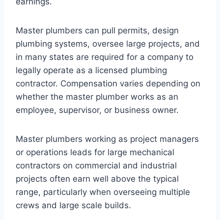
earnings.
Master plumbers can pull permits, design
plumbing systems, oversee large projects, and
in many states are required for a company to
legally operate as a licensed plumbing
contractor. Compensation varies depending on
whether the master plumber works as an
employee, supervisor, or business owner.
Master plumbers working as project managers
or operations leads for large mechanical
contractors on commercial and industrial
projects often earn well above the typical
range, particularly when overseeing multiple
crews and large scale builds.