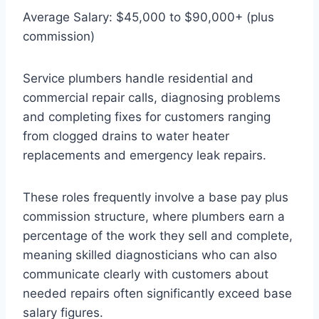
Average Salary: $45,000 to $90,000+ (plus
commission)
Service plumbers handle residential and
commercial repair calls, diagnosing problems
and completing fixes for customers ranging
from clogged drains to water heater
replacements and emergency leak repairs.
These roles frequently involve a base pay plus
commission structure, where plumbers earn a
percentage of the work they sell and complete,
meaning skilled diagnosticians who can also
communicate clearly with customers about
needed repairs often significantly exceed base
salary figures.