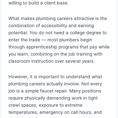
willing to build a client base.
What makes plumbing careers attractive is the
combination of accessibility and earning
potential. You do not need a college degree to
enter the trade — most plumbers begin
through apprenticeship programs that pay while
you learn, combining on the job training with
classroom instruction over several years.
However, it is important to understand what
plumbing careers actually involve. Not every
job is a simple faucet repair. Many positions
require physically demanding work in tight
crawl spaces, exposure to extreme
temperatures, emergency on call hours, and