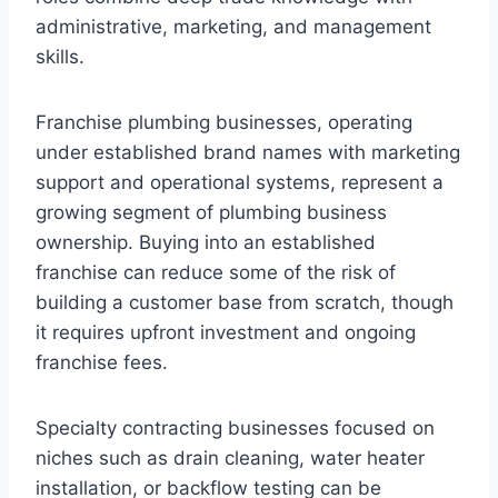
administrative, marketing, and management
skills.
Franchise plumbing businesses, operating
under established brand names with marketing
support and operational systems, represent a
growing segment of plumbing business
ownership. Buying into an established
franchise can reduce some of the risk of
building a customer base from scratch, though
it requires upfront investment and ongoing
franchise fees.
Specialty contracting businesses focused on
niches such as drain cleaning, water heater
installation, or backflow testing can be