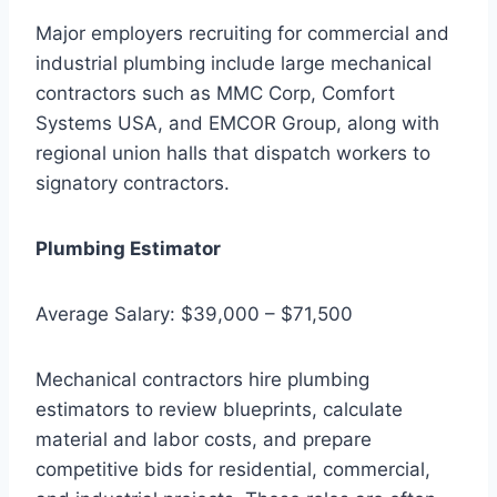
Major employers recruiting for commercial and
industrial plumbing include large mechanical
contractors such as MMC Corp, Comfort
Systems USA, and EMCOR Group, along with
regional union halls that dispatch workers to
signatory contractors.
Plumbing Estimator
Average Salary: $39,000 – $71,500
Mechanical contractors hire plumbing
estimators to review blueprints, calculate
material and labor costs, and prepare
competitive bids for residential, commercial,