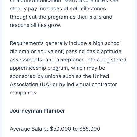
structured education. Many apprentices see
steady pay increases at set milestones
throughout the program as their skills and
responsibilities grow.
Requirements generally include a high school
diploma or equivalent, passing basic aptitude
assessments, and acceptance into a registered
apprenticeship program, which may be
sponsored by unions such as the United
Association (UA) or by individual contractor
companies.
Journeyman Plumber
Average Salary: $50,000 to $85,000