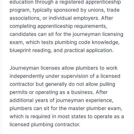
education through a registered apprenticeship
program, typically sponsored by unions, trade
associations, or individual employers. After
completing apprenticeship requirements,
candidates can sit for the journeyman licensing
exam, which tests plumbing code knowledge,
blueprint reading, and practical application.
Journeyman licenses allow plumbers to work
independently under supervision of a licensed
contractor but generally do not allow pulling
permits or operating as a business. After
additional years of journeyman experience,
plumbers can sit for the master plumber exam,
which is required in most states to operate as a
licensed plumbing contractor.