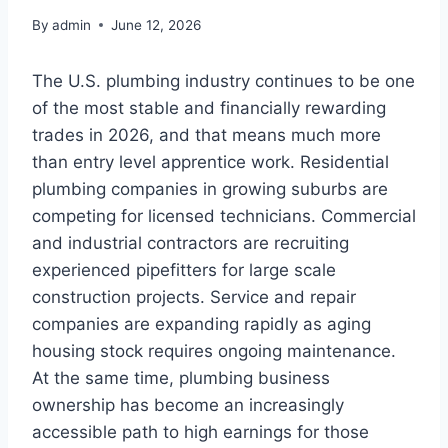
By
admin
June 12, 2026
The U.S. plumbing industry continues to be one
of the most stable and financially rewarding
trades in 2026, and that means much more
than entry level apprentice work. Residential
plumbing companies in growing suburbs are
competing for licensed technicians. Commercial
and industrial contractors are recruiting
experienced pipefitters for large scale
construction projects. Service and repair
companies are expanding rapidly as aging
housing stock requires ongoing maintenance.
At the same time, plumbing business
ownership has become an increasingly
accessible path to high earnings for those