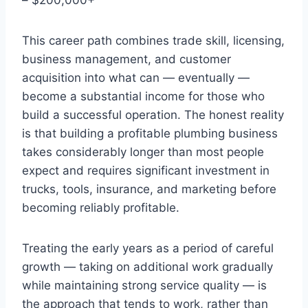
This career path combines trade skill, licensing,
business management, and customer
acquisition into what can — eventually —
become a substantial income for those who
build a successful operation. The honest reality
is that building a profitable plumbing business
takes considerably longer than most people
expect and requires significant investment in
trucks, tools, insurance, and marketing before
becoming reliably profitable.
Treating the early years as a period of careful
growth — taking on additional work gradually
while maintaining strong service quality — is
the approach that tends to work, rather than