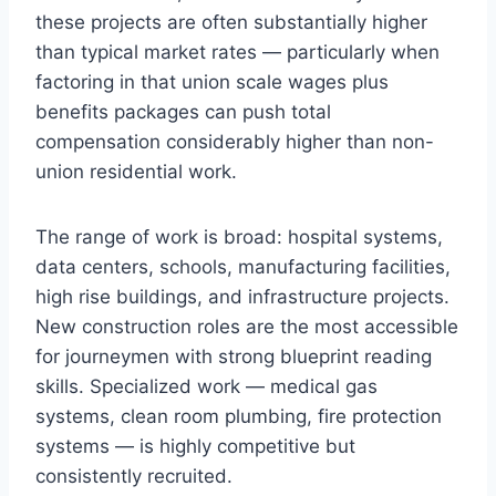
these projects are often substantially higher
than typical market rates — particularly when
factoring in that union scale wages plus
benefits packages can push total
compensation considerably higher than non-
union residential work.
The range of work is broad: hospital systems,
data centers, schools, manufacturing facilities,
high rise buildings, and infrastructure projects.
New construction roles are the most accessible
for journeymen with strong blueprint reading
skills. Specialized work — medical gas
systems, clean room plumbing, fire protection
systems — is highly competitive but
consistently recruited.