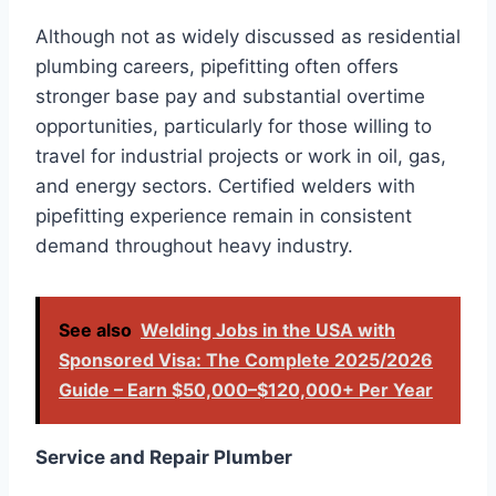
Although not as widely discussed as residential
plumbing careers, pipefitting often offers
stronger base pay and substantial overtime
opportunities, particularly for those willing to
travel for industrial projects or work in oil, gas,
and energy sectors. Certified welders with
pipefitting experience remain in consistent
demand throughout heavy industry.
See also
Welding Jobs in the USA with
Sponsored Visa: The Complete 2025/2026
Guide – Earn $50,000–$120,000+ Per Year
Service and Repair Plumber