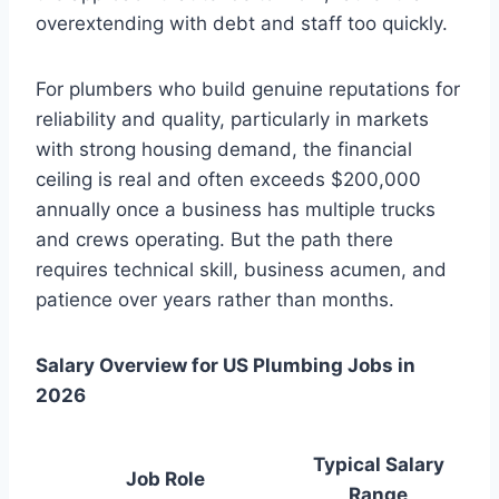
overextending with debt and staff too quickly.
For plumbers who build genuine reputations for
reliability and quality, particularly in markets
with strong housing demand, the financial
ceiling is real and often exceeds $200,000
annually once a business has multiple trucks
and crews operating. But the path there
requires technical skill, business acumen, and
patience over years rather than months.
Salary Overview for US Plumbing Jobs in
2026
Typical Salary
Job Role
Range