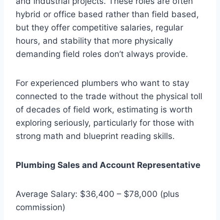
and industrial projects. These roles are often
hybrid or office based rather than field based,
but they offer competitive salaries, regular
hours, and stability that more physically
demanding field roles don’t always provide.
For experienced plumbers who want to stay
connected to the trade without the physical toll
of decades of field work, estimating is worth
exploring seriously, particularly for those with
strong math and blueprint reading skills.
Plumbing Sales and Account Representative
Average Salary: $36,400 – $78,000 (plus
commission)