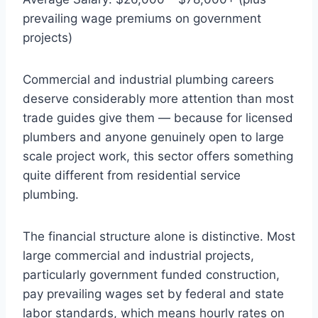
prevailing wage premiums on government
projects)
Commercial and industrial plumbing careers
deserve considerably more attention than most
trade guides give them — because for licensed
plumbers and anyone genuinely open to large
scale project work, this sector offers something
quite different from residential service
plumbing.
The financial structure alone is distinctive. Most
large commercial and industrial projects,
particularly government funded construction,
pay prevailing wages set by federal and state
labor standards, which means hourly rates on