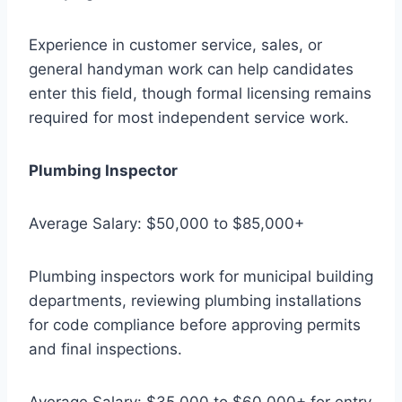
Experience in customer service, sales, or
general handyman work can help candidates
enter this field, though formal licensing remains
required for most independent service work.
Plumbing Inspector
Average Salary: $50,000 to $85,000+
Plumbing inspectors work for municipal building
departments, reviewing plumbing installations
for code compliance before approving permits
and final inspections.
Average Salary: $35,000 to $60,000+ for entry