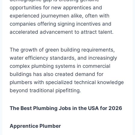
opportunities for new apprentices and
experienced journeymen alike, often with
companies offering signing incentives and
accelerated advancement to attract talent.
The growth of green building requirements,
water efficiency standards, and increasingly
complex plumbing systems in commercial
buildings has also created demand for
plumbers with specialized technical knowledge
beyond traditional pipefitting.
The Best Plumbing Jobs in the USA for 2026
Apprentice Plumber