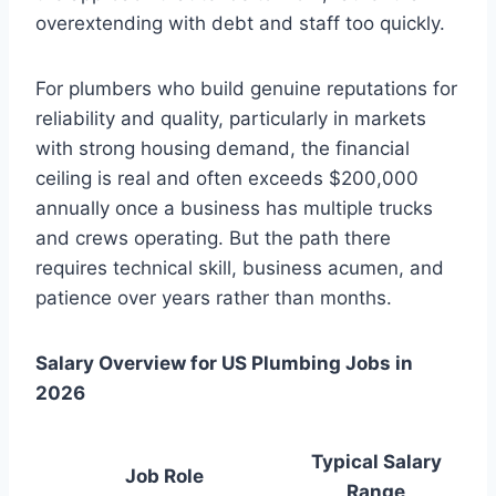
overextending with debt and staff too quickly.
For plumbers who build genuine reputations for
reliability and quality, particularly in markets
with strong housing demand, the financial
ceiling is real and often exceeds $200,000
annually once a business has multiple trucks
and crews operating. But the path there
requires technical skill, business acumen, and
patience over years rather than months.
Salary Overview for US Plumbing Jobs in
2026
Typical Salary
Job Role
Range