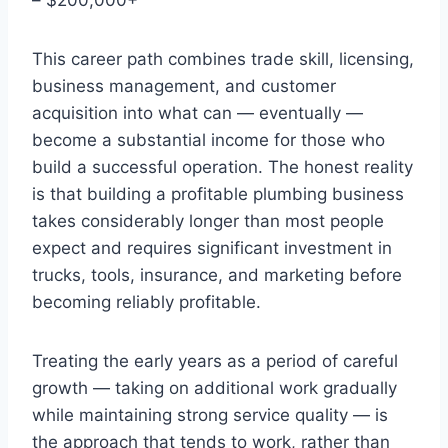
This career path combines trade skill, licensing,
business management, and customer
acquisition into what can — eventually —
become a substantial income for those who
build a successful operation. The honest reality
is that building a profitable plumbing business
takes considerably longer than most people
expect and requires significant investment in
trucks, tools, insurance, and marketing before
becoming reliably profitable.
Treating the early years as a period of careful
growth — taking on additional work gradually
while maintaining strong service quality — is
the approach that tends to work, rather than