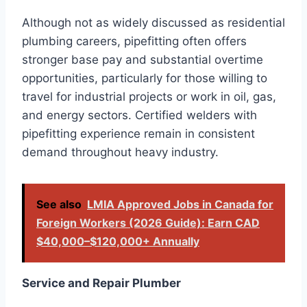
Although not as widely discussed as residential
plumbing careers, pipefitting often offers
stronger base pay and substantial overtime
opportunities, particularly for those willing to
travel for industrial projects or work in oil, gas,
and energy sectors. Certified welders with
pipefitting experience remain in consistent
demand throughout heavy industry.
See also
LMIA Approved Jobs in Canada for
Foreign Workers (2026 Guide): Earn CAD
$40,000–$120,000+ Annually
Service and Repair Plumber