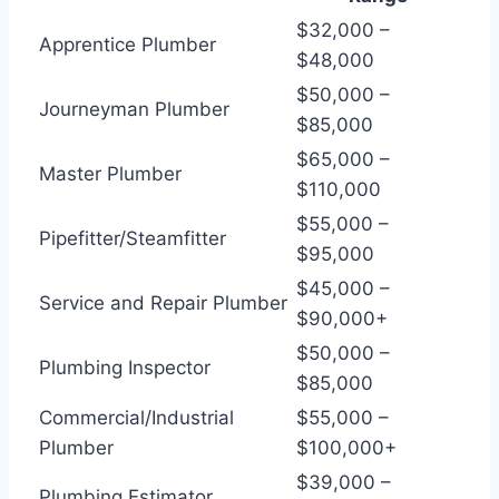
$32,000 –
Apprentice Plumber
$48,000
$50,000 –
Journeyman Plumber
$85,000
$65,000 –
Master Plumber
$110,000
$55,000 –
Pipefitter/Steamfitter
$95,000
$45,000 –
Service and Repair Plumber
$90,000+
$50,000 –
Plumbing Inspector
$85,000
Commercial/Industrial
$55,000 –
Plumber
$100,000+
$39,000 –
Plumbing Estimator