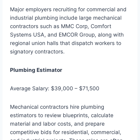
Major employers recruiting for commercial and
industrial plumbing include large mechanical
contractors such as MMC Corp, Comfort
Systems USA, and EMCOR Group, along with
regional union halls that dispatch workers to
signatory contractors.
Plumbing Estimator
Average Salary: $39,000 – $71,500
Mechanical contractors hire plumbing
estimators to review blueprints, calculate
material and labor costs, and prepare
competitive bids for residential, commercial,