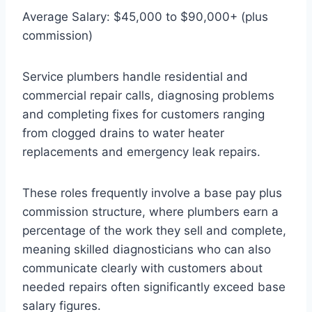
Average Salary: $45,000 to $90,000+ (plus
commission)
Service plumbers handle residential and
commercial repair calls, diagnosing problems
and completing fixes for customers ranging
from clogged drains to water heater
replacements and emergency leak repairs.
These roles frequently involve a base pay plus
commission structure, where plumbers earn a
percentage of the work they sell and complete,
meaning skilled diagnosticians who can also
communicate clearly with customers about
needed repairs often significantly exceed base
salary figures.