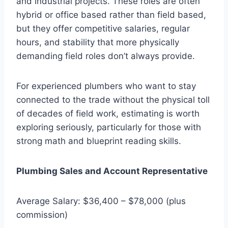
and industrial projects. These roles are often
hybrid or office based rather than field based,
but they offer competitive salaries, regular
hours, and stability that more physically
demanding field roles don’t always provide.
For experienced plumbers who want to stay
connected to the trade without the physical toll
of decades of field work, estimating is worth
exploring seriously, particularly for those with
strong math and blueprint reading skills.
Plumbing Sales and Account Representative
Average Salary: $36,400 – $78,000 (plus
commission)