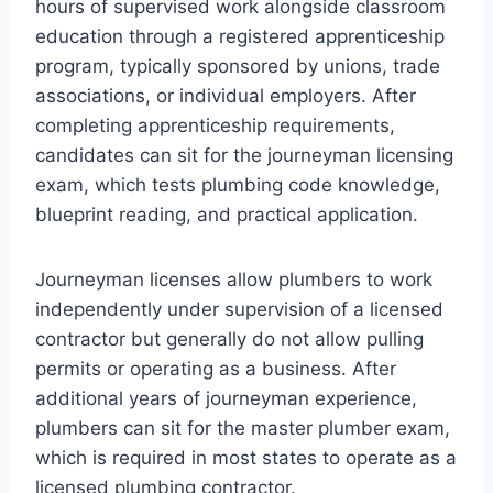
hours of supervised work alongside classroom
education through a registered apprenticeship
program, typically sponsored by unions, trade
associations, or individual employers. After
completing apprenticeship requirements,
candidates can sit for the journeyman licensing
exam, which tests plumbing code knowledge,
blueprint reading, and practical application.
Journeyman licenses allow plumbers to work
independently under supervision of a licensed
contractor but generally do not allow pulling
permits or operating as a business. After
additional years of journeyman experience,
plumbers can sit for the master plumber exam,
which is required in most states to operate as a
licensed plumbing contractor.