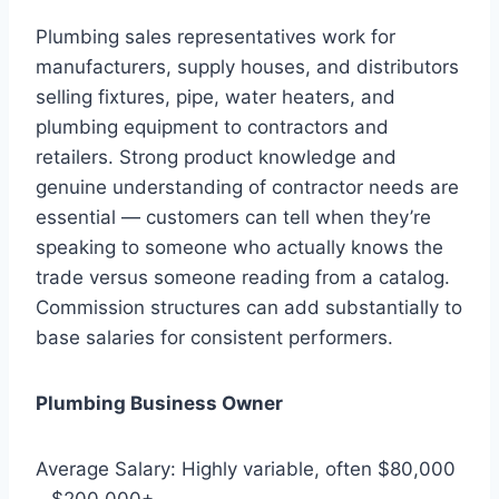
Plumbing sales representatives work for
manufacturers, supply houses, and distributors
selling fixtures, pipe, water heaters, and
plumbing equipment to contractors and
retailers. Strong product knowledge and
genuine understanding of contractor needs are
essential — customers can tell when they’re
speaking to someone who actually knows the
trade versus someone reading from a catalog.
Commission structures can add substantially to
base salaries for consistent performers.
Plumbing Business Owner
Average Salary: Highly variable, often $80,000
– $200,000+