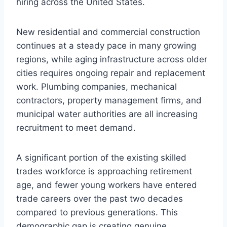
hiring across the United States.
New residential and commercial construction
continues at a steady pace in many growing
regions, while aging infrastructure across older
cities requires ongoing repair and replacement
work. Plumbing companies, mechanical
contractors, property management firms, and
municipal water authorities are all increasing
recruitment to meet demand.
A significant portion of the existing skilled
trades workforce is approaching retirement
age, and fewer young workers have entered
trade careers over the past two decades
compared to previous generations. This
demographic gap is creating genuine