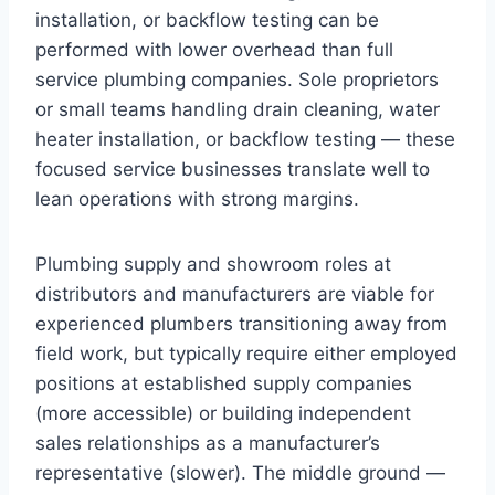
installation, or backflow testing can be
performed with lower overhead than full
service plumbing companies. Sole proprietors
or small teams handling drain cleaning, water
heater installation, or backflow testing — these
focused service businesses translate well to
lean operations with strong margins.
Plumbing supply and showroom roles at
distributors and manufacturers are viable for
experienced plumbers transitioning away from
field work, but typically require either employed
positions at established supply companies
(more accessible) or building independent
sales relationships as a manufacturer’s
representative (slower). The middle ground —