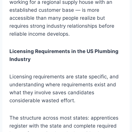
working for a regional supply house with an
established customer base — is more
accessible than many people realize but
requires strong industry relationships before
reliable income develops.
Licensing Requirements in the US Plumbing
Industry
Licensing requirements are state specific, and
understanding where requirements exist and
what they involve saves candidates
considerable wasted effort.
The structure across most states: apprentices
register with the state and complete required