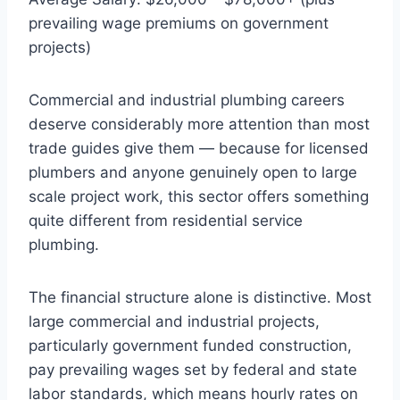
prevailing wage premiums on government
projects)
Commercial and industrial plumbing careers
deserve considerably more attention than most
trade guides give them — because for licensed
plumbers and anyone genuinely open to large
scale project work, this sector offers something
quite different from residential service
plumbing.
The financial structure alone is distinctive. Most
large commercial and industrial projects,
particularly government funded construction,
pay prevailing wages set by federal and state
labor standards, which means hourly rates on