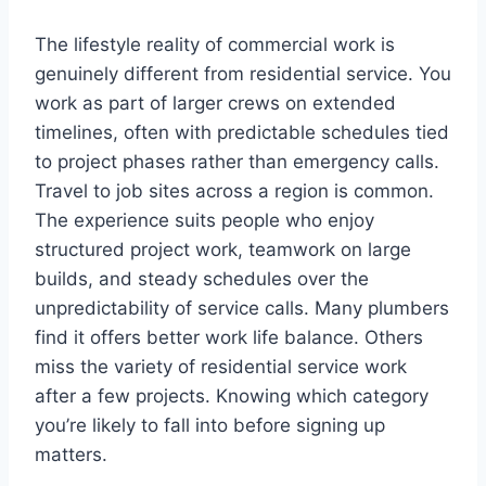
The lifestyle reality of commercial work is
genuinely different from residential service. You
work as part of larger crews on extended
timelines, often with predictable schedules tied
to project phases rather than emergency calls.
Travel to job sites across a region is common.
The experience suits people who enjoy
structured project work, teamwork on large
builds, and steady schedules over the
unpredictability of service calls. Many plumbers
find it offers better work life balance. Others
miss the variety of residential service work
after a few projects. Knowing which category
you’re likely to fall into before signing up
matters.