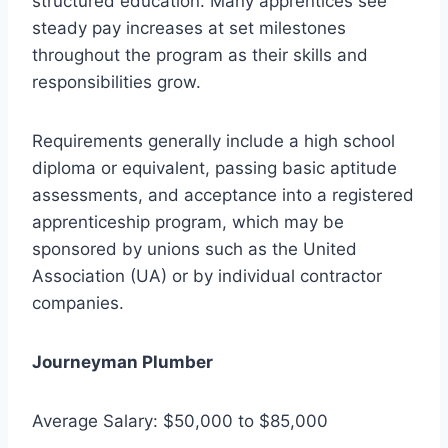
structured education. Many apprentices see
steady pay increases at set milestones
throughout the program as their skills and
responsibilities grow.
Requirements generally include a high school
diploma or equivalent, passing basic aptitude
assessments, and acceptance into a registered
apprenticeship program, which may be
sponsored by unions such as the United
Association (UA) or by individual contractor
companies.
Journeyman Plumber
Average Salary: $50,000 to $85,000