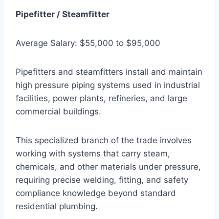
Pipefitter / Steamfitter
Average Salary: $55,000 to $95,000
Pipefitters and steamfitters install and maintain
high pressure piping systems used in industrial
facilities, power plants, refineries, and large
commercial buildings.
This specialized branch of the trade involves
working with systems that carry steam,
chemicals, and other materials under pressure,
requiring precise welding, fitting, and safety
compliance knowledge beyond standard
residential plumbing.