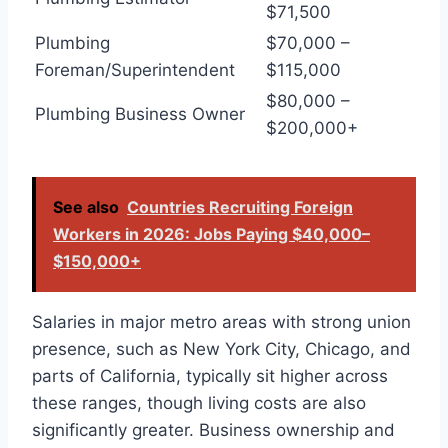
$71,500
Plumbing
$70,000 –
Foreman/Superintendent
$115,000
$80,000 –
Plumbing Business Owner
$200,000+
See also
Countries Recruiting Foreign
Workers in 2026: Jobs Paying $40,000–
$150,000+
Salaries in major metro areas with strong union
presence, such as New York City, Chicago, and
parts of California, typically sit higher across
these ranges, though living costs are also
significantly greater. Business ownership and