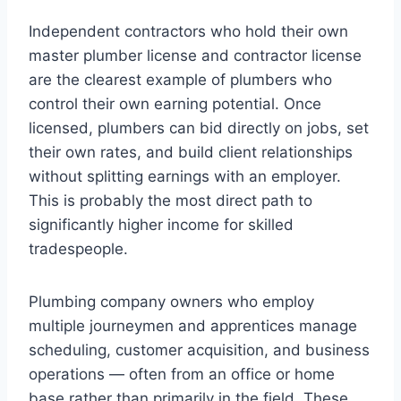
Independent contractors who hold their own
master plumber license and contractor license
are the clearest example of plumbers who
control their own earning potential. Once
licensed, plumbers can bid directly on jobs, set
their own rates, and build client relationships
without splitting earnings with an employer.
This is probably the most direct path to
significantly higher income for skilled
tradespeople.
Plumbing company owners who employ
multiple journeymen and apprentices manage
scheduling, customer acquisition, and business
operations — often from an office or home
base rather than primarily in the field. These