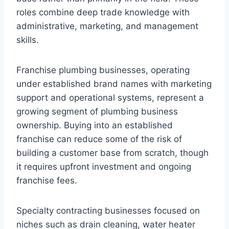
roles combine deep trade knowledge with
administrative, marketing, and management
skills.
Franchise plumbing businesses, operating
under established brand names with marketing
support and operational systems, represent a
growing segment of plumbing business
ownership. Buying into an established
franchise can reduce some of the risk of
building a customer base from scratch, though
it requires upfront investment and ongoing
franchise fees.
Specialty contracting businesses focused on
niches such as drain cleaning, water heater