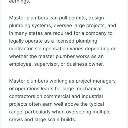
earnings.
Master plumbers can pull permits, design
plumbing systems, oversee large projects, and
in many states are required for a company to
legally operate as a licensed plumbing
contractor. Compensation varies depending on
whether the master plumber works as an
employee, supervisor, or business owner.
Master plumbers working as project managers
or operations leads for large mechanical
contractors on commercial and industrial
projects often earn well above the typical
range, particularly when overseeing multiple
crews and large scale builds.