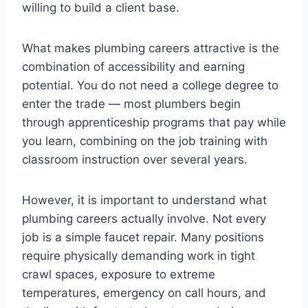
willing to build a client base.
What makes plumbing careers attractive is the
combination of accessibility and earning
potential. You do not need a college degree to
enter the trade — most plumbers begin
through apprenticeship programs that pay while
you learn, combining on the job training with
classroom instruction over several years.
However, it is important to understand what
plumbing careers actually involve. Not every
job is a simple faucet repair. Many positions
require physically demanding work in tight
crawl spaces, exposure to extreme
temperatures, emergency on call hours, and