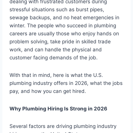
dealing with frustrated customers during
stressful situations such as burst pipes,
sewage backups, and no heat emergencies in
winter. The people who succeed in plumbing
careers are usually those who enjoy hands on
problem solving, take pride in skilled trade
work, and can handle the physical and
customer facing demands of the job.
With that in mind, here is what the U.S.
plumbing industry offers in 2026, what the jobs
pay, and how you can get hired.
Why Plumbing Hiring Is Strong in 2026
Several factors are driving plumbing industry