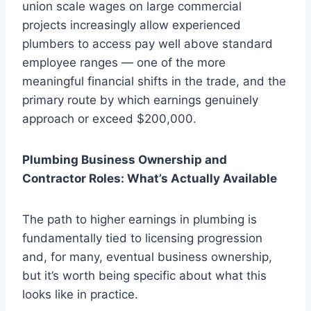
union scale wages on large commercial
projects increasingly allow experienced
plumbers to access pay well above standard
employee ranges — one of the more
meaningful financial shifts in the trade, and the
primary route by which earnings genuinely
approach or exceed $200,000.
Plumbing Business Ownership and
Contractor Roles: What’s Actually Available
The path to higher earnings in plumbing is
fundamentally tied to licensing progression
and, for many, eventual business ownership,
but it’s worth being specific about what this
looks like in practice.