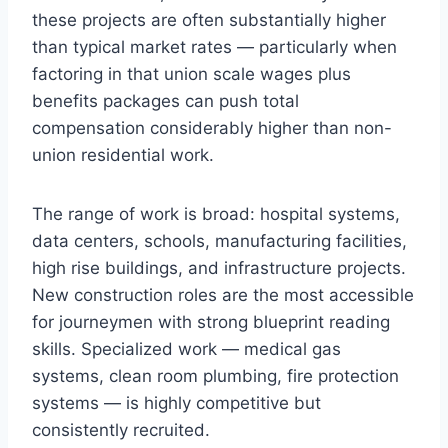
these projects are often substantially higher
than typical market rates — particularly when
factoring in that union scale wages plus
benefits packages can push total
compensation considerably higher than non-
union residential work.
The range of work is broad: hospital systems,
data centers, schools, manufacturing facilities,
high rise buildings, and infrastructure projects.
New construction roles are the most accessible
for journeymen with strong blueprint reading
skills. Specialized work — medical gas
systems, clean room plumbing, fire protection
systems — is highly competitive but
consistently recruited.