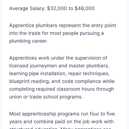
Average Salary: $32,000 to $48,000
Apprentice plumbers represent the entry point
into the trade for most people pursuing a
plumbing career.
Apprentices work under the supervision of
licensed journeymen and master plumbers,
learning pipe installation, repair techniques,
blueprint reading, and code compliance while
completing required classroom hours through
union or trade school programs.
Most apprenticeship programs run four to five
years and combine paid on the job work with