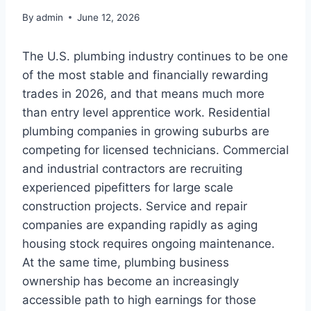
By
admin
June 12, 2026
The U.S. plumbing industry continues to be one
of the most stable and financially rewarding
trades in 2026, and that means much more
than entry level apprentice work. Residential
plumbing companies in growing suburbs are
competing for licensed technicians. Commercial
and industrial contractors are recruiting
experienced pipefitters for large scale
construction projects. Service and repair
companies are expanding rapidly as aging
housing stock requires ongoing maintenance.
At the same time, plumbing business
ownership has become an increasingly
accessible path to high earnings for those