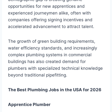
opportunities for new apprentices and
experienced journeymen alike, often with
companies offering signing incentives and
accelerated advancement to attract talent.
The growth of green building requirements,
water efficiency standards, and increasingly
complex plumbing systems in commercial
buildings has also created demand for
plumbers with specialized technical knowledge
beyond traditional pipefitting.
The Best Plumbing Jobs in the USA for 2026
Apprentice Plumber