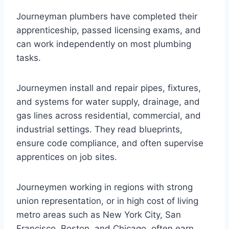
Journeyman plumbers have completed their
apprenticeship, passed licensing exams, and
can work independently on most plumbing
tasks.
Journeymen install and repair pipes, fixtures,
and systems for water supply, drainage, and
gas lines across residential, commercial, and
industrial settings. They read blueprints,
ensure code compliance, and often supervise
apprentices on job sites.
Journeymen working in regions with strong
union representation, or in high cost of living
metro areas such as New York City, San
Francisco, Boston, and Chicago, often earn