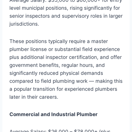
level municipal positions, rising significantly for
senior inspectors and supervisory roles in larger
jurisdictions.
These positions typically require a master
plumber license or substantial field experience
plus additional inspector certification, and offer
government benefits, regular hours, and
significantly reduced physical demands
compared to field plumbing work — making this
a popular transition for experienced plumbers
later in their careers.
Commercial and Industrial Plumber
Average Salary: $26,000 – $78,000+ (plus