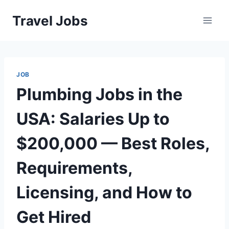
Skip
Travel Jobs
to
content
JOB
Plumbing Jobs in the
USA: Salaries Up to
$200,000 — Best Roles,
Requirements,
Licensing, and How to
Get Hired