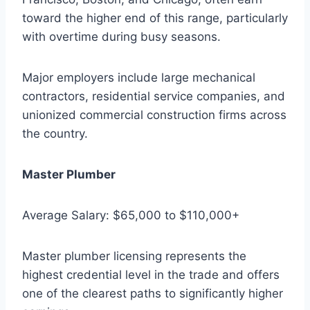
toward the higher end of this range, particularly
with overtime during busy seasons.
Major employers include large mechanical
contractors, residential service companies, and
unionized commercial construction firms across
the country.
Master Plumber
Average Salary: $65,000 to $110,000+
Master plumber licensing represents the
highest credential level in the trade and offers
one of the clearest paths to significantly higher