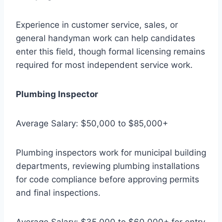
Experience in customer service, sales, or
general handyman work can help candidates
enter this field, though formal licensing remains
required for most independent service work.
Plumbing Inspector
Average Salary: $50,000 to $85,000+
Plumbing inspectors work for municipal building
departments, reviewing plumbing installations
for code compliance before approving permits
and final inspections.
Average Salary: $35,000 to $60,000+ for entry