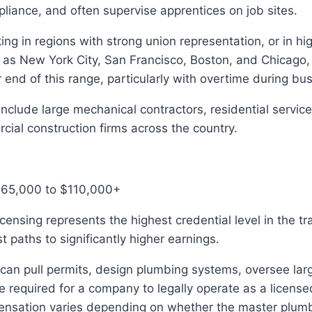
iance, and often supervise apprentices on job sites.
g in regions with strong union representation, or in high
 as New York City, San Francisco, Boston, and Chicago,
 end of this range, particularly with overtime during bu
nclude large mechanical contractors, residential servi
ial construction firms across the country.
$65,000 to $110,000+
censing represents the highest credential level in the t
t paths to significantly higher earnings.
an pull permits, design plumbing systems, oversee larg
e required for a company to legally operate as a licens
ensation varies depending on whether the master plum