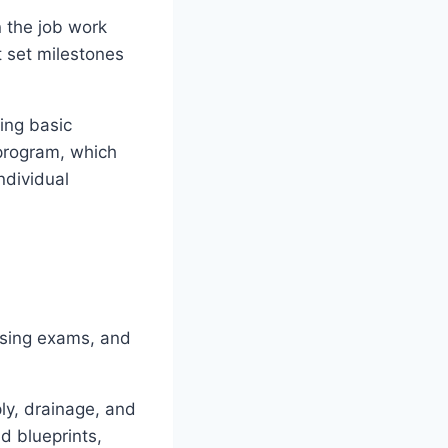
 the job work
 set milestones
ing basic
program, which
ndividual
nsing exams, and
ly, drainage, and
d blueprints,