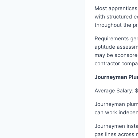
Most apprenticesh
with structured e
throughout the pr
Requirements gene
aptitude assessm
may be sponsored
contractor compa
Journeyman Plu
Average Salary: 
Journeyman plumb
can work indepen
Journeymen instal
gas lines across 