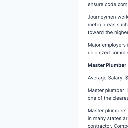
ensure code compl
Journeymen workin
metro areas such
toward the higher
Major employers i
unionized commerc
Master Plumber
Average Salary: 
Master plumber li
one of the cleares
Master plumbers c
in many states ar
contractor. Comp