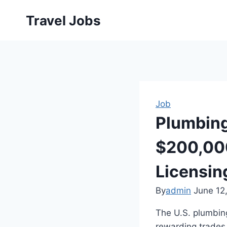
Skip
Travel Jobs
to
content
Job
Plumbing
$200,000
Licensin
By
admin
June 12
The U.S. plumbing
rewarding trades