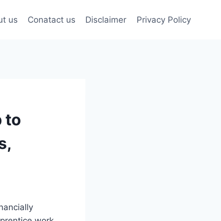
t us
Conatact us
Disclaimer
Privacy Policy
 to
s,
nancially
prentice work.