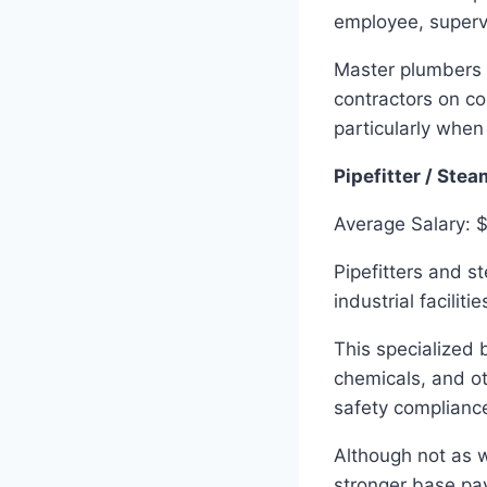
employee, superv
Master plumbers 
contractors on co
particularly when
Pipefitter / Stea
Average Salary: 
Pipefitters and s
industrial facilit
This specialized 
chemicals, and ot
safety complianc
Although not as w
stronger base pay