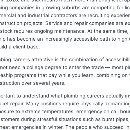
bing companies in growing suburbs are competing for li
ercial and industrial contractors are recruiting experien
onstruction projects. Service and repair companies are e
 stock requires ongoing maintenance. At the same time,
ip has become an increasingly accessible path to high 
uild a client base.
ng careers attractive is the combination of accessibili
 not need a college degree to enter the trade — most p
eship programs that pay while you learn, combining on t
struction over several years.
portant to understand what plumbing careers actually in
aucet repair. Many positions require physically demanding
posure to extreme temperatures, emergency on call hour
ustomers during stressful situations such as burst pipe
heat emergencies in winter. The people who succeed i