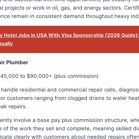
ial projects or work in oil, gas, and energy sectors. Certi
ience remain in consistent demand throughout heavy ind
y Hotel Jobs in USA With Visa Sponsorship (2026 Guide)
ually
air Plumber
$45,000 to $90,000+ (plus commission)
handle residential and commercial repair calls, diagno
for customers ranging from clogged drains to water hea
ak repairs.
uently involve a base pay plus commission structure, w
 of the work they sell and complete, meaning skilled d
ate clearly with customers about needed repairs often 