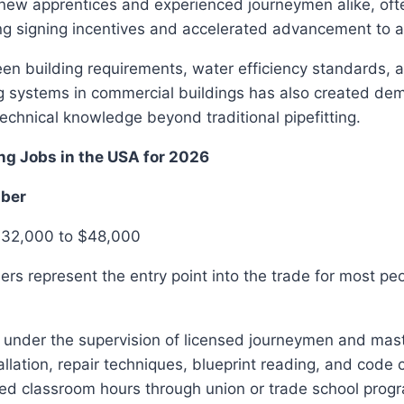
 new apprentices and experienced journeymen alike, oft
g signing incentives and accelerated advancement to at
en building requirements, water efficiency standards, a
 systems in commercial buildings has also created de
technical knowledge beyond traditional pipefitting.
ng Jobs in the USA for 2026
mber
$32,000 to $48,000
rs represent the entry point into the trade for most pe
 under the supervision of licensed journeymen and mas
tallation, repair techniques, blueprint reading, and code
red classroom hours through union or trade school prog