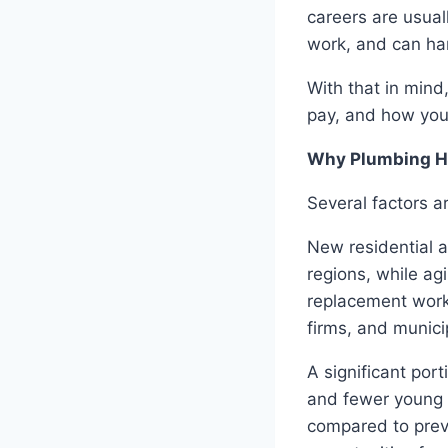
careers are usual
work, and can ha
With that in mind
pay, and how you
Why Plumbing Hi
Several factors a
New residential 
regions, while agi
replacement work
firms, and munici
A significant port
and fewer young 
compared to prev