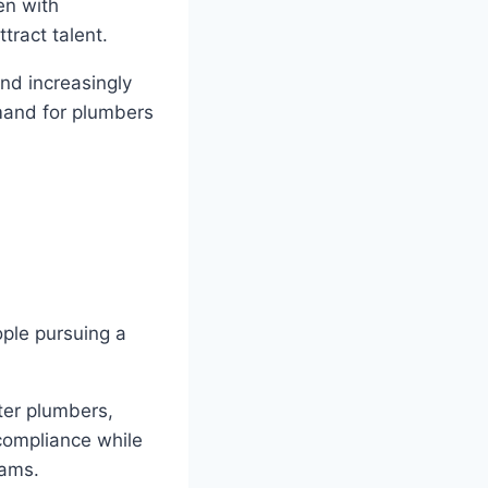
en with
tract talent.
nd increasingly
mand for plumbers
ople pursuing a
ter plumbers,
 compliance while
rams.