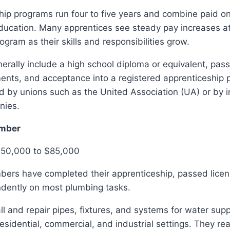
ip programs run four to five years and combine paid on
ducation. Many apprentices see steady pay increases at
ogram as their skills and responsibilities grow.
rally include a high school diploma or equivalent, pass
ents, and acceptance into a registered apprenticeship 
 by unions such as the United Association (UA) or by i
nies.
mber
$50,000 to $85,000
ers have completed their apprenticeship, passed lice
dently on most plumbing tasks.
l and repair pipes, fixtures, and systems for water supp
residential, commercial, and industrial settings. They rea