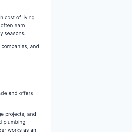
 cost of living
 often earn
sy seasons.
ce companies, and
rade and offers
e projects, and
ed plumbing
ber works as an