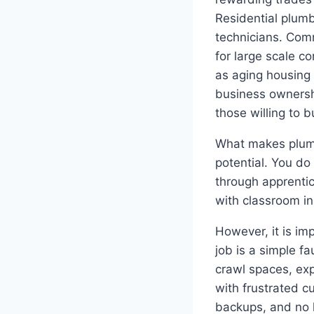
Residential plum
technicians. Comm
for large scale c
as aging housing
business ownersh
those willing to b
What makes plumbi
potential. You do
through apprentic
with classroom in
However, it is im
job is a simple f
crawl spaces, ex
with frustrated c
backups, and no 