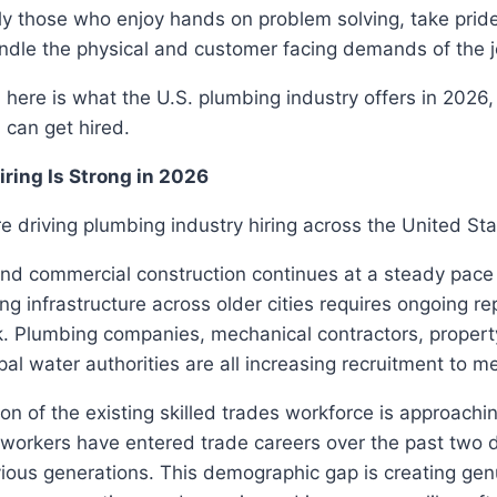
ly those who enjoy hands on problem solving, take pride 
ndle the physical and customer facing demands of the j
, here is what the U.S. plumbing industry offers in 2026
 can get hired.
ring Is Strong in 2026
re driving plumbing industry hiring across the United Sta
and commercial construction continues at a steady pace
ng infrastructure across older cities requires ongoing re
. Plumbing companies, mechanical contractors, prope
pal water authorities are all increasing recruitment to 
ion of the existing skilled trades workforce is approachi
workers have entered trade careers over the past two
ious generations. This demographic gap is creating gen