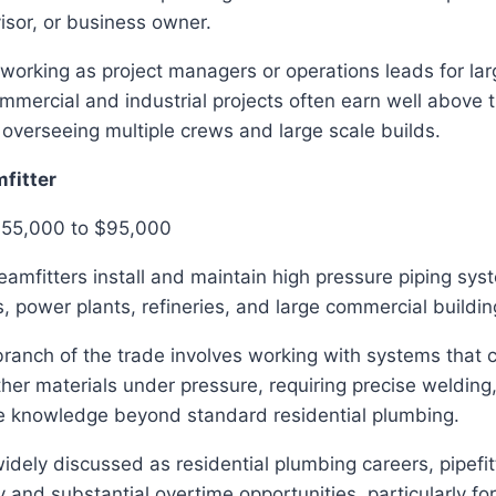
isor, or business owner.
working as project managers or operations leads for la
mmercial and industrial projects often earn well above t
 overseeing multiple crews and large scale builds.
mfitter
$55,000 to $95,000
teamfitters install and maintain high pressure piping sy
ies, power plants, refineries, and large commercial buildin
branch of the trade involves working with systems that 
her materials under pressure, requiring precise welding, 
e knowledge beyond standard residential plumbing.
idely discussed as residential plumbing careers, pipefit
 and substantial overtime opportunities, particularly for