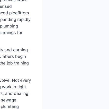
censed
ced pipefitters
xpanding rapidly
 plumbing
earnings for
ty and earning
lumbers begin
he job training
volve. Not every
 work in tight
s, and dealing
s, sewage
n plumbing