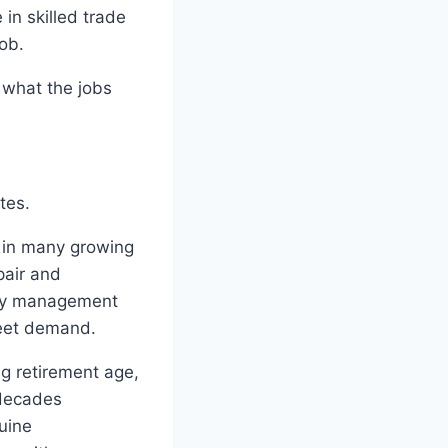
in skilled trade
ob.
, what the jobs
tes.
 in many growing
pair and
rty management
meet demand.
ng retirement age,
 decades
uine