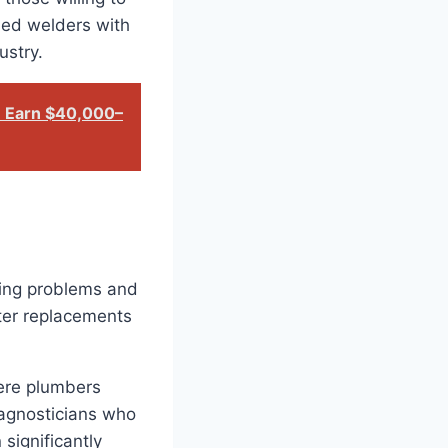
fied welders with
ustry.
: Earn $40,000–
sing problems and
ter replacements
here plumbers
iagnosticians who
significantly