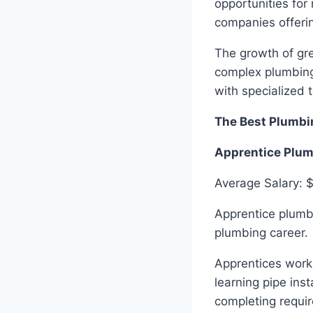
opportunities for
companies offerin
The growth of gre
complex plumbing
with specialized 
The Best Plumbi
Apprentice Plu
Average Salary: 
Apprentice plumbe
plumbing career.
Apprentices work
learning pipe ins
completing requi