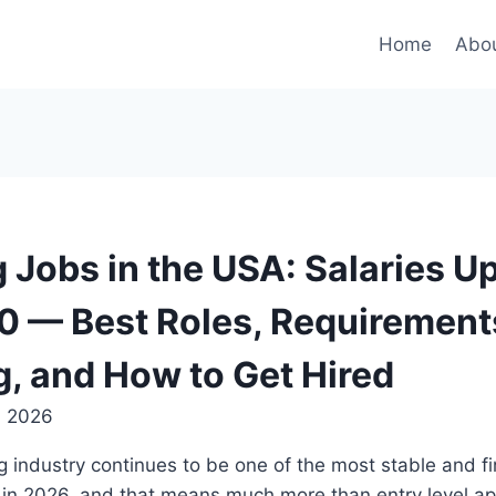
Home
Abou
 Jobs in the USA: Salaries Up
 — Best Roles, Requirement
g, and How to Get Hired
, 2026
 industry continues to be one of the most stable and fi
 in 2026, and that means much more than entry level ap