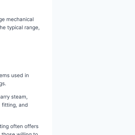
rge mechanical
he typical range,
stems used in
gs.
carry steam,
fitting, and
ting often offers
 those willing to