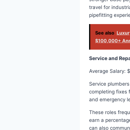
travel for industr
pipefitting exper
See also
Luxur
$100,000+ Ann
Service and Rep
Average Salary: 
Service plumbers 
completing fixes 
and emergency le
These roles freq
earn a percentage
can also communic