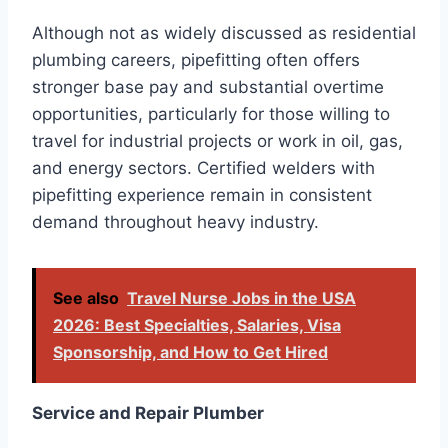
Although not as widely discussed as residential
plumbing careers, pipefitting often offers
stronger base pay and substantial overtime
opportunities, particularly for those willing to
travel for industrial projects or work in oil, gas,
and energy sectors. Certified welders with
pipefitting experience remain in consistent
demand throughout heavy industry.
See also
Travel Nurse Jobs in the USA
2026: Best Specialties, Salaries, Visa
Sponsorship, and How to Get Hired
Service and Repair Plumber