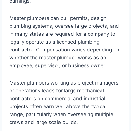
earnings.
Master plumbers can pull permits, design
plumbing systems, oversee large projects, and
in many states are required for a company to
legally operate as a licensed plumbing
contractor. Compensation varies depending on
whether the master plumber works as an
employee, supervisor, or business owner.
Master plumbers working as project managers
or operations leads for large mechanical
contractors on commercial and industrial
projects often earn well above the typical
range, particularly when overseeing multiple
crews and large scale builds.