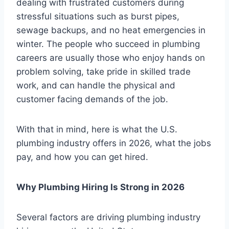
dealing with frustrated customers during
stressful situations such as burst pipes,
sewage backups, and no heat emergencies in
winter. The people who succeed in plumbing
careers are usually those who enjoy hands on
problem solving, take pride in skilled trade
work, and can handle the physical and
customer facing demands of the job.
With that in mind, here is what the U.S.
plumbing industry offers in 2026, what the jobs
pay, and how you can get hired.
Why Plumbing Hiring Is Strong in 2026
Several factors are driving plumbing industry