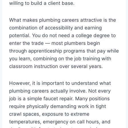
willing to build a client base.
What makes plumbing careers attractive is the
combination of accessibility and earning
potential. You do not need a college degree to
enter the trade — most plumbers begin
through apprenticeship programs that pay while
you learn, combining on the job training with
classroom instruction over several years.
However, it is important to understand what
plumbing careers actually involve. Not every
job is a simple faucet repair. Many positions
require physically demanding work in tight
crawl spaces, exposure to extreme
temperatures, emergency on call hours, and