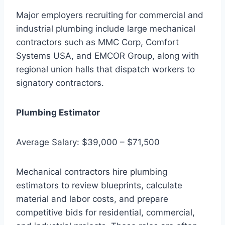
Major employers recruiting for commercial and
industrial plumbing include large mechanical
contractors such as MMC Corp, Comfort
Systems USA, and EMCOR Group, along with
regional union halls that dispatch workers to
signatory contractors.
Plumbing Estimator
Average Salary: $39,000 – $71,500
Mechanical contractors hire plumbing
estimators to review blueprints, calculate
material and labor costs, and prepare
competitive bids for residential, commercial,