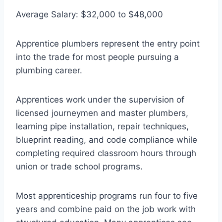
Average Salary: $32,000 to $48,000
Apprentice plumbers represent the entry point
into the trade for most people pursuing a
plumbing career.
Apprentices work under the supervision of
licensed journeymen and master plumbers,
learning pipe installation, repair techniques,
blueprint reading, and code compliance while
completing required classroom hours through
union or trade school programs.
Most apprenticeship programs run four to five
years and combine paid on the job work with