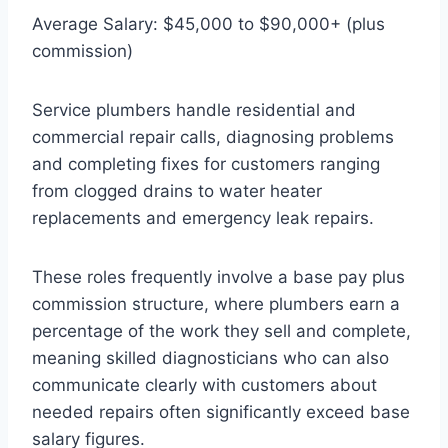
Average Salary: $45,000 to $90,000+ (plus
commission)
Service plumbers handle residential and
commercial repair calls, diagnosing problems
and completing fixes for customers ranging
from clogged drains to water heater
replacements and emergency leak repairs.
These roles frequently involve a base pay plus
commission structure, where plumbers earn a
percentage of the work they sell and complete,
meaning skilled diagnosticians who can also
communicate clearly with customers about
needed repairs often significantly exceed base
salary figures.