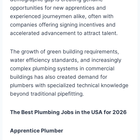
opportunities for new apprentices and
experienced journeymen alike, often with
companies offering signing incentives and
accelerated advancement to attract talent.
The growth of green building requirements,
water efficiency standards, and increasingly
complex plumbing systems in commercial
buildings has also created demand for
plumbers with specialized technical knowledge
beyond traditional pipefitting.
The Best Plumbing Jobs in the USA for 2026
Apprentice Plumber