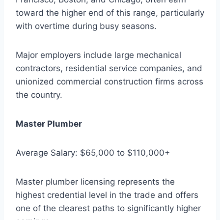
toward the higher end of this range, particularly
with overtime during busy seasons.
Major employers include large mechanical
contractors, residential service companies, and
unionized commercial construction firms across
the country.
Master Plumber
Average Salary: $65,000 to $110,000+
Master plumber licensing represents the
highest credential level in the trade and offers
one of the clearest paths to significantly higher