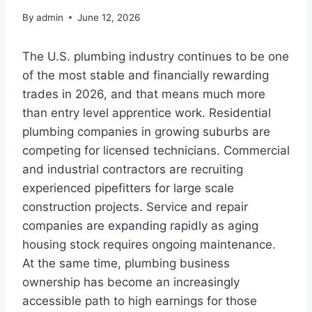
By
admin
June 12, 2026
The U.S. plumbing industry continues to be one
of the most stable and financially rewarding
trades in 2026, and that means much more
than entry level apprentice work. Residential
plumbing companies in growing suburbs are
competing for licensed technicians. Commercial
and industrial contractors are recruiting
experienced pipefitters for large scale
construction projects. Service and repair
companies are expanding rapidly as aging
housing stock requires ongoing maintenance.
At the same time, plumbing business
ownership has become an increasingly
accessible path to high earnings for those