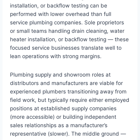
installation, or backflow testing can be
performed with lower overhead than full
service plumbing companies. Sole proprietors
or small teams handling drain cleaning, water
heater installation, or backflow testing — these
focused service businesses translate well to
lean operations with strong margins.
Plumbing supply and showroom roles at
distributors and manufacturers are viable for
experienced plumbers transitioning away from
field work, but typically require either employed
positions at established supply companies
(more accessible) or building independent
sales relationships as a manufacturer’s
representative (slower). The middle ground —