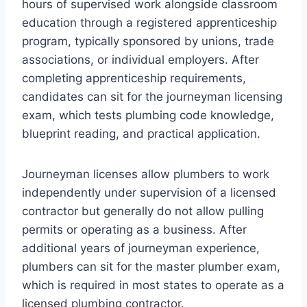
hours of supervised work alongside classroom
education through a registered apprenticeship
program, typically sponsored by unions, trade
associations, or individual employers. After
completing apprenticeship requirements,
candidates can sit for the journeyman licensing
exam, which tests plumbing code knowledge,
blueprint reading, and practical application.
Journeyman licenses allow plumbers to work
independently under supervision of a licensed
contractor but generally do not allow pulling
permits or operating as a business. After
additional years of journeyman experience,
plumbers can sit for the master plumber exam,
which is required in most states to operate as a
licensed plumbing contractor.