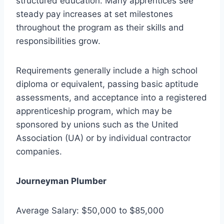
structured education. Many apprentices see
steady pay increases at set milestones
throughout the program as their skills and
responsibilities grow.
Requirements generally include a high school
diploma or equivalent, passing basic aptitude
assessments, and acceptance into a registered
apprenticeship program, which may be
sponsored by unions such as the United
Association (UA) or by individual contractor
companies.
Journeyman Plumber
Average Salary: $50,000 to $85,000