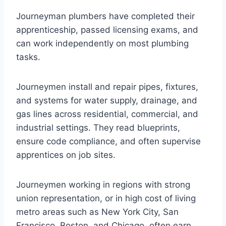
Journeyman plumbers have completed their
apprenticeship, passed licensing exams, and
can work independently on most plumbing
tasks.
Journeymen install and repair pipes, fixtures,
and systems for water supply, drainage, and
gas lines across residential, commercial, and
industrial settings. They read blueprints,
ensure code compliance, and often supervise
apprentices on job sites.
Journeymen working in regions with strong
union representation, or in high cost of living
metro areas such as New York City, San
Francisco, Boston, and Chicago, often earn