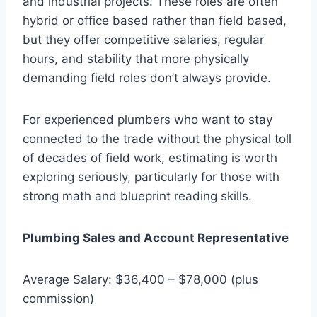
and industrial projects. These roles are often
hybrid or office based rather than field based,
but they offer competitive salaries, regular
hours, and stability that more physically
demanding field roles don’t always provide.
For experienced plumbers who want to stay
connected to the trade without the physical toll
of decades of field work, estimating is worth
exploring seriously, particularly for those with
strong math and blueprint reading skills.
Plumbing Sales and Account Representative
Average Salary: $36,400 – $78,000 (plus
commission)