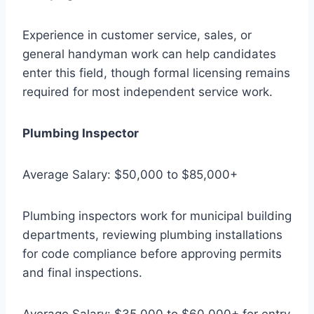
Experience in customer service, sales, or
general handyman work can help candidates
enter this field, though formal licensing remains
required for most independent service work.
Plumbing Inspector
Average Salary: $50,000 to $85,000+
Plumbing inspectors work for municipal building
departments, reviewing plumbing installations
for code compliance before approving permits
and final inspections.
Average Salary: $35,000 to $60,000+ for entry