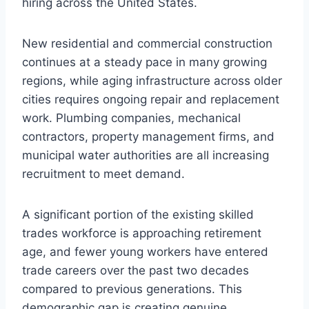
hiring across the United States.
New residential and commercial construction
continues at a steady pace in many growing
regions, while aging infrastructure across older
cities requires ongoing repair and replacement
work. Plumbing companies, mechanical
contractors, property management firms, and
municipal water authorities are all increasing
recruitment to meet demand.
A significant portion of the existing skilled
trades workforce is approaching retirement
age, and fewer young workers have entered
trade careers over the past two decades
compared to previous generations. This
demographic gap is creating genuine