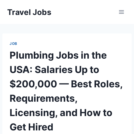
Skip
Travel Jobs
to
content
JOB
Plumbing Jobs in the
USA: Salaries Up to
$200,000 — Best Roles,
Requirements,
Licensing, and How to
Get Hired