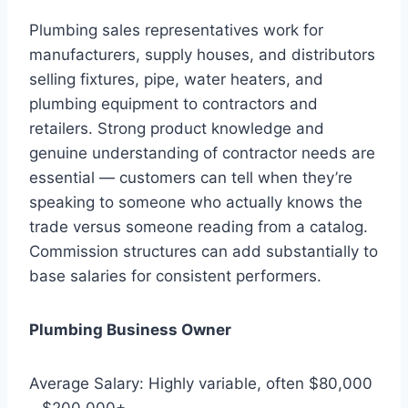
Plumbing sales representatives work for
manufacturers, supply houses, and distributors
selling fixtures, pipe, water heaters, and
plumbing equipment to contractors and
retailers. Strong product knowledge and
genuine understanding of contractor needs are
essential — customers can tell when they’re
speaking to someone who actually knows the
trade versus someone reading from a catalog.
Commission structures can add substantially to
base salaries for consistent performers.
Plumbing Business Owner
Average Salary: Highly variable, often $80,000
– $200,000+