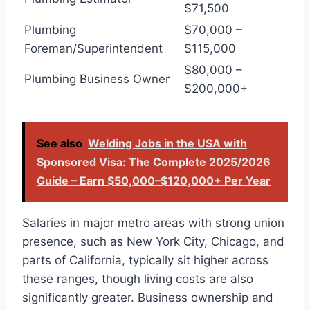
$71,500
Plumbing
$70,000 –
Foreman/Superintendent
$115,000
$80,000 –
Plumbing Business Owner
$200,000+
See also
Welding Jobs in the USA with
Sponsored Visa: The Complete 2025/2026
Guide – Earn $50,000–$120,000+ Per Year
Salaries in major metro areas with strong union
presence, such as New York City, Chicago, and
parts of California, typically sit higher across
these ranges, though living costs are also
significantly greater. Business ownership and