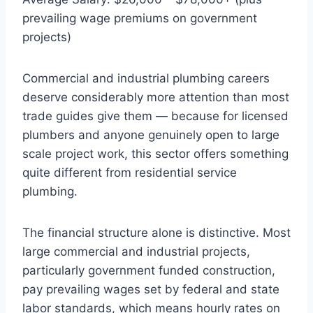
prevailing wage premiums on government
projects)
Commercial and industrial plumbing careers
deserve considerably more attention than most
trade guides give them — because for licensed
plumbers and anyone genuinely open to large
scale project work, this sector offers something
quite different from residential service
plumbing.
The financial structure alone is distinctive. Most
large commercial and industrial projects,
particularly government funded construction,
pay prevailing wages set by federal and state
labor standards, which means hourly rates on