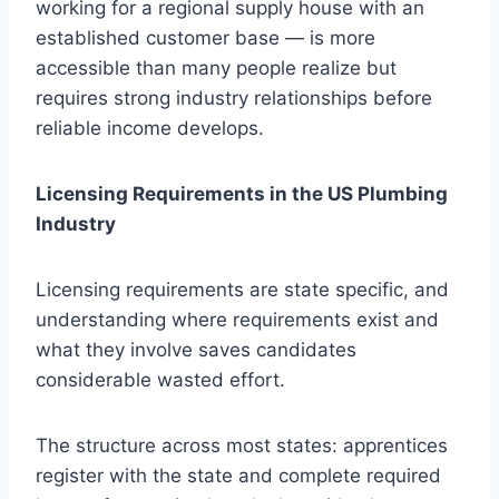
working for a regional supply house with an
established customer base — is more
accessible than many people realize but
requires strong industry relationships before
reliable income develops.
Licensing Requirements in the US Plumbing
Industry
Licensing requirements are state specific, and
understanding where requirements exist and
what they involve saves candidates
considerable wasted effort.
The structure across most states: apprentices
register with the state and complete required