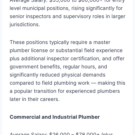
level municipal positions, rising significantly for
senior inspectors and supervisory roles in larger
jurisdictions.
These positions typically require a master
plumber license or substantial field experience
plus additional inspector certification, and offer
government benefits, regular hours, and
significantly reduced physical demands
compared to field plumbing work — making this
a popular transition for experienced plumbers
later in their careers.
Commercial and Industrial Plumber
Average Salary: $26,000 – $78,000+ (plus