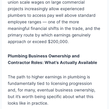
union scale wages on large commercial
projects increasingly allow experienced
plumbers to access pay well above standard
employee ranges — one of the more
meaningful financial shifts in the trade, and the
primary route by which earnings genuinely
approach or exceed $200,000.
Plumbing Business Ownership and
Contractor Roles: What’s Actually Available
The path to higher earnings in plumbing is
fundamentally tied to licensing progression
and, for many, eventual business ownership,
but it’s worth being specific about what this
looks like in practice.