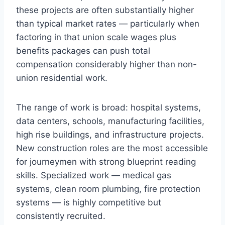
these projects are often substantially higher
than typical market rates — particularly when
factoring in that union scale wages plus
benefits packages can push total
compensation considerably higher than non-
union residential work.
The range of work is broad: hospital systems,
data centers, schools, manufacturing facilities,
high rise buildings, and infrastructure projects.
New construction roles are the most accessible
for journeymen with strong blueprint reading
skills. Specialized work — medical gas
systems, clean room plumbing, fire protection
systems — is highly competitive but
consistently recruited.