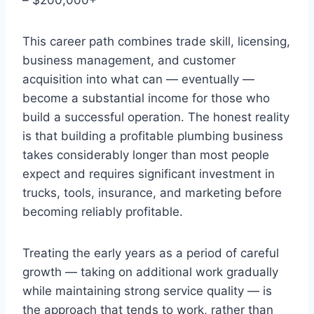
This career path combines trade skill, licensing,
business management, and customer
acquisition into what can — eventually —
become a substantial income for those who
build a successful operation. The honest reality
is that building a profitable plumbing business
takes considerably longer than most people
expect and requires significant investment in
trucks, tools, insurance, and marketing before
becoming reliably profitable.
Treating the early years as a period of careful
growth — taking on additional work gradually
while maintaining strong service quality — is
the approach that tends to work, rather than