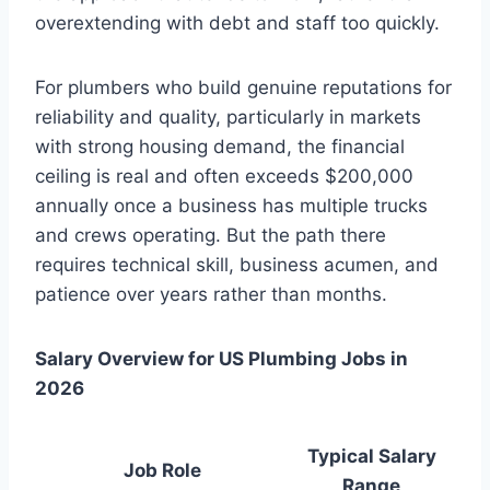
overextending with debt and staff too quickly.
For plumbers who build genuine reputations for
reliability and quality, particularly in markets
with strong housing demand, the financial
ceiling is real and often exceeds $200,000
annually once a business has multiple trucks
and crews operating. But the path there
requires technical skill, business acumen, and
patience over years rather than months.
Salary Overview for US Plumbing Jobs in
2026
Typical Salary
Job Role
Range