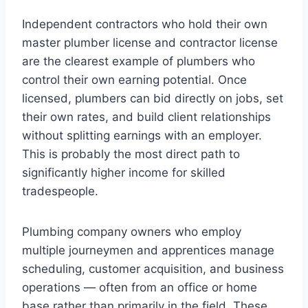
Independent contractors who hold their own
master plumber license and contractor license
are the clearest example of plumbers who
control their own earning potential. Once
licensed, plumbers can bid directly on jobs, set
their own rates, and build client relationships
without splitting earnings with an employer.
This is probably the most direct path to
significantly higher income for skilled
tradespeople.
Plumbing company owners who employ
multiple journeymen and apprentices manage
scheduling, customer acquisition, and business
operations — often from an office or home
base rather than primarily in the field. These