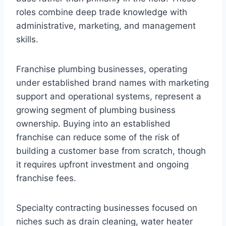
roles combine deep trade knowledge with
administrative, marketing, and management
skills.
Franchise plumbing businesses, operating
under established brand names with marketing
support and operational systems, represent a
growing segment of plumbing business
ownership. Buying into an established
franchise can reduce some of the risk of
building a customer base from scratch, though
it requires upfront investment and ongoing
franchise fees.
Specialty contracting businesses focused on
niches such as drain cleaning, water heater