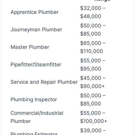
$32,000 –
Apprentice Plumber
$48,000
$50,000 –
Journeyman Plumber
$85,000
$65,000 –
Master Plumber
$110,000
$55,000 –
Pipefitter/Steamfitter
$95,000
$45,000 –
Service and Repair Plumber
$90,000+
$50,000 –
Plumbing Inspector
$85,000
Commercial/Industrial
$55,000 –
Plumber
$100,000+
$39,000 –
Plumbing Estimator