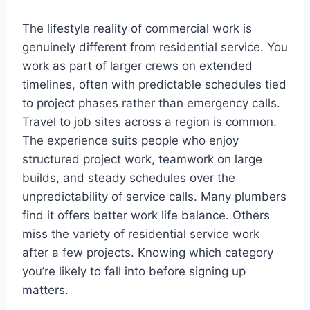
The lifestyle reality of commercial work is
genuinely different from residential service. You
work as part of larger crews on extended
timelines, often with predictable schedules tied
to project phases rather than emergency calls.
Travel to job sites across a region is common.
The experience suits people who enjoy
structured project work, teamwork on large
builds, and steady schedules over the
unpredictability of service calls. Many plumbers
find it offers better work life balance. Others
miss the variety of residential service work
after a few projects. Knowing which category
you’re likely to fall into before signing up
matters.