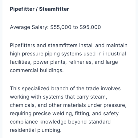
Pipefitter / Steamfitter
Average Salary: $55,000 to $95,000
Pipefitters and steamfitters install and maintain
high pressure piping systems used in industrial
facilities, power plants, refineries, and large
commercial buildings.
This specialized branch of the trade involves
working with systems that carry steam,
chemicals, and other materials under pressure,
requiring precise welding, fitting, and safety
compliance knowledge beyond standard
residential plumbing.