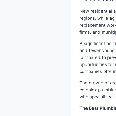
New residential 
regions, while agi
replacement work
firms, and munici
A significant port
and fewer young 
compared to prev
opportunities for
companies offerin
The growth of gre
complex plumbing
with specialized 
The Best Plumbi