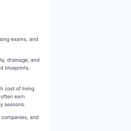
nsing exams, and
ly, drainage, and
d blueprints,
 cost of living
 often earn
sy seasons.
ce companies, and