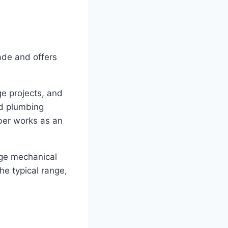
rade and offers
e projects, and
ed plumbing
ber works as an
rge mechanical
he typical range,