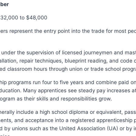
mber
$32,000 to $48,000
rs represent the entry point into the trade for most pe
 under the supervision of licensed journeymen and mas
tallation, repair techniques, blueprint reading, and code
red classroom hours through union or trade school prog
ip programs run four to five years and combine paid on
ducation. Many apprentices see steady pay increases at
ogram as their skills and responsibilities grow.
rally include a high school diploma or equivalent, pass
ents, and acceptance into a registered apprenticeship 
 by unions such as the United Association (UA) or by i