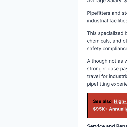
Average Salary: 
Pipefitters and s
industrial facilit
This specialized 
chemicals, and ot
safety complianc
Although not as w
stronger base pay
travel for industr
pipefitting exper
See also
High-
$95K+ Annuall
Service and Rep