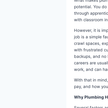
What makes plumbi
potential. You do
through apprentic
with classroom in
However, it is im
job is a simple f
crawl spaces, ex
with frustrated c
backups, and no 
careers are usual
work, and can ha
With that in mind
pay, and how you
Why Plumbing Hi
Several factors a