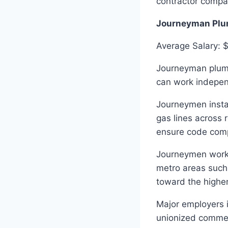
contractor compa
Journeyman Plu
Average Salary: 
Journeyman plumb
can work indepen
Journeymen instal
gas lines across 
ensure code compl
Journeymen workin
metro areas such
toward the higher
Major employers i
unionized commerc