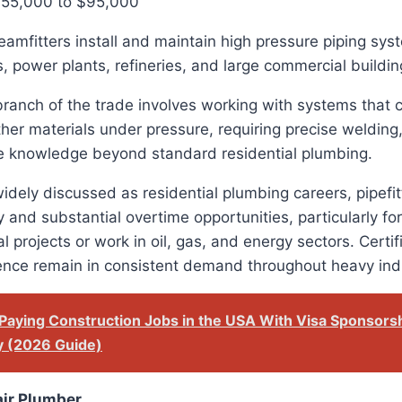
$55,000 to $95,000
teamfitters install and maintain high pressure piping sy
ies, power plants, refineries, and large commercial buildin
branch of the trade involves working with systems that 
her materials under pressure, requiring precise welding, 
e knowledge beyond standard residential plumbing.
idely discussed as residential plumbing careers, pipefit
 and substantial overtime opportunities, particularly for
ial projects or work in oil, gas, and energy sectors. Certi
ience remain in consistent demand throughout heavy ind
Paying Construction Jobs in the USA With Visa Sponsors
y (2026 Guide)
air Plumber