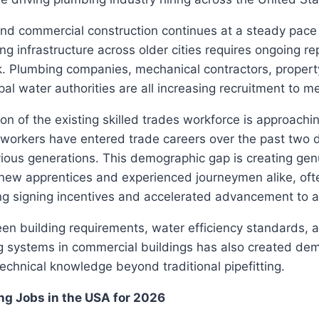
and commercial construction continues at a steady pace
ng infrastructure across older cities requires ongoing re
. Plumbing companies, mechanical contractors, prope
pal water authorities are all increasing recruitment to 
ion of the existing skilled trades workforce is approachi
workers have entered trade careers over the past two
ious generations. This demographic gap is creating gen
 new apprentices and experienced journeymen alike, oft
g signing incentives and accelerated advancement to at
en building requirements, water efficiency standards, a
 systems in commercial buildings has also created de
technical knowledge beyond traditional pipefitting.
ng Jobs in the USA for 2026