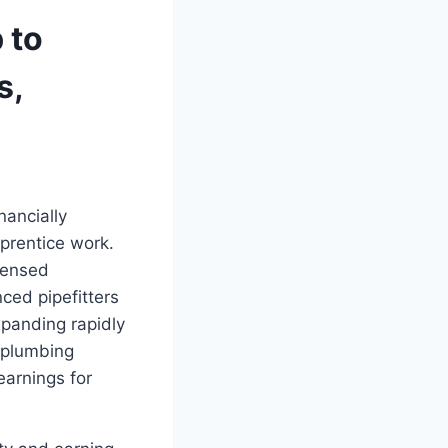
 to
s,
nancially
prentice work.
censed
ced pipefitters
xpanding rapidly
 plumbing
earnings for