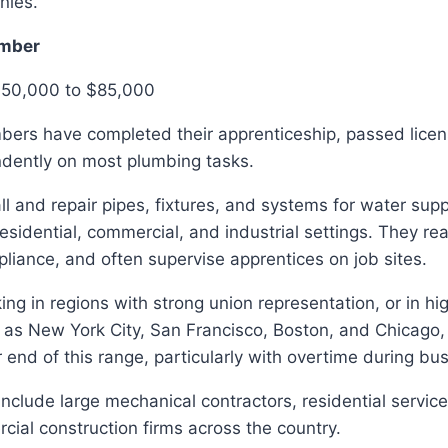
nies.
mber
$50,000 to $85,000
ers have completed their apprenticeship, passed lice
dently on most plumbing tasks.
l and repair pipes, fixtures, and systems for water supp
residential, commercial, and industrial settings. They rea
iance, and often supervise apprentices on job sites.
g in regions with strong union representation, or in high
 as New York City, San Francisco, Boston, and Chicago,
 end of this range, particularly with overtime during bu
nclude large mechanical contractors, residential servi
ial construction firms across the country.