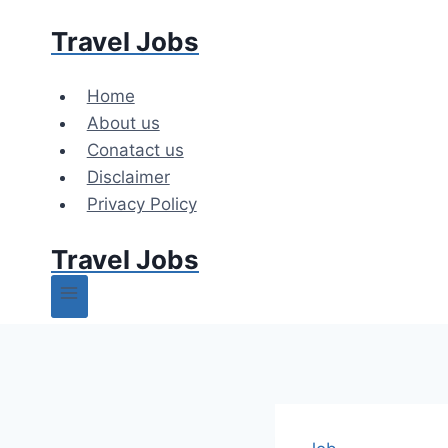
Skip
Travel Jobs
to
content
Home
About us
Conatact us
Disclaimer
Privacy Policy
Travel Jobs