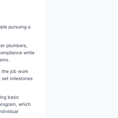
ople pursuing a
ter plumbers,
 compliance while
rams.
 the job work
 set milestones
ing basic
program, which
ndividual