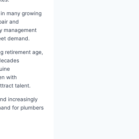
 in many growing
pair and
rty management
meet demand.
ng retirement age,
 decades
uine
en with
tract talent.
nd increasingly
mand for plumbers