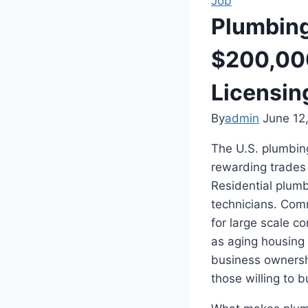
Job
Plumbing
$200,000
Licensin
By
admin
June 12
The U.S. plumbing
rewarding trades
Residential plum
technicians. Comm
for large scale c
as aging housing
business ownersh
those willing to b