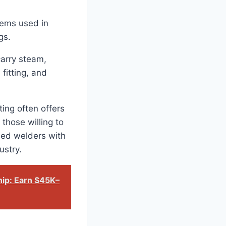
stems used in
gs.
carry steam,
fitting, and
ting often offers
 those willing to
fied welders with
ustry.
hip: Earn $45K–