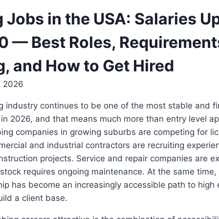
 Jobs in the USA: Salaries Up
 — Best Roles, Requirement
g, and How to Get Hired
, 2026
 industry continues to be one of the most stable and fi
 in 2026, and that means much more than entry level ap
bing companies in growing suburbs are competing for li
ercial and industrial contractors are recruiting experien
onstruction projects. Service and repair companies are e
 stock requires ongoing maintenance. At the same time,
ip has become an increasingly accessible path to high 
uild a client base.