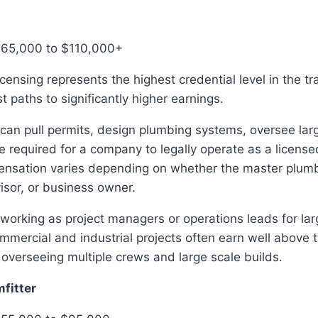
$65,000 to $110,000+
censing represents the highest credential level in the t
t paths to significantly higher earnings.
an pull permits, design plumbing systems, oversee larg
e required for a company to legally operate as a licens
ensation varies depending on whether the master plum
isor, or business owner.
working as project managers or operations leads for la
mmercial and industrial projects often earn well above t
 overseeing multiple crews and large scale builds.
mfitter