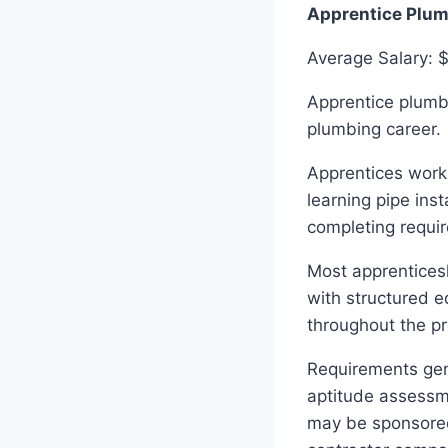
Apprentice Plu
Average Salary: 
Apprentice plumbe
plumbing career.
Apprentices work
learning pipe ins
completing requi
Most apprenticesh
with structured e
throughout the pr
Requirements gene
aptitude assessm
may be sponsored