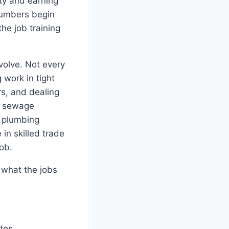
ty and earning
lumbers begin
he job training
volve. Not every
 work in tight
s, and dealing
s, sewage
n plumbing
in skilled trade
ob.
, what the jobs
tes.