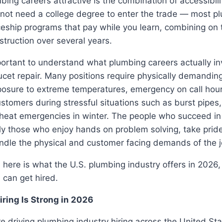
ng careers attractive is the combination of accessibili
 not need a college degree to enter the trade — most p
eship programs that pay while you learn, combining on t
struction over several years.
portant to understand what plumbing careers actually in
aucet repair. Many positions require physically demanding
posure to extreme temperatures, emergency on call hour
ustomers during stressful situations such as burst pipe
heat emergencies in winter. The people who succeed i
ly those who enjoy hands on problem solving, take pride 
ndle the physical and customer facing demands of the j
, here is what the U.S. plumbing industry offers in 2026
 can get hired.
ring Is Strong in 2026
re driving plumbing industry hiring across the United Sta