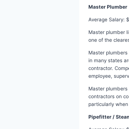
Master Plumber
Average Salary: 
Master plumber li
one of the cleares
Master plumbers c
in many states ar
contractor. Comp
employee, superv
Master plumbers 
contractors on co
particularly when
Pipefitter / Stea