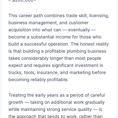
This career path combines trade skill, licensing,
business management, and customer
acquisition into what can — eventually —
become a substantial income for those who
build a successful operation. The honest reality
is that building a profitable plumbing business
takes considerably longer than most people
expect and requires significant investment in
trucks, tools, insurance, and marketing before
becoming reliably profitable.
Treating the early years as a period of careful
growth — taking on additional work gradually
while maintaining strong service quality — is
the approach that tends to work, rather than