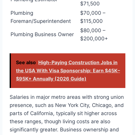
$71,500
Plumbing
$70,000 –
Foreman/Superintendent
$115,000
$80,000 –
Plumbing Business Owner
$200,000+
See also
High-Paying Construction Jobs in
the USA With Visa Sponsorship: Earn $45K–
$95K+ Annually (2026 Guide)
Salaries in major metro areas with strong union
presence, such as New York City, Chicago, and
parts of California, typically sit higher across
these ranges, though living costs are also
significantly greater. Business ownership and