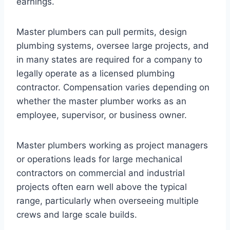
earnings.
Master plumbers can pull permits, design
plumbing systems, oversee large projects, and
in many states are required for a company to
legally operate as a licensed plumbing
contractor. Compensation varies depending on
whether the master plumber works as an
employee, supervisor, or business owner.
Master plumbers working as project managers
or operations leads for large mechanical
contractors on commercial and industrial
projects often earn well above the typical
range, particularly when overseeing multiple
crews and large scale builds.