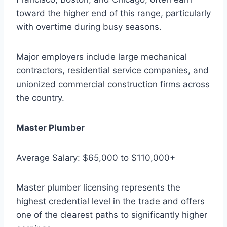
toward the higher end of this range, particularly
with overtime during busy seasons.
Major employers include large mechanical
contractors, residential service companies, and
unionized commercial construction firms across
the country.
Master Plumber
Average Salary: $65,000 to $110,000+
Master plumber licensing represents the
highest credential level in the trade and offers
one of the clearest paths to significantly higher