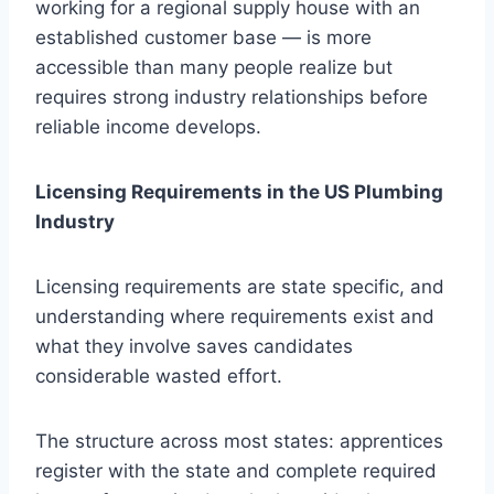
working for a regional supply house with an
established customer base — is more
accessible than many people realize but
requires strong industry relationships before
reliable income develops.
Licensing Requirements in the US Plumbing
Industry
Licensing requirements are state specific, and
understanding where requirements exist and
what they involve saves candidates
considerable wasted effort.
The structure across most states: apprentices
register with the state and complete required