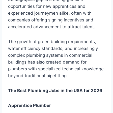
opportunities for new apprentices and
experienced journeymen alike, often with
companies offering signing incentives and
accelerated advancement to attract talent.
The growth of green building requirements,
water efficiency standards, and increasingly
complex plumbing systems in commercial
buildings has also created demand for
plumbers with specialized technical knowledge
beyond traditional pipefitting.
The Best Plumbing Jobs in the USA for 2026
Apprentice Plumber