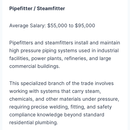
Pipefitter / Steamfitter
Average Salary: $55,000 to $95,000
Pipefitters and steamfitters install and maintain
high pressure piping systems used in industrial
facilities, power plants, refineries, and large
commercial buildings.
This specialized branch of the trade involves
working with systems that carry steam,
chemicals, and other materials under pressure,
requiring precise welding, fitting, and safety
compliance knowledge beyond standard
residential plumbing.