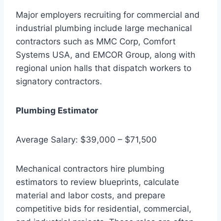
Major employers recruiting for commercial and
industrial plumbing include large mechanical
contractors such as MMC Corp, Comfort
Systems USA, and EMCOR Group, along with
regional union halls that dispatch workers to
signatory contractors.
Plumbing Estimator
Average Salary: $39,000 – $71,500
Mechanical contractors hire plumbing
estimators to review blueprints, calculate
material and labor costs, and prepare
competitive bids for residential, commercial,