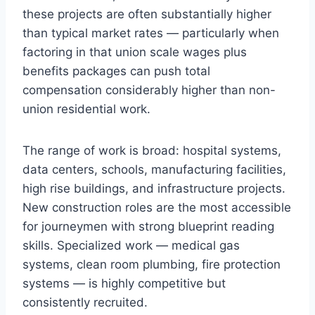
these projects are often substantially higher
than typical market rates — particularly when
factoring in that union scale wages plus
benefits packages can push total
compensation considerably higher than non-
union residential work.
The range of work is broad: hospital systems,
data centers, schools, manufacturing facilities,
high rise buildings, and infrastructure projects.
New construction roles are the most accessible
for journeymen with strong blueprint reading
skills. Specialized work — medical gas
systems, clean room plumbing, fire protection
systems — is highly competitive but
consistently recruited.