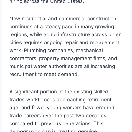
hiring across the United States.
New residential and commercial construction
continues at a steady pace in many growing
regions, while aging infrastructure across older
cities requires ongoing repair and replacement
work. Plumbing companies, mechanical
contractors, property management firms, and
municipal water authorities are all increasing
recruitment to meet demand.
A significant portion of the existing skilled
trades workforce is approaching retirement
age, and fewer young workers have entered
trade careers over the past two decades
compared to previous generations. This
demographic gap is creating genuine