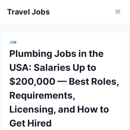
Skip
Travel Jobs
to
content
JOB
Plumbing Jobs in the
USA: Salaries Up to
$200,000 — Best Roles,
Requirements,
Licensing, and How to
Get Hired