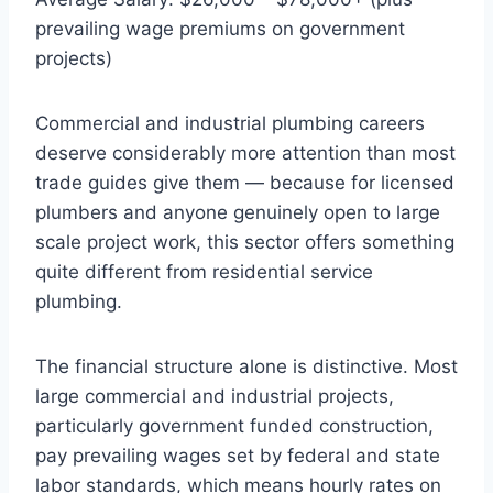
prevailing wage premiums on government
projects)
Commercial and industrial plumbing careers
deserve considerably more attention than most
trade guides give them — because for licensed
plumbers and anyone genuinely open to large
scale project work, this sector offers something
quite different from residential service
plumbing.
The financial structure alone is distinctive. Most
large commercial and industrial projects,
particularly government funded construction,
pay prevailing wages set by federal and state
labor standards, which means hourly rates on