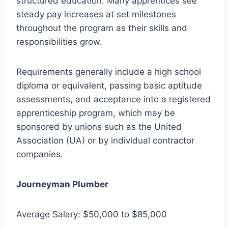
structured education. Many apprentices see
steady pay increases at set milestones
throughout the program as their skills and
responsibilities grow.
Requirements generally include a high school
diploma or equivalent, passing basic aptitude
assessments, and acceptance into a registered
apprenticeship program, which may be
sponsored by unions such as the United
Association (UA) or by individual contractor
companies.
Journeyman Plumber
Average Salary: $50,000 to $85,000