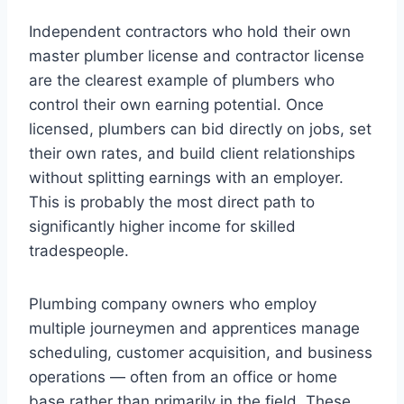
Independent contractors who hold their own
master plumber license and contractor license
are the clearest example of plumbers who
control their own earning potential. Once
licensed, plumbers can bid directly on jobs, set
their own rates, and build client relationships
without splitting earnings with an employer.
This is probably the most direct path to
significantly higher income for skilled
tradespeople.
Plumbing company owners who employ
multiple journeymen and apprentices manage
scheduling, customer acquisition, and business
operations — often from an office or home
base rather than primarily in the field. These