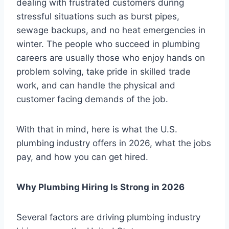
dealing with frustrated customers during
stressful situations such as burst pipes,
sewage backups, and no heat emergencies in
winter. The people who succeed in plumbing
careers are usually those who enjoy hands on
problem solving, take pride in skilled trade
work, and can handle the physical and
customer facing demands of the job.
With that in mind, here is what the U.S.
plumbing industry offers in 2026, what the jobs
pay, and how you can get hired.
Why Plumbing Hiring Is Strong in 2026
Several factors are driving plumbing industry