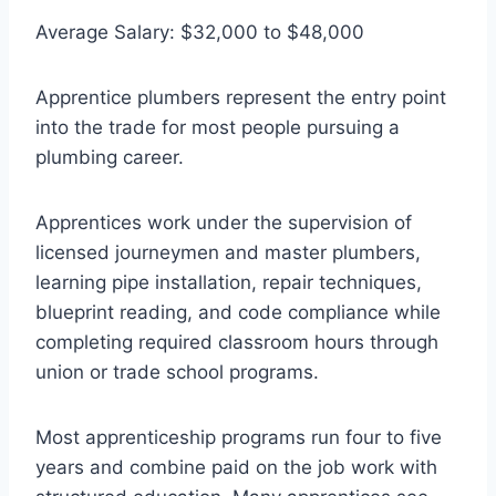
Average Salary: $32,000 to $48,000
Apprentice plumbers represent the entry point
into the trade for most people pursuing a
plumbing career.
Apprentices work under the supervision of
licensed journeymen and master plumbers,
learning pipe installation, repair techniques,
blueprint reading, and code compliance while
completing required classroom hours through
union or trade school programs.
Most apprenticeship programs run four to five
years and combine paid on the job work with