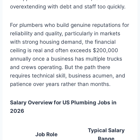
overextending with debt and staff too quickly.
For plumbers who build genuine reputations for
reliability and quality, particularly in markets
with strong housing demand, the financial
ceiling is real and often exceeds $200,000
annually once a business has multiple trucks
and crews operating. But the path there
requires technical skill, business acumen, and
patience over years rather than months.
Salary Overview for US Plumbing Jobs in
2026
Typical Salary
Job Role
Range