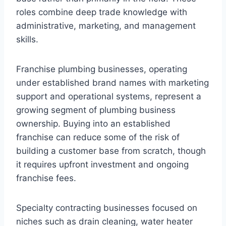
roles combine deep trade knowledge with
administrative, marketing, and management
skills.
Franchise plumbing businesses, operating
under established brand names with marketing
support and operational systems, represent a
growing segment of plumbing business
ownership. Buying into an established
franchise can reduce some of the risk of
building a customer base from scratch, though
it requires upfront investment and ongoing
franchise fees.
Specialty contracting businesses focused on
niches such as drain cleaning, water heater