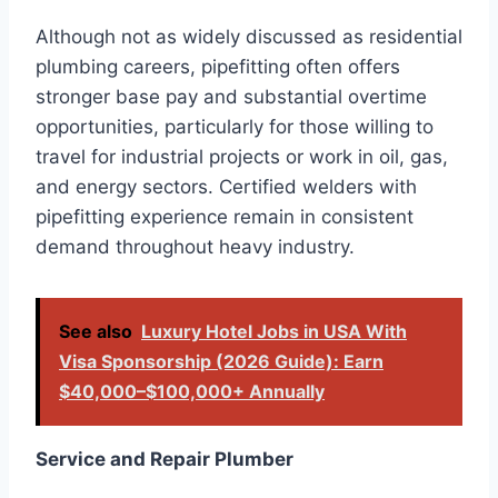
Although not as widely discussed as residential
plumbing careers, pipefitting often offers
stronger base pay and substantial overtime
opportunities, particularly for those willing to
travel for industrial projects or work in oil, gas,
and energy sectors. Certified welders with
pipefitting experience remain in consistent
demand throughout heavy industry.
See also
Luxury Hotel Jobs in USA With
Visa Sponsorship (2026 Guide): Earn
$40,000–$100,000+ Annually
Service and Repair Plumber