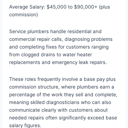
Average Salary: $45,000 to $90,000+ (plus
commission)
Service plumbers handle residential and
commercial repair calls, diagnosing problems
and completing fixes for customers ranging
from clogged drains to water heater
replacements and emergency leak repairs.
These roles frequently involve a base pay plus
commission structure, where plumbers earn a
percentage of the work they sell and complete,
meaning skilled diagnosticians who can also
communicate clearly with customers about
needed repairs often significantly exceed base
salary figures.