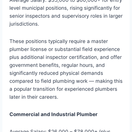
level municipal positions, rising significantly for
senior inspectors and supervisory roles in larger
jurisdictions.
These positions typically require a master
plumber license or substantial field experience
plus additional inspector certification, and offer
government benefits, regular hours, and
significantly reduced physical demands
compared to field plumbing work — making this
a popular transition for experienced plumbers
later in their careers.
Commercial and Industrial Plumber
Average Salary: $26,000 – $78,000+ (plus