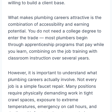
willing to build a client base.
What makes plumbing careers attractive is the
combination of accessibility and earning
potential. You do not need a college degree to
enter the trade — most plumbers begin
through apprenticeship programs that pay while
you learn, combining on the job training with
classroom instruction over several years.
However, it is important to understand what
plumbing careers actually involve. Not every
job is a simple faucet repair. Many positions
require physically demanding work in tight
crawl spaces, exposure to extreme
temperatures, emergency on call hours, and