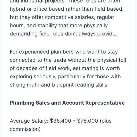
and industrial projects. These roles are often
hybrid or office based rather than field based,
but they offer competitive salaries, regular
hours, and stability that more physically
demanding field roles don’t always provide.
For experienced plumbers who want to stay
connected to the trade without the physical toll
of decades of field work, estimating is worth
exploring seriously, particularly for those with
strong math and blueprint reading skills.
Plumbing Sales and Account Representative
Average Salary: $36,400 – $78,000 (plus
commission)