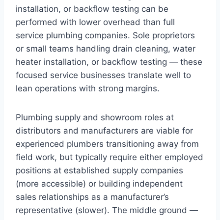
installation, or backflow testing can be
performed with lower overhead than full
service plumbing companies. Sole proprietors
or small teams handling drain cleaning, water
heater installation, or backflow testing — these
focused service businesses translate well to
lean operations with strong margins.
Plumbing supply and showroom roles at
distributors and manufacturers are viable for
experienced plumbers transitioning away from
field work, but typically require either employed
positions at established supply companies
(more accessible) or building independent
sales relationships as a manufacturer’s
representative (slower). The middle ground —