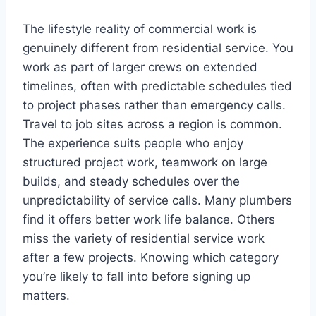
The lifestyle reality of commercial work is
genuinely different from residential service. You
work as part of larger crews on extended
timelines, often with predictable schedules tied
to project phases rather than emergency calls.
Travel to job sites across a region is common.
The experience suits people who enjoy
structured project work, teamwork on large
builds, and steady schedules over the
unpredictability of service calls. Many plumbers
find it offers better work life balance. Others
miss the variety of residential service work
after a few projects. Knowing which category
you’re likely to fall into before signing up
matters.