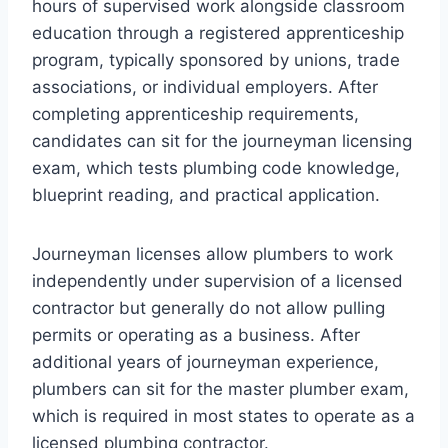
hours of supervised work alongside classroom
education through a registered apprenticeship
program, typically sponsored by unions, trade
associations, or individual employers. After
completing apprenticeship requirements,
candidates can sit for the journeyman licensing
exam, which tests plumbing code knowledge,
blueprint reading, and practical application.
Journeyman licenses allow plumbers to work
independently under supervision of a licensed
contractor but generally do not allow pulling
permits or operating as a business. After
additional years of journeyman experience,
plumbers can sit for the master plumber exam,
which is required in most states to operate as a
licensed plumbing contractor.