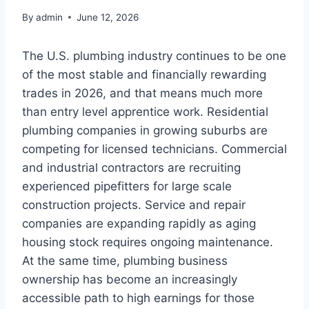
By
admin
June 12, 2026
The U.S. plumbing industry continues to be one
of the most stable and financially rewarding
trades in 2026, and that means much more
than entry level apprentice work. Residential
plumbing companies in growing suburbs are
competing for licensed technicians. Commercial
and industrial contractors are recruiting
experienced pipefitters for large scale
construction projects. Service and repair
companies are expanding rapidly as aging
housing stock requires ongoing maintenance.
At the same time, plumbing business
ownership has become an increasingly
accessible path to high earnings for those