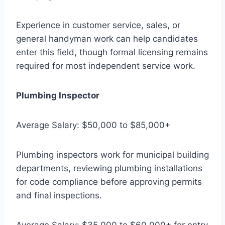
Experience in customer service, sales, or
general handyman work can help candidates
enter this field, though formal licensing remains
required for most independent service work.
Plumbing Inspector
Average Salary: $50,000 to $85,000+
Plumbing inspectors work for municipal building
departments, reviewing plumbing installations
for code compliance before approving permits
and final inspections.
Average Salary: $35,000 to $60,000+ for entry