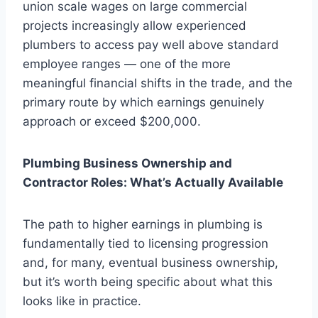
union scale wages on large commercial
projects increasingly allow experienced
plumbers to access pay well above standard
employee ranges — one of the more
meaningful financial shifts in the trade, and the
primary route by which earnings genuinely
approach or exceed $200,000.
Plumbing Business Ownership and
Contractor Roles: What’s Actually Available
The path to higher earnings in plumbing is
fundamentally tied to licensing progression
and, for many, eventual business ownership,
but it’s worth being specific about what this
looks like in practice.