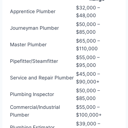
$32,000 –
Apprentice Plumber
$48,000
$50,000 –
Journeyman Plumber
$85,000
$65,000 –
Master Plumber
$110,000
$55,000 –
Pipefitter/Steamfitter
$95,000
$45,000 –
Service and Repair Plumber
$90,000+
$50,000 –
Plumbing Inspector
$85,000
Commercial/Industrial
$55,000 –
Plumber
$100,000+
$39,000 –
Plumbing Estimator