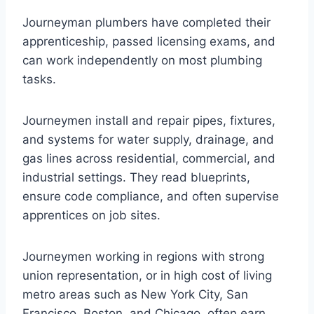
Journeyman plumbers have completed their
apprenticeship, passed licensing exams, and
can work independently on most plumbing
tasks.
Journeymen install and repair pipes, fixtures,
and systems for water supply, drainage, and
gas lines across residential, commercial, and
industrial settings. They read blueprints,
ensure code compliance, and often supervise
apprentices on job sites.
Journeymen working in regions with strong
union representation, or in high cost of living
metro areas such as New York City, San
Francisco, Boston, and Chicago, often earn