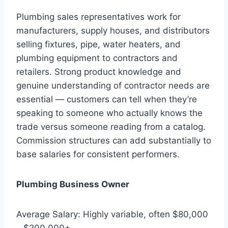
Plumbing sales representatives work for
manufacturers, supply houses, and distributors
selling fixtures, pipe, water heaters, and
plumbing equipment to contractors and
retailers. Strong product knowledge and
genuine understanding of contractor needs are
essential — customers can tell when they’re
speaking to someone who actually knows the
trade versus someone reading from a catalog.
Commission structures can add substantially to
base salaries for consistent performers.
Plumbing Business Owner
Average Salary: Highly variable, often $80,000
– $200,000+