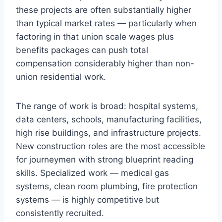
these projects are often substantially higher
than typical market rates — particularly when
factoring in that union scale wages plus
benefits packages can push total
compensation considerably higher than non-
union residential work.
The range of work is broad: hospital systems,
data centers, schools, manufacturing facilities,
high rise buildings, and infrastructure projects.
New construction roles are the most accessible
for journeymen with strong blueprint reading
skills. Specialized work — medical gas
systems, clean room plumbing, fire protection
systems — is highly competitive but
consistently recruited.