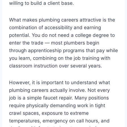
willing to build a client base.
What makes plumbing careers attractive is the
combination of accessibility and earning
potential. You do not need a college degree to
enter the trade — most plumbers begin
through apprenticeship programs that pay while
you learn, combining on the job training with
classroom instruction over several years.
However, it is important to understand what
plumbing careers actually involve. Not every
job is a simple faucet repair. Many positions
require physically demanding work in tight
crawl spaces, exposure to extreme
temperatures, emergency on call hours, and