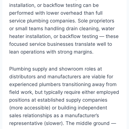
installation, or backflow testing can be
performed with lower overhead than full
service plumbing companies. Sole proprietors
or small teams handling drain cleaning, water
heater installation, or backflow testing — these
focused service businesses translate well to
lean operations with strong margins.
Plumbing supply and showroom roles at
distributors and manufacturers are viable for
experienced plumbers transitioning away from
field work, but typically require either employed
positions at established supply companies
(more accessible) or building independent
sales relationships as a manufacturer’s
representative (slower). The middle ground —