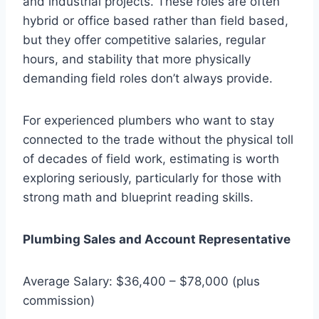
and industrial projects. These roles are often
hybrid or office based rather than field based,
but they offer competitive salaries, regular
hours, and stability that more physically
demanding field roles don’t always provide.
For experienced plumbers who want to stay
connected to the trade without the physical toll
of decades of field work, estimating is worth
exploring seriously, particularly for those with
strong math and blueprint reading skills.
Plumbing Sales and Account Representative
Average Salary: $36,400 – $78,000 (plus
commission)