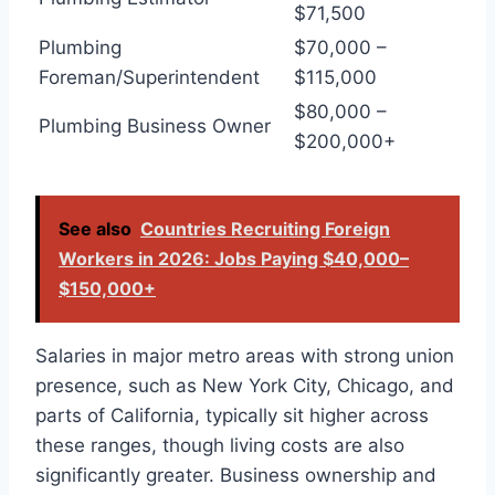
$71,500
Plumbing
$70,000 –
Foreman/Superintendent
$115,000
$80,000 –
Plumbing Business Owner
$200,000+
See also
Countries Recruiting Foreign
Workers in 2026: Jobs Paying $40,000–
$150,000+
Salaries in major metro areas with strong union
presence, such as New York City, Chicago, and
parts of California, typically sit higher across
these ranges, though living costs are also
significantly greater. Business ownership and