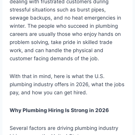
dealing with frustrated customers during
stressful situations such as burst pipes,
sewage backups, and no heat emergencies in
winter. The people who succeed in plumbing
careers are usually those who enjoy hands on
problem solving, take pride in skilled trade
work, and can handle the physical and
customer facing demands of the job.
With that in mind, here is what the U.S.
plumbing industry offers in 2026, what the jobs
pay, and how you can get hired.
Why Plumbing Hiring Is Strong in 2026
Several factors are driving plumbing industry