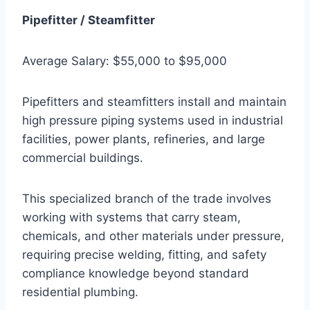
Pipefitter / Steamfitter
Average Salary: $55,000 to $95,000
Pipefitters and steamfitters install and maintain
high pressure piping systems used in industrial
facilities, power plants, refineries, and large
commercial buildings.
This specialized branch of the trade involves
working with systems that carry steam,
chemicals, and other materials under pressure,
requiring precise welding, fitting, and safety
compliance knowledge beyond standard
residential plumbing.