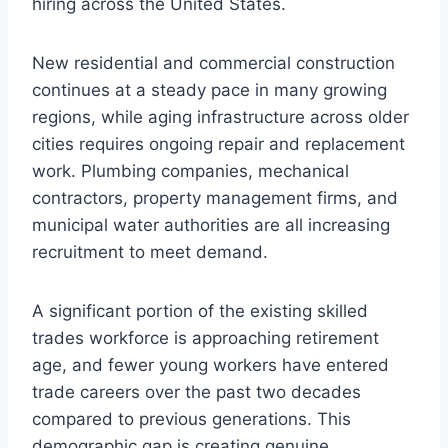
hiring across the United States.
New residential and commercial construction
continues at a steady pace in many growing
regions, while aging infrastructure across older
cities requires ongoing repair and replacement
work. Plumbing companies, mechanical
contractors, property management firms, and
municipal water authorities are all increasing
recruitment to meet demand.
A significant portion of the existing skilled
trades workforce is approaching retirement
age, and fewer young workers have entered
trade careers over the past two decades
compared to previous generations. This
demographic gap is creating genuine