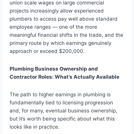
union scale wages on large commercial
projects increasingly allow experienced
plumbers to access pay well above standard
employee ranges — one of the more
meaningful financial shifts in the trade, and the
primary route by which earnings genuinely
approach or exceed $200,000.
Plumbing Business Ownership and
Contractor Roles: What’s Actually Available
The path to higher earnings in plumbing is
fundamentally tied to licensing progression
and, for many, eventual business ownership,
but it’s worth being specific about what this
looks like in practice.