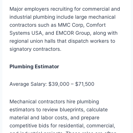
Major employers recruiting for commercial and
industrial plumbing include large mechanical
contractors such as MMC Corp, Comfort
Systems USA, and EMCOR Group, along with
regional union halls that dispatch workers to
signatory contractors.
Plumbing Estimator
Average Salary: $39,000 – $71,500
Mechanical contractors hire plumbing
estimators to review blueprints, calculate
material and labor costs, and prepare
competitive bids for residential, commercial,