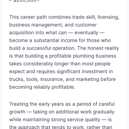
This career path combines trade skill, licensing,
business management, and customer
acquisition into what can — eventually —
become a substantial income for those who
build a successful operation. The honest reality
is that building a profitable plumbing business
takes considerably longer than most people
expect and requires significant investment in
trucks, tools, insurance, and marketing before
becoming reliably profitable.
Treating the early years as a period of careful
growth — taking on additional work gradually
while maintaining strong service quality — is
the approach that tends to work, rather than