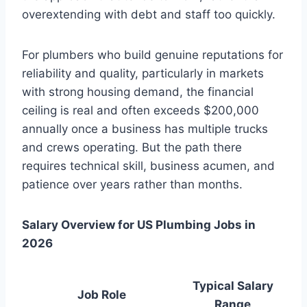
overextending with debt and staff too quickly.
For plumbers who build genuine reputations for
reliability and quality, particularly in markets
with strong housing demand, the financial
ceiling is real and often exceeds $200,000
annually once a business has multiple trucks
and crews operating. But the path there
requires technical skill, business acumen, and
patience over years rather than months.
Salary Overview for US Plumbing Jobs in
2026
Typical Salary
Job Role
Range