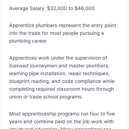
Average Salary: $32,000 to $48,000
Apprentice plumbers represent the entry point
into the trade for most people pursuing a
plumbing career.
Apprentices work under the supervision of
licensed journeymen and master plumbers,
learning pipe installation, repair techniques,
blueprint reading, and code compliance while
completing required classroom hours through
union or trade school programs.
Most apprenticeship programs run four to five
years and combine paid on the job work with