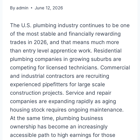
By
admin
June 12, 2026
The U.S. plumbing industry continues to be one
of the most stable and financially rewarding
trades in 2026, and that means much more
than entry level apprentice work. Residential
plumbing companies in growing suburbs are
competing for licensed technicians. Commercial
and industrial contractors are recruiting
experienced pipefitters for large scale
construction projects. Service and repair
companies are expanding rapidly as aging
housing stock requires ongoing maintenance.
At the same time, plumbing business
ownership has become an increasingly
accessible path to high earnings for those