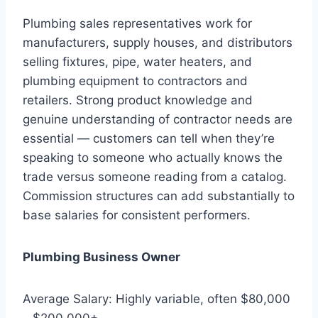
Plumbing sales representatives work for
manufacturers, supply houses, and distributors
selling fixtures, pipe, water heaters, and
plumbing equipment to contractors and
retailers. Strong product knowledge and
genuine understanding of contractor needs are
essential — customers can tell when they’re
speaking to someone who actually knows the
trade versus someone reading from a catalog.
Commission structures can add substantially to
base salaries for consistent performers.
Plumbing Business Owner
Average Salary: Highly variable, often $80,000
– $200,000+