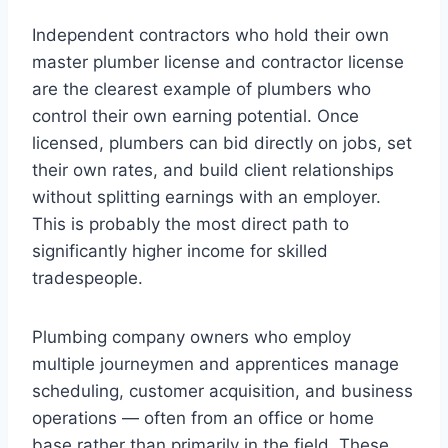
Independent contractors who hold their own
master plumber license and contractor license
are the clearest example of plumbers who
control their own earning potential. Once
licensed, plumbers can bid directly on jobs, set
their own rates, and build client relationships
without splitting earnings with an employer.
This is probably the most direct path to
significantly higher income for skilled
tradespeople.
Plumbing company owners who employ
multiple journeymen and apprentices manage
scheduling, customer acquisition, and business
operations — often from an office or home
base rather than primarily in the field. These