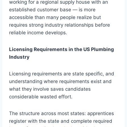
working for a regional supply house with an
established customer base — is more
accessible than many people realize but
requires strong industry relationships before
reliable income develops.
Licensing Requirements in the US Plumbing
Industry
Licensing requirements are state specific, and
understanding where requirements exist and
what they involve saves candidates
considerable wasted effort.
The structure across most states: apprentices
register with the state and complete required