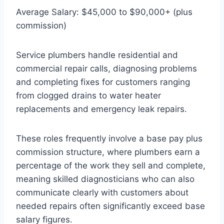
Average Salary: $45,000 to $90,000+ (plus
commission)
Service plumbers handle residential and
commercial repair calls, diagnosing problems
and completing fixes for customers ranging
from clogged drains to water heater
replacements and emergency leak repairs.
These roles frequently involve a base pay plus
commission structure, where plumbers earn a
percentage of the work they sell and complete,
meaning skilled diagnosticians who can also
communicate clearly with customers about
needed repairs often significantly exceed base
salary figures.