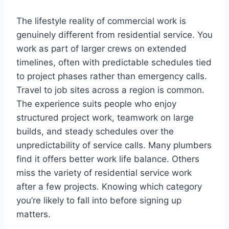
The lifestyle reality of commercial work is
genuinely different from residential service. You
work as part of larger crews on extended
timelines, often with predictable schedules tied
to project phases rather than emergency calls.
Travel to job sites across a region is common.
The experience suits people who enjoy
structured project work, teamwork on large
builds, and steady schedules over the
unpredictability of service calls. Many plumbers
find it offers better work life balance. Others
miss the variety of residential service work
after a few projects. Knowing which category
you’re likely to fall into before signing up
matters.