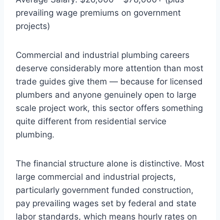
prevailing wage premiums on government
projects)
Commercial and industrial plumbing careers
deserve considerably more attention than most
trade guides give them — because for licensed
plumbers and anyone genuinely open to large
scale project work, this sector offers something
quite different from residential service
plumbing.
The financial structure alone is distinctive. Most
large commercial and industrial projects,
particularly government funded construction,
pay prevailing wages set by federal and state
labor standards, which means hourly rates on