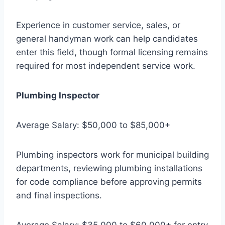
Experience in customer service, sales, or
general handyman work can help candidates
enter this field, though formal licensing remains
required for most independent service work.
Plumbing Inspector
Average Salary: $50,000 to $85,000+
Plumbing inspectors work for municipal building
departments, reviewing plumbing installations
for code compliance before approving permits
and final inspections.
Average Salary: $35,000 to $60,000+ for entry