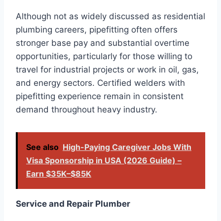
Although not as widely discussed as residential
plumbing careers, pipefitting often offers
stronger base pay and substantial overtime
opportunities, particularly for those willing to
travel for industrial projects or work in oil, gas,
and energy sectors. Certified welders with
pipefitting experience remain in consistent
demand throughout heavy industry.
See also
High-Paying Caregiver Jobs With
Visa Sponsorship in USA (2026 Guide) –
Earn $35K–$85K
Service and Repair Plumber