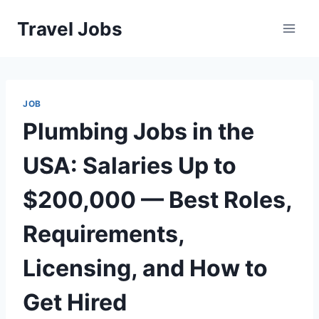
Skip
Travel Jobs
to
content
JOB
Plumbing Jobs in the
USA: Salaries Up to
$200,000 — Best Roles,
Requirements,
Licensing, and How to
Get Hired