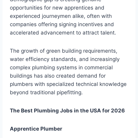
opportunities for new apprentices and
experienced journeymen alike, often with
companies offering signing incentives and
accelerated advancement to attract talent.
The growth of green building requirements,
water efficiency standards, and increasingly
complex plumbing systems in commercial
buildings has also created demand for
plumbers with specialized technical knowledge
beyond traditional pipefitting.
The Best Plumbing Jobs in the USA for 2026
Apprentice Plumber