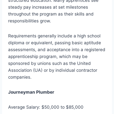
structured education. Many apprentices see
steady pay increases at set milestones
throughout the program as their skills and
responsibilities grow.
Requirements generally include a high school
diploma or equivalent, passing basic aptitude
assessments, and acceptance into a registered
apprenticeship program, which may be
sponsored by unions such as the United
Association (UA) or by individual contractor
companies.
Journeyman Plumber
Average Salary: $50,000 to $85,000