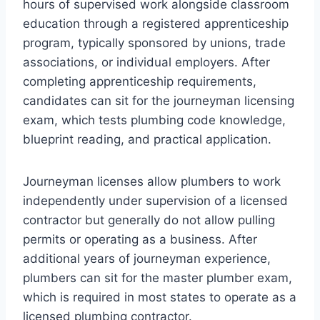
hours of supervised work alongside classroom
education through a registered apprenticeship
program, typically sponsored by unions, trade
associations, or individual employers. After
completing apprenticeship requirements,
candidates can sit for the journeyman licensing
exam, which tests plumbing code knowledge,
blueprint reading, and practical application.
Journeyman licenses allow plumbers to work
independently under supervision of a licensed
contractor but generally do not allow pulling
permits or operating as a business. After
additional years of journeyman experience,
plumbers can sit for the master plumber exam,
which is required in most states to operate as a
licensed plumbing contractor.