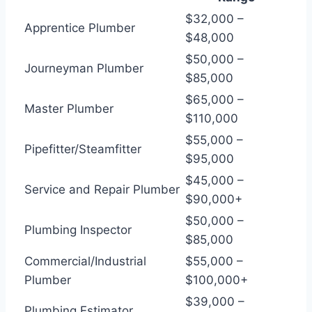
$32,000 –
Apprentice Plumber
$48,000
$50,000 –
Journeyman Plumber
$85,000
$65,000 –
Master Plumber
$110,000
$55,000 –
Pipefitter/Steamfitter
$95,000
$45,000 –
Service and Repair Plumber
$90,000+
$50,000 –
Plumbing Inspector
$85,000
Commercial/Industrial
$55,000 –
Plumber
$100,000+
$39,000 –
Plumbing Estimator