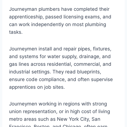
Journeyman plumbers have completed their
apprenticeship, passed licensing exams, and
can work independently on most plumbing
tasks.
Journeymen install and repair pipes, fixtures,
and systems for water supply, drainage, and
gas lines across residential, commercial, and
industrial settings. They read blueprints,
ensure code compliance, and often supervise
apprentices on job sites.
Journeymen working in regions with strong
union representation, or in high cost of living
metro areas such as New York City, San
Francisco, Boston, and Chicago, often earn