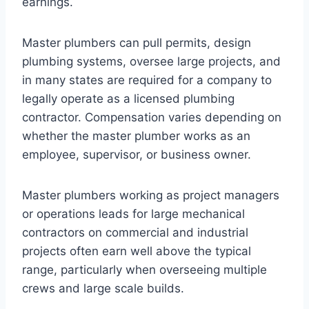
earnings.
Master plumbers can pull permits, design
plumbing systems, oversee large projects, and
in many states are required for a company to
legally operate as a licensed plumbing
contractor. Compensation varies depending on
whether the master plumber works as an
employee, supervisor, or business owner.
Master plumbers working as project managers
or operations leads for large mechanical
contractors on commercial and industrial
projects often earn well above the typical
range, particularly when overseeing multiple
crews and large scale builds.