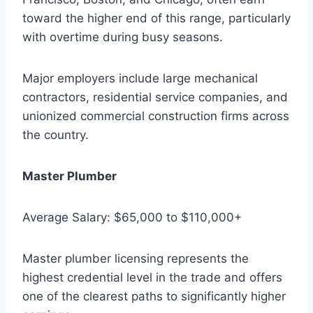
toward the higher end of this range, particularly
with overtime during busy seasons.
Major employers include large mechanical
contractors, residential service companies, and
unionized commercial construction firms across
the country.
Master Plumber
Average Salary: $65,000 to $110,000+
Master plumber licensing represents the
highest credential level in the trade and offers
one of the clearest paths to significantly higher