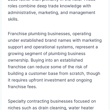
roles combine deep trade knowledge with
administrative, marketing, and management
skills.
Franchise plumbing businesses, operating
under established brand names with marketing
support and operational systems, represent a
growing segment of plumbing business
ownership. Buying into an established
franchise can reduce some of the risk of
building a customer base from scratch, though
it requires upfront investment and ongoing
franchise fees.
Specialty contracting businesses focused on
niches such as drain cleaning, water heater