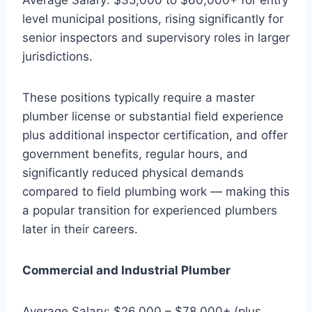
level municipal positions, rising significantly for
senior inspectors and supervisory roles in larger
jurisdictions.
These positions typically require a master
plumber license or substantial field experience
plus additional inspector certification, and offer
government benefits, regular hours, and
significantly reduced physical demands
compared to field plumbing work — making this
a popular transition for experienced plumbers
later in their careers.
Commercial and Industrial Plumber
Average Salary: $26,000 – $78,000+ (plus