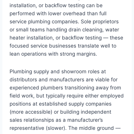
installation, or backflow testing can be
performed with lower overhead than full
service plumbing companies. Sole proprietors
or small teams handling drain cleaning, water
heater installation, or backflow testing — these
focused service businesses translate well to
lean operations with strong margins.
Plumbing supply and showroom roles at
distributors and manufacturers are viable for
experienced plumbers transitioning away from
field work, but typically require either employed
positions at established supply companies
(more accessible) or building independent
sales relationships as a manufacturer’s
representative (slower). The middle ground —