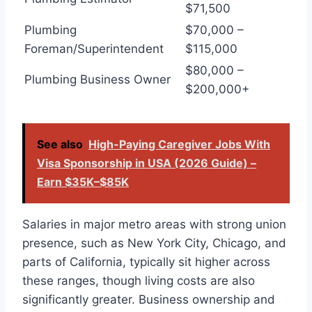
$71,500
Plumbing
$70,000 –
Foreman/Superintendent
$115,000
$80,000 –
Plumbing Business Owner
$200,000+
See also
High-Paying Caregiver Jobs With
Visa Sponsorship in USA (2026 Guide) –
Earn $35K–$85K
Salaries in major metro areas with strong union
presence, such as New York City, Chicago, and
parts of California, typically sit higher across
these ranges, though living costs are also
significantly greater. Business ownership and