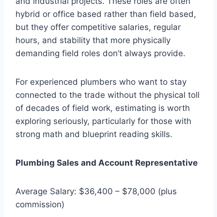
and industrial projects. These roles are often
hybrid or office based rather than field based,
but they offer competitive salaries, regular
hours, and stability that more physically
demanding field roles don’t always provide.
For experienced plumbers who want to stay
connected to the trade without the physical toll
of decades of field work, estimating is worth
exploring seriously, particularly for those with
strong math and blueprint reading skills.
Plumbing Sales and Account Representative
Average Salary: $36,400 – $78,000 (plus
commission)