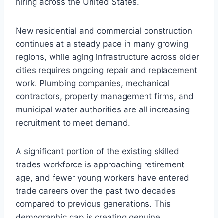
hiring across the United States.
New residential and commercial construction
continues at a steady pace in many growing
regions, while aging infrastructure across older
cities requires ongoing repair and replacement
work. Plumbing companies, mechanical
contractors, property management firms, and
municipal water authorities are all increasing
recruitment to meet demand.
A significant portion of the existing skilled
trades workforce is approaching retirement
age, and fewer young workers have entered
trade careers over the past two decades
compared to previous generations. This
demographic gap is creating genuine