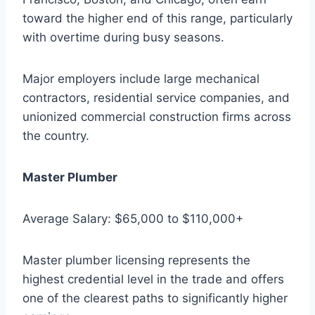
toward the higher end of this range, particularly
with overtime during busy seasons.
Major employers include large mechanical
contractors, residential service companies, and
unionized commercial construction firms across
the country.
Master Plumber
Average Salary: $65,000 to $110,000+
Master plumber licensing represents the
highest credential level in the trade and offers
one of the clearest paths to significantly higher