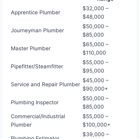
$32,000 –
Apprentice Plumber
$48,000
$50,000 –
Journeyman Plumber
$85,000
$65,000 –
Master Plumber
$110,000
$55,000 –
Pipefitter/Steamfitter
$95,000
$45,000 –
Service and Repair Plumber
$90,000+
$50,000 –
Plumbing Inspector
$85,000
Commercial/Industrial
$55,000 –
Plumber
$100,000+
$39,000 –
Plumbing Estimator