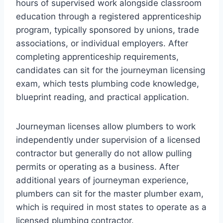
hours of supervised work alongside classroom
education through a registered apprenticeship
program, typically sponsored by unions, trade
associations, or individual employers. After
completing apprenticeship requirements,
candidates can sit for the journeyman licensing
exam, which tests plumbing code knowledge,
blueprint reading, and practical application.
Journeyman licenses allow plumbers to work
independently under supervision of a licensed
contractor but generally do not allow pulling
permits or operating as a business. After
additional years of journeyman experience,
plumbers can sit for the master plumber exam,
which is required in most states to operate as a
licensed plumbing contractor.