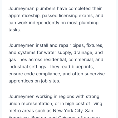
Journeyman plumbers have completed their
apprenticeship, passed licensing exams, and
can work independently on most plumbing
tasks.
Journeymen install and repair pipes, fixtures,
and systems for water supply, drainage, and
gas lines across residential, commercial, and
industrial settings. They read blueprints,
ensure code compliance, and often supervise
apprentices on job sites.
Journeymen working in regions with strong
union representation, or in high cost of living
metro areas such as New York City, San
Francisco, Boston, and Chicago, often earn