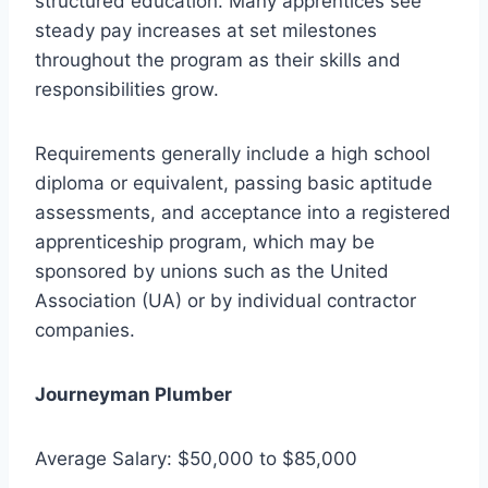
structured education. Many apprentices see
steady pay increases at set milestones
throughout the program as their skills and
responsibilities grow.
Requirements generally include a high school
diploma or equivalent, passing basic aptitude
assessments, and acceptance into a registered
apprenticeship program, which may be
sponsored by unions such as the United
Association (UA) or by individual contractor
companies.
Journeyman Plumber
Average Salary: $50,000 to $85,000