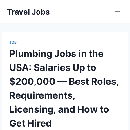
Skip
Travel Jobs
to
content
JOB
Plumbing Jobs in the
USA: Salaries Up to
$200,000 — Best Roles,
Requirements,
Licensing, and How to
Get Hired