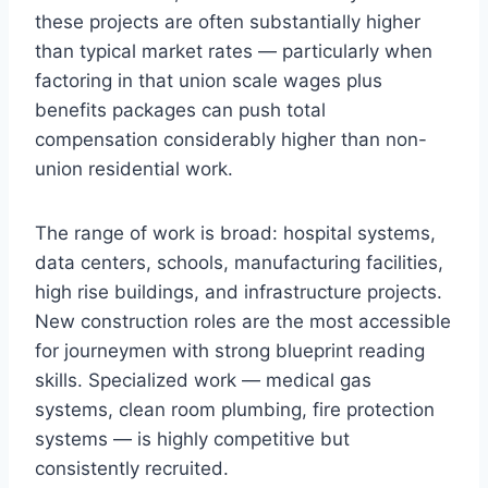
these projects are often substantially higher
than typical market rates — particularly when
factoring in that union scale wages plus
benefits packages can push total
compensation considerably higher than non-
union residential work.
The range of work is broad: hospital systems,
data centers, schools, manufacturing facilities,
high rise buildings, and infrastructure projects.
New construction roles are the most accessible
for journeymen with strong blueprint reading
skills. Specialized work — medical gas
systems, clean room plumbing, fire protection
systems — is highly competitive but
consistently recruited.