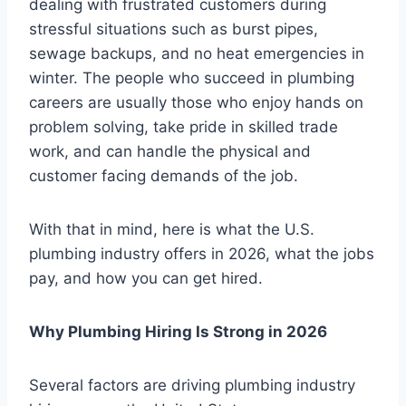
dealing with frustrated customers during
stressful situations such as burst pipes,
sewage backups, and no heat emergencies in
winter. The people who succeed in plumbing
careers are usually those who enjoy hands on
problem solving, take pride in skilled trade
work, and can handle the physical and
customer facing demands of the job.
With that in mind, here is what the U.S.
plumbing industry offers in 2026, what the jobs
pay, and how you can get hired.
Why Plumbing Hiring Is Strong in 2026
Several factors are driving plumbing industry