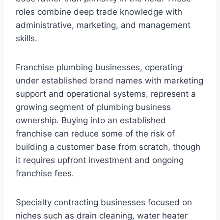
roles combine deep trade knowledge with
administrative, marketing, and management
skills.
Franchise plumbing businesses, operating
under established brand names with marketing
support and operational systems, represent a
growing segment of plumbing business
ownership. Buying into an established
franchise can reduce some of the risk of
building a customer base from scratch, though
it requires upfront investment and ongoing
franchise fees.
Specialty contracting businesses focused on
niches such as drain cleaning, water heater