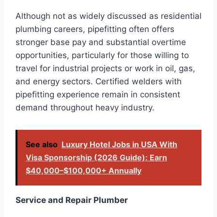
Although not as widely discussed as residential
plumbing careers, pipefitting often offers
stronger base pay and substantial overtime
opportunities, particularly for those willing to
travel for industrial projects or work in oil, gas,
and energy sectors. Certified welders with
pipefitting experience remain in consistent
demand throughout heavy industry.
See also
Luxury Hotel Jobs in USA With
Visa Sponsorship (2026 Guide): Earn
$40,000–$100,000+ Annually
Service and Repair Plumber