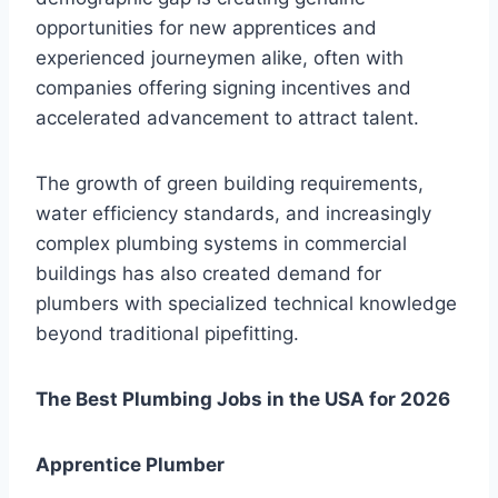
opportunities for new apprentices and
experienced journeymen alike, often with
companies offering signing incentives and
accelerated advancement to attract talent.
The growth of green building requirements,
water efficiency standards, and increasingly
complex plumbing systems in commercial
buildings has also created demand for
plumbers with specialized technical knowledge
beyond traditional pipefitting.
The Best Plumbing Jobs in the USA for 2026
Apprentice Plumber