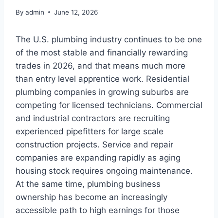
By
admin
June 12, 2026
The U.S. plumbing industry continues to be one
of the most stable and financially rewarding
trades in 2026, and that means much more
than entry level apprentice work. Residential
plumbing companies in growing suburbs are
competing for licensed technicians. Commercial
and industrial contractors are recruiting
experienced pipefitters for large scale
construction projects. Service and repair
companies are expanding rapidly as aging
housing stock requires ongoing maintenance.
At the same time, plumbing business
ownership has become an increasingly
accessible path to high earnings for those