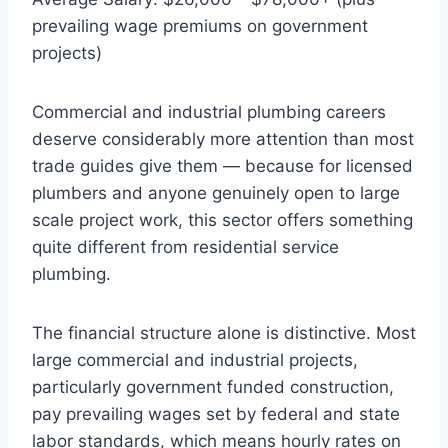
prevailing wage premiums on government
projects)
Commercial and industrial plumbing careers
deserve considerably more attention than most
trade guides give them — because for licensed
plumbers and anyone genuinely open to large
scale project work, this sector offers something
quite different from residential service
plumbing.
The financial structure alone is distinctive. Most
large commercial and industrial projects,
particularly government funded construction,
pay prevailing wages set by federal and state
labor standards, which means hourly rates on