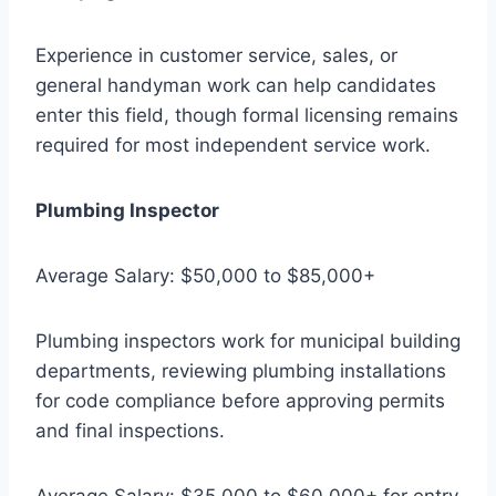
Experience in customer service, sales, or
general handyman work can help candidates
enter this field, though formal licensing remains
required for most independent service work.
Plumbing Inspector
Average Salary: $50,000 to $85,000+
Plumbing inspectors work for municipal building
departments, reviewing plumbing installations
for code compliance before approving permits
and final inspections.
Average Salary: $35,000 to $60,000+ for entry