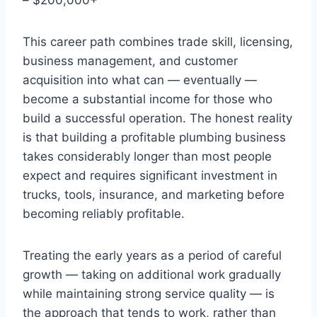
This career path combines trade skill, licensing,
business management, and customer
acquisition into what can — eventually —
become a substantial income for those who
build a successful operation. The honest reality
is that building a profitable plumbing business
takes considerably longer than most people
expect and requires significant investment in
trucks, tools, insurance, and marketing before
becoming reliably profitable.
Treating the early years as a period of careful
growth — taking on additional work gradually
while maintaining strong service quality — is
the approach that tends to work, rather than