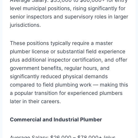
level municipal positions, rising significantly for
senior inspectors and supervisory roles in larger
jurisdictions.
These positions typically require a master
plumber license or substantial field experience
plus additional inspector certification, and offer
government benefits, regular hours, and
significantly reduced physical demands
compared to field plumbing work — making this
a popular transition for experienced plumbers
later in their careers.
Commercial and Industrial Plumber
Average Salary: $26,000 – $78,000+ (plus