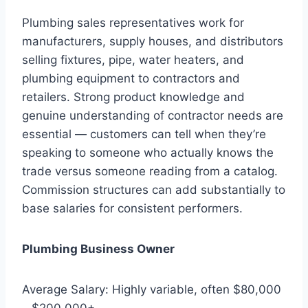
Plumbing sales representatives work for
manufacturers, supply houses, and distributors
selling fixtures, pipe, water heaters, and
plumbing equipment to contractors and
retailers. Strong product knowledge and
genuine understanding of contractor needs are
essential — customers can tell when they’re
speaking to someone who actually knows the
trade versus someone reading from a catalog.
Commission structures can add substantially to
base salaries for consistent performers.
Plumbing Business Owner
Average Salary: Highly variable, often $80,000
– $200,000+