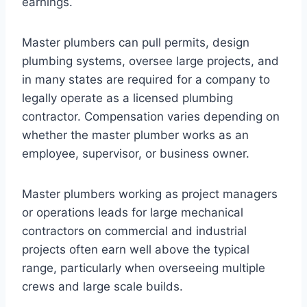
earnings.
Master plumbers can pull permits, design
plumbing systems, oversee large projects, and
in many states are required for a company to
legally operate as a licensed plumbing
contractor. Compensation varies depending on
whether the master plumber works as an
employee, supervisor, or business owner.
Master plumbers working as project managers
or operations leads for large mechanical
contractors on commercial and industrial
projects often earn well above the typical
range, particularly when overseeing multiple
crews and large scale builds.