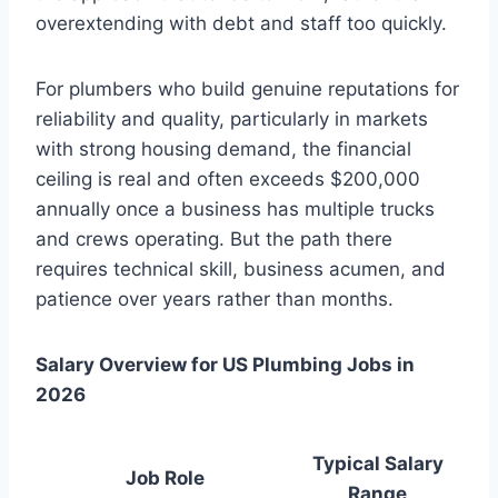
overextending with debt and staff too quickly.
For plumbers who build genuine reputations for
reliability and quality, particularly in markets
with strong housing demand, the financial
ceiling is real and often exceeds $200,000
annually once a business has multiple trucks
and crews operating. But the path there
requires technical skill, business acumen, and
patience over years rather than months.
Salary Overview for US Plumbing Jobs in
2026
Typical Salary
Job Role
Range