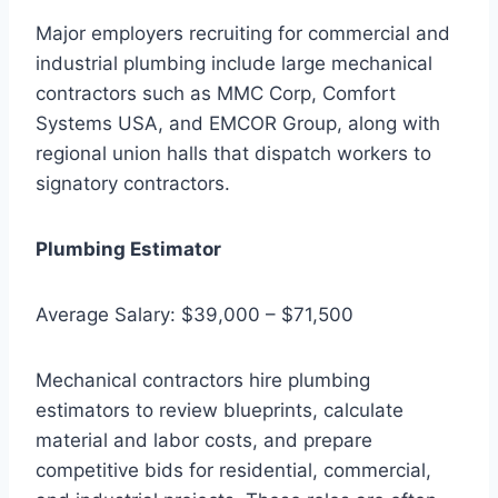
Major employers recruiting for commercial and
industrial plumbing include large mechanical
contractors such as MMC Corp, Comfort
Systems USA, and EMCOR Group, along with
regional union halls that dispatch workers to
signatory contractors.
Plumbing Estimator
Average Salary: $39,000 – $71,500
Mechanical contractors hire plumbing
estimators to review blueprints, calculate
material and labor costs, and prepare
competitive bids for residential, commercial,