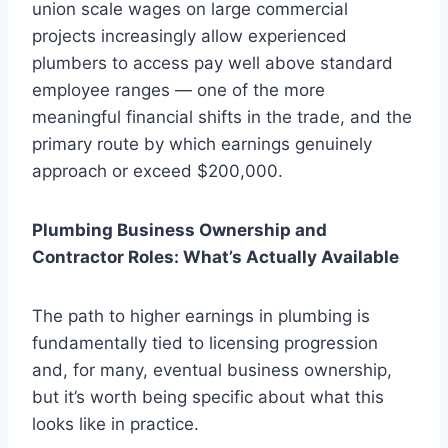
union scale wages on large commercial
projects increasingly allow experienced
plumbers to access pay well above standard
employee ranges — one of the more
meaningful financial shifts in the trade, and the
primary route by which earnings genuinely
approach or exceed $200,000.
Plumbing Business Ownership and
Contractor Roles: What’s Actually Available
The path to higher earnings in plumbing is
fundamentally tied to licensing progression
and, for many, eventual business ownership,
but it’s worth being specific about what this
looks like in practice.