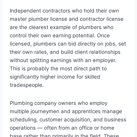
Independent contractors who hold their own
master plumber license and contractor license
are the clearest example of plumbers who
control their own earning potential. Once
licensed, plumbers can bid directly on jobs, set
their own rates, and build client relationships
without splitting earnings with an employer.
This is probably the most direct path to
significantly higher income for skilled
tradespeople.
Plumbing company owners who employ
multiple journeymen and apprentices manage
scheduling, customer acquisition, and business
operations — often from an office or home
base rather than primarily in the field. These