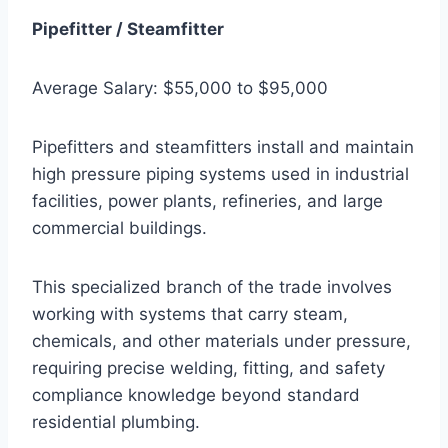
Pipefitter / Steamfitter
Average Salary: $55,000 to $95,000
Pipefitters and steamfitters install and maintain
high pressure piping systems used in industrial
facilities, power plants, refineries, and large
commercial buildings.
This specialized branch of the trade involves
working with systems that carry steam,
chemicals, and other materials under pressure,
requiring precise welding, fitting, and safety
compliance knowledge beyond standard
residential plumbing.