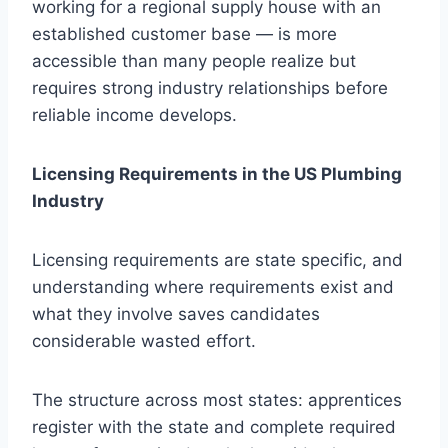
working for a regional supply house with an
established customer base — is more
accessible than many people realize but
requires strong industry relationships before
reliable income develops.
Licensing Requirements in the US Plumbing
Industry
Licensing requirements are state specific, and
understanding where requirements exist and
what they involve saves candidates
considerable wasted effort.
The structure across most states: apprentices
register with the state and complete required