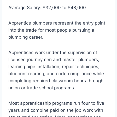
Average Salary: $32,000 to $48,000
Apprentice plumbers represent the entry point
into the trade for most people pursuing a
plumbing career.
Apprentices work under the supervision of
licensed journeymen and master plumbers,
learning pipe installation, repair techniques,
blueprint reading, and code compliance while
completing required classroom hours through
union or trade school programs.
Most apprenticeship programs run four to five
years and combine paid on the job work with