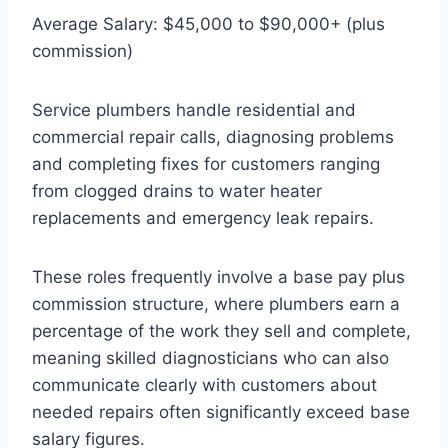
Average Salary: $45,000 to $90,000+ (plus
commission)
Service plumbers handle residential and
commercial repair calls, diagnosing problems
and completing fixes for customers ranging
from clogged drains to water heater
replacements and emergency leak repairs.
These roles frequently involve a base pay plus
commission structure, where plumbers earn a
percentage of the work they sell and complete,
meaning skilled diagnosticians who can also
communicate clearly with customers about
needed repairs often significantly exceed base
salary figures.