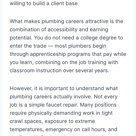
willing to build a client base.
What makes plumbing careers attractive is the
combination of accessibility and earning
potential. You do not need a college degree to
enter the trade — most plumbers begin
through apprenticeship programs that pay while
you learn, combining on the job training with
classroom instruction over several years.
However, it is important to understand what
plumbing careers actually involve. Not every
job is a simple faucet repair. Many positions
require physically demanding work in tight
crawl spaces, exposure to extreme
temperatures, emergency on call hours, and