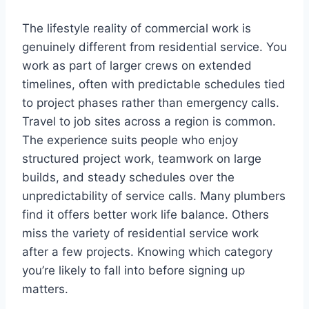
The lifestyle reality of commercial work is
genuinely different from residential service. You
work as part of larger crews on extended
timelines, often with predictable schedules tied
to project phases rather than emergency calls.
Travel to job sites across a region is common.
The experience suits people who enjoy
structured project work, teamwork on large
builds, and steady schedules over the
unpredictability of service calls. Many plumbers
find it offers better work life balance. Others
miss the variety of residential service work
after a few projects. Knowing which category
you’re likely to fall into before signing up
matters.